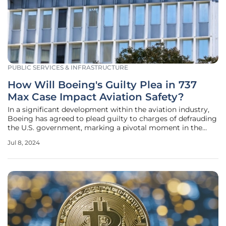
PUBLIC SERVICES & INFRASTRUCTURE
How Will Boeing's Guilty Plea in 737
Max Case Impact Aviation Safety?
In a significant development within the aviation industry,
Boeing has agreed to plead guilty to charges of defrauding
the U.S. government, marking a pivotal moment in the
aftermath of two tragic crashes involving its 737 Max jets.
Jul 8, 2024
The crashes in Indonesia and Ethiopia resulted in the loss of
346