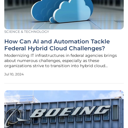
SCIENCE & TECHNOLOGY
How Can AI and Automation Tackle
Federal Hybrid Cloud Challenges?
Modernizing IT infrastructures in federal agencies brings
about numerous challenges, especially as these
organizations strive to transition into hybrid cloud
ecosystems. As service demands increase and citizen
Jul 10, 2024
expectations grow, federal agencies must integrate new
systems and capabilities