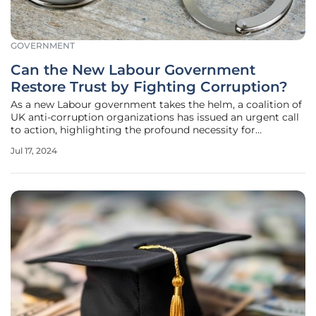
GOVERNMENT
Can the New Labour Government
Restore Trust by Fighting Corruption?
As a new Labour government takes the helm, a coalition of
UK anti-corruption organizations has issued an urgent call
to action, highlighting the profound necessity for
enhanced measures against corruption. They stress the
Jul 17, 2024
imperative for immediate change before public trust
erodes further. Their