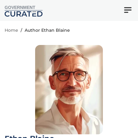
GOVERNMENT
Home
/
Author Ethan Blaine