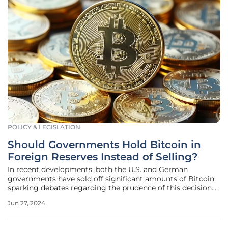
POLICY & LEGISLATION
Should Governments Hold Bitcoin in
Foreign Reserves Instead of Selling?
In recent developments, both the U.S. and German
governments have sold off significant amounts of Bitcoin,
sparking debates regarding the prudence of this decision.
With Bitcoin's decade-long robust performance, this article
Jun 27, 2024
explores whether holding Bitcoin in foreign reserves might
be a more