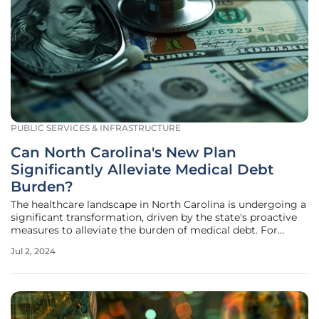
PUBLIC SERVICES & INFRASTRUCTURE
Can North Carolina's New Plan
Significantly Alleviate Medical Debt
Burden?
The healthcare landscape in North Carolina is undergoing a
significant transformation, driven by the state's proactive
measures to alleviate the burden of medical debt. For
many low- and middle-income residents, medical debt has
Jul 2, 2024
been a long-standing issue, negatively impacting their
financial