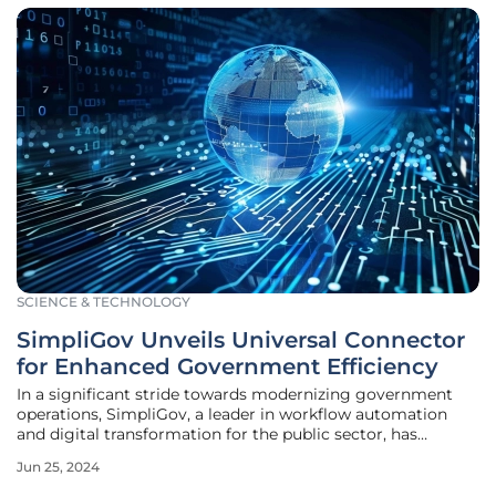
SCIENCE & TECHNOLOGY
SimpliGov Unveils Universal Connector
for Enhanced Government Efficiency
In a significant stride towards modernizing government
operations, SimpliGov, a leader in workflow automation
and digital transformation for the public sector, has
announced the release of a universal connector designed to
Jun 25, 2024
facilitate seamless data integration across various
databases. Scheduled for