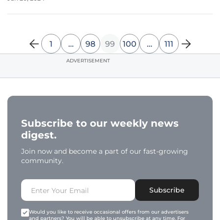
structured and utilized is crucial for stakeholders like
researchers,
1
…
98
99
100
…
111
ADVERTISEMENT
Subscribe to our weekly news
digest.
Join now and become a part of our fast-growing
community.
Subscribe
Would you like to receive occasional offers from our advertisers
and partners? You will be able to unsubscribe at any time. For