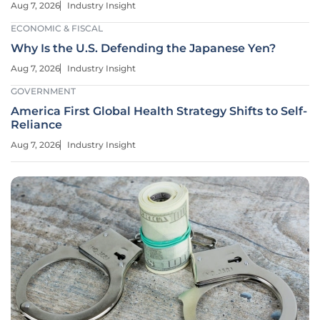
Aug 7, 2026
Industry Insight
ECONOMIC & FISCAL
Why Is the U.S. Defending the Japanese Yen?
Aug 7, 2026
Industry Insight
GOVERNMENT
America First Global Health Strategy Shifts to Self-
Reliance
Aug 7, 2026
Industry Insight