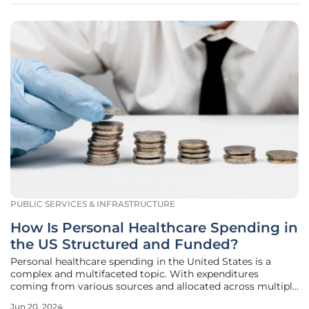
PUBLIC SERVICES & INFRASTRUCTURE
How Is Personal Healthcare Spending in
the US Structured and Funded?
Personal healthcare spending in the United States is a
complex and multifaceted topic. With expenditures
coming from various sources and allocated across multiple
sectors of healthcare, understanding how these funds are
Jun 20, 2024