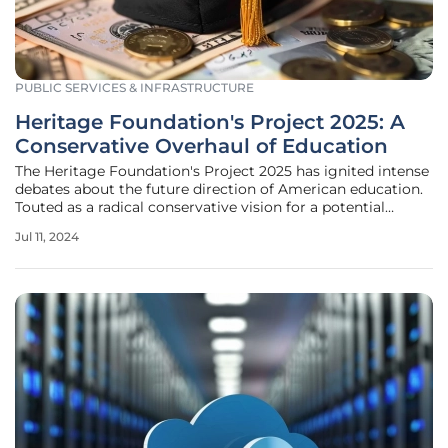
PUBLIC SERVICES & INFRASTRUCTURE
Heritage Foundation's Project 2025: A
Conservative Overhaul of Education
The Heritage Foundation's Project 2025 has ignited intense
debates about the future direction of American education.
Touted as a radical conservative vision for a potential
second Trump administration, the nearly 900-page
Jul 11, 2024
blueprint details plans to significantly decentralize federal
control,