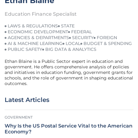
Ethan Blaine
Education Finance Specialist
LAWS & REGULATIONS
STATE
ECONOMIC DEVELOPMENT
FEDERAL
AGENCIES & DEPARTMENTS
SECURITY
FOREIGN
AI & MACHINE LEARNING
LOCAL
BUDGET & SPENDING
PUBLIC SAFETY
BIG DATA & ANALYTICS
Ethan Blaine is a Public Sector expert in education and
government. He offers comprehensive analysis of policies
and initiatives in education funding, government grants for
schools, and the role of government in shaping educational
outcomes.
Latest Articles
GOVERNMENT
Why Is the US Postal Service Vital to the American
Economy?