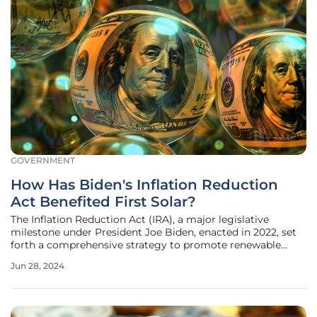
GOVERNMENT
How Has Biden's Inflation Reduction
Act Benefited First Solar?
The Inflation Reduction Act (IRA), a major legislative
milestone under President Joe Biden, enacted in 2022, set
forth a comprehensive strategy to promote renewable
energy and mitigate climate change. By embedding
Jun 28, 2024
substantial financial investments and regulatory measures
to support clean energy