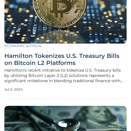
ECONOMIC & FISCAL
Hamilton Tokenizes U.S. Treasury Bills
on Bitcoin L2 Platforms
Hamilton's recent initiative to tokenize U.S. Treasury bills
by utilizing Bitcoin Layer 2 (L2) solutions represents a
significant milestone in blending traditional finance with
decentralized finance (DeFi). This groundbreaking effort,
Jul 5, 2024
started on July 4, 2024, merges the unparalleled security
and