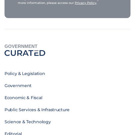
more information, please access our
Privacy Policy
.
GOVERNMENT
Policy & Legislation
Government
Economic & Fiscal
Public Services & Infrastructure
Science & Technology
Editorial