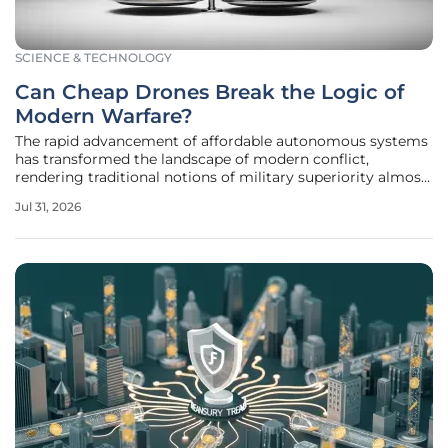
SCIENCE & TECHNOLOGY
Can Cheap Drones Break the Logic of
Modern Warfare?
The rapid advancement of affordable autonomous systems
has transformed the landscape of modern conflict,
rendering traditional notions of military superiority almost
unrecognizable in the face of persistent asymmetric
Jul 31, 2026
threats. For years, the strategic community believed that
technological