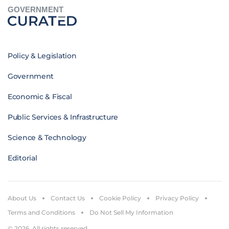
GOVERNMENT
Policy & Legislation
Government
Economic & Fiscal
Public Services & Infrastructure
Science & Technology
Editorial
About Us
Contact Us
Cookie Policy
Privacy Policy
Terms and Conditions
Do Not Sell My Information
© 2026. All rights reserved