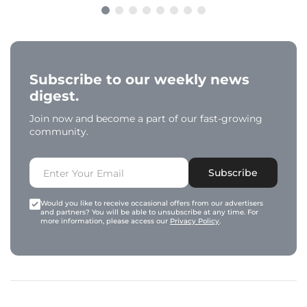
Subscribe to our weekly news
digest.
Join now and become a part of our fast-growing
community.
Subscribe
Would you like to receive occasional offers from our advertisers
and partners? You will be able to unsubscribe at any time. For
more information, please access our
Privacy Policy
.