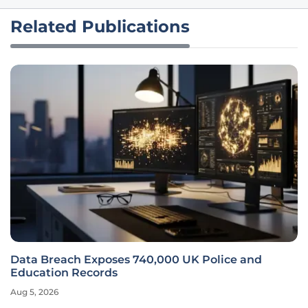
Related Publications
Data Breach Exposes 740,000 UK Police and
Education Records
Aug 5, 2026