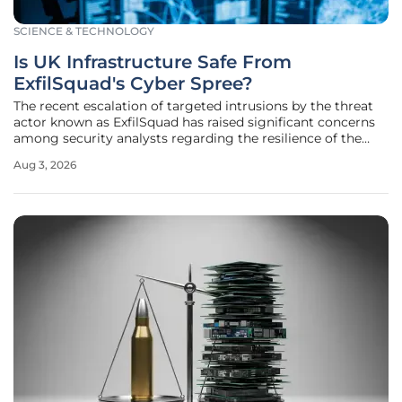
SCIENCE & TECHNOLOGY
Is UK Infrastructure Safe From
ExfilSquad's Cyber Spree?
The recent escalation of targeted intrusions by the threat
actor known as ExfilSquad has raised significant concerns
among security analysts regarding the resilience of the
United Kingdom's most sensitive digital assets and
Aug 3, 2026
physical systems. As these attackers leverage a blend of
zero-day exploits