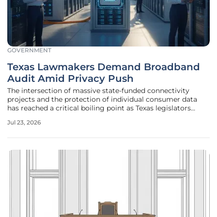
GOVERNMENT
Texas Lawmakers Demand Broadband
Audit Amid Privacy Push
The intersection of massive state-funded connectivity
projects and the protection of individual consumer data
has reached a critical boiling point as Texas legislators
initiate a comprehensive review of existing infrastructure
Jul 23, 2026
investments. With billions of dollars in state and federal
funding