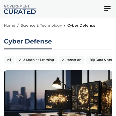
GOVERNMENT
Home
/
Science & Technology
/
Cyber Defense
Cyber Defense
All
AI & Machine Learning
Automation
Big Data & Analy