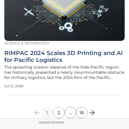
SCIENCE & TECHNOLOGY
RIMPAC 2024 Scales 3D Printing and AI
for Pacific Logistics
The sprawling oceanic expanse of the Indo-Pacific region
has historically presented a nearly insurmountable obstacle
for military logistics, but the 2024 Rim of the Pacific
exercise definitively marked a departure from the
Jul 21, 2026
traditional reliance on fragile, long-distance supply chains.
Under the
1
2
…
16
ADVERTISEMENT