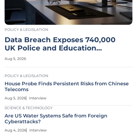
POLICY & LEGISLATION
Data Breach Exposes 740,000
UK Police and Education
Records
Aug 5, 2026
POLICY & LEGISLATION
House Probe Finds Persistent Risks from Chinese
Telecoms
Aug 5, 2026
Interview
SCIENCE & TECHNOLOGY
Are US Water Systems Safe from Foreign
Cyberattacks?
Aug 4, 2026
Interview