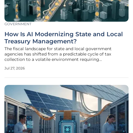
GOVERNMENT
How Is AI Modernizing State and Local
Treasury Management?
The fiscal landscape for state and local government
agencies has shifted from a predictable cycle of tax
collection to a volatile environment requiring
instantaneous decision-making capabilities. Public
Jul 27, 2026
treasurers are now responsible for managing massive
portfolios while ensuring that every