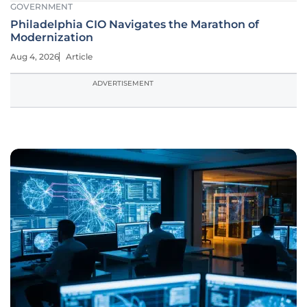
GOVERNMENT
Philadelphia CIO Navigates the Marathon of
Modernization
Aug 4, 2026
Article
ADVERTISEMENT