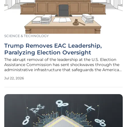
SCIENCE & TECHNOLOGY
Trump Removes EAC Leadership,
Paralyzing Election Oversight
The abrupt removal of the leadership at the U.S. Election
Assistance Commission has sent shockwaves through the
administrative infrastructure that safeguards the American
democratic process. This decision effectively decapitates an
Jul 22, 2026
agency responsible for critical functions ranging from the