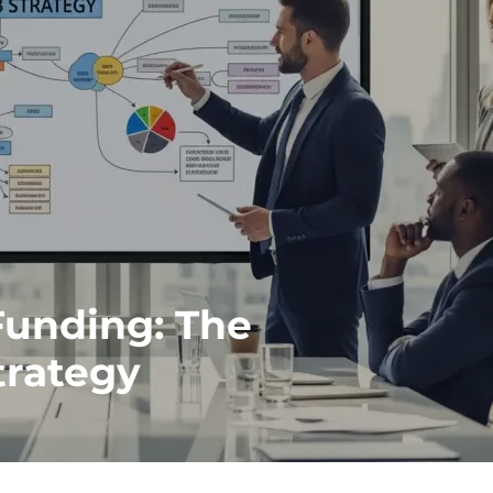
Funding: The
trategy