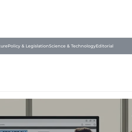
ture
Policy & Legislation
Science & Technology
Editorial