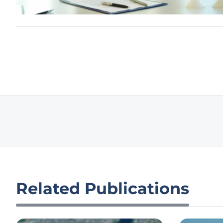
Related Publications