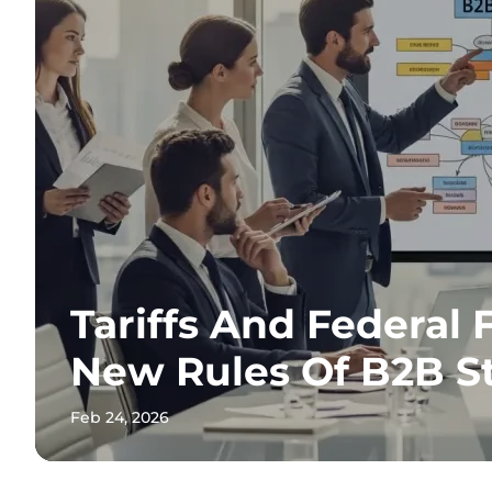
Tariffs And Federal 
New Rules Of B2B S
Feb 24, 2026