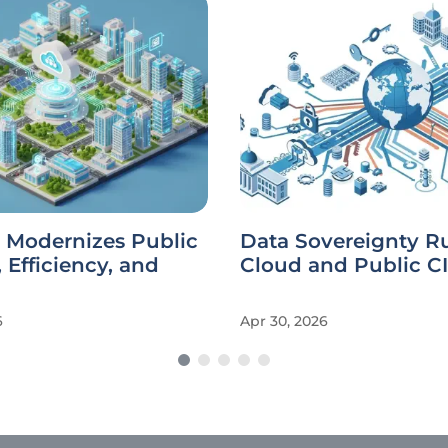
 Modernizes Public
Data Sovereignty Ru
, Efficiency, and
Cloud and Public C
6
Apr 30, 2026