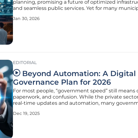
planning, promising a future of optimized infrastr
and seamless public services. Yet for many munici
leaders, the reality falls short of the hype. Cities are
Jan 30, 2026
drowning in data from sensors, cameras, and conn
devices, but they are
EDITORIAL
Beyond Automation: A Digital
Governance Plan for 2026
For most people, “government speed” still means d
paperwork, and confusion. While the private secto
real-time updates and automation, many govern
departments lag behind. This isn’t just a tech probl
Dec 19, 2025
trust problem. In a poll by Cornell University, 62% o
Americans report