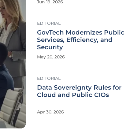
Jun 19, 2026
EDITORIAL
GovTech Modernizes Public
Services, Efficiency, and
Security
May 20, 2026
EDITORIAL
Data Sovereignty Rules for
Cloud and Public CIOs
Apr 30, 2026