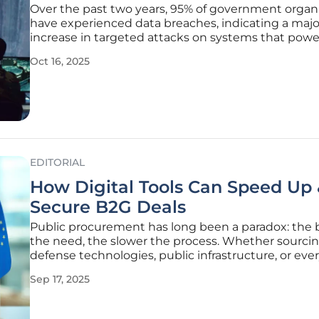
Over the past two years, 95% of government organ
have experienced data breaches, indicating a majo
increase in targeted attacks on systems that powe
government and public sector operations. From z
Oct 16, 2025
exploits to state-sponsored espionage, the risks a
aggressive and complex than
EDITORIAL
How Digital Tools Can Speed Up
Secure B2G Deals
Public procurement has long been a paradox: the 
the need, the slower the process. Whether sourci
defense technologies, public infrastructure, or eve
digital services, government contracts are often 
Sep 17, 2025
down by outdated systems and red tape. While t
processes are designed to