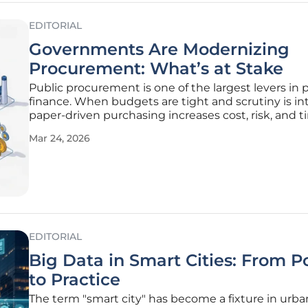
EDITORIAL
Governments Are Modernizing
Procurement: What’s at Stake
Public procurement is one of the largest levers in 
finance. When budgets are tight and scrutiny is in
paper-driven purchasing increases cost, risk, and t
procurement is not a shopping cart. It is the contr
Mar 24, 2026
that turns policy into predictable outcomes across
sourcing,
EDITORIAL
Big Data in Smart Cities: From Po
to Practice
The term "smart city" has become a fixture in urba