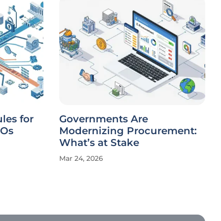
les for
Governments Are
IOs
Modernizing Procurement:
What’s at Stake
Mar 24, 2026