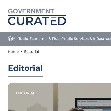
GOVERNMENT
All Topics
Economic & Fiscal
Public Services & Infrastruc
Home
/
Editorial
Editorial
EDITORIAL