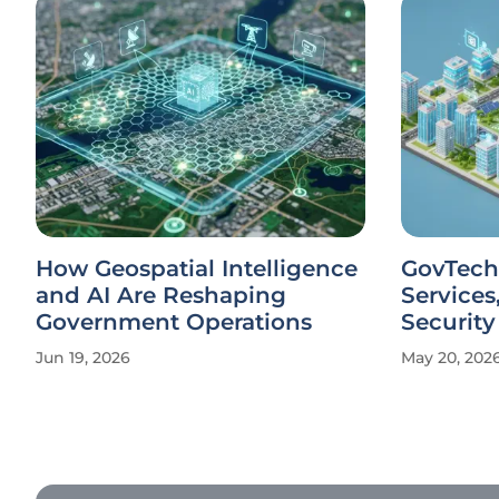
How Geospatial Intelligence
GovTech
and AI Are Reshaping
Services
Government Operations
Security
Jun 19, 2026
May 20, 202