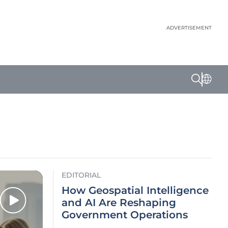
ADVERTISEMENT
EDITORIAL
How Geospatial Intelligence
and AI Are Reshaping
Government Operations