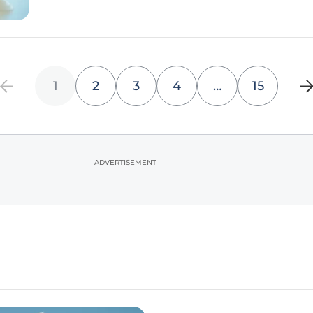
1
2
3
4
…
15
ADVERTISEMENT