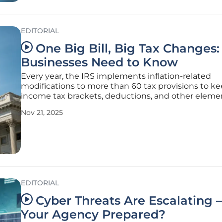
EDITORIAL
One Big Bill, Big Tax Changes
Businesses Need to Know
Every year, the IRS implements inflation-related
modifications to more than 60 tax provisions to k
income tax brackets, deductions, and other eleme
line with the shifts in the cost of living. For the tax 
Nov 21, 2025
2025, which pertains to returns submitted in 2026,
modifications resulted
EDITORIAL
Cyber Threats Are Escalating 
Your Agency Prepared?