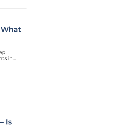
: What
eep
nts in
year
 these
— Is