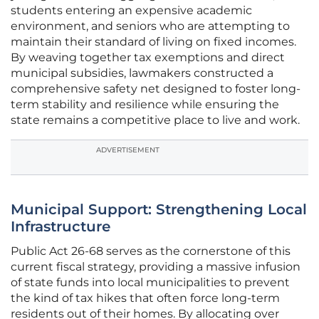
students entering an expensive academic
environment, and seniors who are attempting to
maintain their standard of living on fixed incomes.
By weaving together tax exemptions and direct
municipal subsidies, lawmakers constructed a
comprehensive safety net designed to foster long-
term stability and resilience while ensuring the
state remains a competitive place to live and work.
ADVERTISEMENT
Municipal Support: Strengthening Local
Infrastructure
Public Act 26-68 serves as the cornerstone of this
current fiscal strategy, providing a massive infusion
of state funds into local municipalities to prevent
the kind of tax hikes that often force long-term
residents out of their homes. By allocating over