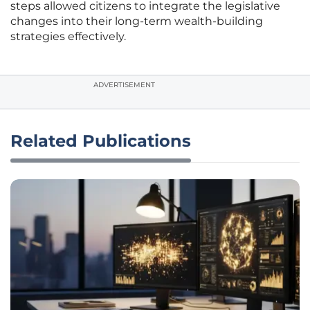
steps allowed citizens to integrate the legislative
changes into their long-term wealth-building
strategies effectively.
ADVERTISEMENT
Related Publications