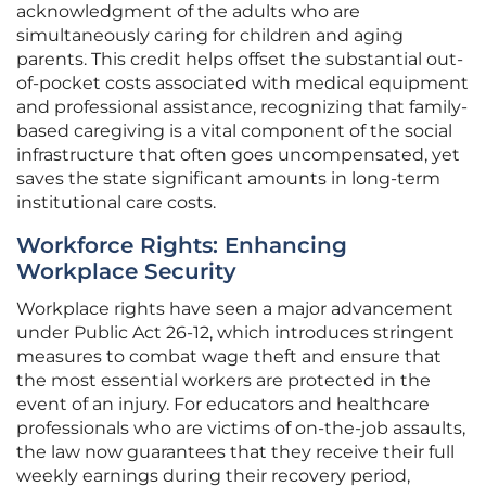
acknowledgment of the adults who are
simultaneously caring for children and aging
parents. This credit helps offset the substantial out-
of-pocket costs associated with medical equipment
and professional assistance, recognizing that family-
based caregiving is a vital component of the social
infrastructure that often goes uncompensated, yet
saves the state significant amounts in long-term
institutional care costs.
Workforce Rights: Enhancing
Workplace Security
Workplace rights have seen a major advancement
under Public Act 26-12, which introduces stringent
measures to combat wage theft and ensure that
the most essential workers are protected in the
event of an injury. For educators and healthcare
professionals who are victims of on-the-job assaults,
the law now guarantees that they receive their full
weekly earnings during their recovery period,