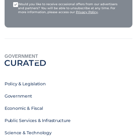
Would you like to receive occasional offers from our advertisers
and partners? You will be able to unsubscribe at any time. For
more information, please access our
Privacy Policy
.
GOVERNMENT
Policy & Legislation
Government
Economic & Fiscal
Public Services & Infrastructure
Science & Technology