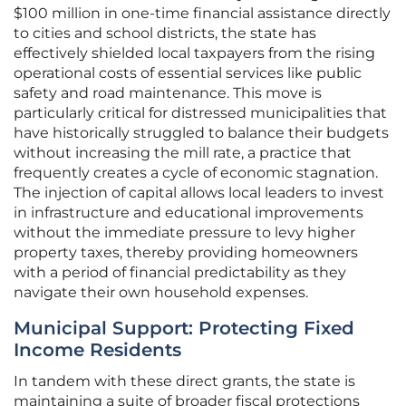
$100 million in one-time financial assistance directly
to cities and school districts, the state has
effectively shielded local taxpayers from the rising
operational costs of essential services like public
safety and road maintenance. This move is
particularly critical for distressed municipalities that
have historically struggled to balance their budgets
without increasing the mill rate, a practice that
frequently creates a cycle of economic stagnation.
The injection of capital allows local leaders to invest
in infrastructure and educational improvements
without the immediate pressure to levy higher
property taxes, thereby providing homeowners
with a period of financial predictability as they
navigate their own household expenses.
Municipal Support: Protecting Fixed
Income Residents
In tandem with these direct grants, the state is
maintaining a suite of broader fiscal protections