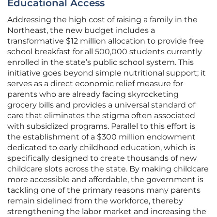
Educational Access
Addressing the high cost of raising a family in the
Northeast, the new budget includes a
transformative $12 million allocation to provide free
school breakfast for all 500,000 students currently
enrolled in the state’s public school system. This
initiative goes beyond simple nutritional support; it
serves as a direct economic relief measure for
parents who are already facing skyrocketing
grocery bills and provides a universal standard of
care that eliminates the stigma often associated
with subsidized programs. Parallel to this effort is
the establishment of a $300 million endowment
dedicated to early childhood education, which is
specifically designed to create thousands of new
childcare slots across the state. By making childcare
more accessible and affordable, the government is
tackling one of the primary reasons many parents
remain sidelined from the workforce, thereby
strengthening the labor market and increasing the