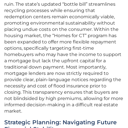
ruin. The state’s updated “bottle bill” streamlines
recycling processes while ensuring that
redemption centers remain economically viable,
promoting environmental sustainability without
placing undue costs on the consumer. Within the
housing market, the “Homes for CT” program has
been expanded to offer more flexible repayment
options, specifically targeting first-time
homebuyers who may have the income to support
a mortgage but lack the upfront capital for a
traditional down payment. Most importantly,
mortgage lenders are now strictly required to
provide clear, plain-language notices regarding the
necessity and cost of flood insurance prior to
closing. This transparency ensures that buyers are
not blindsided by high premiums, allowing for more
informed decision-making in a difficult real estate
market.
Strategic Planning: Navigating Future