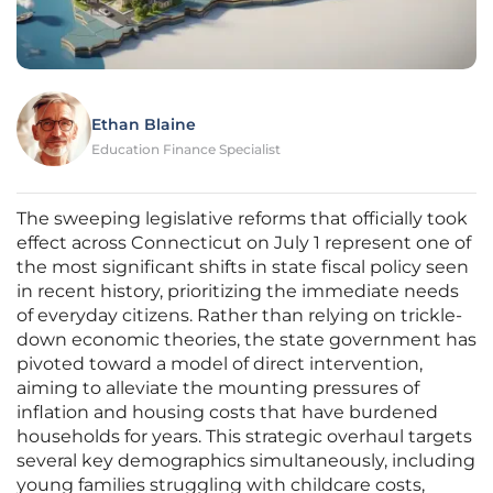
Ethan Blaine
Education Finance Specialist
The sweeping legislative reforms that officially took
effect across Connecticut on July 1 represent one of
the most significant shifts in state fiscal policy seen
in recent history, prioritizing the immediate needs
of everyday citizens. Rather than relying on trickle-
down economic theories, the state government has
pivoted toward a model of direct intervention,
aiming to alleviate the mounting pressures of
inflation and housing costs that have burdened
households for years. This strategic overhaul targets
several key demographics simultaneously, including
young families struggling with childcare costs,