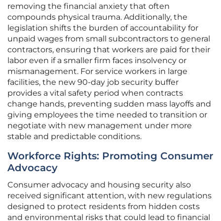
removing the financial anxiety that often
compounds physical trauma. Additionally, the
legislation shifts the burden of accountability for
unpaid wages from small subcontractors to general
contractors, ensuring that workers are paid for their
labor even if a smaller firm faces insolvency or
mismanagement. For service workers in large
facilities, the new 90-day job security buffer
provides a vital safety period when contracts
change hands, preventing sudden mass layoffs and
giving employees the time needed to transition or
negotiate with new management under more
stable and predictable conditions.
Workforce Rights: Promoting Consumer
Advocacy
Consumer advocacy and housing security also
received significant attention, with new regulations
designed to protect residents from hidden costs
and environmental risks that could lead to financial