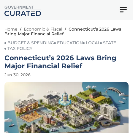
GOVERNMENT
Home
/
Economic & Fiscal
/
Connecticut’s 2026 Laws
Bring Major Financial Relief
BUDGET & SPENDING
EDUCATION
LOCAL
STATE
TAX POLICY
Connecticut’s 2026 Laws Bring
Major Financial Relief
Jun 30, 2026