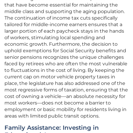
that have become essential for maintaining the
middle class and supporting the aging population.
The continuation of income tax cuts specifically
tailored for middle-income earners ensures that a
larger portion of each paycheck stays in the hands
of workers, stimulating local spending and
economic growth. Furthermore, the decision to
uphold exemptions for Social Security benefits and
senior pensions recognizes the unique challenges
faced by retirees who are often the most vulnerable
to fluctuations in the cost of living. By keeping the
current cap on motor vehicle property taxes in
place, the legislature has also addressed one of the
most regressive forms of taxation, ensuring that the
cost of owning a vehicle—an absolute necessity for
most workers—does not become a barrier to
employment or basic mobility for residents living in
areas with limited public transit options.
Family Assistance: Investing in