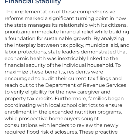
Financial Stability
The implementation of these comprehensive
reforms marked a significant turning point in how
the state manages its relationship with its citizens,
prioritizing immediate financial relief while building
a foundation for sustainable growth. By analyzing
the interplay between tax policy, municipal aid, and
labor protections, state leaders demonstrated that
economic health was inextricably linked to the
financial security of the individual household. To
maximize these benefits, residents were
encouraged to audit their current tax filings and
reach out to the Department of Revenue Services
to verify eligibility for the new caregiver and
property tax credits. Furthermore, families began
coordinating with local school districts to ensure
enrollment in the expanded nutrition programs,
while prospective homebuyers sought
consultations with lenders to review the newly
required flood risk disclosures. These proactive