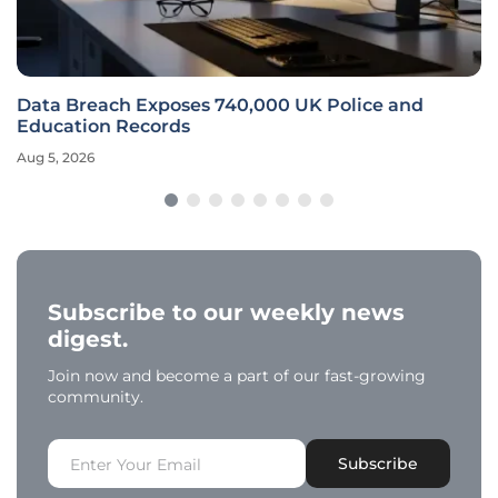
Data Breach Exposes 740,000 UK Police and
Education Records
Aug 5, 2026
Subscribe to our weekly news
digest.
Join now and become a part of our fast-growing
community.
Subscribe