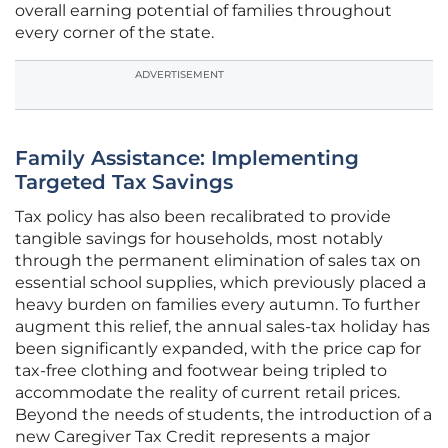
overall earning potential of families throughout
every corner of the state.
ADVERTISEMENT
Family Assistance: Implementing
Targeted Tax Savings
Tax policy has also been recalibrated to provide
tangible savings for households, most notably
through the permanent elimination of sales tax on
essential school supplies, which previously placed a
heavy burden on families every autumn. To further
augment this relief, the annual sales-tax holiday has
been significantly expanded, with the price cap for
tax-free clothing and footwear being tripled to
accommodate the reality of current retail prices.
Beyond the needs of students, the introduction of a
new Caregiver Tax Credit represents a major