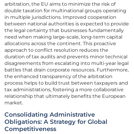
arbitration, the EU aims to minimize the risk of
double taxation for multinational groups operating
in multiple jurisdictions. Improved cooperation
between national authorities is expected to provide
the legal certainty that businesses fundamentally
need when making large-scale, long-term capital
allocations across the continent. This proactive
approach to conflict resolution reduces the
duration of tax audits and prevents minor technical
disagreements from escalating into multi-year legal
battles that drain corporate resources. Furthermore,
the enhanced transparency of the arbitration
process helps to build trust between taxpayers and
tax administrations, fostering a more collaborative
relationship that ultimately benefits the European
market.
Consolidating Administrative
Obligations: A Strategy for Global
Competitiveness