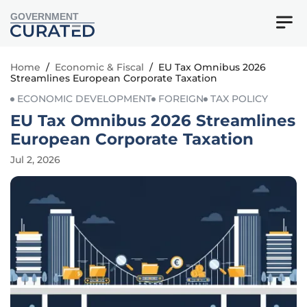
GOVERNMENT
Home
/
Economic & Fiscal
/
EU Tax Omnibus 2026
Streamlines European Corporate Taxation
ECONOMIC DEVELOPMENT
FOREIGN
TAX POLICY
EU Tax Omnibus 2026 Streamlines
European Corporate Taxation
Jul 2, 2026