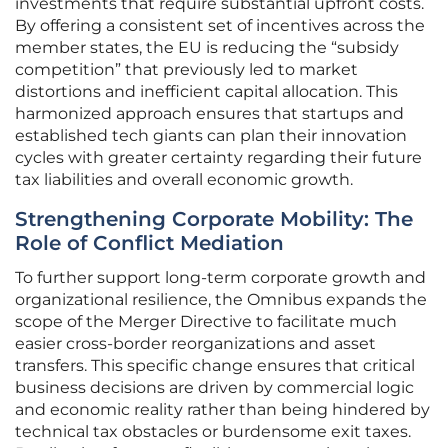
investments that require substantial upfront costs.
By offering a consistent set of incentives across the
member states, the EU is reducing the “subsidy
competition” that previously led to market
distortions and inefficient capital allocation. This
harmonized approach ensures that startups and
established tech giants can plan their innovation
cycles with greater certainty regarding their future
tax liabilities and overall economic growth.
Strengthening Corporate Mobility: The
Role of Conflict Mediation
To further support long-term corporate growth and
organizational resilience, the Omnibus expands the
scope of the Merger Directive to facilitate much
easier cross-border reorganizations and asset
transfers. This specific change ensures that critical
business decisions are driven by commercial logic
and economic reality rather than being hindered by
technical tax obstacles or burdensome exit taxes.