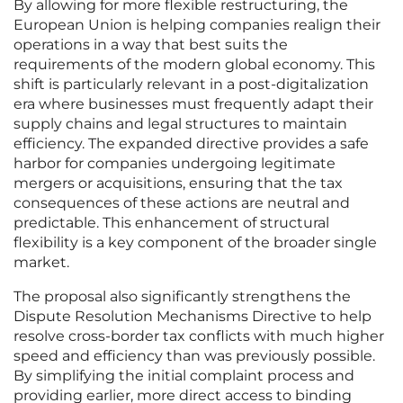
By allowing for more flexible restructuring, the
European Union is helping companies realign their
operations in a way that best suits the
requirements of the modern global economy. This
shift is particularly relevant in a post-digitalization
era where businesses must frequently adapt their
supply chains and legal structures to maintain
efficiency. The expanded directive provides a safe
harbor for companies undergoing legitimate
mergers or acquisitions, ensuring that the tax
consequences of these actions are neutral and
predictable. This enhancement of structural
flexibility is a key component of the broader single
market.
The proposal also significantly strengthens the
Dispute Resolution Mechanisms Directive to help
resolve cross-border tax conflicts with much higher
speed and efficiency than was previously possible.
By simplifying the initial complaint process and
providing earlier, more direct access to binding