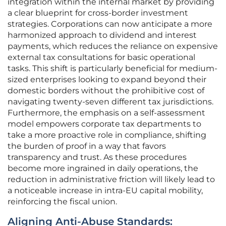
integration within the internal market by providing
a clear blueprint for cross-border investment
strategies. Corporations can now anticipate a more
harmonized approach to dividend and interest
payments, which reduces the reliance on expensive
external tax consultations for basic operational
tasks. This shift is particularly beneficial for medium-
sized enterprises looking to expand beyond their
domestic borders without the prohibitive cost of
navigating twenty-seven different tax jurisdictions.
Furthermore, the emphasis on a self-assessment
model empowers corporate tax departments to
take a more proactive role in compliance, shifting
the burden of proof in a way that favors
transparency and trust. As these procedures
become more ingrained in daily operations, the
reduction in administrative friction will likely lead to
a noticeable increase in intra-EU capital mobility,
reinforcing the fiscal union.
Aligning Anti-Abuse Standards: