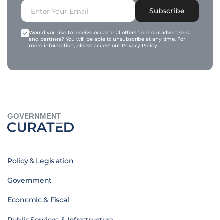
Subscribe
Would you like to receive occasional offers from our advertisers
and partners? You will be able to unsubscribe at any time. For
more information, please access our
Privacy Policy
.
GOVERNMENT
Policy & Legislation
Government
Economic & Fiscal
Public Services & Infrastructure