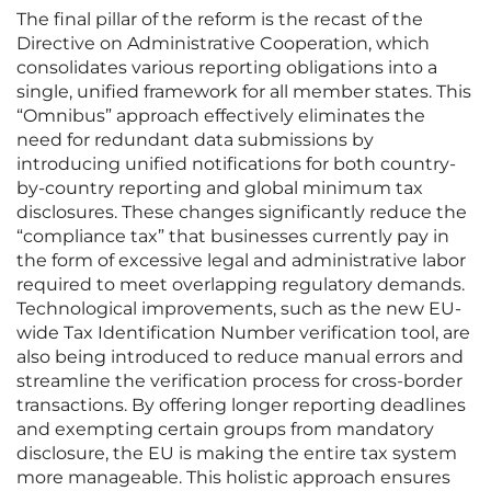
The final pillar of the reform is the recast of the
Directive on Administrative Cooperation, which
consolidates various reporting obligations into a
single, unified framework for all member states. This
“Omnibus” approach effectively eliminates the
need for redundant data submissions by
introducing unified notifications for both country-
by-country reporting and global minimum tax
disclosures. These changes significantly reduce the
“compliance tax” that businesses currently pay in
the form of excessive legal and administrative labor
required to meet overlapping regulatory demands.
Technological improvements, such as the new EU-
wide Tax Identification Number verification tool, are
also being introduced to reduce manual errors and
streamline the verification process for cross-border
transactions. By offering longer reporting deadlines
and exempting certain groups from mandatory
disclosure, the EU is making the entire tax system
more manageable. This holistic approach ensures