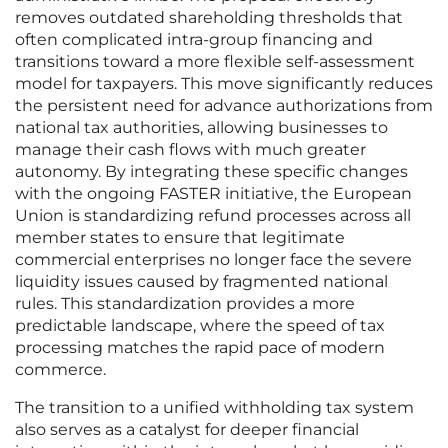
removes outdated shareholding thresholds that
often complicated intra-group financing and
transitions toward a more flexible self-assessment
model for taxpayers. This move significantly reduces
the persistent need for advance authorizations from
national tax authorities, allowing businesses to
manage their cash flows with much greater
autonomy. By integrating these specific changes
with the ongoing FASTER initiative, the European
Union is standardizing refund processes across all
member states to ensure that legitimate
commercial enterprises no longer face the severe
liquidity issues caused by fragmented national
rules. This standardization provides a more
predictable landscape, where the speed of tax
processing matches the rapid pace of modern
commerce.
The transition to a unified withholding tax system
also serves as a catalyst for deeper financial