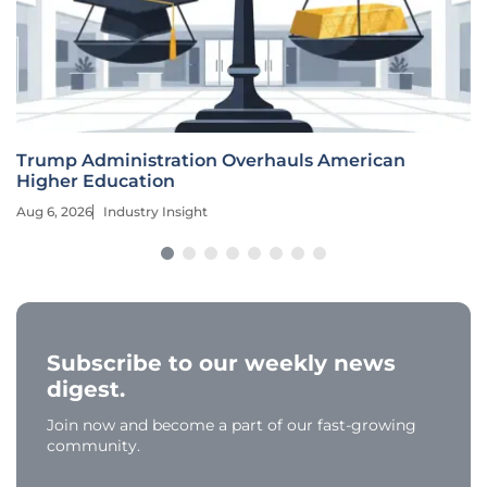
Trump Administration Overhauls American
Higher Education
Aug 6, 2026
Industry Insight
Subscribe to our weekly news
digest.
Join now and become a part of our fast-growing
community.