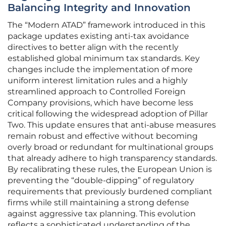
Balancing Integrity and Innovation
The “Modern ATAD” framework introduced in this
package updates existing anti-tax avoidance
directives to better align with the recently
established global minimum tax standards. Key
changes include the implementation of more
uniform interest limitation rules and a highly
streamlined approach to Controlled Foreign
Company provisions, which have become less
critical following the widespread adoption of Pillar
Two. This update ensures that anti-abuse measures
remain robust and effective without becoming
overly broad or redundant for multinational groups
that already adhere to high transparency standards.
By recalibrating these rules, the European Union is
preventing the “double-dipping” of regulatory
requirements that previously burdened compliant
firms while still maintaining a strong defense
against aggressive tax planning. This evolution
reflects a sophisticated understanding of the