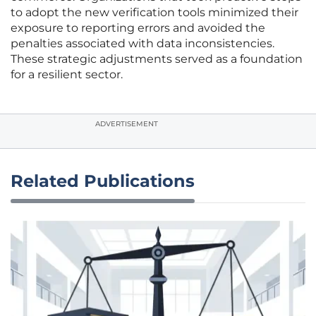
to adopt the new verification tools minimized their
exposure to reporting errors and avoided the
penalties associated with data inconsistencies.
These strategic adjustments served as a foundation
for a resilient sector.
ADVERTISEMENT
Related Publications