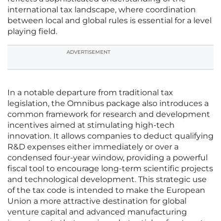
international tax landscape, where coordination
between local and global rules is essential for a level
playing field.
ADVERTISEMENT
In a notable departure from traditional tax
legislation, the Omnibus package also introduces a
common framework for research and development
incentives aimed at stimulating high-tech
innovation. It allows companies to deduct qualifying
R&D expenses either immediately or over a
condensed four-year window, providing a powerful
fiscal tool to encourage long-term scientific projects
and technological development. This strategic use
of the tax code is intended to make the European
Union a more attractive destination for global
venture capital and advanced manufacturing