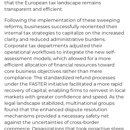
that the European tax landscape remains
transparent and efficient.
Following the implementation of these sweeping
reforms, businesses successfully reoriented their
internal tax strategies to capitalize on the increased
clarity and reduced administrative burdens.
Corporate tax departments adjusted their
operational workflows to integrate the new self-
assessment models, which allowed for a more
efficient allocation of financial resources toward
core business objectives rather than mere
compliance. The standardized refund processes
under the FASTER initiative facilitated a more rapid
recovery of capital, enabling firms to reinvest in local
markets with greater confidence and speed. As the
legal landscape stabilized, multinational groups
found that the enhanced dispute resolution
mechanisms provided a necessary safety net
against the uncertainties of cross-border
commerce. Organizations that took proactive steps