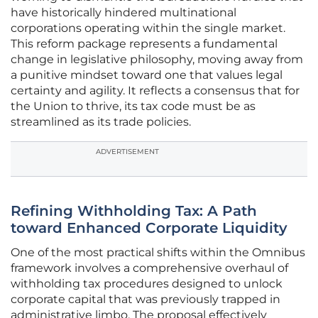
have historically hindered multinational
corporations operating within the single market.
This reform package represents a fundamental
change in legislative philosophy, moving away from
a punitive mindset toward one that values legal
certainty and agility. It reflects a consensus that for
the Union to thrive, its tax code must be as
streamlined as its trade policies.
ADVERTISEMENT
Refining Withholding Tax: A Path
toward Enhanced Corporate Liquidity
One of the most practical shifts within the Omnibus
framework involves a comprehensive overhaul of
withholding tax procedures designed to unlock
corporate capital that was previously trapped in
administrative limbo. The proposal effectively