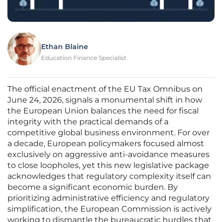
Ethan Blaine
Education Finance Specialist
The official enactment of the EU Tax Omnibus on
June 24, 2026, signals a monumental shift in how
the European Union balances the need for fiscal
integrity with the practical demands of a
competitive global business environment. For over
a decade, European policymakers focused almost
exclusively on aggressive anti-avoidance measures
to close loopholes, yet this new legislative package
acknowledges that regulatory complexity itself can
become a significant economic burden. By
prioritizing administrative efficiency and regulatory
simplification, the European Commission is actively
working to dismantle the bureaucratic hurdles that