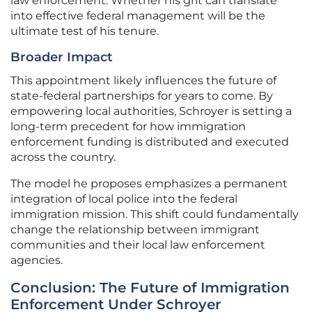
law enforcement. Whether his grit can translate
into effective federal management will be the
ultimate test of his tenure.
Broader Impact
This appointment likely influences the future of
state-federal partnerships for years to come. By
empowering local authorities, Schroyer is setting a
long-term precedent for how immigration
enforcement funding is distributed and executed
across the country.
The model he proposes emphasizes a permanent
integration of local police into the federal
immigration mission. This shift could fundamentally
change the relationship between immigrant
communities and their local law enforcement
agencies.
Conclusion: The Future of Immigration
Enforcement Under Schroyer