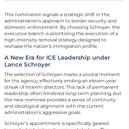
This nomination signals a strategic shift in the
administration’s approach to border security and
domestic enforcement. By choosing Schroyer, the
executive branch is prioritizing the execution of a
high-intensity removal strategy designed to
reshape the nation’s immigration profile.
A New Era for ICE Leadership under
Lance Schroyer
The selection of Schroyer marks a pivotal moment
for the agency, effectively ending an eleven-year
streak of interim directors. This lack of permanent
leadership often hindered long-term planning, but
the new nominee provides a sense of continuity
and ideological alignment with the current
administration’s aggressive goals.
Schroyer’s appointment is specifically geared