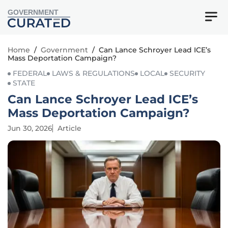
GOVERNMENT
Home
/
Government
/
Can Lance Schroyer Lead ICE’s
Mass Deportation Campaign?
FEDERAL
LAWS & REGULATIONS
LOCAL
SECURITY
STATE
Can Lance Schroyer Lead ICE’s
Mass Deportation Campaign?
Jun 30, 2026
Article