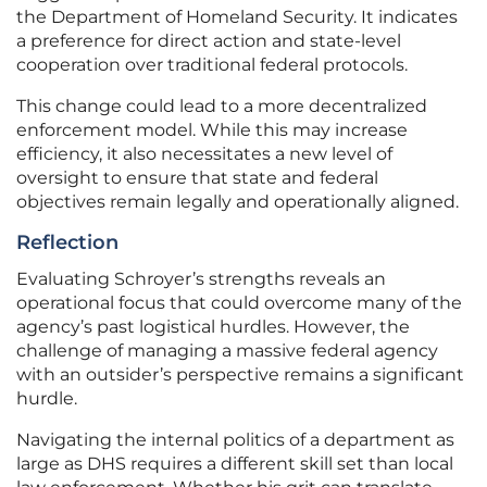
the Department of Homeland Security. It indicates
a preference for direct action and state-level
cooperation over traditional federal protocols.
This change could lead to a more decentralized
enforcement model. While this may increase
efficiency, it also necessitates a new level of
oversight to ensure that state and federal
objectives remain legally and operationally aligned.
Reflection
Evaluating Schroyer’s strengths reveals an
operational focus that could overcome many of the
agency’s past logistical hurdles. However, the
challenge of managing a massive federal agency
with an outsider’s perspective remains a significant
hurdle.
Navigating the internal politics of a department as
large as DHS requires a different skill set than local