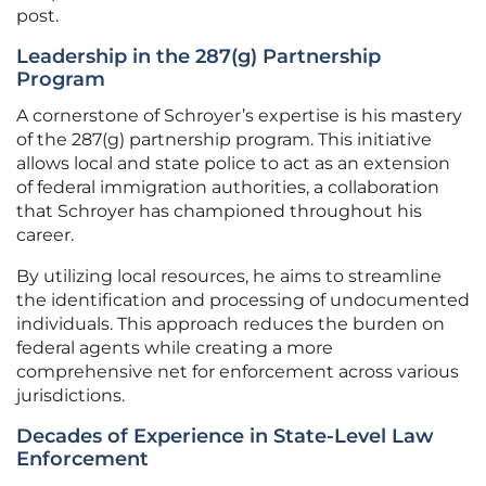
post.
Leadership in the 287(g) Partnership
Program
A cornerstone of Schroyer’s expertise is his mastery
of the 287(g) partnership program. This initiative
allows local and state police to act as an extension
of federal immigration authorities, a collaboration
that Schroyer has championed throughout his
career.
By utilizing local resources, he aims to streamline
the identification and processing of undocumented
individuals. This approach reduces the burden on
federal agents while creating a more
comprehensive net for enforcement across various
jurisdictions.
Decades of Experience in State-Level Law
Enforcement