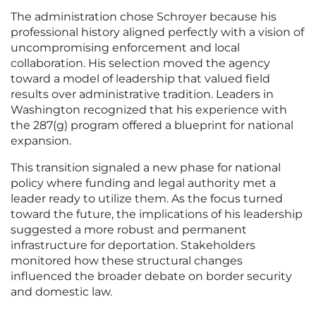
The administration chose Schroyer because his
professional history aligned perfectly with a vision of
uncompromising enforcement and local
collaboration. His selection moved the agency
toward a model of leadership that valued field
results over administrative tradition. Leaders in
Washington recognized that his experience with
the 287(g) program offered a blueprint for national
expansion.
This transition signaled a new phase for national
policy where funding and legal authority met a
leader ready to utilize them. As the focus turned
toward the future, the implications of his leadership
suggested a more robust and permanent
infrastructure for deportation. Stakeholders
monitored how these structural changes
influenced the broader debate on border security
and domestic law.