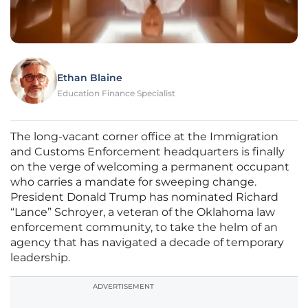
Ethan Blaine
Education Finance Specialist
The long-vacant corner office at the Immigration
and Customs Enforcement headquarters is finally
on the verge of welcoming a permanent occupant
who carries a mandate for sweeping change.
President Donald Trump has nominated Richard
“Lance” Schroyer, a veteran of the Oklahoma law
enforcement community, to take the helm of an
agency that has navigated a decade of temporary
leadership.
ADVERTISEMENT