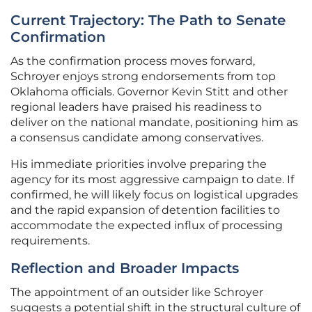
Current Trajectory: The Path to Senate
Confirmation
As the confirmation process moves forward,
Schroyer enjoys strong endorsements from top
Oklahoma officials. Governor Kevin Stitt and other
regional leaders have praised his readiness to
deliver on the national mandate, positioning him as
a consensus candidate among conservatives.
His immediate priorities involve preparing the
agency for its most aggressive campaign to date. If
confirmed, he will likely focus on logistical upgrades
and the rapid expansion of detention facilities to
accommodate the expected influx of processing
requirements.
Reflection and Broader Impacts
The appointment of an outsider like Schroyer
suggests a potential shift in the structural culture of