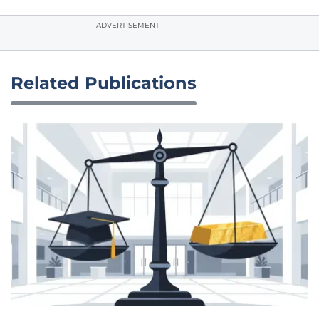
ADVERTISEMENT
Related Publications