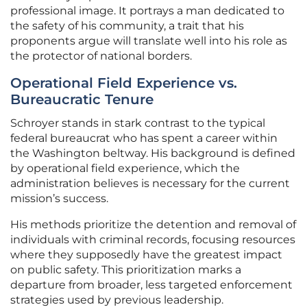
professional image. It portrays a man dedicated to
the safety of his community, a trait that his
proponents argue will translate well into his role as
the protector of national borders.
Operational Field Experience vs.
Bureaucratic Tenure
Schroyer stands in stark contrast to the typical
federal bureaucrat who has spent a career within
the Washington beltway. His background is defined
by operational field experience, which the
administration believes is necessary for the current
mission’s success.
His methods prioritize the detention and removal of
individuals with criminal records, focusing resources
where they supposedly have the greatest impact
on public safety. This prioritization marks a
departure from broader, less targeted enforcement
strategies used by previous leadership.