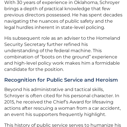
With 30 years of experience in Oklahoma, Schroyer
brings a depth of practical knowledge that few
previous directors possessed. He has spent decades
navigating the nuances of public safety and the
legal hurdles inherent in state-level policing.
His subsequent role as an adviser to the Homeland
Security Secretary further refined his
understanding of the federal machine. This
combination of “boots on the ground” experience
and high-level policy work makes him a formidable
candidate for the position.
Recognition for Public Service and Heroism
Beyond his administrative and tactical skills,
Schroyer is often cited for his personal character. In
2015, he received the Chief’s Award for lifesaving
actions after rescuing a woman from a car accident,
an event his supporters frequently highlight.
This history of public service serves to humanize his