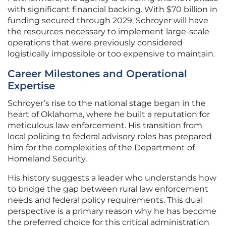
with significant financial backing. With $70 billion in
funding secured through 2029, Schroyer will have
the resources necessary to implement large-scale
operations that were previously considered
logistically impossible or too expensive to maintain.
Career Milestones and Operational
Expertise
Schroyer’s rise to the national stage began in the
heart of Oklahoma, where he built a reputation for
meticulous law enforcement. His transition from
local policing to federal advisory roles has prepared
him for the complexities of the Department of
Homeland Security.
His history suggests a leader who understands how
to bridge the gap between rural law enforcement
needs and federal policy requirements. This dual
perspective is a primary reason why he has become
the preferred choice for this critical administration