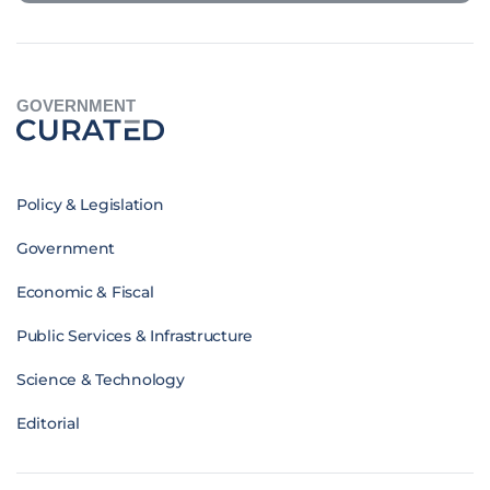
GOVERNMENT
Policy & Legislation
Government
Economic & Fiscal
Public Services & Infrastructure
Science & Technology
Editorial