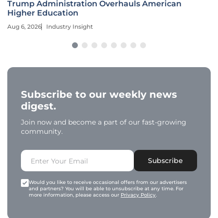
Trump Administration Overhauls American
Higher Education
Aug 6, 2026
Industry Insight
Subscribe to our weekly news
digest.
Join now and become a part of our fast-growing
community.
Subscribe
Would you like to receive occasional offers from our advertisers
and partners? You will be able to unsubscribe at any time. For
more information, please access our
Privacy Policy
.