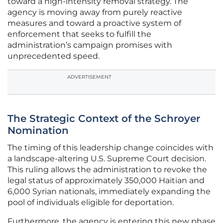
toward a high-intensity removal strategy. The
agency is moving away from purely reactive
measures and toward a proactive system of
enforcement that seeks to fulfill the
administration’s campaign promises with
unprecedented speed.
ADVERTISEMENT
The Strategic Context of the Schroyer
Nomination
The timing of this leadership change coincides with
a landscape-altering U.S. Supreme Court decision.
This ruling allows the administration to revoke the
legal status of approximately 350,000 Haitian and
6,000 Syrian nationals, immediately expanding the
pool of individuals eligible for deportation.
Furthermore, the agency is entering this new phase