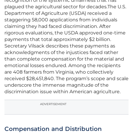
recognition of the systemic unfairness that has
plagued the agricultural sector for decades.The U.S.
Department of Agriculture (USDA) received a
staggering 58,000 applications from individuals
claiming they had faced discrimination. After
rigorous evaluations, the USDA approved one-time
payments that total approximately $2 billion.
Secretary Vilsack describes these payments as
acknowledgments of the injustices faced rather
than complete compensation for the material and
emotional losses endured. Among the recipients
are 408 farmers from Virginia, who collectively
received $28,451,840. The program’s scope and scale
underscore the immense magnitude of the
discrimination issue within American agriculture.
ADVERTISEMENT
Compensation and Distribution