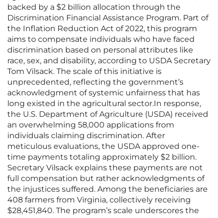
backed by a $2 billion allocation through the
Discrimination Financial Assistance Program. Part of
the Inflation Reduction Act of 2022, this program
aims to compensate individuals who have faced
discrimination based on personal attributes like
race, sex, and disability, according to USDA Secretary
Tom Vilsack. The scale of this initiative is
unprecedented, reflecting the government’s
acknowledgment of systemic unfairness that has
long existed in the agricultural sector.In response,
the U.S. Department of Agriculture (USDA) received
an overwhelming 58,000 applications from
individuals claiming discrimination. After
meticulous evaluations, the USDA approved one-
time payments totaling approximately $2 billion.
Secretary Vilsack explains these payments are not
full compensation but rather acknowledgments of
the injustices suffered. Among the beneficiaries are
408 farmers from Virginia, collectively receiving
$28,451,840. The program’s scale underscores the