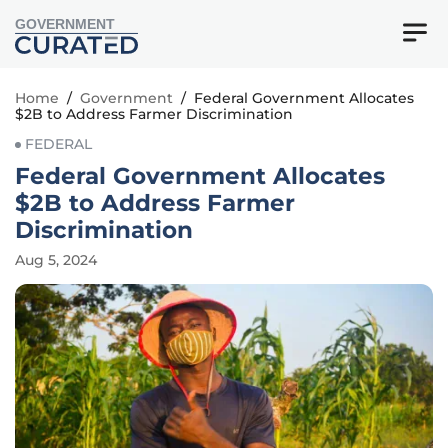
GOVERNMENT
Home
/
Government
/
Federal Government Allocates
$2B to Address Farmer Discrimination
FEDERAL
Federal Government Allocates
$2B to Address Farmer
Discrimination
Aug 5, 2024