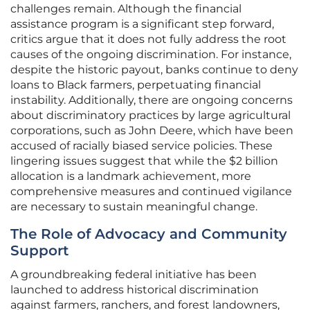
challenges remain. Although the financial
assistance program is a significant step forward,
critics argue that it does not fully address the root
causes of the ongoing discrimination. For instance,
despite the historic payout, banks continue to deny
loans to Black farmers, perpetuating financial
instability. Additionally, there are ongoing concerns
about discriminatory practices by large agricultural
corporations, such as John Deere, which have been
accused of racially biased service policies. These
lingering issues suggest that while the $2 billion
allocation is a landmark achievement, more
comprehensive measures and continued vigilance
are necessary to sustain meaningful change.
The Role of Advocacy and Community
Support
A groundbreaking federal initiative has been
launched to address historical discrimination
against farmers, ranchers, and forest landowners,