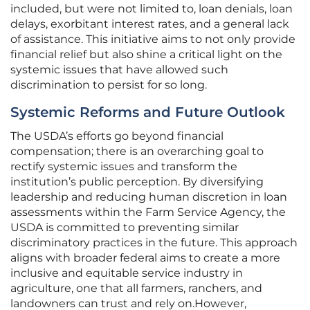
included, but were not limited to, loan denials, loan
delays, exorbitant interest rates, and a general lack
of assistance. This initiative aims to not only provide
financial relief but also shine a critical light on the
systemic issues that have allowed such
discrimination to persist for so long.
Systemic Reforms and Future Outlook
The USDA’s efforts go beyond financial
compensation; there is an overarching goal to
rectify systemic issues and transform the
institution’s public perception. By diversifying
leadership and reducing human discretion in loan
assessments within the Farm Service Agency, the
USDA is committed to preventing similar
discriminatory practices in the future. This approach
aligns with broader federal aims to create a more
inclusive and equitable service industry in
agriculture, one that all farmers, ranchers, and
landowners can trust and rely on.However,