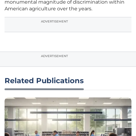
monumental magnitude of discrimination within
American agriculture over the years.
ADVERTISEMENT
ADVERTISEMENT
Related Publications