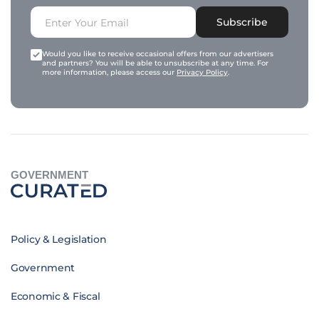
Subscribe
Would you like to receive occasional offers from our advertisers
and partners? You will be able to unsubscribe at any time. For
more information, please access our
Privacy Policy
.
GOVERNMENT
Policy & Legislation
Government
Economic & Fiscal