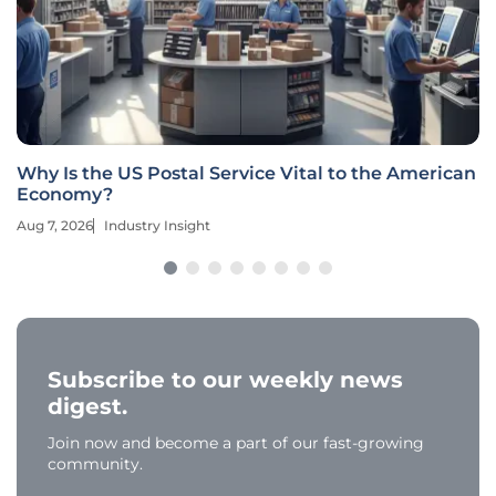
Why Is the US Postal Service Vital to the American
Economy?
Aug 7, 2026
Industry Insight
Subscribe to our weekly news
digest.
Join now and become a part of our fast-growing
community.