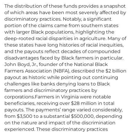
The distribution of these funds provides a snapshot
of which areas have been most severely affected by
discriminatory practices. Notably, a significant
portion of the claims came from southern states
with larger Black populations, highlighting the
deep-rooted racial disparities in agriculture. Many of
these states have long histories of racial inequities,
and the payouts reflect decades of compounded
disadvantages faced by Black farmers in particular.
John Boyd, Jr., founder of the National Black
Farmers Association (NBFA), described the $2 billion
payout as historic while pointing out continuing
challenges like banks denying loans to Black
farmers and discriminatory practices by
corporations.Farmers in Virginia were notable
beneficiaries, receiving over $28 million in total
payouts. The payments’ range varied considerably,
from $3,500 to a substantial $500,000, depending
on the nature and impact of the discrimination
experienced. These discriminatory practices