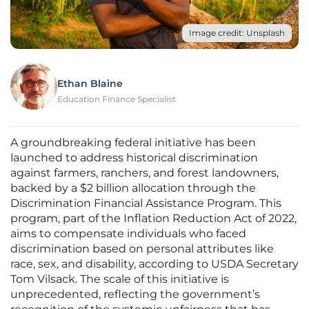
Image credit: Unsplash
Ethan Blaine
Education Finance Specialist
A groundbreaking federal initiative has been
launched to address historical discrimination
against farmers, ranchers, and forest landowners,
backed by a $2 billion allocation through the
Discrimination Financial Assistance Program. This
program, part of the Inflation Reduction Act of 2022,
aims to compensate individuals who faced
discrimination based on personal attributes like
race, sex, and disability, according to USDA Secretary
Tom Vilsack. The scale of this initiative is
unprecedented, reflecting the government’s