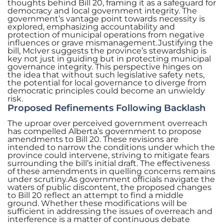
thoughts behind Bill 20, framing it as a safeguard for
democracy and local government integrity. The
government’s vantage point towards necessity is
explored, emphasizing accountability and
protection of municipal operations from negative
influences or grave mismanagement.Justifying the
bill, McIver suggests the province’s stewardship is
key not just in guiding but in protecting municipal
governance integrity. This perspective hinges on
the idea that without such legislative safety nets,
the potential for local governance to diverge from
democratic principles could become an unwieldy
risk.
Proposed Refinements Following Backlash
The uproar over perceived government overreach
has compelled Alberta’s government to propose
amendments to Bill 20. These revisions are
intended to narrow the conditions under which the
province could intervene, striving to mitigate fears
surrounding the bill’s initial draft. The effectiveness
of these amendments in quelling concerns remains
under scrutiny.As government officials navigate the
waters of public discontent, the proposed changes
to Bill 20 reflect an attempt to find a middle
ground. Whether these modifications will be
sufficient in addressing the issues of overreach and
interference is a matter of continuous debate