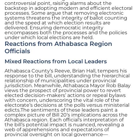
controversial point, raising alarms about the
backstep in adopting modern and efficient electoral
processes. Some argue that removing electronic
systems threatens the integrity of ballot counting
and the speed at which election results are
delivered. Ensuring democratic integrity
encompasses both the processes and the policies
under which local elections are held.
Reactions from Athabasca Region
Officials
Mixed Reactions from Local Leaders
Athabasca County’s Reeve, Brian Hall, tempers his
response to the bill, understanding the hierarchical
relationship of municipalities under provincial
jurisdiction. Meanwhile, Athabasca Mayor Rob Balay
views the prospect of provincial power to revert
elected decision-makers’ actions or repeal bylaws
with concern, underscoring the vital role of the
electorate’s decisions at the polls versus ministerial
edicts.The sentiments of these leaders paint a
complex picture of Bill 20’s implications across the
Athabasca region. Each official’s interpretation of
the bill’s potential impact is nuanced, revealing a
web of apprehensions and expectations of
provincial oversight on local governance—