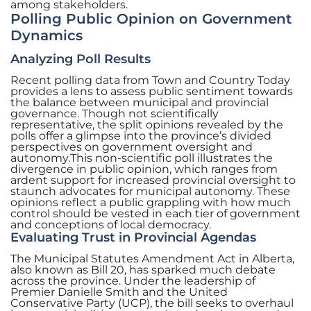
among stakeholders.
Polling Public Opinion on Government
Dynamics
Analyzing Poll Results
Recent polling data from Town and Country Today
provides a lens to assess public sentiment towards
the balance between municipal and provincial
governance. Though not scientifically
representative, the split opinions revealed by the
polls offer a glimpse into the province’s divided
perspectives on government oversight and
autonomy.This non-scientific poll illustrates the
divergence in public opinion, which ranges from
ardent support for increased provincial oversight to
staunch advocates for municipal autonomy. These
opinions reflect a public grappling with how much
control should be vested in each tier of government
and conceptions of local democracy.
Evaluating Trust in Provincial Agendas
The Municipal Statutes Amendment Act in Alberta,
also known as Bill 20, has sparked much debate
across the province. Under the leadership of
Premier Danielle Smith and the United
Conservative Party (UCP), the bill seeks to overhaul