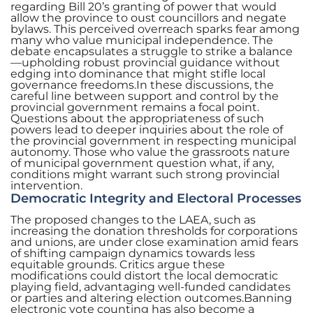
regarding Bill 20’s granting of power that would
allow the province to oust councillors and negate
bylaws. This perceived overreach sparks fear among
many who value municipal independence. The
debate encapsulates a struggle to strike a balance
—upholding robust provincial guidance without
edging into dominance that might stifle local
governance freedoms.In these discussions, the
careful line between support and control by the
provincial government remains a focal point.
Questions about the appropriateness of such
powers lead to deeper inquiries about the role of
the provincial government in respecting municipal
autonomy. Those who value the grassroots nature
of municipal government question what, if any,
conditions might warrant such strong provincial
intervention.
Democratic Integrity and Electoral Processes
The proposed changes to the LAEA, such as
increasing the donation thresholds for corporations
and unions, are under close examination amid fears
of shifting campaign dynamics towards less
equitable grounds. Critics argue these
modifications could distort the local democratic
playing field, advantaging well-funded candidates
or parties and altering election outcomes.Banning
electronic vote counting has also become a