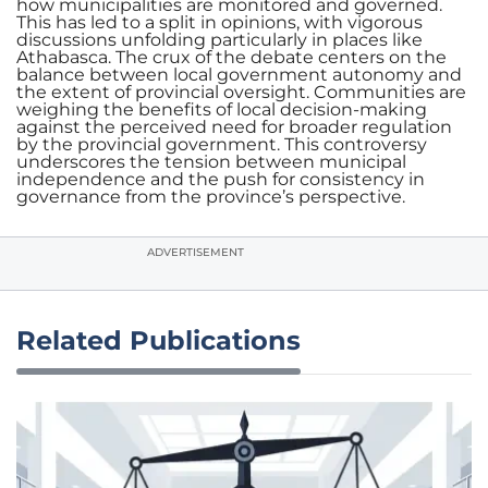
how municipalities are monitored and governed.
This has led to a split in opinions, with vigorous
discussions unfolding particularly in places like
Athabasca. The crux of the debate centers on the
balance between local government autonomy and
the extent of provincial oversight. Communities are
weighing the benefits of local decision-making
against the perceived need for broader regulation
by the provincial government. This controversy
underscores the tension between municipal
independence and the push for consistency in
governance from the province’s perspective.
ADVERTISEMENT
Related Publications