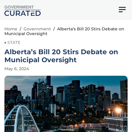
GOVERNMENT
Home
/
Government
/
Alberta’s Bill 20 Stirs Debate on
Municipal Oversight
STATE
Alberta’s Bill 20 Stirs Debate on
Municipal Oversight
May 6, 2024