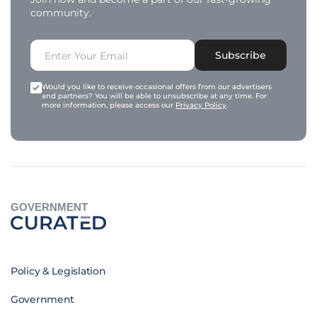
community.
Subscribe
Would you like to receive occasional offers from our advertisers
and partners? You will be able to unsubscribe at any time. For
more information, please access our
Privacy Policy
.
GOVERNMENT
Policy & Legislation
Government