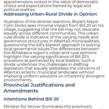
apprehensions rooted in the value of democratic
choice and expectations framed by legal and
political realities.
Addressing Urban-Rural Divide in Opinion
Illustrative of the diverse reactions, Boyle’s Mayor
Colin Derko sees minimal impact from Bill 20 on his
village, suggesting that the bill may not resonate
equally across different communities. This urban-
rural divide is indicative of the varying needs and
governance structures in Alberta’s municipalities,
questioning the bill’s blanket approach to solving
local governance issues.The differences between
the Athabasca region’s urban and rural opinions
highlight the varying significance of Bill 20’s
provisions as perceived by local leaders. Such a
divide underlines the challenges in drafting
legislation that equally addresses the concerns of
Alberta’s eclectic municipal landscape without
imposing uniform solutions on inherently divergent
environments.
Provincial Justifications and
Amendments
Intentions Behind Bill 20
Minister Ric McIver illuminates the province’s