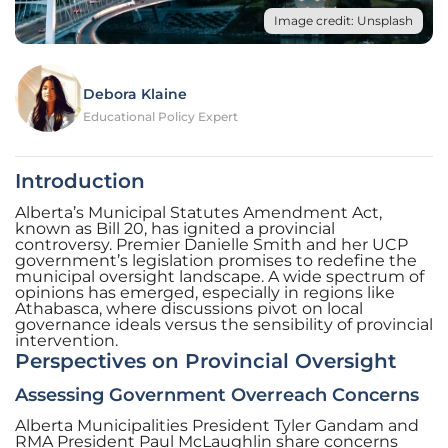
Image credit: Unsplash
Debora Klaine
Educational Policy Expert
Introduction
Alberta’s Municipal Statutes Amendment Act,
known as Bill 20, has ignited a provincial
controversy. Premier Danielle Smith and her UCP
government’s legislation promises to redefine the
municipal oversight landscape. A wide spectrum of
opinions has emerged, especially in regions like
Athabasca, where discussions pivot on local
governance ideals versus the sensibility of provincial
intervention.
Perspectives on Provincial Oversight
Assessing Government Overreach Concerns
Alberta Municipalities President Tyler Gandam and
RMA President Paul McLaughlin share concerns