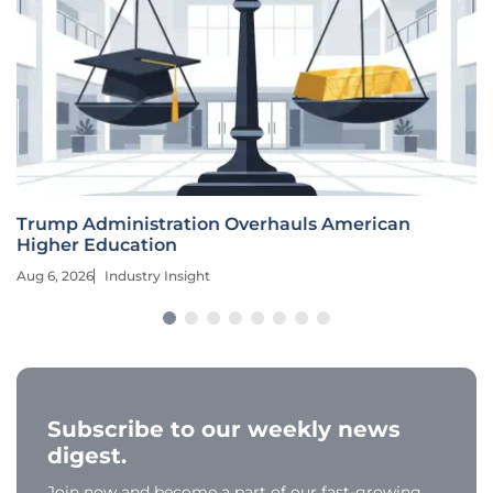
Trump Administration Overhauls American
Higher Education
Aug 6, 2026
Industry Insight
Subscribe to our weekly news
digest.
Join now and become a part of our fast-growing