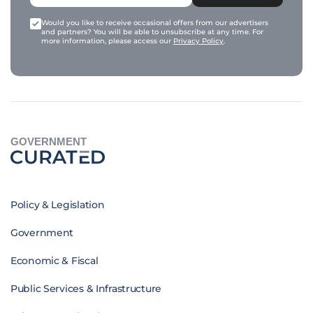
Would you like to receive occasional offers from our advertisers
and partners? You will be able to unsubscribe at any time. For
more information, please access our
Privacy Policy
.
GOVERNMENT
Policy & Legislation
Government
Economic & Fiscal
Public Services & Infrastructure