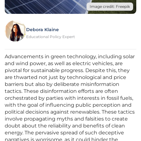
Image credit: Freepik
Debora Klaine
Educational Policy Expert
Advancements in green technology, including solar
and wind power, as well as electric vehicles, are
pivotal for sustainable progress. Despite this, they
are thwarted not just by technological and price
barriers but also by deliberate misinformation
tactics. These disinformation efforts are often
orchestrated by parties with interests in fossil fuels,
with the goal of influencing public perception and
political decisions against renewables. These tactics
involve propagating myths and falsities to create
doubt about the reliability and benefits of clean
energy. The pervasive spread of such deceptive
narratives is worrisome, as it could hinder the