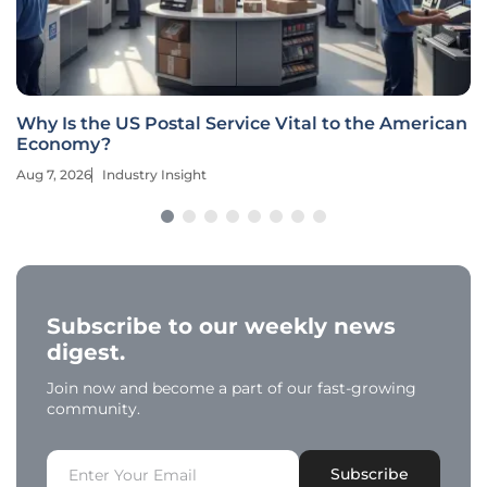
Why Is the US Postal Service Vital to the American
Economy?
Aug 7, 2026
Industry Insight
Subscribe to our weekly news
digest.
Join now and become a part of our fast-growing
community.
Subscribe