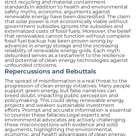
strict recycling and material containment
standards.In addition to health and environmental
safety myths, economic arguments against
renewable energy have been discredited. The claim
that solar power is not economically viable without
government subsidies ignores the subsidies and
externalized costs of fossil fuels. Moreover, the belief
that renewables cannot function without complete
fossil fuel backup has been proven wrong by
advances in energy storage and the increasing
reliability of renewable energy grids. Each myth
debunked serves as a testament to the resilience
and potential of clean energy technologies against
unfounded criticisms.
Repercussions and Rebuttals
The spread of misinformation is a real threat to the
progression of clean energy initiatives. Many people
support green energy, but false narratives can
breed doubt, impacting public perception and
policymaking. This could delay renewable energy
projects and weaken sustainable investment
efforts. Prompt and accurate information is essential
to counter these fallacies.Legal experts and
environmental advocates are actively challenging
these misconceptions with evidence and solid
arguments, highlighting the environmental,
economic, and health advantages of clean energy.