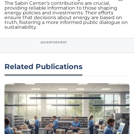
The Sabin Center’s contributions are crucial,
providing reliable information to those shaping
energy policies and investments. Their efforts
ensure that decisions about energy are based on
truth, fostering a more informed public dialogue on
sustainability.
ADVERTISEMENT
Related Publications