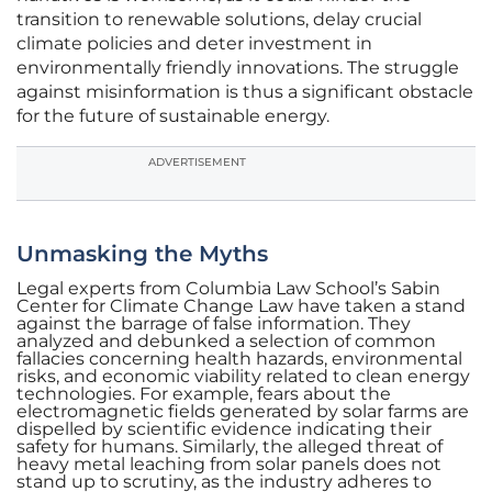
transition to renewable solutions, delay crucial
climate policies and deter investment in
environmentally friendly innovations. The struggle
against misinformation is thus a significant obstacle
for the future of sustainable energy.
ADVERTISEMENT
Unmasking the Myths
Legal experts from Columbia Law School’s Sabin
Center for Climate Change Law have taken a stand
against the barrage of false information. They
analyzed and debunked a selection of common
fallacies concerning health hazards, environmental
risks, and economic viability related to clean energy
technologies. For example, fears about the
electromagnetic fields generated by solar farms are
dispelled by scientific evidence indicating their
safety for humans. Similarly, the alleged threat of
heavy metal leaching from solar panels does not
stand up to scrutiny, as the industry adheres to