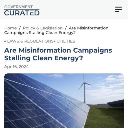
GOVERNMENT
Home
/
Policy & Legislation
/
Are Misinformation
Campaigns Stalling Clean Energy?
LAWS & REGULATIONS
UTILITIES
Are Misinformation Campaigns
Stalling Clean Energy?
Apr 16, 2024