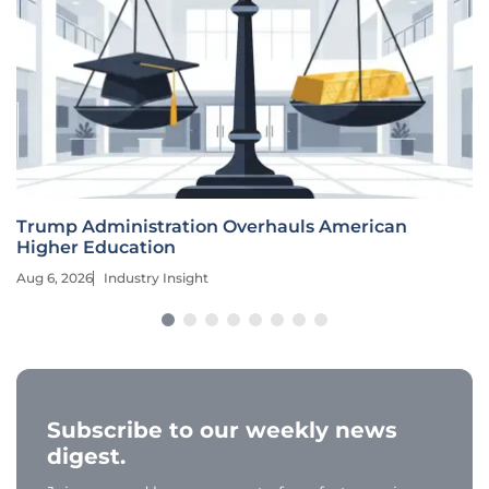
Trump Administration Overhauls American
Higher Education
Aug 6, 2026
Industry Insight
Subscribe to our weekly news
digest.