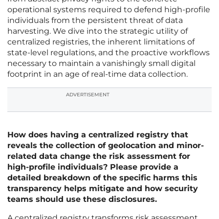
operational systems required to defend high-profile
individuals from the persistent threat of data
harvesting. We dive into the strategic utility of
centralized registries, the inherent limitations of
state-level regulations, and the proactive workflows
necessary to maintain a vanishingly small digital
footprint in an age of real-time data collection.
ADVERTISEMENT
How does having a centralized registry that
reveals the collection of geolocation and minor-
related data change the risk assessment for
high-profile individuals? Please provide a
detailed breakdown of the specific harms this
transparency helps mitigate and how security
teams should use these disclosures.
A centralized registry transforms risk assessment