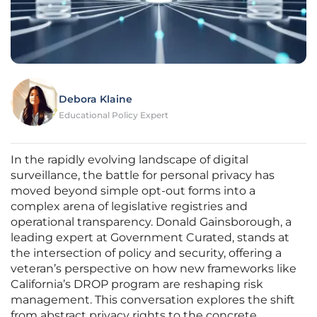
Debora Klaine
Educational Policy Expert
In the rapidly evolving landscape of digital
surveillance, the battle for personal privacy has
moved beyond simple opt-out forms into a
complex arena of legislative registries and
operational transparency. Donald Gainsborough, a
leading expert at Government Curated, stands at
the intersection of policy and security, offering a
veteran’s perspective on how new frameworks like
California’s DROP program are reshaping risk
management. This conversation explores the shift
from abstract privacy rights to the concrete