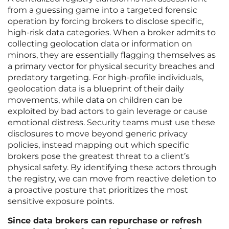
from a guessing game into a targeted forensic
operation by forcing brokers to disclose specific,
high-risk data categories. When a broker admits to
collecting geolocation data or information on
minors, they are essentially flagging themselves as
a primary vector for physical security breaches and
predatory targeting. For high-profile individuals,
geolocation data is a blueprint of their daily
movements, while data on children can be
exploited by bad actors to gain leverage or cause
emotional distress. Security teams must use these
disclosures to move beyond generic privacy
policies, instead mapping out which specific
brokers pose the greatest threat to a client’s
physical safety. By identifying these actors through
the registry, we can move from reactive deletion to
a proactive posture that prioritizes the most
sensitive exposure points.
Since data brokers can repurchase or refresh