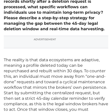
records shortly after a deletion request is
processed, what specific workflows can
individuals use to maintain long-term privacy?
Please describe a step-by-step strategy for
managing the gap between the 45-day legal
deletion window and real-time data harvesting.
ADVERTISEMENT
The reality is that data ecosystems are adaptive,
meaning a profile deleted today can be
repurchased and rebuilt within 30 days. To counter
this, an individual must move away from “one-and-
done” requests and toward a cyclical maintenance
workflow that mirrors the brokers’ own persistence.
Start by submitting the centralized request, but
then set a strict 45-day calendar reminder to verify
compliance, as this is the legal window brokers have
to act. Once that window closes, you must