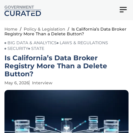
GOVERNMENT
Home
/
Policy & Legislation
/
Is California’s Data Broker
Registry More Than a Delete Button?
BIG DATA & ANALYTICS
LAWS & REGULATIONS
SECURITY
STATE
Is California’s Data Broker
Registry More Than a Delete
Button?
May 6, 2026
Interview