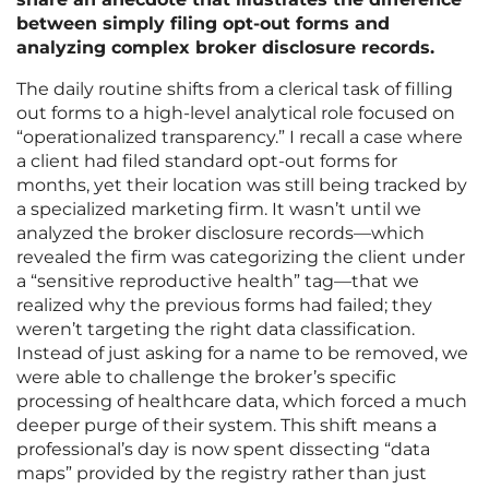
between simply filing opt-out forms and
analyzing complex broker disclosure records.
The daily routine shifts from a clerical task of filling
out forms to a high-level analytical role focused on
“operationalized transparency.” I recall a case where
a client had filed standard opt-out forms for
months, yet their location was still being tracked by
a specialized marketing firm. It wasn’t until we
analyzed the broker disclosure records—which
revealed the firm was categorizing the client under
a “sensitive reproductive health” tag—that we
realized why the previous forms had failed; they
weren’t targeting the right data classification.
Instead of just asking for a name to be removed, we
were able to challenge the broker’s specific
processing of healthcare data, which forced a much
deeper purge of their system. This shift means a
professional’s day is now spent dissecting “data
maps” provided by the registry rather than just