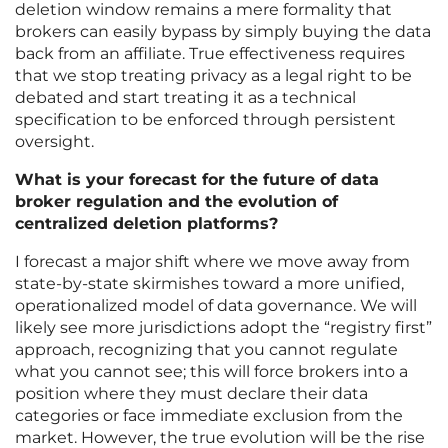
deletion window remains a mere formality that
brokers can easily bypass by simply buying the data
back from an affiliate. True effectiveness requires
that we stop treating privacy as a legal right to be
debated and start treating it as a technical
specification to be enforced through persistent
oversight.
What is your forecast for the future of data
broker regulation and the evolution of
centralized deletion platforms?
I forecast a major shift where we move away from
state-by-state skirmishes toward a more unified,
operationalized model of data governance. We will
likely see more jurisdictions adopt the “registry first”
approach, recognizing that you cannot regulate
what you cannot see; this will force brokers into a
position where they must declare their data
categories or face immediate exclusion from the
market. However, the true evolution will be the rise