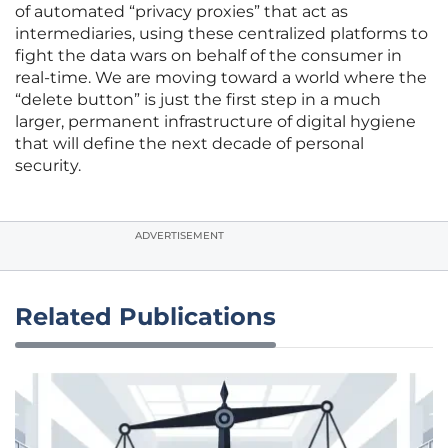
of automated “privacy proxies” that act as
intermediaries, using these centralized platforms to
fight the data wars on behalf of the consumer in
real-time. We are moving toward a world where the
“delete button” is just the first step in a much
larger, permanent infrastructure of digital hygiene
that will define the next decade of personal
security.
ADVERTISEMENT
Related Publications