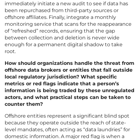
immediately initiate a new audit to see if data has
been repurchased from third-party sources or
offshore affiliates. Finally, integrate a monthly
monitoring service that scans for the reappearance
of “refreshed” records, ensuring that the gap
between collection and deletion is never wide
enough for a permanent digital shadow to take
root.
How should organizations handle the threat from
offshore data brokers or entities that fall outside
local regulatory jurisdiction? What specific
metrics or red flags indicate that a person’s
information is being traded by these unregulated
actors, and what practical steps can be taken to
counter them?
Offshore entities represent a significant blind spot
because they operate outside the reach of state-
level mandates, often acting as “data laundries” for
domestic information. A major red flag is when a