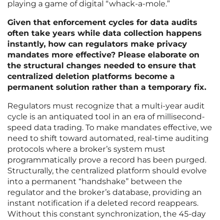
playing a game of digital “whack-a-mole.”
Given that enforcement cycles for data audits
often take years while data collection happens
instantly, how can regulators make privacy
mandates more effective? Please elaborate on
the structural changes needed to ensure that
centralized deletion platforms become a
permanent solution rather than a temporary fix.
Regulators must recognize that a multi-year audit
cycle is an antiquated tool in an era of millisecond-
speed data trading. To make mandates effective, we
need to shift toward automated, real-time auditing
protocols where a broker’s system must
programmatically prove a record has been purged.
Structurally, the centralized platform should evolve
into a permanent “handshake” between the
regulator and the broker’s database, providing an
instant notification if a deleted record reappears.
Without this constant synchronization, the 45-day