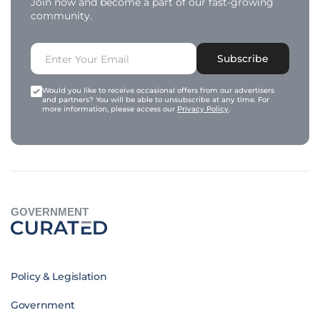
Join now and become a part of our fast-growing
community.
Subscribe
Would you like to receive occasional offers from our advertisers
and partners? You will be able to unsubscribe at any time. For
more information, please access our
Privacy Policy
.
GOVERNMENT
Policy & Legislation
Government