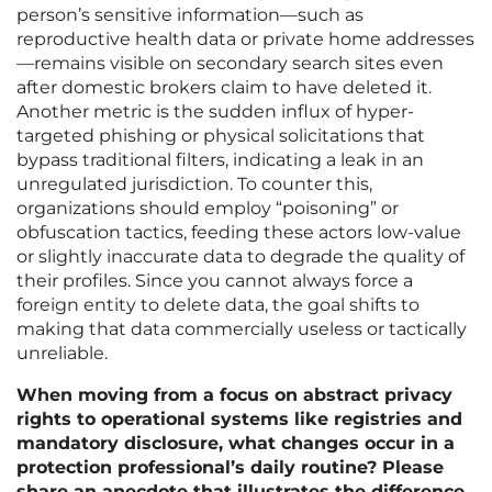
person’s sensitive information—such as
reproductive health data or private home addresses
—remains visible on secondary search sites even
after domestic brokers claim to have deleted it.
Another metric is the sudden influx of hyper-
targeted phishing or physical solicitations that
bypass traditional filters, indicating a leak in an
unregulated jurisdiction. To counter this,
organizations should employ “poisoning” or
obfuscation tactics, feeding these actors low-value
or slightly inaccurate data to degrade the quality of
their profiles. Since you cannot always force a
foreign entity to delete data, the goal shifts to
making that data commercially useless or tactically
unreliable.
When moving from a focus on abstract privacy
rights to operational systems like registries and
mandatory disclosure, what changes occur in a
protection professional’s daily routine? Please
share an anecdote that illustrates the difference