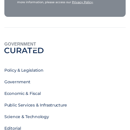
more information, please access our
Privacy Policy
.
GOVERNMENT
Policy & Legislation
Government
Economic & Fiscal
Public Services & Infrastructure
Science & Technology
Editorial