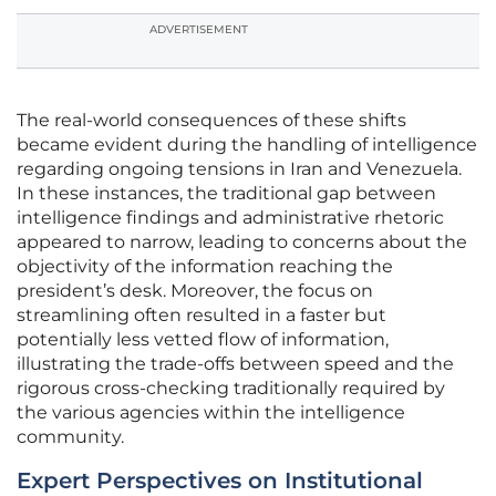
ADVERTISEMENT
The real-world consequences of these shifts
became evident during the handling of intelligence
regarding ongoing tensions in Iran and Venezuela.
In these instances, the traditional gap between
intelligence findings and administrative rhetoric
appeared to narrow, leading to concerns about the
objectivity of the information reaching the
president’s desk. Moreover, the focus on
streamlining often resulted in a faster but
potentially less vetted flow of information,
illustrating the trade-offs between speed and the
rigorous cross-checking traditionally required by
the various agencies within the intelligence
community.
Expert Perspectives on Institutional