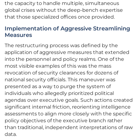
the capacity to handle multiple, simultaneous
global crises without the deep-bench expertise
that those specialized offices once provided.
Implementation of Aggressive Streamlining
Measures
The restructuring process was defined by the
application of aggressive measures that extended
into the personnel and policy realms. One of the
most visible examples of this was the mass
revocation of security clearances for dozens of
national security officials. This maneuver was
presented as a way to purge the system of
individuals who allegedly prioritized political
agendas over executive goals. Such actions created
significant internal friction, reorienting intelligence
assessments to align more closely with the specific
policy objectives of the executive branch rather
than traditional, independent interpretations of raw
data.