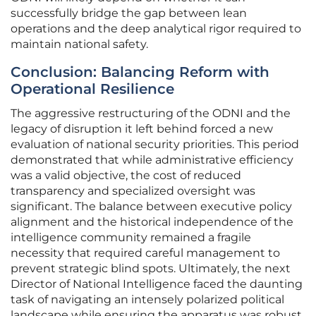
successfully bridge the gap between lean
operations and the deep analytical rigor required to
maintain national safety.
Conclusion: Balancing Reform with
Operational Resilience
The aggressive restructuring of the ODNI and the
legacy of disruption it left behind forced a new
evaluation of national security priorities. This period
demonstrated that while administrative efficiency
was a valid objective, the cost of reduced
transparency and specialized oversight was
significant. The balance between executive policy
alignment and the historical independence of the
intelligence community remained a fragile
necessity that required careful management to
prevent strategic blind spots. Ultimately, the next
Director of National Intelligence faced the daunting
task of navigating an intensely polarized political
landscape while ensuring the apparatus was robust