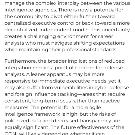
manage the complex interplay between the various
intelligence agencies. There is now a potential for
the community to pivot either further toward
centralized executive control or back toward a more
decentralized, independent model. This uncertainty
creates a challenging environment for career
analysts who must navigate shifting expectations
while maintaining their professional standards.
Furthermore, the broader implications of reduced
integration remain a point of concern for defense
analysts. A leaner apparatus may be more
responsive to immediate executive needs, yet it
may also suffer from vulnerabilities in cyber defense
and foreign influence tracking—areas that require
consistent, long-term focus rather than reactive
measures. The potential for a more agile
intelligence framework is high, but the risks of
politicized data and decreased transparency are
equally significant. The future effectiveness of the
ODNI will likely depend on whether it can