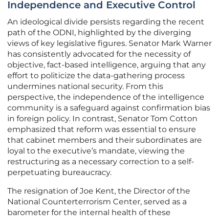
Independence and Executive Control
An ideological divide persists regarding the recent
path of the ODNI, highlighted by the diverging
views of key legislative figures. Senator Mark Warner
has consistently advocated for the necessity of
objective, fact-based intelligence, arguing that any
effort to politicize the data-gathering process
undermines national security. From this
perspective, the independence of the intelligence
community is a safeguard against confirmation bias
in foreign policy. In contrast, Senator Tom Cotton
emphasized that reform was essential to ensure
that cabinet members and their subordinates are
loyal to the executive’s mandate, viewing the
restructuring as a necessary correction to a self-
perpetuating bureaucracy.
The resignation of Joe Kent, the Director of the
National Counterterrorism Center, served as a
barometer for the internal health of these