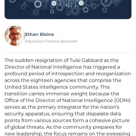
Ethan Blaine
Education Finance Specialist
The sudden resignation of Tulsi Gabbard as the
Director of National Intelligence has triggered a
profound period of introspection and reorganization
across the eighteen agencies that comprise the
United States intelligence community. This
transition carries immense weight because the
Office of the Director of National Intelligence (ODNI)
serves as the primary integrator for the nation’s
security apparatus, ensuring that disparate data
points from various sources form a cohesive picture
of global threats. As the community prepares for
new leadership, the focus remains on the sweeping