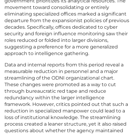
government prioritizes its analytical resources. The
movement toward consolidating or entirely
eliminating specialized offices marked a significant
departure from the expansionist policies of previous
decades. Specifically, offices dedicated to cyber
security and foreign influence monitoring saw their
roles reduced or folded into larger divisions,
suggesting a preference for a more generalized
approach to intelligence gathering.
Data and internal reports from this period reveal a
measurable reduction in personnel and a major
streamlining of the ODNI organizational chart.
These changes were promoted as a way to cut
through bureaucratic red tape and reduce
redundancy within the larger intelligence
framework. However, critics pointed out that such a
reduction in specialized manpower could lead to a
loss of institutional knowledge. The streamlining
process created a leaner structure, yet it also raised
questions about whether the agency maintained