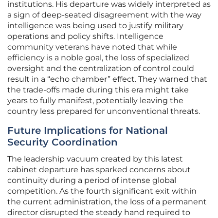
institutions. His departure was widely interpreted as
a sign of deep-seated disagreement with the way
intelligence was being used to justify military
operations and policy shifts. Intelligence
community veterans have noted that while
efficiency is a noble goal, the loss of specialized
oversight and the centralization of control could
result in a “echo chamber” effect. They warned that
the trade-offs made during this era might take
years to fully manifest, potentially leaving the
country less prepared for unconventional threats.
Future Implications for National
Security Coordination
The leadership vacuum created by this latest
cabinet departure has sparked concerns about
continuity during a period of intense global
competition. As the fourth significant exit within
the current administration, the loss of a permanent
director disrupted the steady hand required to