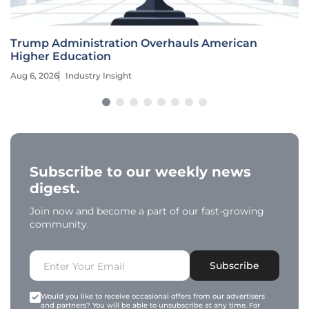
Trump Administration Overhauls American
Higher Education
Aug 6, 2026
Industry Insight
Subscribe to our weekly news
digest.
Join now and become a part of our fast-growing
community.
Subscribe
Would you like to receive occasional offers from our advertisers
and partners? You will be able to unsubscribe at any time. For