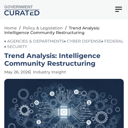
GOVERNMENT
Home
/
Policy & Legislation
/
Trend Analysis:
Intelligence Community Restructuring
AGENCIES & DEPARTMENTS
CYBER DEFENSE
FEDERAL
SECURITY
Trend Analysis: Intelligence
Community Restructuring
May 26, 2026
Industry Insight