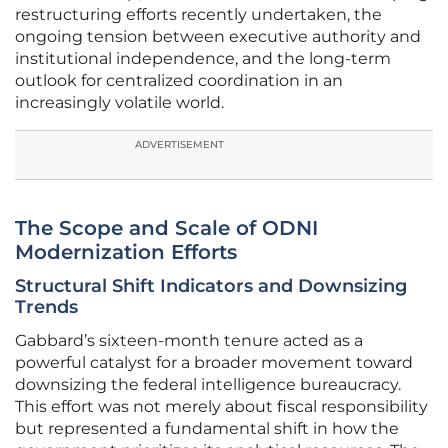
restructuring efforts recently undertaken, the
ongoing tension between executive authority and
institutional independence, and the long-term
outlook for centralized coordination in an
increasingly volatile world.
ADVERTISEMENT
The Scope and Scale of ODNI
Modernization Efforts
Structural Shift Indicators and Downsizing
Trends
Gabbard’s sixteen-month tenure acted as a
powerful catalyst for a broader movement toward
downsizing the federal intelligence bureaucracy.
This effort was not merely about fiscal responsibility
but represented a fundamental shift in how the