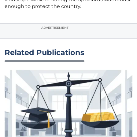
enough to protect the country.
ADVERTISEMENT
Related Publications