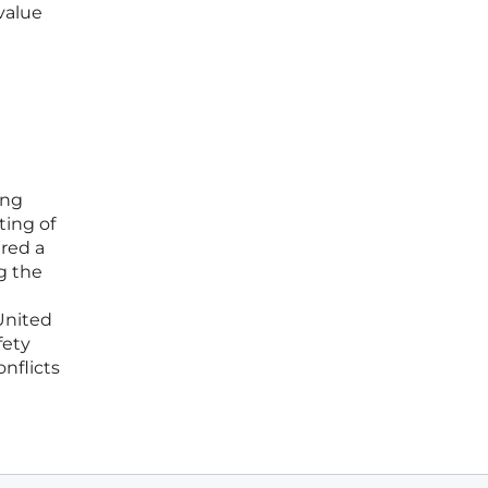
value
ing
ting of
ired a
g the
United
fety
nflicts