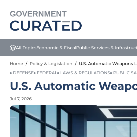
GOVERNMENT
All Topics
Economic & Fiscal
Public Services & Infrastruc
Home
/
Policy & Legislation
/
U.S. Automatic Weapons L
DEFENSE
FEDERAL
LAWS & REGULATIONS
PUBLIC SA
U.S. Automatic Weapo
Jul 7, 2026