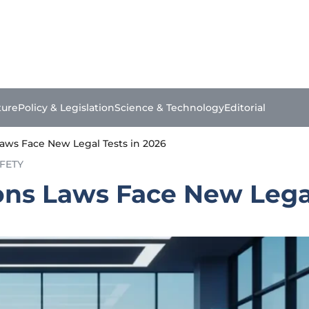
ture
Policy & Legislation
Science & Technology
Editorial
aws Face New Legal Tests in 2026
FETY
ns Laws Face New Legal