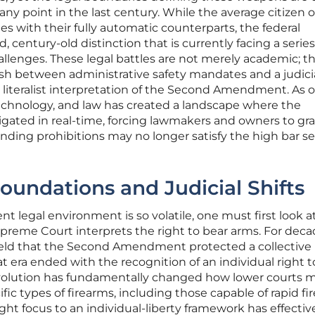
ny point in the last century. While the average citizen 
es with their fully automatic counterparts, the federal
 century-old distinction that is currently facing a series
allenges. These legal battles are not merely academic; t
sh between administrative safety mandates and a judici
 a literalist interpretation of the Second Amendment. As o
 technology, and law has created a landscape where the
itigated in real-time, forcing lawmakers and owners to gr
anding prohibitions may no longer satisfy the high bar se
Foundations and Judicial Shifts
t legal environment is so volatile, one must first look a
preme Court interprets the right to bear arms. For deca
 held that the Second Amendment protected a collective 
hat era ended with the recognition of an individual right to
evolution has fundamentally changed how lower courts 
fic types of firearms, including those capable of rapid fir
right focus to an individual-liberty framework has effectiv