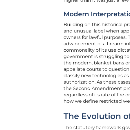
higher than it was just a few
Modern Interpretat
Building on this historical p
and unusual label when appl
owners for lawful purposes.
advancement of a firearm inh
commonality of its use dictat
government is struggling to
the modern, blanket bans on
appellate courts to question
classify new technologies as
authorization. As these case
the Second Amendment prote
regardless of its rate of fire
how we define restricted we
The Evolution o
The statutory framework gov