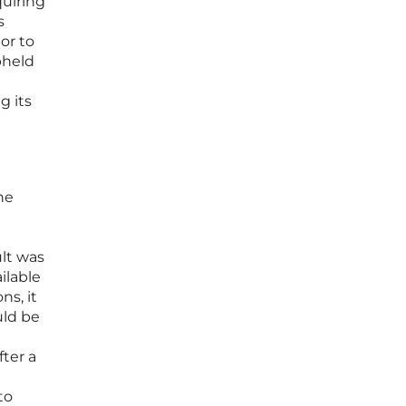
quiring
s
or to
pheld
g its
he
ult was
ilable
ns, it
uld be
fter a
to