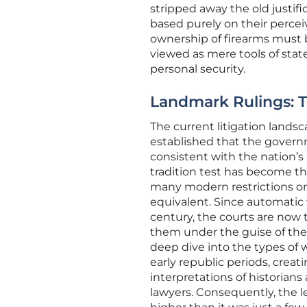
stripped away the old justif
based purely on their perceiv
ownership of firearms must b
viewed as mere tools of stat
personal security.
Landmark Rulings: Th
The current litigation lands
established that the govern
consistent with the nation’s h
tradition test has become t
many modern restrictions on
equivalent. Since automatic 
century, the courts are no
them under the guise of the
deep dive into the types o
early republic periods, crea
interpretations of historian
lawyers. Consequently, the l