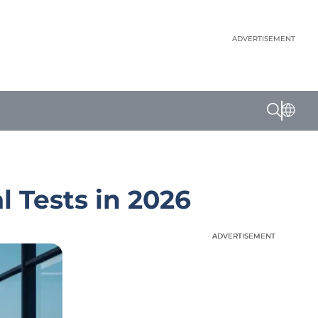
ADVERTISEMENT
 Tests in 2026
ADVERTISEMENT
ADVERTISEMENT