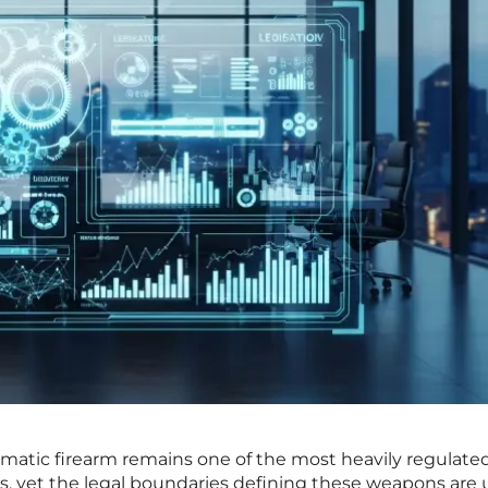
omatic firearm remains one of the most heavily regulate
tes, yet the legal boundaries defining these weapons are