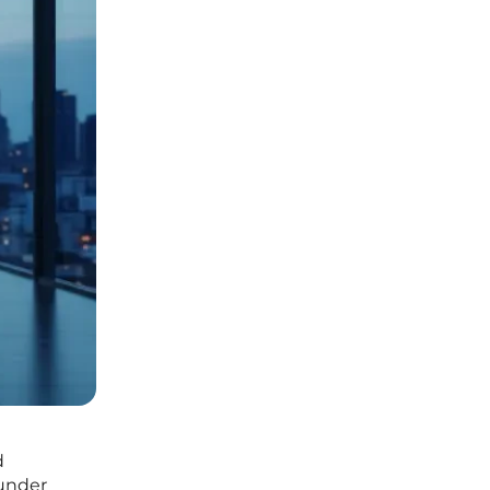
d
 under