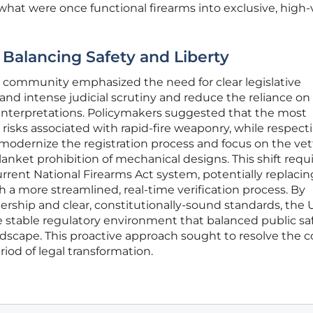
 what were once functional firearms into exclusive, high-
Balancing Safety and Liberty
gal community emphasized the need for clear legislative
tand intense judicial scrutiny and reduce the reliance on
 interpretations. Policymakers suggested that the most
risks associated with rapid-fire weaponry, while respect
o modernize the registration process and focus on the vet
lanket prohibition of mechanical designs. This shift requ
urrent National Firearms Act system, potentially replacin
 a more streamlined, real-time verification process. By
rship and clear, constitutionally-sound standards, the 
stable regulatory environment that balanced public sa
ndscape. This proactive approach sought to resolve the co
iod of legal transformation.