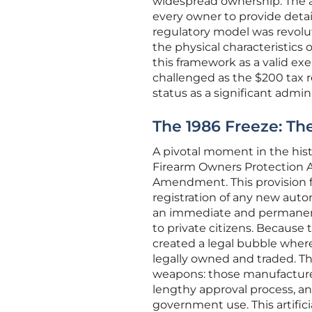
widespread ownership. The ac
every owner to provide detai
regulatory model was revolut
the physical characteristics 
this framework as a valid exe
challenged as the $200 tax re
status as a significant admin
The 1986 Freeze: The
A pivotal moment in the hist
Firearm Owners Protection A
Amendment. This provision 
registration of any new autom
an immediate and permanent 
to private citizens. Because
created a legal bubble where
legally owned and traded. Th
weapons: those manufactured b
lengthy approval process, an
government use. This artifici