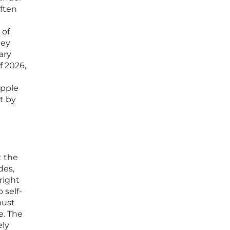
often
 of
hey
ary
f 2026,
apple
t by
t the
des,
right
 self-
must
e. The
ely