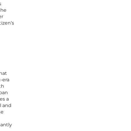
s
the
er
izen’s
hat
-era
th
 ban
es a
l and
he
cantly