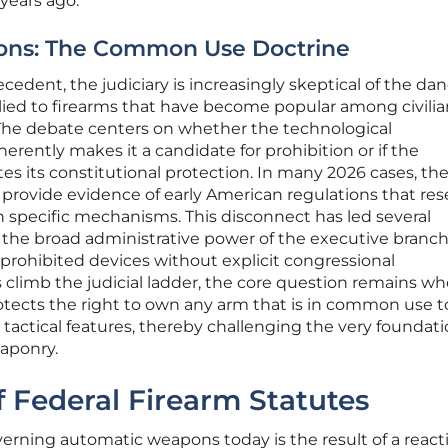
 years ago.
ions: The Common Use Doctrine
recedent, the judiciary is increasingly skeptical of the d
ied to firearms that have become popular among civilia
 The debate centers on whether the technological
erently makes it a candidate for prohibition or if the
es its constitutional protection. In many 2026 cases, th
 provide evidence of early American regulations that re
 specific mechanisms. This disconnect has led several
 the broad administrative power of the executive branch
 prohibited devices without explicit congressional
s climb the judicial ladder, the core question remains w
cts the right to own any arm that is in common use t
 or tactical features, thereby challenging the very foundati
aponry.
f Federal Firearm Statutes
erning automatic weapons today is the result of a react