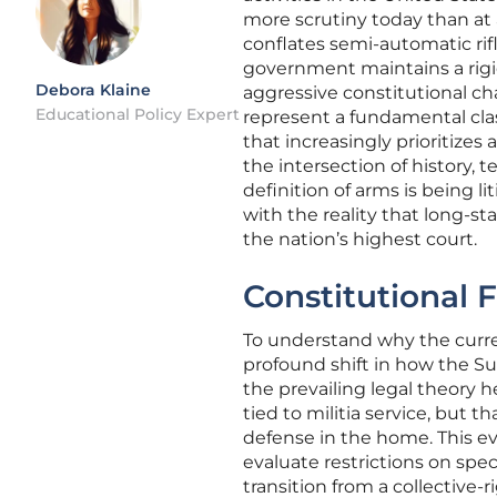
more scrutiny today than at a
conflates semi-automatic rifl
government maintains a rigid,
Debora Klaine
aggressive constitutional ch
Educational Policy Expert
represent a fundamental cla
that increasingly prioritizes
the intersection of history,
definition of arms is being l
with the reality that long-st
the nation’s highest court.
Constitutional 
To understand why the curren
profound shift in how the Su
the prevailing legal theory
tied to militia service, but t
defense in the home. This 
evaluate restrictions on speci
transition from a collective-