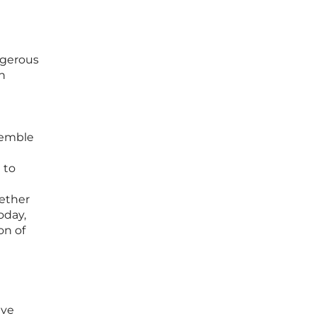
angerous
n
e
semble
 to
hether
oday,
on of
ive