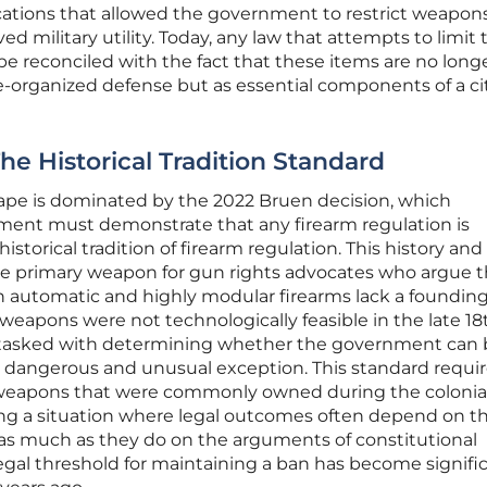
ications that allowed the government to restrict weapon
ed military utility. Today, any law that attempts to limit 
e reconciled with the fact that these items are no long
e-organized defense but as essential components of a cit
e Historical Tradition Standard
cape is dominated by the 2022 Bruen decision, which
ment must demonstrate that any firearm regulation is
istorical tradition of firearm regulation. This history and
he primary weapon for gun rights advocates who argue t
 automatic and highly modular firearms lack a founding
weapons were not technologically feasible in the late 18
w tasked with determining whether the government can
 dangerous and unusual exception. This standard requir
f weapons that were commonly owned during the colonia
ting a situation where legal outcomes often depend on t
s as much as they do on the arguments of constitutional
egal threshold for maintaining a ban has become signifi