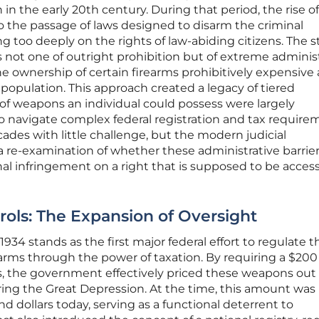
 in the early 20th century. During that period, the rise o
to the passage of laws designed to disarm the criminal
g too deeply on the rights of law-abiding citizens. The s
ot one of outright prohibition but of extreme administ
he ownership of certain firearms prohibitively expensive
opulation. This approach created a legacy of tiered
of weapons an individual could possess were largely
to navigate complex federal registration and tax require
ades with little challenge, but the modern judicial
 re-examination of whether these administrative barrie
al infringement on a right that is supposed to be access
rols: The Expansion of Oversight
1934 stands as the first major federal effort to regulate t
arms through the power of taxation. By requiring a $200 
s, the government effectively priced these weapons out 
ing the Great Depression. At the time, this amount was
d dollars today, serving as a functional deterrent to