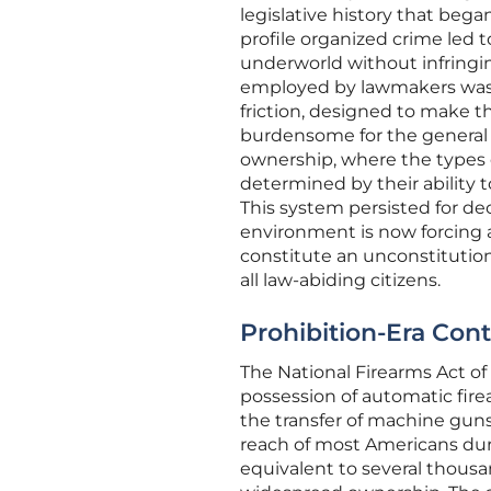
legislative history that began
profile organized crime led 
underworld without infringin
employed by lawmakers was n
friction, designed to make t
burdensome for the general p
ownership, where the types 
determined by their ability 
This system persisted for dec
environment is now forcing a
constitute an unconstitution
all law-abiding citizens.
Prohibition-Era Cont
The National Firearms Act of 
possession of automatic fire
the transfer of machine gun
reach of most Americans dur
equivalent to several thousan