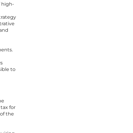
f high-
trategy
rative
 and
ments.
rs
ible to
he
tax for
of the