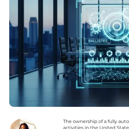
The ownership of a fully aut
activities in the United Sta