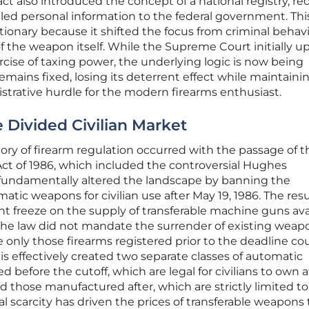
t also introduced the concept of a national registry, re
led personal information to the federal government. Thi
ionary because it shifted the focus from criminal behavi
of the weapon itself. While the Supreme Court initially u
rcise of taxing power, the underlying logic is now being
mains fixed, losing its deterrent effect while maintainin
istrative hurdle for the modern firearms enthusiast.
 Divided Civilian Market
ory of firearm regulation occurred with the passage of t
ct of 1986, which included the controversial Hughes
fundamentally altered the landscape by banning the
atic weapons for civilian use after May 19, 1986. The res
freeze on the supply of transferable machine guns ava
 the law did not mandate the surrender of existing weapo
 only those firearms registered prior to the deadline co
is effectively created two separate classes of automatic
efore the cutoff, which are legal for civilians to own a
d those manufactured after, which are strictly limited to
al scarcity has driven the prices of transferable weapons 