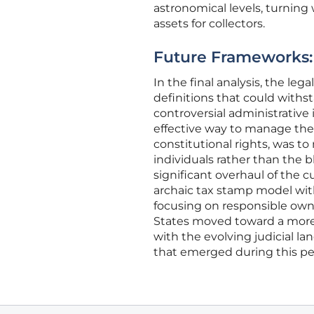
astronomical levels, turning
assets for collectors.
Future Frameworks: 
In the final analysis, the le
definitions that could withs
controversial administrative
effective way to manage the 
constitutional rights, was t
individuals rather than the b
significant overhaul of the c
archaic tax stamp model with
focusing on responsible owne
States moved toward a more 
with the evolving judicial la
that emerged during this per