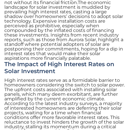
not without its financial friction.The economic
landscape for solar investment is muddied by
prevailing high interest rates, casting a large
shadow over homeowners’ decisions to adopt solar
technology. Expensive installation costs are
perceived as prohibitive, especially when
compounded by the inflated costs of financing
these investments. Insights from recent industry
reports, such as those from Aurora Solar, highlight a
standoff where potential adopters of solar are
postponing their commitments, hoping for a dip in
interest rates that would make their solar
aspirations more financially palatable.
The Impact of High Interest Rates on
Solar Investment
High interest rates serve as a formidable barrier to
homeowners considering the switch to solar power.
The upfront costs associated with installing solar
panels, which many deem exorbitant, are further
amplified by the current economic climate.
According to the latest industry surveys, a majority
of interested homeowners are deferring their solar
projects, waiting for a time when financial
conditions offer more favorable interest rates. This
reluctance to invest hinders the growth of the solar
industry, stalling its momentum during a critical