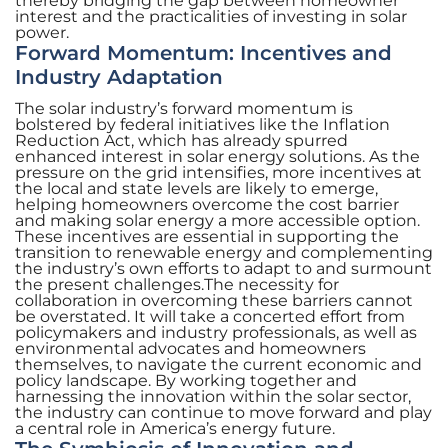
thereby bridging the gap between homeowner
interest and the practicalities of investing in solar
power.
Forward Momentum: Incentives and
Industry Adaptation
The solar industry’s forward momentum is
bolstered by federal initiatives like the Inflation
Reduction Act, which has already spurred
enhanced interest in solar energy solutions. As the
pressure on the grid intensifies, more incentives at
the local and state levels are likely to emerge,
helping homeowners overcome the cost barrier
and making solar energy a more accessible option.
These incentives are essential in supporting the
transition to renewable energy and complementing
the industry’s own efforts to adapt to and surmount
the present challenges.The necessity for
collaboration in overcoming these barriers cannot
be overstated. It will take a concerted effort from
policymakers and industry professionals, as well as
environmental advocates and homeowners
themselves, to navigate the current economic and
policy landscape. By working together and
harnessing the innovation within the solar sector,
the industry can continue to move forward and play
a central role in America’s energy future.