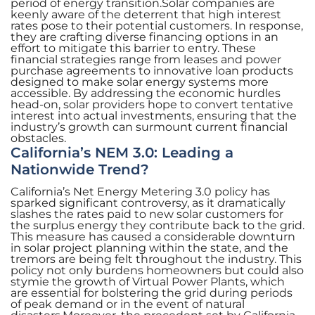
period of energy transition.Solar companies are
keenly aware of the deterrent that high interest
rates pose to their potential customers. In response,
they are crafting diverse financing options in an
effort to mitigate this barrier to entry. These
financial strategies range from leases and power
purchase agreements to innovative loan products
designed to make solar energy systems more
accessible. By addressing the economic hurdles
head-on, solar providers hope to convert tentative
interest into actual investments, ensuring that the
industry’s growth can surmount current financial
obstacles.
California’s NEM 3.0: Leading a
Nationwide Trend?
California’s Net Energy Metering 3.0 policy has
sparked significant controversy, as it dramatically
slashes the rates paid to new solar customers for
the surplus energy they contribute back to the grid.
This measure has caused a considerable downturn
in solar project planning within the state, and the
tremors are being felt throughout the industry. This
policy not only burdens homeowners but could also
stymie the growth of Virtual Power Plants, which
are essential for bolstering the grid during periods
of peak demand or in the event of natural