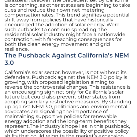
disasters.Moreover, the precedent set by California
is concerning, as other states are beginning to take
cues and reduce their own net metering
compensation rates. This trend signifies a potential
shift away from policies that have historically
encouraged the adoption of solar energy. Were
such cutbacks to continue spreading, the
residential solar industry might face a nationwide
contraction, with far-reaching consequences for
both the clean energy movement and grid
resilience.
The Pushback Against California’s NEM
3.0
California’s solar sector, however, is not without its
defenders. Pushback against the NEM 3.0 policy is
growing, with proposed legislation aiming to
reverse the controversial changes. This resistance is
an encouraging sign not only for California’s solar
future but could also prevent other states from
adopting similarly restrictive measures. By standing
up against NEM 3.0, politicians and environmental
advocates are signaling the importance of
maintaining supportive policies for renewable
energy adoption and the long-term benefits they
represent.The industry’s hope lies in this pushback,
which underscores the possibility of positive policy
shifts that could reignite the market’s expansion.