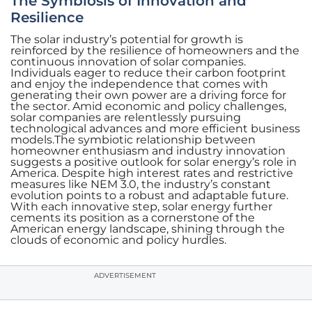
The Symbiosis of Innovation and
Resilience
The solar industry’s potential for growth is
reinforced by the resilience of homeowners and the
continuous innovation of solar companies.
Individuals eager to reduce their carbon footprint
and enjoy the independence that comes with
generating their own power are a driving force for
the sector. Amid economic and policy challenges,
solar companies are relentlessly pursuing
technological advances and more efficient business
models.The symbiotic relationship between
homeowner enthusiasm and industry innovation
suggests a positive outlook for solar energy’s role in
America. Despite high interest rates and restrictive
measures like NEM 3.0, the industry’s constant
evolution points to a robust and adaptable future.
With each innovative step, solar energy further
cements its position as a cornerstone of the
American energy landscape, shining through the
clouds of economic and policy hurdles.
ADVERTISEMENT