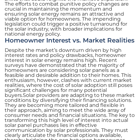
The efforts to combat punitive policy changes are
crucial in maintaining the momentum and
ensuring solar energy remains an attractive and
viable option for homeowners. The impending
legislation could trigger a positive turnaround for
the solar industry, with broader implications for
national energy policy.
Homeowner Interest vs. Market Realities
Despite the market’s downturn driven by high
interest rates and policy drawbacks, homeowner
interest in solar energy remains high. Recent
surveys have demonstrated that the majority of
homeowners are considering solar panels as a
feasible and desirable addition to their homes. This
enthusiasm, however, clashes with current market
realities, where the cost of solar adoption still poses
significant challenges for many potential
buyers.Solar providers are adapting to these market
conditions by diversifying their financing solutions.
They are becoming more tailored and flexible in
their approach, aiming to meet the wide array of
consumer needs and financial situations. The key to
transforming this high level of interest into actual
solar panel purchases lies in effective
communication by solar professionals. They must
clearly articulate the financial options available,