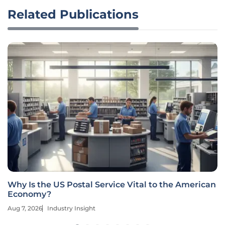
Related Publications
Why Is the US Postal Service Vital to the American
Economy?
Aug 7, 2026
Industry Insight