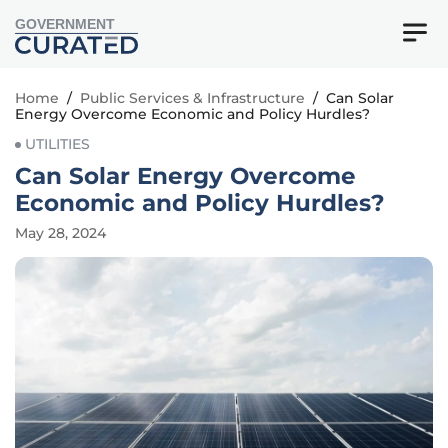
GOVERNMENT
Home
/
Public Services & Infrastructure
/
Can Solar
Energy Overcome Economic and Policy Hurdles?
UTILITIES
Can Solar Energy Overcome
Economic and Policy Hurdles?
May 28, 2024