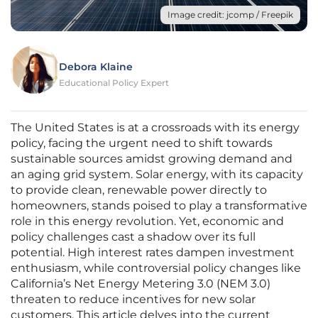
Image credit: jcomp / Freepik
Debora Klaine
Educational Policy Expert
The United States is at a crossroads with its energy
policy, facing the urgent need to shift towards
sustainable sources amidst growing demand and
an aging grid system. Solar energy, with its capacity
to provide clean, renewable power directly to
homeowners, stands poised to play a transformative
role in this energy revolution. Yet, economic and
policy challenges cast a shadow over its full
potential. High interest rates dampen investment
enthusiasm, while controversial policy changes like
California’s Net Energy Metering 3.0 (NEM 3.0)
threaten to reduce incentives for new solar
customers. This article delves into the current