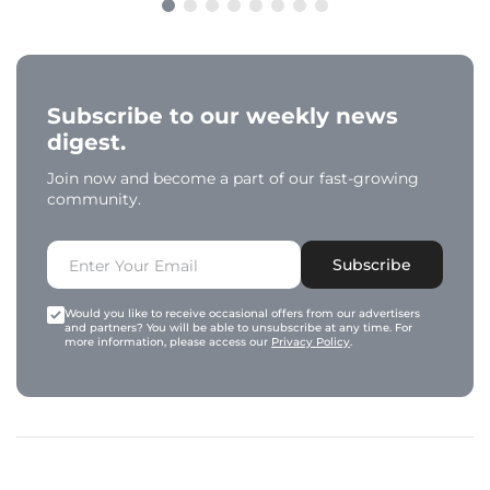
Subscribe to our weekly news
digest.
Join now and become a part of our fast-growing
community.
Subscribe
Would you like to receive occasional offers from our advertisers
and partners? You will be able to unsubscribe at any time. For
more information, please access our
Privacy Policy
.