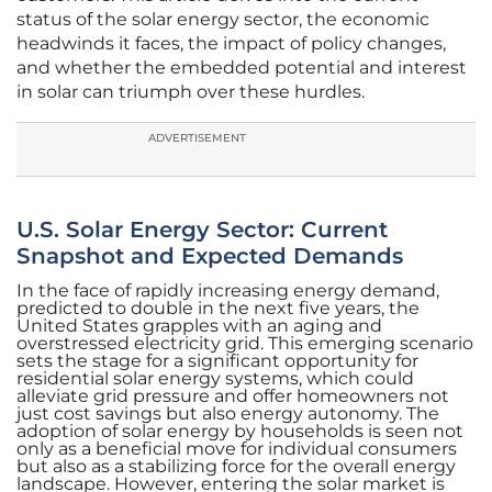
status of the solar energy sector, the economic
headwinds it faces, the impact of policy changes,
and whether the embedded potential and interest
in solar can triumph over these hurdles.
ADVERTISEMENT
U.S. Solar Energy Sector: Current
Snapshot and Expected Demands
In the face of rapidly increasing energy demand,
predicted to double in the next five years, the
United States grapples with an aging and
overstressed electricity grid. This emerging scenario
sets the stage for a significant opportunity for
residential solar energy systems, which could
alleviate grid pressure and offer homeowners not
just cost savings but also energy autonomy. The
adoption of solar energy by households is seen not
only as a beneficial move for individual consumers
but also as a stabilizing force for the overall energy
landscape. However, entering the solar market is