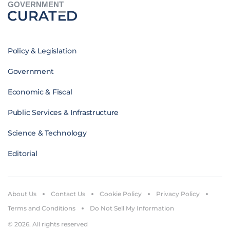
GOVERNMENT
Policy & Legislation
Government
Economic & Fiscal
Public Services & Infrastructure
Science & Technology
Editorial
About Us
Contact Us
Cookie Policy
Privacy Policy
Terms and Conditions
Do Not Sell My Information
© 2026. All rights reserved