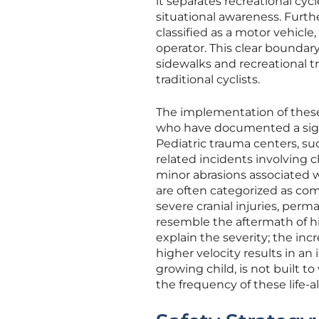
it separates recreational cy
situational awareness. Furth
classified as a motor vehicle,
operator. This clear boundar
sidewalks and recreational tr
traditional cyclists.
The implementation of these
who have documented a signif
Pediatric trauma centers, suc
related incidents involving 
minor abrasions associated w
are often categorized as com
severe cranial injuries, pe
resemble the aftermath of hi
explain the severity; the i
higher velocity results in an
growing child, is not built t
the frequency of these life-