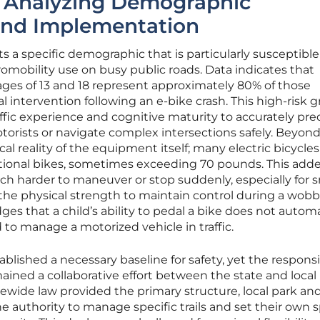
: Analyzing Demographic
 and Implementation
ts a specific demographic that is particularly susceptible
mobility use on busy public roads. Data indicates that
es of 13 and 18 represent approximately 80% of those
intervention following an e-bike crash. This high-risk 
affic experience and cognitive maturity to accurately pre
rists or navigate complex intersections safely. Beyon
al reality of the equipment itself; many electric bicycle
ditional bikes, sometimes exceeding 70 pounds. This add
 harder to maneuver or stop suddenly, especially for s
he physical strength to maintain control during a wobb
es that a child’s ability to pedal a bike does not automa
d to manage a motorized vehicle in traffic.
ablished a necessary baseline for safety, yet the responsi
ained a collaborative effort between the state and local
wide law provided the primary structure, local park and
he authority to manage specific trails and set their own