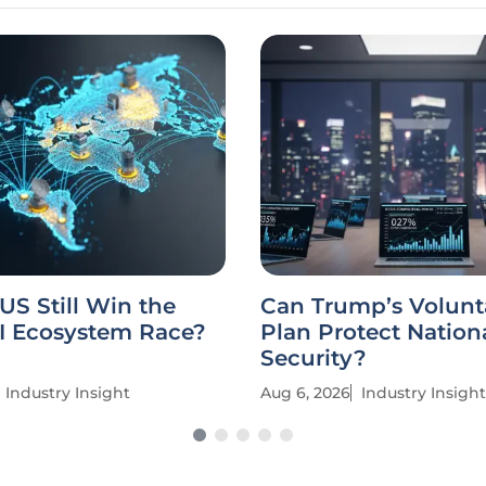
US Still Win the
Can Trump’s Volunt
AI Ecosystem Race?
Plan Protect Nation
Security?
Industry Insight
Aug 6, 2026
Industry Insight