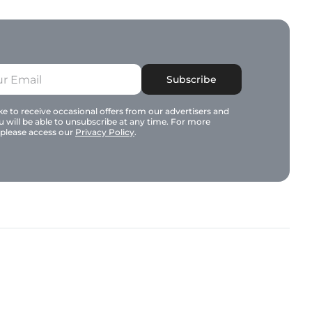
Subscribe
e to receive occasional offers from our advertisers and
u will be able to unsubscribe at any time. For more
 please access our
Privacy Policy
.