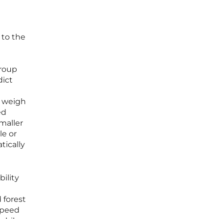
 to the
group
dict
d
s weigh
ed
maller
le or
tically
bility
 forest
 speed