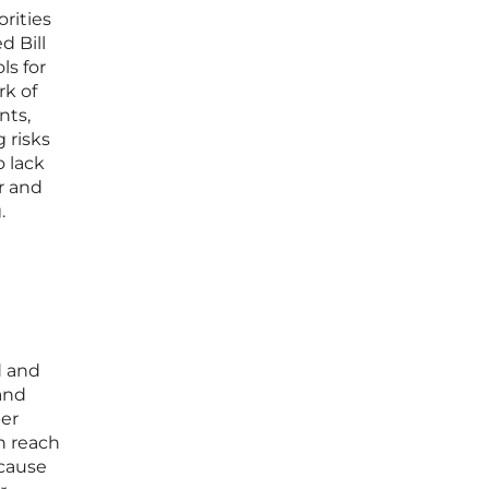
orities
d Bill
ls for
rk of
nts,
g risks
o lack
r and
.
d and
 and
per
n reach
ecause