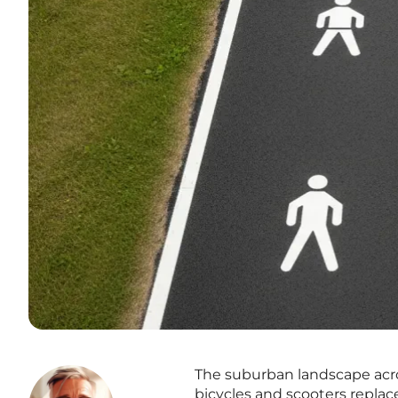
The suburban landscape acros
bicycles and scooters replace