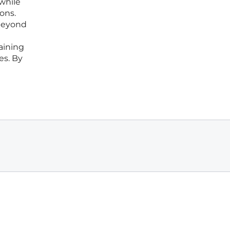
 while
ions.
 beyond
aining
es. By