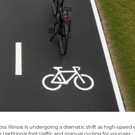
s Illinois is undergoing a dramatic shift as high-speed e
 traditional foot traffic and manual cycling for younger