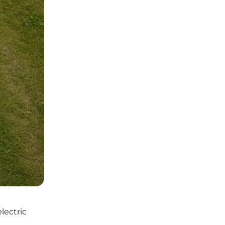
lectric