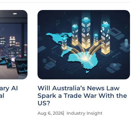
ary AI
Will Australia’s News Law
al
Spark a Trade War With the
US?
Aug 6, 2026
Industry Insight