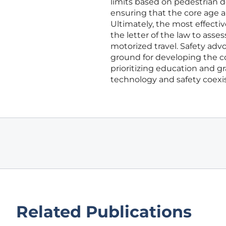
limits based on pedestrian de
ensuring that the core age an
Ultimately, the most effect
the letter of the law to asse
motorized travel. Safety adv
ground for developing the coo
prioritizing education and gr
technology and safety coexi
Related Publications