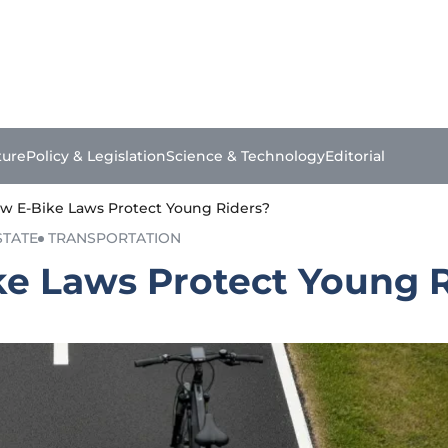
ture
Policy & Legislation
Science & Technology
Editorial
 New E-Bike Laws Protect Young Riders?
STATE
TRANSPORTATION
Bike Laws Protect Young 