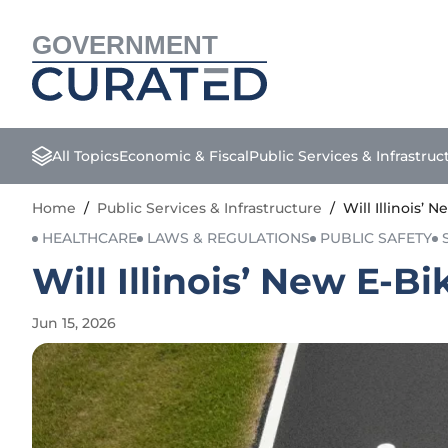
GOVERNMENT
All Topics
Economic & Fiscal
Public Services & Infrastruc
Home
/
Public Services & Infrastructure
/
Will Illinois’
HEALTHCARE
LAWS & REGULATIONS
PUBLIC SAFETY
Will Illinois’ New E-
Jun 15, 2026