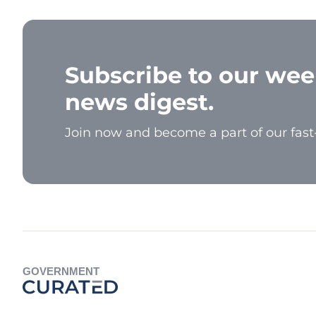
Subscribe to our wee
news digest.
Join now and become a part of our fas
GOVERNMENT