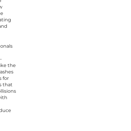
r
w
he
ating
 and
ionals
-
ike the
rashes
 for
s that
lisions
ith
educe