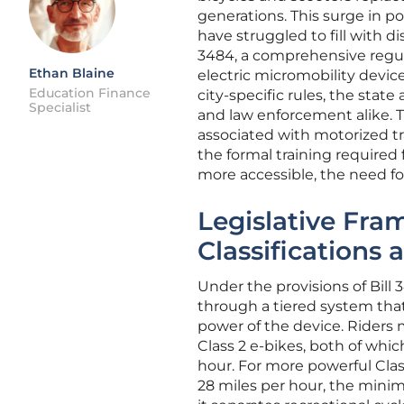
generations. This surge in po
have struggled to fill with di
3484, a comprehensive regul
Ethan Blaine
electric micromobility devic
Education Finance
city-specific rules, the state
Specialist
and law enforcement alike. The
associated with motorized tra
the formal training required
more accessible, the need fo
Legislative Fra
Classifications 
Under the provisions of Bill 
through a tiered system th
power of the device. Riders m
Class 2 e-bikes, both of whi
hour. For more powerful Clas
28 miles per hour, the minimu