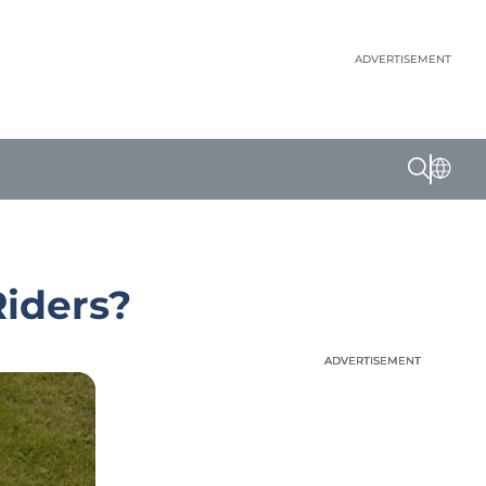
ADVERTISEMENT
Riders?
ADVERTISEMENT
ADVERTISEMENT