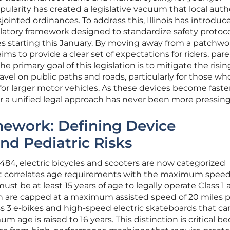
pularity has created a legislative vacuum that local auth
sjointed ordinances. To address this, Illinois has introduce
atory framework designed to standardize safety protoco
es starting this January. By moving away from a patchwo
 aims to provide a clear set of expectations for riders, pare
 primary goal of this legislation is to mitigate the risin
vel on public paths and roads, particularly for those wh
 for larger motor vehicles. As these devices become faste
r a unified legal approach has never been more pressing
mework: Defining Device
and Pediatric Risks
3484, electric bicycles and scooters are now categorized
at correlates age requirements with the maximum spee
ust be at least 15 years of age to legally operate Class 1
ch are capped at a maximum assisted speed of 20 miles 
s 3 e-bikes and high-speed electric skateboards that ca
m age is raised to 16 years. This distinction is critical b