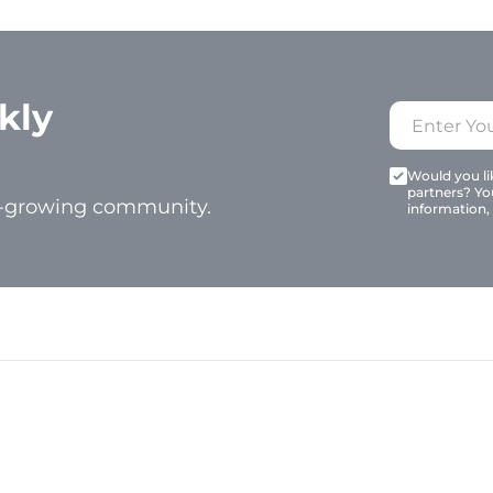
kly
Would you lik
partners? Yo
t-growing community.
information,