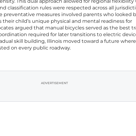
nsity. This dual approach allowed for regional flexibility
d classification rules were respected across all jurisdict
ive preventative measures involved parents who looked
ss their child’s unique physical and mental readiness for
ocates argued that manual bicycles served as the best tr
rdination required for later transitions to electric devic
adual skill building, Illinois moved toward a future where
sted on every public roadway.
ADVERTISEMENT