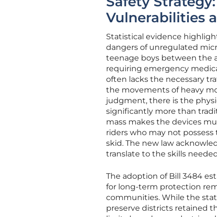
Safety Strategy
Vulnerabilities
Statistical evidence highligh
dangers of unregulated micro
teenage boys between the ag
requiring emergency medical 
often lacks the necessary tr
the movements of heavy moto
judgment, there is the physic
significantly more than tra
mass makes the devices much
riders who may not possess t
skid. The new law acknowledg
translate to the skills neede
The adoption of Bill 3484 est
for long-term protection rem
communities. While the state
preserve districts retained t