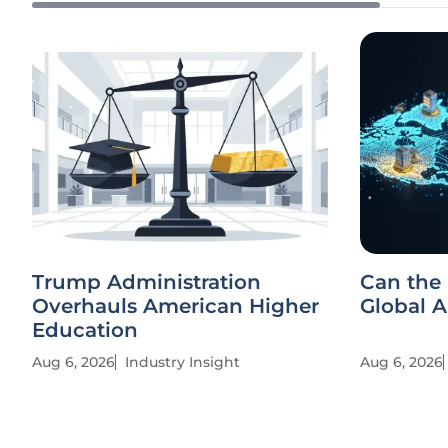
Trump Administration
Can the 
Overhauls American Higher
Global 
Education
Aug 6, 2026
Industry Insight
Aug 6, 2026