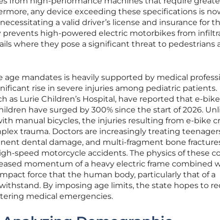
cles from high-performance machines that require greate
ermore, any device exceeding these specifications is no
 necessitating a valid driver’s license and insurance for t
y prevents high-powered electric motorbikes from infiltr
ails where they pose a significant threat to pedestrians
 age mandates is heavily supported by medical profess
icant rise in severe injuries among pediatric patients.
h as Lurie Children’s Hospital, have reported that e-bike
children have surged by 300% since the start of 2026. Unl
ith manual bicycles, the injuries resulting from e-bike c
plex trauma. Doctors are increasingly treating teenagers
rmanent dental damage, and multi-fragment bone fracture
gh-speed motorcycle accidents. The physics of these col
ncreased momentum of a heavy electric frame combined w
 impact force that the human body, particularly that of a
o withstand. By imposing age limits, the state hopes to r
altering medical emergencies.