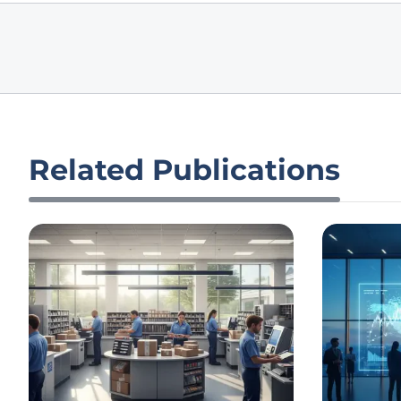
Related Publications