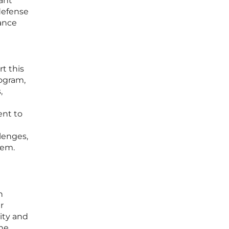
ant
defense
hance
t this
rogram,
,
ent to
lenges,
tem.
n
r
ity and
the