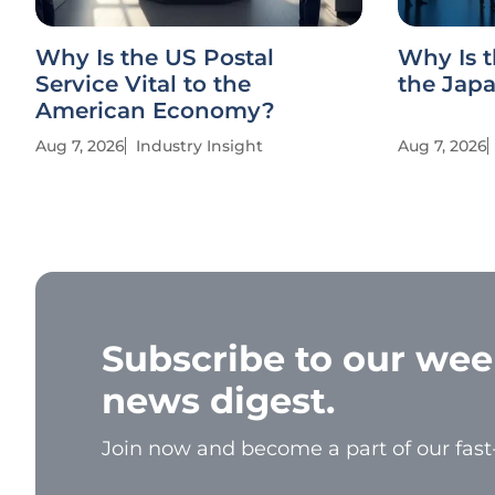
Why Is the US Postal
Why Is t
Service Vital to the
the Jap
American Economy?
Aug 7, 2026
Industry Insight
Aug 7, 2026
Subscribe to our wee
news digest.
Join now and become a part of our fas