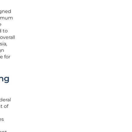
igned
inimum
e
d to
overall
sia,
gn
e for
ing
deral
t of
es