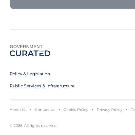
GOVERNMENT
Policy & Legislation
Public Services & Infrastructure
About Us
Contact Us
Cookie Policy
Privacy Policy
Te
© 2026. All rights reserved