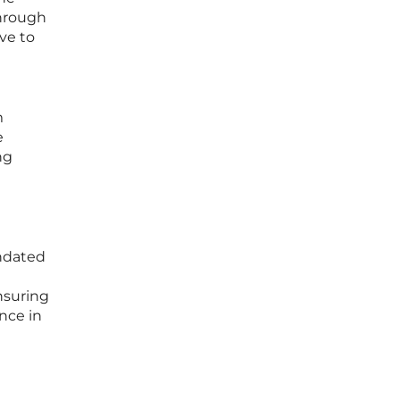
through
ve to
m
e
ng
andated
nsuring
nce in