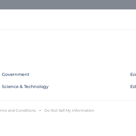
Government
Ec
Science & Technology
Edi
rms and Conditions
Do Not Sell My Information