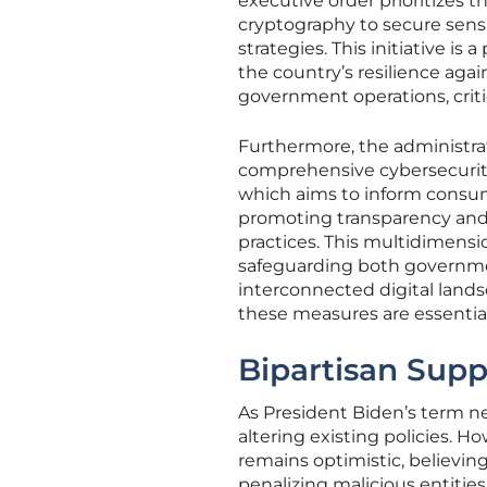
executive order prioritizes
cryptography to secure sensi
strategies. This initiative is
the country’s resilience aga
government operations, critic
Furthermore, the administra
comprehensive cybersecurity 
which aims to inform consum
promoting transparency and
practices. This multidimens
safeguarding both governmen
interconnected digital land
these measures are essentia
Bipartisan Supp
As President Biden’s term ne
altering existing policies. 
remains optimistic, believin
penalizing malicious entities