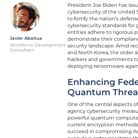
President Joe Biden has iss
cybersecurity of the United 
to fortify the nation’s defe
cybersecurity standards for
entities adhere to rigorous p
Javier Abaitua
demonstrate their complianc
Workforce Development
security landscape. Amid rece
Consultant
and North Korea, the order a
hackers and governments tar
deploying ransomware against
Enhancing Fede
Quantum Threa
One of the central aspects o
agency cybersecurity measur
powerful quantum computers
current encryption methods, p
succeed in compromising Am