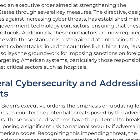
ued an executive order aimed at strengthening the
States through several key measures. The directive, des
nses against increasing cyber threats, has established m
 government technology contractors, ensuring that thes
rotocols. Additionally, these contractors are now require
e with these standards, a step aimed at enhancing the 
nt cyberattacks linked to countries like China, Iran, Rus
lso lays the groundwork for imposing sanctions on forei
geting American systems, particularly those responsibl
 critical sectors such as hospitals.
ral Cybersecurity and Address
ts
f Biden’s executive order is the emphasis on updating fe
es to counter the potential threats posed by the adven
. These advanced systems have the potential to break
osing a significant risk to national security if adversari
erican codes. Recognizing this impending threat, the