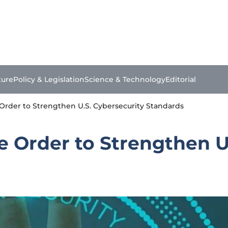
ture
Policy & Legislation
Science & Technology
Editorial
 Order to Strengthen U.S. Cybersecurity Standards
e Order to Strengthen U