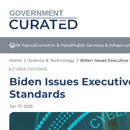
GOVERNMENT
All Topics
Economic & Fiscal
Public Services & Infrastruc
Home
/
Science & Technology
/
Biden Issues Executive
CYBER DEFENSE
Biden Issues Executiv
Standards
Jan 17, 2025