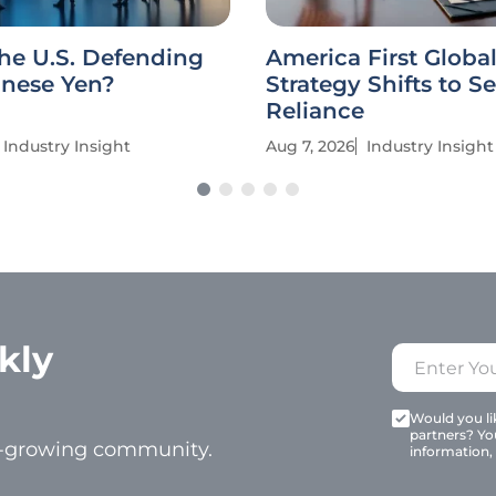
he U.S. Defending
America First Globa
anese Yen?
Strategy Shifts to Se
Reliance
Industry Insight
Aug 7, 2026
Industry Insight
kly
Would you lik
partners? Yo
t-growing community.
information,