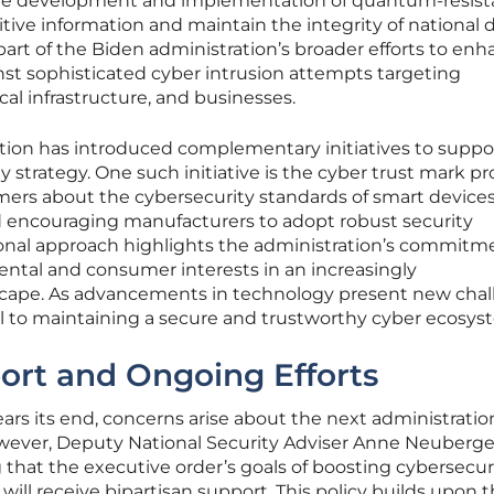
 the development and implementation of quantum-resist
tive information and maintain the integrity of national 
 a part of the Biden administration’s broader efforts to en
inst sophisticated cyber intrusion attempts targeting
al infrastructure, and businesses.
tion has introduced complementary initiatives to suppor
strategy. One such initiative is the cyber trust mark p
ers about the cybersecurity standards of smart devices
 encouraging manufacturers to adopt robust security
ional approach highlights the administration’s commitm
tal and consumer interests in an increasingly
scape. As advancements in technology present new chal
l to maintaining a secure and trustworthy cyber ecosys
ort and Ongoing Efforts
ars its end, concerns arise about the next administratio
However, Deputy National Security Adviser Anne Neuberge
g that the executive order’s goals of boosting cybersecur
 will receive bipartisan support. This policy builds upon 