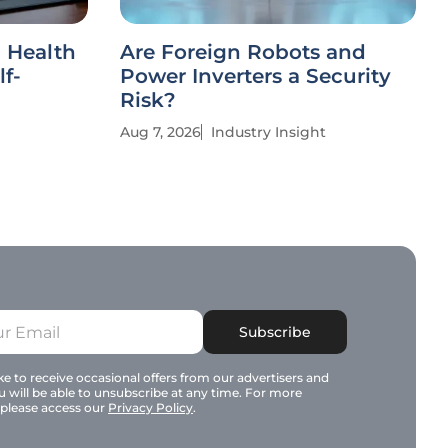
l Health
Are Foreign Robots and
lf-
Power Inverters a Security
Risk?
Aug 7, 2026
Industry Insight
Subscribe
e to receive occasional offers from our advertisers and
u will be able to unsubscribe at any time. For more
 please access our
Privacy Policy
.