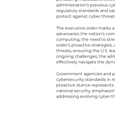
administration’s previous cy
regulatory standards and san
protect against cyber threats
The executive order marks a s
adversaries the nation’s c
computing, the need to str
order’s proactive strategies,
threats, ensuring the U.S. l
ongoing challenges, the admi
effectively navigate the dyn
Government agencies and pri
cybersecurity standards in re
proactive stance represents a
national security, emphasizi
addressing evolving cyber th