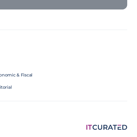
onomic & Fiscal
torial