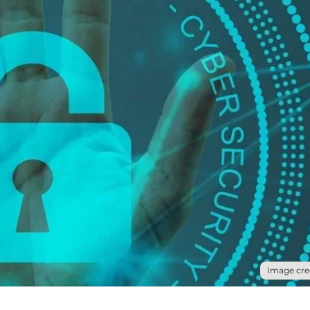
Image cred