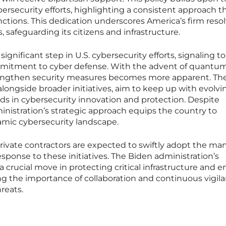
bersecurity efforts, highlighting a consistent approach 
ctions. This dedication underscores America’s firm resol
, safeguarding its citizens and infrastructure.
ignificant step in U.S. cybersecurity efforts, signaling to
ommitment to cyber defense. With the advent of quantu
engthen security measures becomes more apparent. Th
 alongside broader initiatives, aim to keep up with evolvi
eads in cybersecurity innovation and protection. Despite
nistration’s strategic approach equips the country to
amic cybersecurity landscape.
vate contractors are expected to swiftly adopt the m
sponse to these initiatives. The Biden administration’s
 crucial move in protecting critical infrastructure and e
ng the importance of collaboration and continuous vigila
reats.