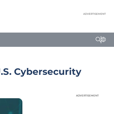
ADVERTISEMENT
.S. Cybersecurity
ADVERTISEMENT
ADVERTISEMENT