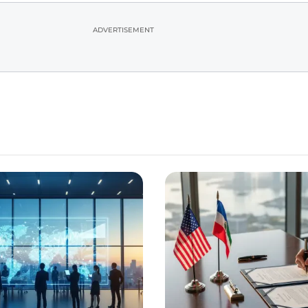
ADVERTISEMENT