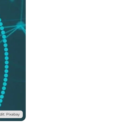
it: Pixabay