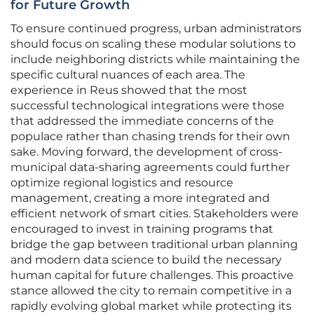
for Future Growth
To ensure continued progress, urban administrators
should focus on scaling these modular solutions to
include neighboring districts while maintaining the
specific cultural nuances of each area. The
experience in Reus showed that the most
successful technological integrations were those
that addressed the immediate concerns of the
populace rather than chasing trends for their own
sake. Moving forward, the development of cross-
municipal data-sharing agreements could further
optimize regional logistics and resource
management, creating a more integrated and
efficient network of smart cities. Stakeholders were
encouraged to invest in training programs that
bridge the gap between traditional urban planning
and modern data science to build the necessary
human capital for future challenges. This proactive
stance allowed the city to remain competitive in a
rapidly evolving global market while protecting its