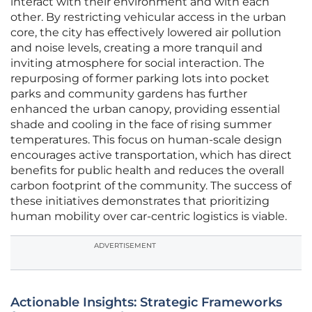
interact with their environment and with each
other. By restricting vehicular access in the urban
core, the city has effectively lowered air pollution
and noise levels, creating a more tranquil and
inviting atmosphere for social interaction. The
repurposing of former parking lots into pocket
parks and community gardens has further
enhanced the urban canopy, providing essential
shade and cooling in the face of rising summer
temperatures. This focus on human-scale design
encourages active transportation, which has direct
benefits for public health and reduces the overall
carbon footprint of the community. The success of
these initiatives demonstrates that prioritizing
human mobility over car-centric logistics is viable.
ADVERTISEMENT
Actionable Insights: Strategic Frameworks