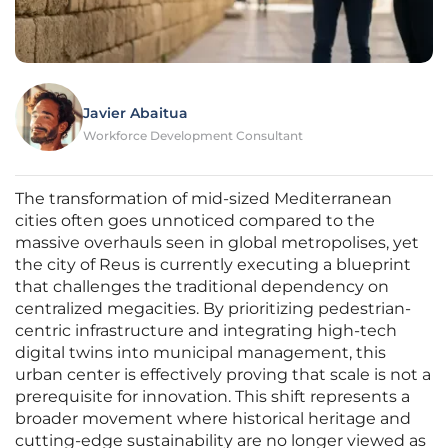
Javier Abaitua
Workforce Development Consultant
The transformation of mid-sized Mediterranean
cities often goes unnoticed compared to the
massive overhauls seen in global metropolises, yet
the city of Reus is currently executing a blueprint
that challenges the traditional dependency on
centralized megacities. By prioritizing pedestrian-
centric infrastructure and integrating high-tech
digital twins into municipal management, this
urban center is effectively proving that scale is not a
prerequisite for innovation. This shift represents a
broader movement where historical heritage and
cutting-edge sustainability are no longer viewed as