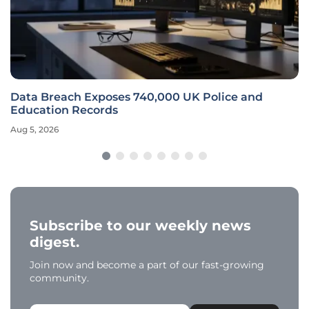
Data Breach Exposes 740,000 UK Police and
Education Records
Aug 5, 2026
Subscribe to our weekly news
digest.
Join now and become a part of our fast-growing
community.