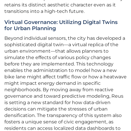
retains its distinct aesthetic character even as it
transitions into a high-tech future.
Virtual Governance: Utilizing Digital Twins
for Urban Planning
Beyond individual sensors, the city has developed a
sophisticated digital twin—a virtual replica of the
urban environment—that allows planners to
simulate the effects of various policy changes
before they are implemented. This technology
enables the administration to model how a new
bike lane might affect traffic flow or how a heatwave
might impact energy demand in specific
neighborhoods. By moving away from reactive
governance and toward predictive modeling, Reus
is setting a new standard for how data-driven
decisions can mitigate the stresses of urban
densification. The transparency of this system also
fosters a unique sense of civic engagement, as
residents can access localized data dashboards to