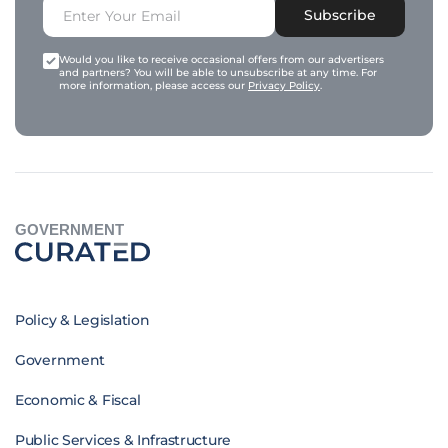
Subscribe
Would you like to receive occasional offers from our advertisers
and partners? You will be able to unsubscribe at any time. For
more information, please access our
Privacy Policy
.
GOVERNMENT
Policy & Legislation
Government
Economic & Fiscal
Public Services & Infrastructure