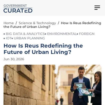
GOVERNMENT
Home
/
Science & Technology
/
How Is Reus Redefining
the Future of Urban Living?
BIG DATA & ANALYTICS
ENVIRONMENTAL
FOREIGN
IOT
URBAN PLANNING
How Is Reus Redefining the
Future of Urban Living?
Jun 30, 2026