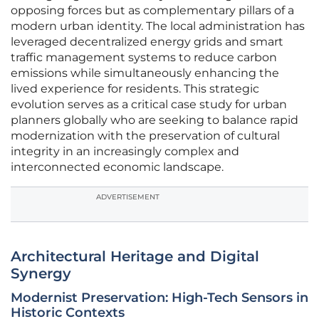
opposing forces but as complementary pillars of a
modern urban identity. The local administration has
leveraged decentralized energy grids and smart
traffic management systems to reduce carbon
emissions while simultaneously enhancing the
lived experience for residents. This strategic
evolution serves as a critical case study for urban
planners globally who are seeking to balance rapid
modernization with the preservation of cultural
integrity in an increasingly complex and
interconnected economic landscape.
ADVERTISEMENT
Architectural Heritage and Digital
Synergy
Modernist Preservation: High-Tech Sensors in
Historic Contexts