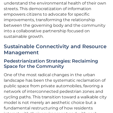
understand the environmental health of their own
streets. This democratization of information
empowers citizens to advocate for specific
improvements, transforming the relationship
between the governing body and the community
into a collaborative partnership focused on
sustainable growth.
Sustainable Connectivity and Resource
Management
Pedestrianization Strategies: Reclaiming
Space for the Community
One of the most radical changes in the urban
landscape has been the systematic reclamation of
public space from private automobiles, favoring a
network of interconnected pedestrian zones and
cycling paths. This transition toward a walkable city
model is not merely an aesthetic choice but a
fundamental restructuring of how residents