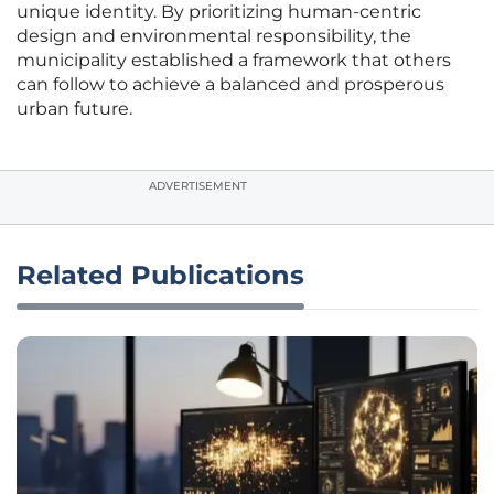
unique identity. By prioritizing human-centric
design and environmental responsibility, the
municipality established a framework that others
can follow to achieve a balanced and prosperous
urban future.
ADVERTISEMENT
Related Publications