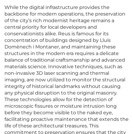
While the digital infrastructure provides the
backbone for modern operations, the preservation
of the city’s rich modernist heritage remains a
central priority for local developers and
conservationists alike. Reus is famous for its
concentration of buildings designed by Lluís
Domènech i Montaner, and maintaining these
structures in the modern era requires a delicate
balance of traditional craftsmanship and advanced
materials science. Innovative techniques, such as
non-invasive 3D laser scanning and thermal
imaging, are now utilized to monitor the structural
integrity of historical landmarks without causing
any physical disruption to the original masonry.
These technologies allow for the detection of
microscopic fissures or moisture intrusion long
before they become visible to the naked eye,
facilitating proactive maintenance that extends the
life of these architectural treasures. This
commitment to preservation ensures that the city