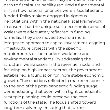
path to fiscal sustainability required a fundamental
shift in how national priorities were articulated and
funded. Policymakers engaged in rigorous
negotiations within the national Fiscal Framework
to ensure that the unique socio-economic needs of
Wales were adequately reflected in funding
formulas. They also moved toward a more
integrated approach to capital investment, aligning
infrastructure projects with the specific
requirements of the modern workforce and
environmental standards. By addressing the
structural weaknesses in the revenue model and
focusing on high-impact sectors, the government
established a foundation for more stable economic
growth. These actions reflected a mature response
to the end of the post-pandemic funding surge,
demonstrating that even within tight constraints,
strategic planning could preserve the core
functions of the state. The focus shifted toward
long-term solvency, ensuring that future