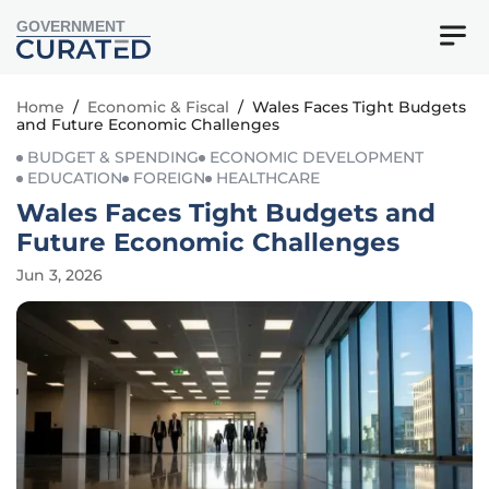
GOVERNMENT
Home
/
Economic & Fiscal
/
Wales Faces Tight Budgets
and Future Economic Challenges
BUDGET & SPENDING
ECONOMIC DEVELOPMENT
EDUCATION
FOREIGN
HEALTHCARE
Wales Faces Tight Budgets and
Future Economic Challenges
Jun 3, 2026