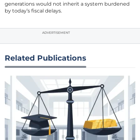
generations would not inherit a system burdened
by today’s fiscal delays.
ADVERTISEMENT
Related Publications