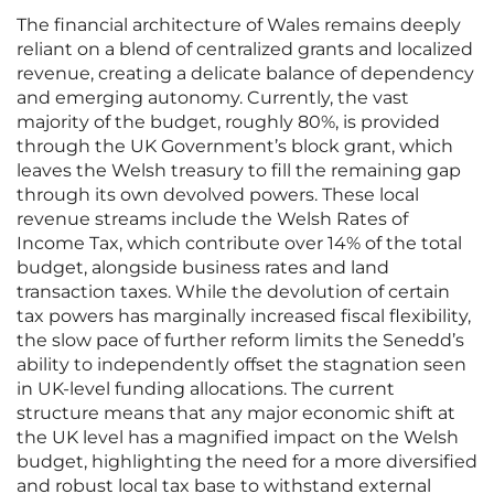
The financial architecture of Wales remains deeply
reliant on a blend of centralized grants and localized
revenue, creating a delicate balance of dependency
and emerging autonomy. Currently, the vast
majority of the budget, roughly 80%, is provided
through the UK Government’s block grant, which
leaves the Welsh treasury to fill the remaining gap
through its own devolved powers. These local
revenue streams include the Welsh Rates of
Income Tax, which contribute over 14% of the total
budget, alongside business rates and land
transaction taxes. While the devolution of certain
tax powers has marginally increased fiscal flexibility,
the slow pace of further reform limits the Senedd’s
ability to independently offset the stagnation seen
in UK-level funding allocations. The current
structure means that any major economic shift at
the UK level has a magnified impact on the Welsh
budget, highlighting the need for a more diversified
and robust local tax base to withstand external