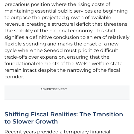
precarious position where the rising costs of
maintaining essential public services are beginning
to outpace the projected growth of available
revenue, creating a structural deficit that threatens
the stability of the national economy. This shift
signifies a definitive conclusion to an era of relatively
flexible spending and marks the onset of a new
cycle where the Senedd must prioritize difficult
trade-offs over expansion, ensuring that the
foundational elements of the Welsh welfare state
remain intact despite the narrowing of the fiscal
corridor.
ADVERTISEMENT
Shifting Fiscal Realities: The Transition
to Slower Growth
Recent years provided a temporary financial