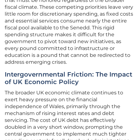
that must be honored regardless of the broader
fiscal climate. These competing priorities leave very
little room for discretionary spending, as fixed costs
and essential services consume nearly the entire
fiscal pool available to the Senedd. This rigid
spending structure makes it difficult for the
government to pivot toward new initiatives, as
every pound committed to infrastructure or
education is a pound that cannot be redirected to
address emerging crises.
Intergovernmental Friction: The Impact
of UK Economic Policy
The broader UK economic climate continues to
exert heavy pressure on the financial
independence of Wales, primarily through the
mechanism of rising interest rates and debt
servicing. The cost of UK debt has effectively
doubled in a very short window, prompting the
central government to implement much tighter