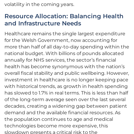
volatility in the coming years.
Resource Allocation: Balancing Health
and Infrastructure Needs
Healthcare remains the single largest expenditure
for the Welsh Government, now accounting for
more than half of all day-to-day spending within the
national budget. With billions of pounds allocated
annually for NHS services, the sector’s financial
health has become synonymous with the nation’s
overall fiscal stability and public wellbeing. However,
investment in healthcare is no longer keeping pace
with historical trends, as growth in health spending
has slowed to 1.7% in real terms. This is less than half
of the long-term average seen over the last several
decades, creating a widening gap between patient
demand and the available financial resources. As
the population continues to age and medical
technologies become more expensive, this
slowdown presents a critical risk to the