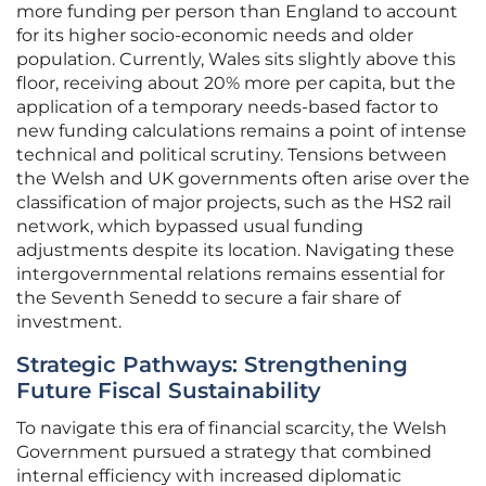
more funding per person than England to account
for its higher socio-economic needs and older
population. Currently, Wales sits slightly above this
floor, receiving about 20% more per capita, but the
application of a temporary needs-based factor to
new funding calculations remains a point of intense
technical and political scrutiny. Tensions between
the Welsh and UK governments often arise over the
classification of major projects, such as the HS2 rail
network, which bypassed usual funding
adjustments despite its location. Navigating these
intergovernmental relations remains essential for
the Seventh Senedd to secure a fair share of
investment.
Strategic Pathways: Strengthening
Future Fiscal Sustainability
To navigate this era of financial scarcity, the Welsh
Government pursued a strategy that combined
internal efficiency with increased diplomatic