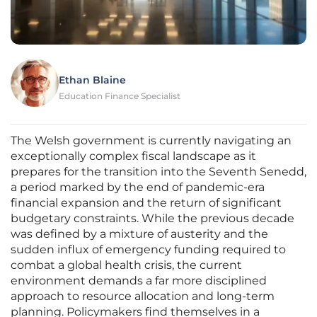
Ethan Blaine
Education Finance Specialist
The Welsh government is currently navigating an
exceptionally complex fiscal landscape as it
prepares for the transition into the Seventh Senedd,
a period marked by the end of pandemic-era
financial expansion and the return of significant
budgetary constraints. While the previous decade
was defined by a mixture of austerity and the
sudden influx of emergency funding required to
combat a global health crisis, the current
environment demands a far more disciplined
approach to resource allocation and long-term
planning. Policymakers find themselves in a