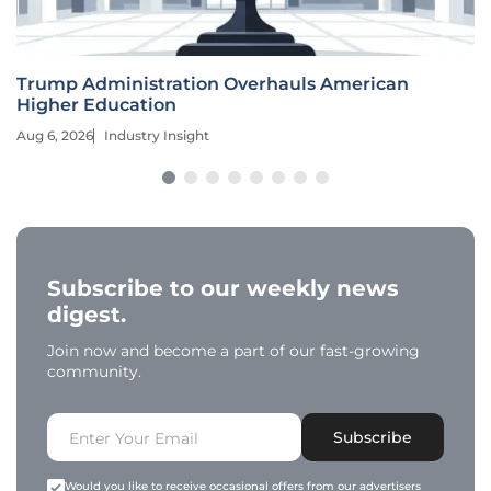
Trump Administration Overhauls American
Higher Education
Aug 6, 2026
Industry Insight
Subscribe to our weekly news
digest.
Join now and become a part of our fast-growing
community.
Subscribe
Would you like to receive occasional offers from our advertisers