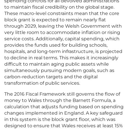
spending controls for all devolved administrations
to maintain fiscal credibility on the global stage.
These macro-level constraints mean that the core
block grant is expected to remain nearly flat
through 2029, leaving the Welsh Government with
very little room to accommodate inflation or rising
service costs. Additionally, capital spending, which
provides the funds used for building schools,
hospitals, and long-term infrastructure, is projected
to decline in real terms. This makes it increasingly
difficult to maintain aging public assets while
simultaneously pursuing modern goals, such as
carbon-reduction targets and the digital
transformation of public services.
The 2016 Fiscal Framework still governs the flow of
money to Wales through the Barnett Formula, a
calculation that adjusts funding based on spending
changes implemented in England. A key safeguard
in this system is the block grant floor, which was
designed to ensure that Wales receives at least 15%