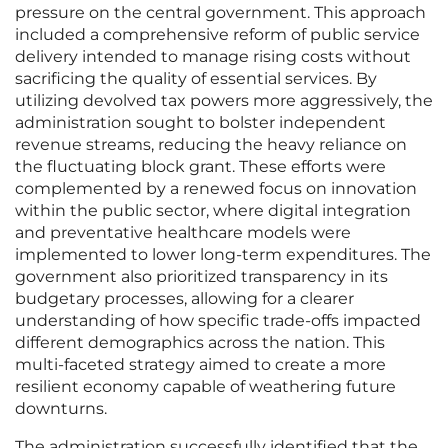
pressure on the central government. This approach
included a comprehensive reform of public service
delivery intended to manage rising costs without
sacrificing the quality of essential services. By
utilizing devolved tax powers more aggressively, the
administration sought to bolster independent
revenue streams, reducing the heavy reliance on
the fluctuating block grant. These efforts were
complemented by a renewed focus on innovation
within the public sector, where digital integration
and preventative healthcare models were
implemented to lower long-term expenditures. The
government also prioritized transparency in its
budgetary processes, allowing for a clearer
understanding of how specific trade-offs impacted
different demographics across the nation. This
multi-faceted strategy aimed to create a more
resilient economy capable of weathering future
downturns.
The administration successfully identified that the