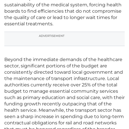
sustainability of the medical system, forcing health
boards to find efficiencies that do not compromise
the quality of care or lead to longer wait times for
essential treatments.
ADVERTISEMENT
Beyond the immediate demands of the healthcare
sector, significant portions of the budget are
consistently directed toward local government and
the maintenance of transport infrastructure. Local
authorities currently receive over 25% of the total
budget to manage essential community services
such as primary education and social care, with their
funding growth recently outpacing that of the
health service. Meanwhile, the transport sector has
seen a sharp increase in spending due to long-term
contractual obligations for rail and road networks