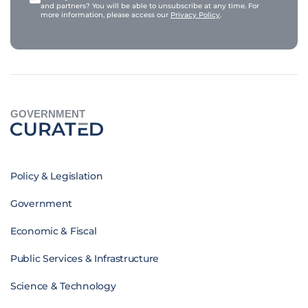
and partners? You will be able to unsubscribe at any time. For
more information, please access our
Privacy Policy
.
GOVERNMENT
Policy & Legislation
Government
Economic & Fiscal
Public Services & Infrastructure
Science & Technology