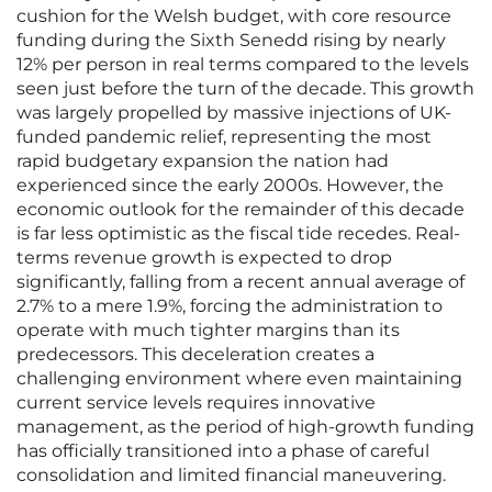
cushion for the Welsh budget, with core resource
funding during the Sixth Senedd rising by nearly
12% per person in real terms compared to the levels
seen just before the turn of the decade. This growth
was largely propelled by massive injections of UK-
funded pandemic relief, representing the most
rapid budgetary expansion the nation had
experienced since the early 2000s. However, the
economic outlook for the remainder of this decade
is far less optimistic as the fiscal tide recedes. Real-
terms revenue growth is expected to drop
significantly, falling from a recent annual average of
2.7% to a mere 1.9%, forcing the administration to
operate with much tighter margins than its
predecessors. This deceleration creates a
challenging environment where even maintaining
current service levels requires innovative
management, as the period of high-growth funding
has officially transitioned into a phase of careful
consolidation and limited financial maneuvering.