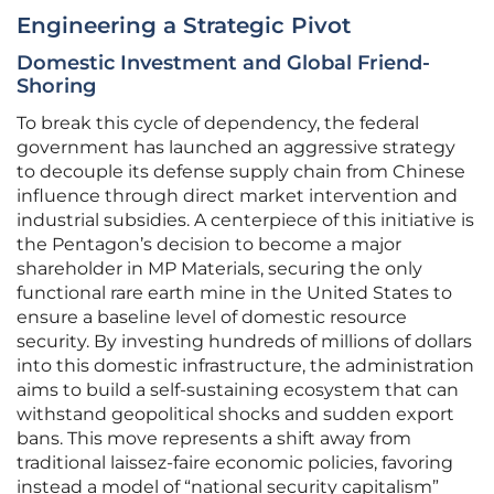
Engineering a Strategic Pivot
Domestic Investment and Global Friend-
Shoring
To break this cycle of dependency, the federal
government has launched an aggressive strategy
to decouple its defense supply chain from Chinese
influence through direct market intervention and
industrial subsidies. A centerpiece of this initiative is
the Pentagon’s decision to become a major
shareholder in MP Materials, securing the only
functional rare earth mine in the United States to
ensure a baseline level of domestic resource
security. By investing hundreds of millions of dollars
into this domestic infrastructure, the administration
aims to build a self-sustaining ecosystem that can
withstand geopolitical shocks and sudden export
bans. This move represents a shift away from
traditional laissez-faire economic policies, favoring
instead a model of “national security capitalism”