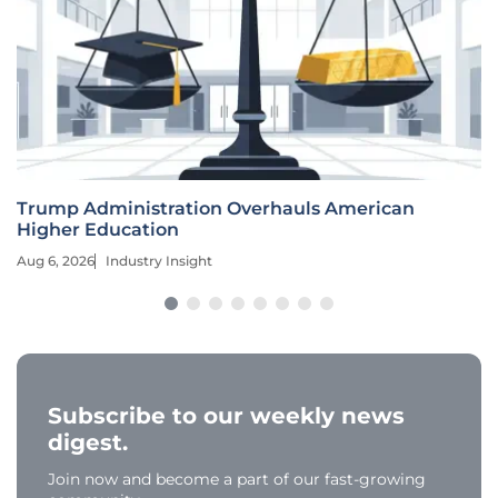
Trump Administration Overhauls American
Higher Education
Aug 6, 2026
Industry Insight
Subscribe to our weekly news
digest.
Join now and become a part of our fast-growing