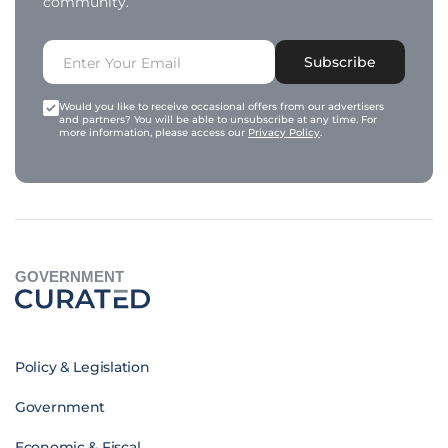
community.
Subscribe
Would you like to receive occasional offers from our advertisers
and partners? You will be able to unsubscribe at any time. For
more information, please access our
Privacy Policy
.
GOVERNMENT
Policy & Legislation
Government
Economic & Fiscal