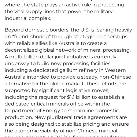
where the state plays an active role in protecting
the vital supply lines that power the military-
industrial complex.
Beyond domestic borders, the U.S. is leaning heavily
on “friend-shoring” through strategic partnerships
with reliable allies like Australia to create a
decentralized global network of mineral processing.
A multi-billion dollar joint initiative is currently
underway to build new processing facilities,
including a dedicated gallium refinery in Western
Australia intended to provide a steady, non-Chinese
alternative for the global market. These efforts are
supported by significant legislative moves,
including the request for $1.1 billion to establish a
dedicated critical minerals office within the
Department of Energy to streamline domestic
production. New plurilateral trade agreements are
also being designed to stabilize pricing and ensure
the economic viability of non-Chinese mineral