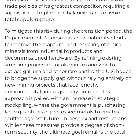
trade policies of its greatest competitor, requiring a
sophisticated diplomatic balancing act to avoid a
total supply rupture.
To mitigate this risk during the transition period, the
Department of Defense has accelerated its efforts
to improve the “capture” and recycling of critical
minerals from industrial byproducts and
decommissioned hardware. By refining existing
smelting processes for aluminum and zinc to
extract gallium and other rare earths, the U.S. hopes
to bridge the supply gap without relying entirely on
new mining projects that face lengthy
environmental and regulatory hurdles. This
approach is paired with an increase in strategic
stockpiling, where the government is purchasing
large quantities of processed metals to create a
“buffer” against future Chinese export restrictions.
While these measures provide a degree of short-
term security, the ultimate goal remains the total