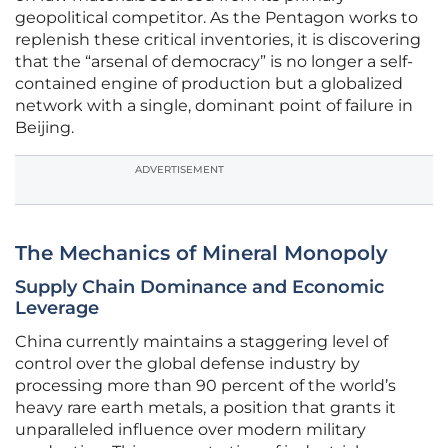
geopolitical competitor. As the Pentagon works to
replenish these critical inventories, it is discovering
that the “arsenal of democracy” is no longer a self-
contained engine of production but a globalized
network with a single, dominant point of failure in
Beijing.
ADVERTISEMENT
The Mechanics of Mineral Monopoly
Supply Chain Dominance and Economic
Leverage
China currently maintains a staggering level of
control over the global defense industry by
processing more than 90 percent of the world’s
heavy rare earth metals, a position that grants it
unparalleled influence over modern military