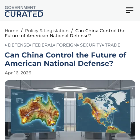
GOVERNMENT
Home
/
Policy & Legislation
/
Can China Control the
Future of American National Defense?
DEFENSE
FEDERAL
FOREIGN
SECURITY
TRADE
Can China Control the Future of
American National Defense?
Apr 16, 2026