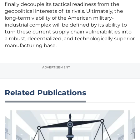
finally decouple its tactical readiness from the
geopolitical interests of its rivals. Ultimately, the
long-term viability of the American military-
industrial complex will be defined by its ability to
turn these current supply chain vulnerabilities into
a robust, decentralized, and technologically superior
manufacturing base.
ADVERTISEMENT
Related Publications