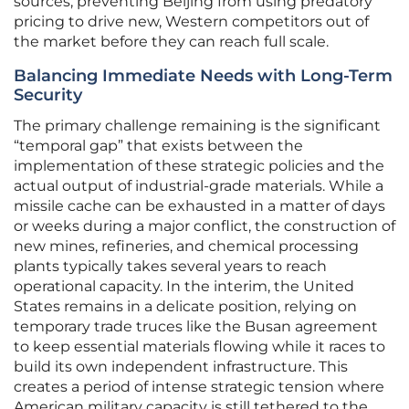
sources, preventing Beijing from using predatory
pricing to drive new, Western competitors out of
the market before they can reach full scale.
Balancing Immediate Needs with Long-Term
Security
The primary challenge remaining is the significant
“temporal gap” that exists between the
implementation of these strategic policies and the
actual output of industrial-grade materials. While a
missile cache can be exhausted in a matter of days
or weeks during a major conflict, the construction of
new mines, refineries, and chemical processing
plants typically takes several years to reach
operational capacity. In the interim, the United
States remains in a delicate position, relying on
temporary trade truces like the Busan agreement
to keep essential materials flowing while it races to
build its own independent infrastructure. This
creates a period of intense strategic tension where
American military capacity is still tethered to the