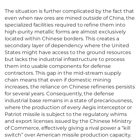
The situation is further complicated by the fact that
even when raw ores are mined outside of China, the
specialized facilities required to refine them into
high-purity metallic forms are almost exclusively
located within Chinese borders. This creates a
secondary layer of dependency where the United
States might have access to the ground resources
but lacks the industrial infrastructure to process
them into usable components for defense
contractors. This gap in the mid-stream supply
chain means that even if domestic mining
increases, the reliance on Chinese refineries persists
for several years. Consequently, the defense
industrial base remains in a state of precariousness,
where the production of every Aegis interceptor or
Patriot missile is subject to the regulatory whims
and export licenses issued by the Chinese Ministry
of Commerce, effectively giving a rival power a “kill
switch” over American missile production capacity.