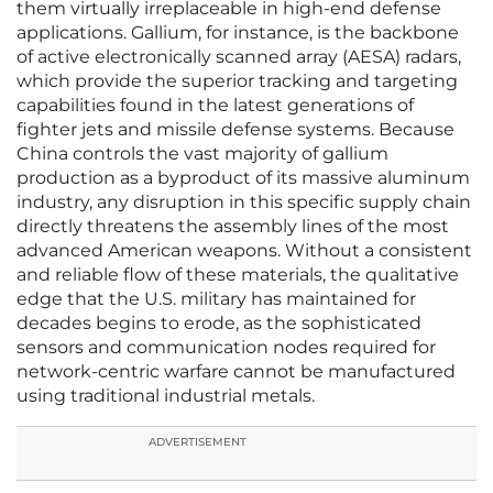
them virtually irreplaceable in high-end defense
applications. Gallium, for instance, is the backbone
of active electronically scanned array (AESA) radars,
which provide the superior tracking and targeting
capabilities found in the latest generations of
fighter jets and missile defense systems. Because
China controls the vast majority of gallium
production as a byproduct of its massive aluminum
industry, any disruption in this specific supply chain
directly threatens the assembly lines of the most
advanced American weapons. Without a consistent
and reliable flow of these materials, the qualitative
edge that the U.S. military has maintained for
decades begins to erode, as the sophisticated
sensors and communication nodes required for
network-centric warfare cannot be manufactured
using traditional industrial metals.
ADVERTISEMENT