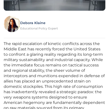
Debora Klaine
Educational Policy Expert
The rapid escalation of kinetic conflicts across the
Middle East has recently forced the United States
to confront a glaring reality regarding its long-term
military sustainability and industrial capacity. While
the immediate focus remains on tactical success
and regional stability, the sheer volume of
interceptors and munitions expended in defense of
allies has placed an unprecedented strain on
domestic stockpiles. This high rate of consumption
has inadvertently revealed a strategic paradox: the
very weapons systems designed to ensure
American hegemony are fundamentally dependent
on raw materials sourced from its primary