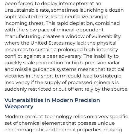
been forced to deploy interceptors at an
unsustainable rate, sometimes launching a dozen
sophisticated missiles to neutralize a single
incoming threat. This rapid depletion, combined
with the slow pace of mineral-dependent
manufacturing, creates a window of vulnerability
where the United States may lack the physical
resources to sustain a prolonged high-intensity
conflict against a peer adversary. The inability to
quickly scale production for high-precision radar
and missile guidance systems means that tactical
victories in the short term could lead to strategic
insolvency if the supply of processed minerals is
suddenly restricted or cut off entirely by the source.
Vulnerabilities in Modern Precision
Weaponry
Modern combat technology relies on a very specific
set of chemical elements that possess unique
electromagnetic and thermal properties, making