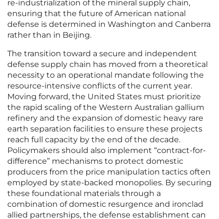
re-industrialization of the mineral supply chain,
ensuring that the future of American national
defense is determined in Washington and Canberra
rather than in Beijing.
The transition toward a secure and independent
defense supply chain has moved from a theoretical
necessity to an operational mandate following the
resource-intensive conflicts of the current year.
Moving forward, the United States must prioritize
the rapid scaling of the Western Australian gallium
refinery and the expansion of domestic heavy rare
earth separation facilities to ensure these projects
reach full capacity by the end of the decade.
Policymakers should also implement “contract-for-
difference” mechanisms to protect domestic
producers from the price manipulation tactics often
employed by state-backed monopolies. By securing
these foundational materials through a
combination of domestic resurgence and ironclad
allied partnerships, the defense establishment can