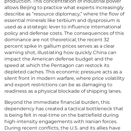
production. This concentration of industrial power
allows Beijing to practice what experts increasingly
describe as “resource diplomacy,” where the flow of
essential minerals like terbium and dysprosium is
used as a strategic lever to influence international
policy and defense costs. The consequences of this
dominance are not theoretical; the recent 32
percent spike in gallium prices serves as a clear
warning shot, illustrating how quickly China can
impact the American defense budget and the
speed at which the Pentagon can restock its
depleted caches. This economic pressure acts as a
silent front in modern warfare, where price volatility
and export restrictions can be as damaging to
readiness as a physical blockade of shipping lanes.
Beyond the immediate financial burden, this
dependency has created a tactical bottleneck that
is being felt in real-time on the battlefield during
high-intensity engagements with Iranian forces.
During recent conflicts, the U.S. and its allies have