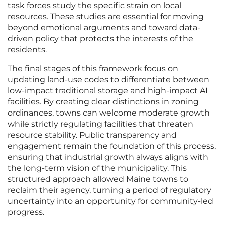
task forces study the specific strain on local
resources. These studies are essential for moving
beyond emotional arguments and toward data-
driven policy that protects the interests of the
residents.
The final stages of this framework focus on
updating land-use codes to differentiate between
low-impact traditional storage and high-impact AI
facilities. By creating clear distinctions in zoning
ordinances, towns can welcome moderate growth
while strictly regulating facilities that threaten
resource stability. Public transparency and
engagement remain the foundation of this process,
ensuring that industrial growth always aligns with
the long-term vision of the municipality. This
structured approach allowed Maine towns to
reclaim their agency, turning a period of regulatory
uncertainty into an opportunity for community-led
progress.