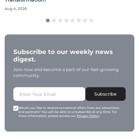
Aug 4, 2026
Subscribe to our weekly news
digest.
Join now and become a part of our fast-growing
community.
Subscribe
Would you like to receive occasional offers from our advertisers
and partners? You will be able to unsubscribe at any time. For
more information, please access our
Privacy Policy
.