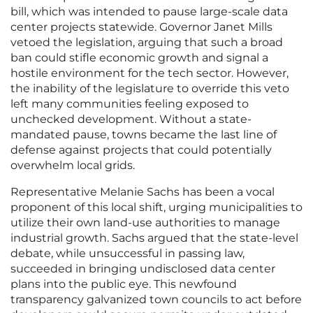
bill, which was intended to pause large-scale data
center projects statewide. Governor Janet Mills
vetoed the legislation, arguing that such a broad
ban could stifle economic growth and signal a
hostile environment for the tech sector. However,
the inability of the legislature to override this veto
left many communities feeling exposed to
unchecked development. Without a state-
mandated pause, towns became the last line of
defense against projects that could potentially
overwhelm local grids.
Representative Melanie Sachs has been a vocal
proponent of this local shift, urging municipalities to
utilize their own land-use authorities to manage
industrial growth. Sachs argued that the state-level
debate, while unsuccessful in passing law,
succeeded in bringing undisclosed data center
plans into the public eye. This newfound
transparency galvanized town councils to act before