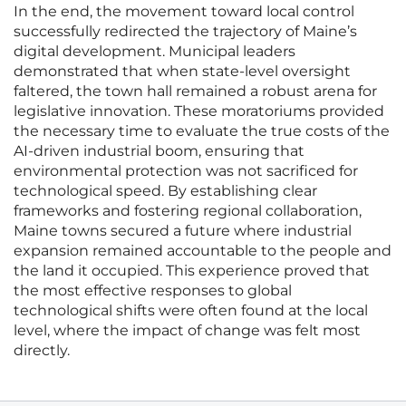
In the end, the movement toward local control
successfully redirected the trajectory of Maine’s
digital development. Municipal leaders
demonstrated that when state-level oversight
faltered, the town hall remained a robust arena for
legislative innovation. These moratoriums provided
the necessary time to evaluate the true costs of the
AI-driven industrial boom, ensuring that
environmental protection was not sacrificed for
technological speed. By establishing clear
frameworks and fostering regional collaboration,
Maine towns secured a future where industrial
expansion remained accountable to the people and
the land it occupied. This experience proved that
the most effective responses to global
technological shifts were often found at the local
level, where the impact of change was felt most
directly.