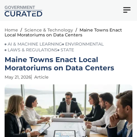
GOVERNMENT
Home
/
Science & Technology
/
Maine Towns Enact
Local Moratoriums on Data Centers
AI & MACHINE LEARNING
ENVIRONMENTAL
LAWS & REGULATIONS
STATE
Maine Towns Enact Local
Moratoriums on Data Centers
May 21, 2026
Article