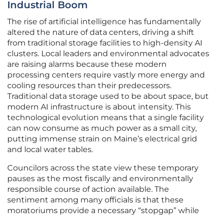
Industrial Boom
The rise of artificial intelligence has fundamentally
altered the nature of data centers, driving a shift
from traditional storage facilities to high-density AI
clusters. Local leaders and environmental advocates
are raising alarms because these modern
processing centers require vastly more energy and
cooling resources than their predecessors.
Traditional data storage used to be about space, but
modern AI infrastructure is about intensity. This
technological evolution means that a single facility
can now consume as much power as a small city,
putting immense strain on Maine’s electrical grid
and local water tables.
Councilors across the state view these temporary
pauses as the most fiscally and environmentally
responsible course of action available. The
sentiment among many officials is that these
moratoriums provide a necessary “stopgap” while