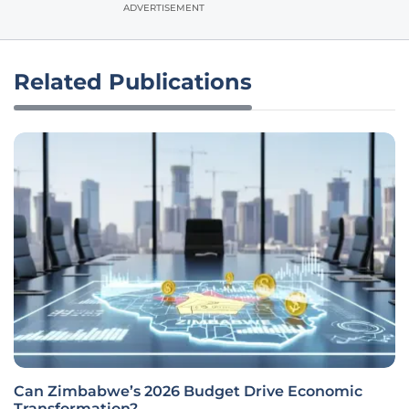
ADVERTISEMENT
Related Publications
Can Zimbabwe’s 2026 Budget Drive Economic
Transformation?