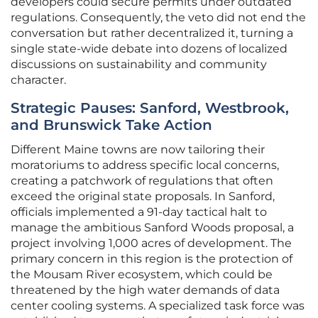
developers could secure permits under outdated
regulations. Consequently, the veto did not end the
conversation but rather decentralized it, turning a
single state-wide debate into dozens of localized
discussions on sustainability and community
character.
Strategic Pauses: Sanford, Westbrook,
and Brunswick Take Action
Different Maine towns are now tailoring their
moratoriums to address specific local concerns,
creating a patchwork of regulations that often
exceed the original state proposals. In Sanford,
officials implemented a 91-day tactical halt to
manage the ambitious Sanford Woods proposal, a
project involving 1,000 acres of development. The
primary concern in this region is the protection of
the Mousam River ecosystem, which could be
threatened by the high water demands of data
center cooling systems. A specialized task force was