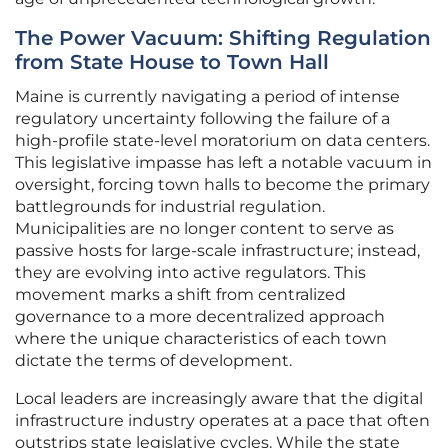
The Power Vacuum: Shifting Regulation
from State House to Town Hall
Maine is currently navigating a period of intense
regulatory uncertainty following the failure of a
high-profile state-level moratorium on data centers.
This legislative impasse has left a notable vacuum in
oversight, forcing town halls to become the primary
battlegrounds for industrial regulation.
Municipalities are no longer content to serve as
passive hosts for large-scale infrastructure; instead,
they are evolving into active regulators. This
movement marks a shift from centralized
governance to a more decentralized approach
where the unique characteristics of each town
dictate the terms of development.
Local leaders are increasingly aware that the digital
infrastructure industry operates at a pace that often
outstrips state legislative cycles. While the state