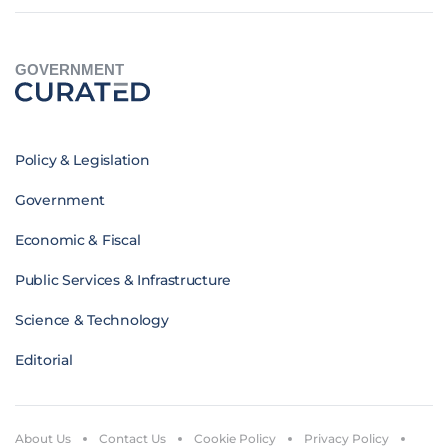
GOVERNMENT
Policy & Legislation
Government
Economic & Fiscal
Public Services & Infrastructure
Science & Technology
Editorial
About Us
Contact Us
Cookie Policy
Privacy Policy