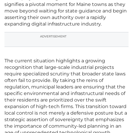
signifies a pivotal moment for Maine towns as they
move beyond waiting for state guidance and begin
asserting their own authority over a rapidly
expanding digital infrastructure industry.
ADVERTISEMENT
The current situation highlights a growing
recognition that large-scale industrial projects
require specialized scrutiny that broader state laws
often fail to provide. By taking the reins of
regulation, municipal leaders are ensuring that the
specific environmental and infrastructural needs of
their residents are prioritized over the swift
expansion of high-tech firms. This transition toward
local control is not merely a defensive posture but a
strategic assertion of sovereignty that emphasizes
the importance of community-led planning in an
age of unprecedented technological growth.