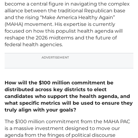
become a central figure in navigating the complex
alliance between the traditional Republican base
and the rising “Make America Healthy Again”
(MAHA) movement. His expertise is currently
focused on how this populist health agenda will
reshape the 2026 midterms and the future of
federal health agencies.
ADVERTISEMENT
How will the $100 million commitment be
distributed across key districts to elect
candidates who support the health agenda, and
what specific metrics will be used to ensure they
truly align with your goals?
The $100 million commitment from the MAHA PAC
is a massive investment designed to move our
agenda from the fringes of political discourse