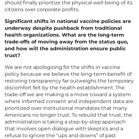
should finally prioritize the physical well-being of its
citizens over corporate profits.
Significant shifts in national vaccine policies are
underway despite pushback from traditional
health organizations. What are the long-term
trade-offs of moving away from the status quo,
and how will the administration ensure public
trust?
We are not apologizing for the shifts in vaccine
policy because we believe the long-term benefit of
restoring transparency far outweighs the temporary
discomfort felt by the health establishment. The
trade-off we are making is a move toward a system
where informed consent and independent data are
prioritized over institutional mandates that many
Americans no longer trust. To rebuild that trust, the
administration is taking a step-by-step approach
that involves open dialogue with skeptics and a
refusal to ignore the “ups and downs” of past