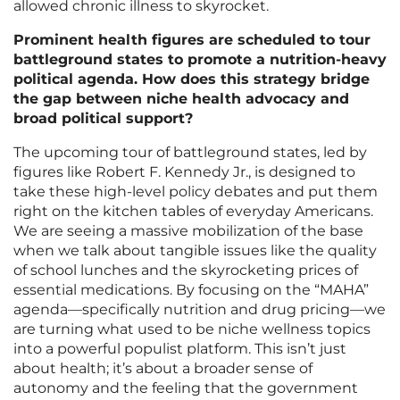
allowed chronic illness to skyrocket.
Prominent health figures are scheduled to tour
battleground states to promote a nutrition-heavy
political agenda. How does this strategy bridge
the gap between niche health advocacy and
broad political support?
The upcoming tour of battleground states, led by
figures like Robert F. Kennedy Jr., is designed to
take these high-level policy debates and put them
right on the kitchen tables of everyday Americans.
We are seeing a massive mobilization of the base
when we talk about tangible issues like the quality
of school lunches and the skyrocketing prices of
essential medications. By focusing on the “MAHA”
agenda—specifically nutrition and drug pricing—we
are turning what used to be niche wellness topics
into a powerful populist platform. This isn’t just
about health; it’s about a broader sense of
autonomy and the feeling that the government