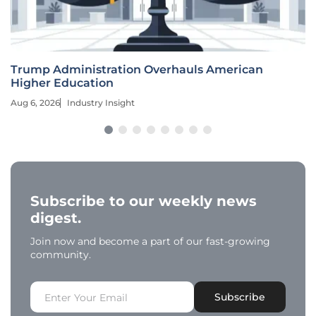
Trump Administration Overhauls American
Higher Education
Aug 6, 2026
Industry Insight
Subscribe to our weekly news
digest.
Join now and become a part of our fast-growing
community.
Subscribe