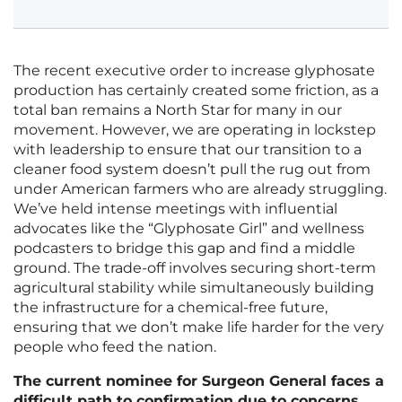
The recent executive order to increase glyphosate
production has certainly created some friction, as a
total ban remains a North Star for many in our
movement. However, we are operating in lockstep
with leadership to ensure that our transition to a
cleaner food system doesn’t pull the rug out from
under American farmers who are already struggling.
We’ve held intense meetings with influential
advocates like the “Glyphosate Girl” and wellness
podcasters to bridge this gap and find a middle
ground. The trade-off involves securing short-term
agricultural stability while simultaneously building
the infrastructure for a chemical-free future,
ensuring that we don’t make life harder for the very
people who feed the nation.
The current nominee for Surgeon General faces a
difficult path to confirmation due to concerns