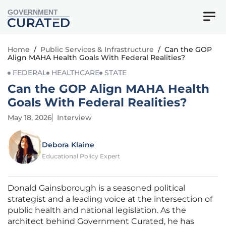
GOVERNMENT
Home
/
Public Services & Infrastructure
/
Can the GOP
Align MAHA Health Goals With Federal Realities?
FEDERAL
HEALTHCARE
STATE
Can the GOP Align MAHA Health
Goals With Federal Realities?
May 18, 2026
Interview
Debora Klaine
Educational Policy Expert
Donald Gainsborough is a seasoned political
strategist and a leading voice at the intersection of
public health and national legislation. As the
architect behind Government Curated, he has