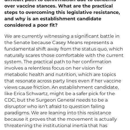
over vaccine stances. What are the practical
steps to overcoming this legislative resistance,
and why is an establishment candidate
considered a poor fit?
We are currently witnessing a significant battle in
the Senate because Casey Means represents a
fundamental shift away from the status quo, which
naturally scares those comfortable with the current
system. The practical path to her confirmation
involves a relentless focus on her vision for
metabolic health and nutrition, which are topics
that resonate across party lines even if her vaccine
views cause friction. An establishment candidate,
like Erica Schwartz, might be a safer pick for the
CDC, but the Surgeon General needs to be a
disruptor who isn’t afraid to question failing
paradigms. We are leaning into this resistance
because it proves that the movement is actually
threatening the institutional inertia that has