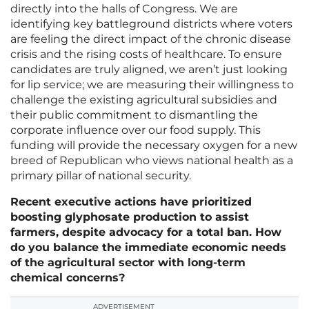
directly into the halls of Congress. We are
identifying key battleground districts where voters
are feeling the direct impact of the chronic disease
crisis and the rising costs of healthcare. To ensure
candidates are truly aligned, we aren’t just looking
for lip service; we are measuring their willingness to
challenge the existing agricultural subsidies and
their public commitment to dismantling the
corporate influence over our food supply. This
funding will provide the necessary oxygen for a new
breed of Republican who views national health as a
primary pillar of national security.
Recent executive actions have prioritized
boosting glyphosate production to assist
farmers, despite advocacy for a total ban. How
do you balance the immediate economic needs
of the agricultural sector with long-term
chemical concerns?
ADVERTISEMENT