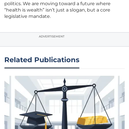
politics. We are moving toward a future where
“health is wealth” isn’t just a slogan, but a core
legislative mandate.
ADVERTISEMENT
Related Publications