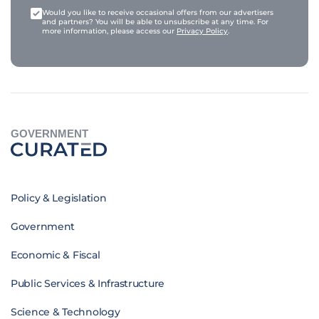
Would you like to receive occasional offers from our advertisers
and partners? You will be able to unsubscribe at any time. For
more information, please access our
Privacy Policy
.
GOVERNMENT
Policy & Legislation
Government
Economic & Fiscal
Public Services & Infrastructure
Science & Technology