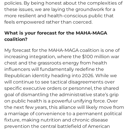
policies. By being honest about the complexities of
these issues, we are laying the groundwork for a
more resilient and health-conscious public that
feels empowered rather than coerced.
What is your forecast for the MAHA-MAGA
coalition?
My forecast for the MAHA-MAGA coalition is one of
increasing integration, where the $100 million war
chest and the grassroots energy from health
influencers will fundamentally redefine the
Republican identity heading into 2026. While we
will continue to see tactical disagreements over
specific executive orders or personnel, the shared
goal of dismantling the administrative state’s grip
on public health is a powerful unifying force. Over
the next few years, this alliance will likely move from
a marriage of convenience to a permanent political
fixture, making nutrition and chronic disease
prevention the central battlefield of American