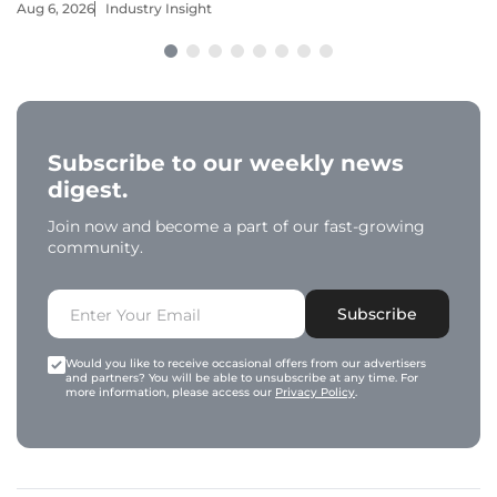
Aug 6, 2026
Industry Insight
Subscribe to our weekly news
digest.
Join now and become a part of our fast-growing
community.
Subscribe
Would you like to receive occasional offers from our advertisers
and partners? You will be able to unsubscribe at any time. For
more information, please access our
Privacy Policy
.