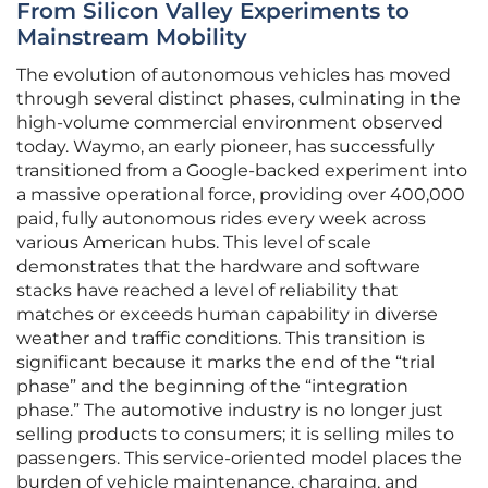
From Silicon Valley Experiments to
Mainstream Mobility
The evolution of autonomous vehicles has moved
through several distinct phases, culminating in the
high-volume commercial environment observed
today. Waymo, an early pioneer, has successfully
transitioned from a Google-backed experiment into
a massive operational force, providing over 400,000
paid, fully autonomous rides every week across
various American hubs. This level of scale
demonstrates that the hardware and software
stacks have reached a level of reliability that
matches or exceeds human capability in diverse
weather and traffic conditions. This transition is
significant because it marks the end of the “trial
phase” and the beginning of the “integration
phase.” The automotive industry is no longer just
selling products to consumers; it is selling miles to
passengers. This service-oriented model places the
burden of vehicle maintenance, charging, and