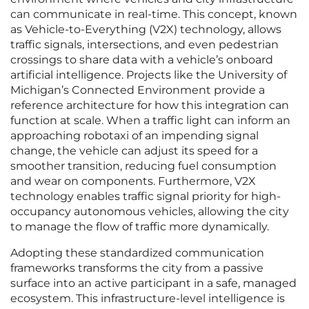
can communicate in real-time. This concept, known
as Vehicle-to-Everything (V2X) technology, allows
traffic signals, intersections, and even pedestrian
crossings to share data with a vehicle’s onboard
artificial intelligence. Projects like the University of
Michigan’s Connected Environment provide a
reference architecture for how this integration can
function at scale. When a traffic light can inform an
approaching robotaxi of an impending signal
change, the vehicle can adjust its speed for a
smoother transition, reducing fuel consumption
and wear on components. Furthermore, V2X
technology enables traffic signal priority for high-
occupancy autonomous vehicles, allowing the city
to manage the flow of traffic more dynamically.
Adopting these standardized communication
frameworks transforms the city from a passive
surface into an active participant in a safe, managed
ecosystem. This infrastructure-level intelligence is