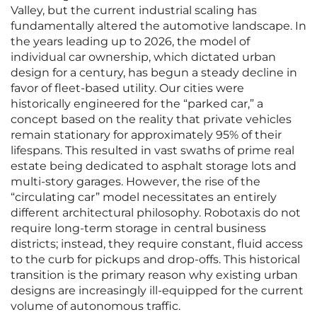
Valley, but the current industrial scaling has
fundamentally altered the automotive landscape. In
the years leading up to 2026, the model of
individual car ownership, which dictated urban
design for a century, has begun a steady decline in
favor of fleet-based utility. Our cities were
historically engineered for the “parked car,” a
concept based on the reality that private vehicles
remain stationary for approximately 95% of their
lifespans. This resulted in vast swaths of prime real
estate being dedicated to asphalt storage lots and
multi-story garages. However, the rise of the
“circulating car” model necessitates an entirely
different architectural philosophy. Robotaxis do not
require long-term storage in central business
districts; instead, they require constant, fluid access
to the curb for pickups and drop-offs. This historical
transition is the primary reason why existing urban
designs are increasingly ill-equipped for the current
volume of autonomous traffic.