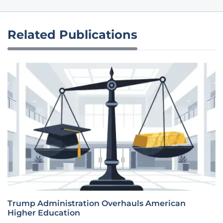
Related Publications
Trump Administration Overhauls American
Higher Education