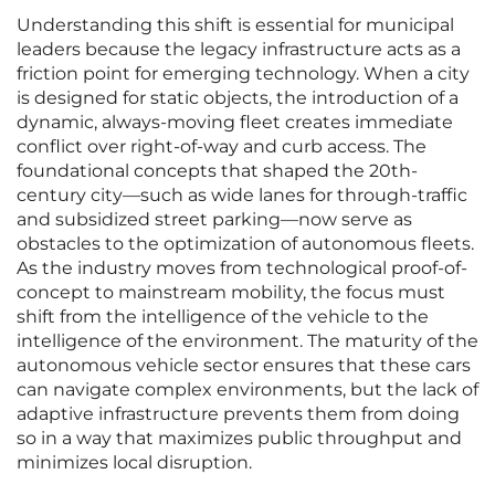
Understanding this shift is essential for municipal
leaders because the legacy infrastructure acts as a
friction point for emerging technology. When a city
is designed for static objects, the introduction of a
dynamic, always-moving fleet creates immediate
conflict over right-of-way and curb access. The
foundational concepts that shaped the 20th-
century city—such as wide lanes for through-traffic
and subsidized street parking—now serve as
obstacles to the optimization of autonomous fleets.
As the industry moves from technological proof-of-
concept to mainstream mobility, the focus must
shift from the intelligence of the vehicle to the
intelligence of the environment. The maturity of the
autonomous vehicle sector ensures that these cars
can navigate complex environments, but the lack of
adaptive infrastructure prevents them from doing
so in a way that maximizes public throughput and
minimizes local disruption.