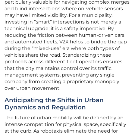
particularly valuable for navigating complex merges
and blind intersections where on-vehicle sensors
may have limited visibility. For a municipality,
investing in “smart” intersections is not merely a
technical upgrade; it is a safety imperative. By
reducing the friction between human-driven cars
and automated fleets, V2X helps to bridge the gap
during the “mixed-use” era where both types of
vehicles share the road. Standardizing these
protocols across different fleet operators ensures
that the city maintains control over its traffic
management systems, preventing any single
company from creating a proprietary monopoly
over urban movement.
Anticipating the Shifts in Urban
Dynamics and Regulation
The future of urban mobility will be defined by an
intense competition for physical space, specifically
at the curb. As robotaxis eliminate the need for