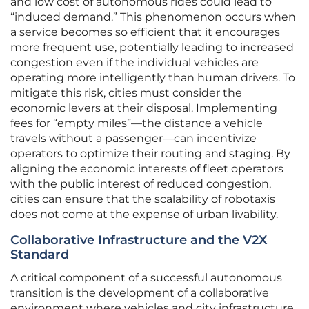
and low cost of autonomous rides could lead to
“induced demand.” This phenomenon occurs when
a service becomes so efficient that it encourages
more frequent use, potentially leading to increased
congestion even if the individual vehicles are
operating more intelligently than human drivers. To
mitigate this risk, cities must consider the
economic levers at their disposal. Implementing
fees for “empty miles”—the distance a vehicle
travels without a passenger—can incentivize
operators to optimize their routing and staging. By
aligning the economic interests of fleet operators
with the public interest of reduced congestion,
cities can ensure that the scalability of robotaxis
does not come at the expense of urban livability.
Collaborative Infrastructure and the V2X
Standard
A critical component of a successful autonomous
transition is the development of a collaborative
environment where vehicles and city infrastructure