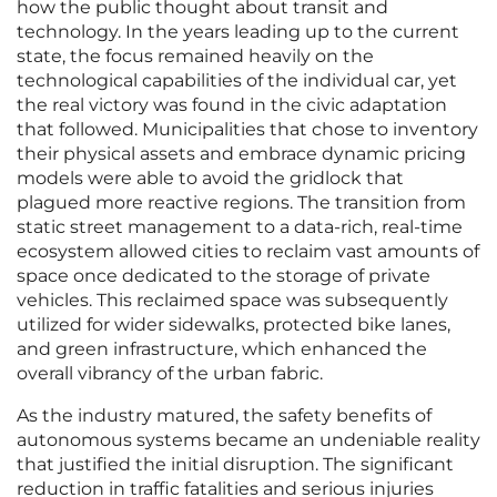
how the public thought about transit and
technology. In the years leading up to the current
state, the focus remained heavily on the
technological capabilities of the individual car, yet
the real victory was found in the civic adaptation
that followed. Municipalities that chose to inventory
their physical assets and embrace dynamic pricing
models were able to avoid the gridlock that
plagued more reactive regions. The transition from
static street management to a data-rich, real-time
ecosystem allowed cities to reclaim vast amounts of
space once dedicated to the storage of private
vehicles. This reclaimed space was subsequently
utilized for wider sidewalks, protected bike lanes,
and green infrastructure, which enhanced the
overall vibrancy of the urban fabric.
As the industry matured, the safety benefits of
autonomous systems became an undeniable reality
that justified the initial disruption. The significant
reduction in traffic fatalities and serious injuries