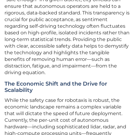
ensure that autonomous operators are held to a
rigorous, data-backed standard. This transparency is
crucial for public acceptance, as sentiment
regarding self-driving technology often fluctuates
based on high-profile, isolated incidents rather than
long-term statistical trends. Providing the public
with clear, accessible safety data helps to demystify
the technology and highlights the tangible
benefits of removing human error—such as
distraction, fatigue, and impairment—from the
driving equation.
The Economic Shift and the Drive for
Scalability
While the safety case for robotaxis is robust, the
economic landscape remains a complex variable
that will dictate the speed of future deployment.
Currently, the per-unit cost of autonomous
hardware—including sophisticated lidar, radar, and
high-compute processing units—frequently