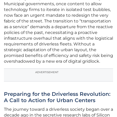
Municipal governments, once content to allow
technology firms to iterate in isolated test bubbles,
now face an urgent mandate to redesign the very
fabric of the street. The transition to “transportation
as a service” demands a departure from the reactive
policies of the past, necessitating a proactive
infrastructure overhaul that aligns with the logistical
requirements of driverless fleets. Without a
strategic adaptation of the urban layout, the
promised benefits of efficiency and safety risk being
overshadowed by a new era of digital gridlock.
ADVERTISEMENT
Preparing for the Driverless Revolution:
A Call to Action for Urban Centers
The journey toward a driverless society began over a
decade ago in the secretive research labs of Silicon