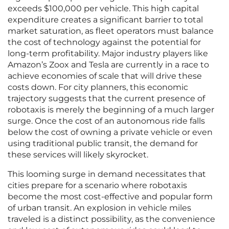
exceeds $100,000 per vehicle. This high capital
expenditure creates a significant barrier to total
market saturation, as fleet operators must balance
the cost of technology against the potential for
long-term profitability. Major industry players like
Amazon’s Zoox and Tesla are currently in a race to
achieve economies of scale that will drive these
costs down. For city planners, this economic
trajectory suggests that the current presence of
robotaxis is merely the beginning of a much larger
surge. Once the cost of an autonomous ride falls
below the cost of owning a private vehicle or even
using traditional public transit, the demand for
these services will likely skyrocket.
This looming surge in demand necessitates that
cities prepare for a scenario where robotaxis
become the most cost-effective and popular form
of urban transit. An explosion in vehicle miles
traveled is a distinct possibility, as the convenience