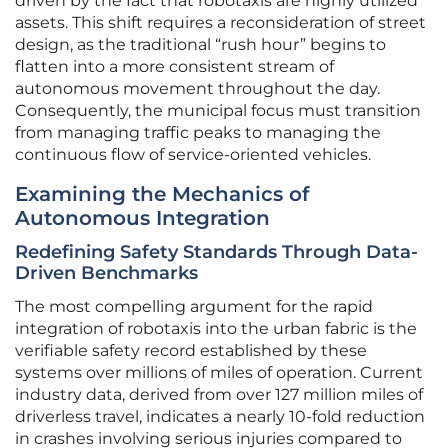
driven by the fact that robotaxis are highly utilized
assets. This shift requires a reconsideration of street
design, as the traditional “rush hour” begins to
flatten into a more consistent stream of
autonomous movement throughout the day.
Consequently, the municipal focus must transition
from managing traffic peaks to managing the
continuous flow of service-oriented vehicles.
Examining the Mechanics of
Autonomous Integration
Redefining Safety Standards Through Data-
Driven Benchmarks
The most compelling argument for the rapid
integration of robotaxis into the urban fabric is the
verifiable safety record established by these
systems over millions of miles of operation. Current
industry data, derived from over 127 million miles of
driverless travel, indicates a nearly 10-fold reduction
in crashes involving serious injuries compared to