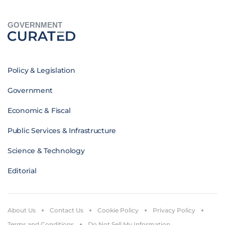
GOVERNMENT
Policy & Legislation
Government
Economic & Fiscal
Public Services & Infrastructure
Science & Technology
Editorial
About Us
Contact Us
Cookie Policy
Privacy Policy
Terms and Conditions
Do Not Sell My Information