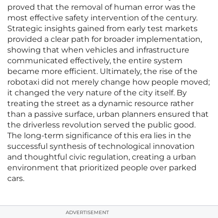
proved that the removal of human error was the
most effective safety intervention of the century.
Strategic insights gained from early test markets
provided a clear path for broader implementation,
showing that when vehicles and infrastructure
communicated effectively, the entire system
became more efficient. Ultimately, the rise of the
robotaxi did not merely change how people moved;
it changed the very nature of the city itself. By
treating the street as a dynamic resource rather
than a passive surface, urban planners ensured that
the driverless revolution served the public good.
The long-term significance of this era lies in the
successful synthesis of technological innovation
and thoughtful civic regulation, creating a urban
environment that prioritized people over parked
cars.
ADVERTISEMENT