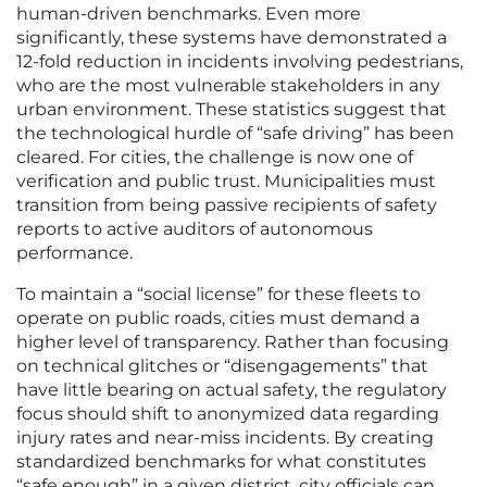
human-driven benchmarks. Even more
significantly, these systems have demonstrated a
12-fold reduction in incidents involving pedestrians,
who are the most vulnerable stakeholders in any
urban environment. These statistics suggest that
the technological hurdle of “safe driving” has been
cleared. For cities, the challenge is now one of
verification and public trust. Municipalities must
transition from being passive recipients of safety
reports to active auditors of autonomous
performance.
To maintain a “social license” for these fleets to
operate on public roads, cities must demand a
higher level of transparency. Rather than focusing
on technical glitches or “disengagements” that
have little bearing on actual safety, the regulatory
focus should shift to anonymized data regarding
injury rates and near-miss incidents. By creating
standardized benchmarks for what constitutes
“safe enough” in a given district, city officials can