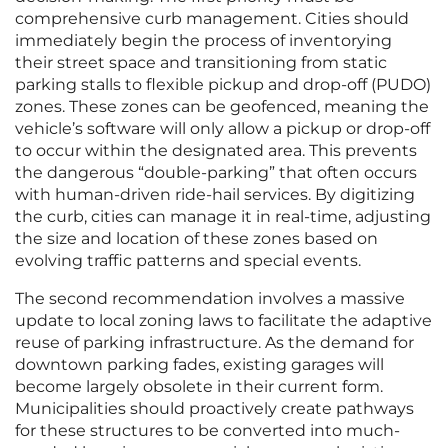
comprehensive curb management. Cities should
immediately begin the process of inventorying
their street space and transitioning from static
parking stalls to flexible pickup and drop-off (PUDO)
zones. These zones can be geofenced, meaning the
vehicle’s software will only allow a pickup or drop-off
to occur within the designated area. This prevents
the dangerous “double-parking” that often occurs
with human-driven ride-hail services. By digitizing
the curb, cities can manage it in real-time, adjusting
the size and location of these zones based on
evolving traffic patterns and special events.
The second recommendation involves a massive
update to local zoning laws to facilitate the adaptive
reuse of parking infrastructure. As the demand for
downtown parking fades, existing garages will
become largely obsolete in their current form.
Municipalities should proactively create pathways
for these structures to be converted into much-