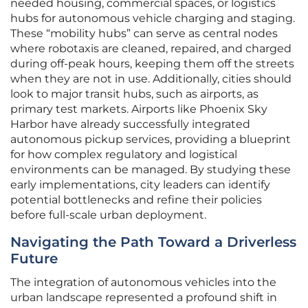
needed housing, commercial spaces, or logistics
hubs for autonomous vehicle charging and staging.
These “mobility hubs” can serve as central nodes
where robotaxis are cleaned, repaired, and charged
during off-peak hours, keeping them off the streets
when they are not in use. Additionally, cities should
look to major transit hubs, such as airports, as
primary test markets. Airports like Phoenix Sky
Harbor have already successfully integrated
autonomous pickup services, providing a blueprint
for how complex regulatory and logistical
environments can be managed. By studying these
early implementations, city leaders can identify
potential bottlenecks and refine their policies
before full-scale urban deployment.
Navigating the Path Toward a Driverless
Future
The integration of autonomous vehicles into the
urban landscape represented a profound shift in