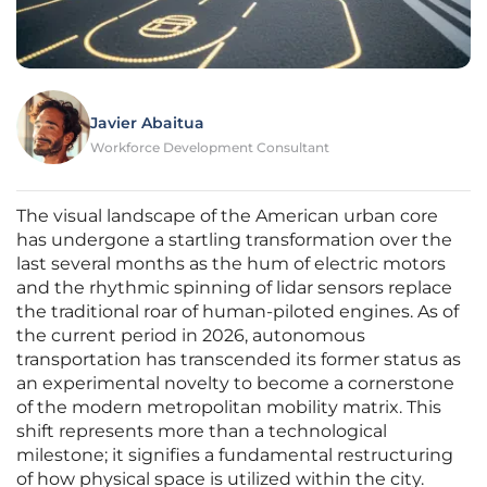
Javier Abaitua
Workforce Development Consultant
The visual landscape of the American urban core
has undergone a startling transformation over the
last several months as the hum of electric motors
and the rhythmic spinning of lidar sensors replace
the traditional roar of human-piloted engines. As of
the current period in 2026, autonomous
transportation has transcended its former status as
an experimental novelty to become a cornerstone
of the modern metropolitan mobility matrix. This
shift represents more than a technological
milestone; it signifies a fundamental restructuring
of how physical space is utilized within the city.