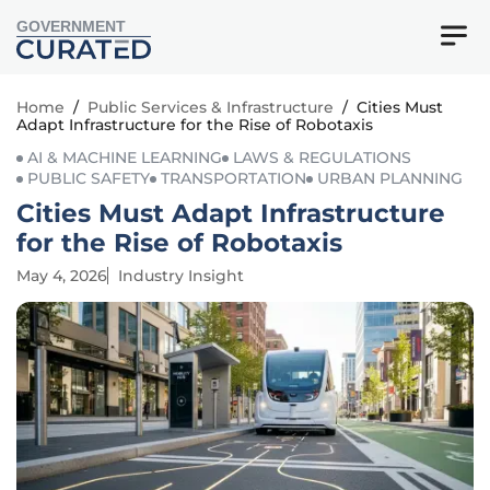
GOVERNMENT
Home
/
Public Services & Infrastructure
/
Cities Must
Adapt Infrastructure for the Rise of Robotaxis
AI & MACHINE LEARNING
LAWS & REGULATIONS
PUBLIC SAFETY
TRANSPORTATION
URBAN PLANNING
Cities Must Adapt Infrastructure
for the Rise of Robotaxis
May 4, 2026
Industry Insight