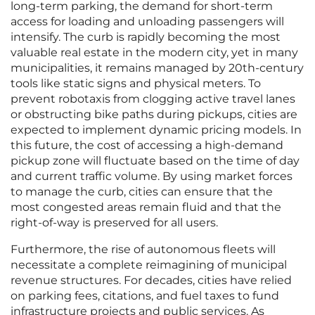
long-term parking, the demand for short-term
access for loading and unloading passengers will
intensify. The curb is rapidly becoming the most
valuable real estate in the modern city, yet in many
municipalities, it remains managed by 20th-century
tools like static signs and physical meters. To
prevent robotaxis from clogging active travel lanes
or obstructing bike paths during pickups, cities are
expected to implement dynamic pricing models. In
this future, the cost of accessing a high-demand
pickup zone will fluctuate based on the time of day
and current traffic volume. By using market forces
to manage the curb, cities can ensure that the
most congested areas remain fluid and that the
right-of-way is preserved for all users.
Furthermore, the rise of autonomous fleets will
necessitate a complete reimagining of municipal
revenue structures. For decades, cities have relied
on parking fees, citations, and fuel taxes to fund
infrastructure projects and public services. As