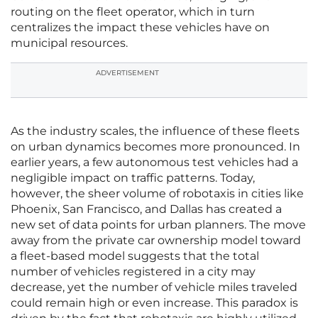
routing on the fleet operator, which in turn
centralizes the impact these vehicles have on
municipal resources.
ADVERTISEMENT
As the industry scales, the influence of these fleets
on urban dynamics becomes more pronounced. In
earlier years, a few autonomous test vehicles had a
negligible impact on traffic patterns. Today,
however, the sheer volume of robotaxis in cities like
Phoenix, San Francisco, and Dallas has created a
new set of data points for urban planners. The move
away from the private car ownership model toward
a fleet-based model suggests that the total
number of vehicles registered in a city may
decrease, yet the number of vehicle miles traveled
could remain high or even increase. This paradox is