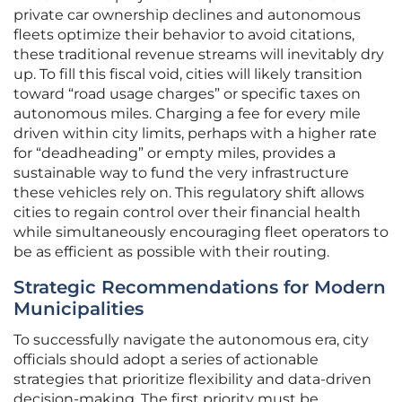
private car ownership declines and autonomous
fleets optimize their behavior to avoid citations,
these traditional revenue streams will inevitably dry
up. To fill this fiscal void, cities will likely transition
toward “road usage charges” or specific taxes on
autonomous miles. Charging a fee for every mile
driven within city limits, perhaps with a higher rate
for “deadheading” or empty miles, provides a
sustainable way to fund the very infrastructure
these vehicles rely on. This regulatory shift allows
cities to regain control over their financial health
while simultaneously encouraging fleet operators to
be as efficient as possible with their routing.
Strategic Recommendations for Modern
Municipalities
To successfully navigate the autonomous era, city
officials should adopt a series of actionable
strategies that prioritize flexibility and data-driven
decision-making. The first priority must be