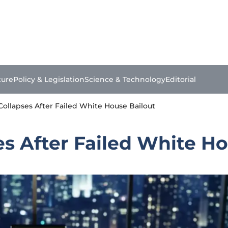
ture
Policy & Legislation
Science & Technology
Editorial
s Collapses After Failed White House Bailout
ses After Failed White H