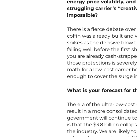
energy price volatility, an
struggling carrier’s “crea
impossible?
There is a fierce debate over 
coffin was already built and 
spikes as the decisive blow t
failing well before the first s
you are already cash-strappe
those protections is severely
math for a low-cost carrier 
enough to cover the surge i
What is your forecast for t
The era of the ultra-low-cost 
result in a more consolidated
government will continue to 
is that the $3.8 billion coll
the industry. We are likely to