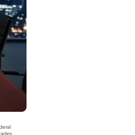
deral
cades