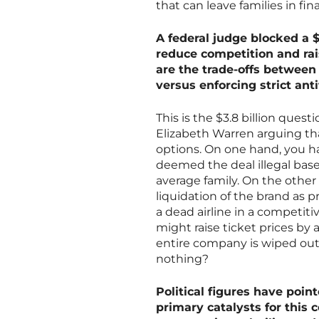
that can leave families in fi
A federal judge blocked a $
reduce competition and rai
are the trade-offs between 
versus enforcing strict anti
This is the $3.8 billion questi
Elizabeth Warren arguing t
options. On one hand, you h
deemed the deal illegal base
average family. On the other 
liquidation of the brand as p
a dead airline in a competiti
might raise ticket prices by 
entire company is wiped out
nothing?
Political figures have point
primary catalysts for this 