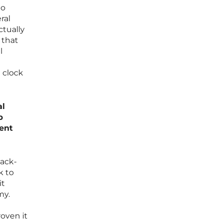
to
ral
ctually
 that
l
 clock
al
p
tent
back-
k to
it
my.
oven it