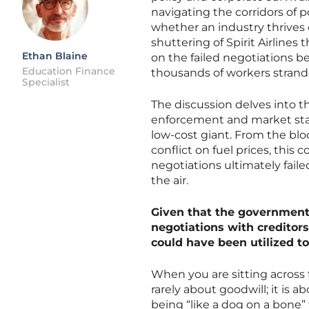
navigating the corridors of 
whether an industry thrives 
shuttering of Spirit Airline
Ethan Blaine
on the failed negotiations b
Education Finance
thousands of workers strande
Specialist
The discussion delves into t
enforcement and market stabi
low-cost giant. From the blo
conflict on fuel prices, thi
negotiations ultimately faile
the air.
Given that the government 
negotiations with creditors
could have been utilized t
When you are sitting across f
rarely about goodwill; it is a
being “like a dog on a bone”