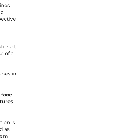
ines
ic
pective
titrust
e of a
l
anes in
-face
ctures
tion is
ed as
blem