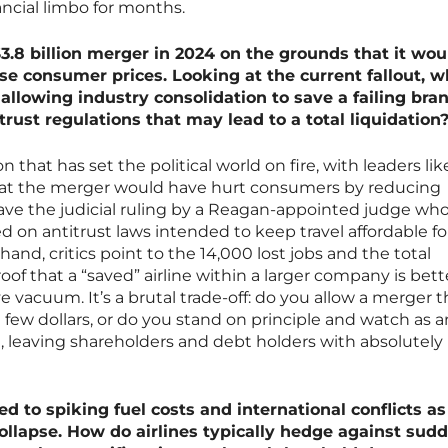
nancial limbo for months.
3.8 billion merger in 2024 on the grounds that it wou
se consumer prices. Looking at the current fallout, w
allowing industry consolidation to save a failing bra
trust regulations that may lead to a total liquidation
on that has set the political world on fire, with leaders lik
hat the merger would have hurt consumers by reducing
ave the judicial ruling by a Reagan-appointed judge wh
d on antitrust laws intended to keep travel affordable fo
hand, critics point to the 14,000 lost jobs and the total
roof that a “saved” airline within a larger company is bet
ve vacuum. It’s a brutal trade-off: do you allow a merger t
a few dollars, or do you stand on principle and watch as a
, leaving shareholders and debt holders with absolutely
ed to spiking fuel costs and international conflicts as
collapse. How do airlines typically hedge against sud