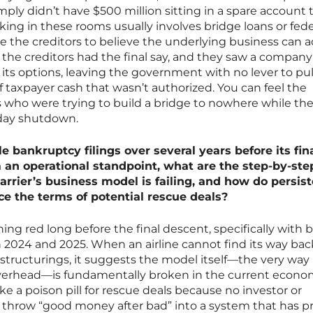
ly didn’t have $500 million sitting in a spare account 
king in these rooms usually involves bridge loans or fede
e the creditors to believe the underlying business can a
e, the creditors had the final say, and they saw a company
ts options, leaving the government with no lever to pul
f taxpayer cash that wasn’t authorized. You can feel the
rs who were trying to build a bridge to nowhere while the
rday shutdown.
le bankruptcy filings over several years before its fin
m an operational standpoint, what are the step-by-ste
carrier’s business model is failing, and how do persis
nce the terms of potential rescue deals?
ing red long before the final descent, specifically with 
n 2024 and 2025. When an airline cannot find its way bac
restructurings, it suggests the model itself—the very way 
verhead—is fundamentally broken in the current econo
ike a poison pill for rescue deals because no investor or
throw “good money after bad” into a system that has pr