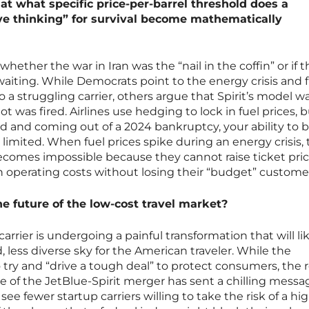
d at what specific price-per-barrel threshold does a
tive thinking” for survival become mathematically
whether the war in Iran was the “nail in the coffin” or if t
waiting. While Democrats point to the energy crisis and 
o a struggling carrier, others argue that Spirit’s model w
hot was fired. Airlines use hedging to lock in fuel prices, bu
d and coming out of a 2024 bankruptcy, your ability to 
 limited. When fuel prices spike during an energy crisis,
becomes impossible because they cannot raise ticket pric
n operating costs without losing their “budget” custome
he future of the low-cost travel market?
carrier is undergoing a painful transformation that will li
, less diverse sky for the American traveler. While the
try and “drive a tough deal” to protect consumers, the r
apse of the JetBlue-Spirit merger has sent a chilling messa
 see fewer startup carriers willing to take the risk of a hi