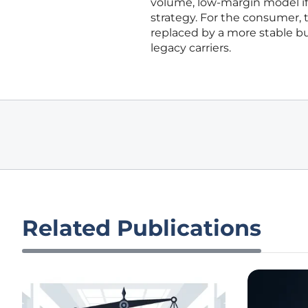
volume, low-margin model if 
strategy. For the consumer, 
replaced by a more stable b
legacy carriers.
Related Publications