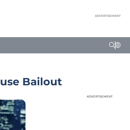
ADVERTISEMENT
ouse Bailout
ADVERTISEMENT
ADVERTISEMENT