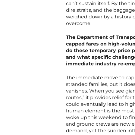
can’t sustain itself. By the 
dire straits, and the baggage
weighed down by a history of
overcome.
The Department of Transpor
capped fares on high-volum
do these temporary price p
and what specific challen
immediate industry re-em
The immediate move to cap f
stranded families, but it doe
vanishes. When you see gian
routes,” it provides relief for
could eventually lead to hig
human element is the most h
woke up this weekend to find 
and ground crews are now ent
demand, yet the sudden infl