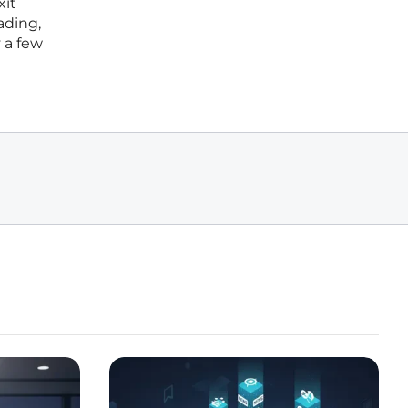
xit
ading,
 a few