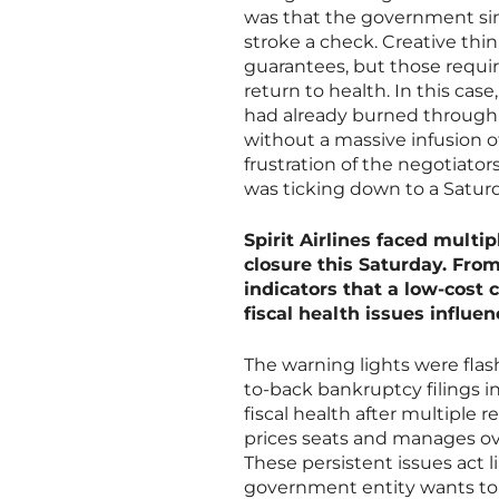
was that the government simp
stroke a check. Creative thin
guarantees, but those requir
return to health. In this cas
had already burned through i
without a massive infusion o
frustration of the negotiato
was ticking down to a Satu
Spirit Airlines faced multip
closure this Saturday. Fro
indicators that a low-cost 
fiscal health issues influe
The warning lights were flash
to-back bankruptcy filings i
fiscal health after multiple 
prices seats and manages o
These persistent issues act l
government entity wants to 