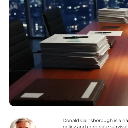
Donald Gainsborough is a na
policy and corporate surviva