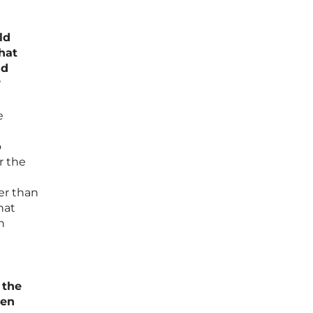
ld
hat
nd
?
e
o
r the
ter than
hat
n
 the
den