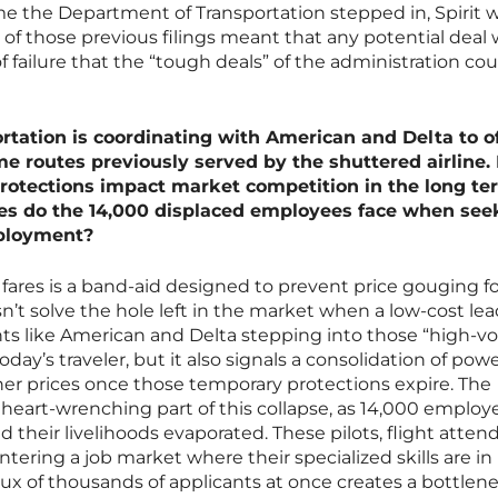
time the Department of Transportation stepped in, Spirit 
 of those previous filings meant that any potential deal
 failure that the “tough deals” of the administration cou
tation is coordinating with American and Delta to of
e routes previously served by the shuttered airline
rotections impact market competition in the long te
ges do the 14,000 displaced employees face when see
ployment?
ares is a band-aid designed to prevent price gouging fo
sn’t solve the hole left in the market when a low-cost le
ts like American and Delta stepping into those “high-
 today’s traveler, but it also signals a consolidation of pow
her prices once those temporary protections expire. The
eart-wrenching part of this collapse, as 14,000 employ
their livelihoods evaporated. These pilots, flight atten
ering a job market where their specialized skills are in
ux of thousands of applicants at once creates a bottlen