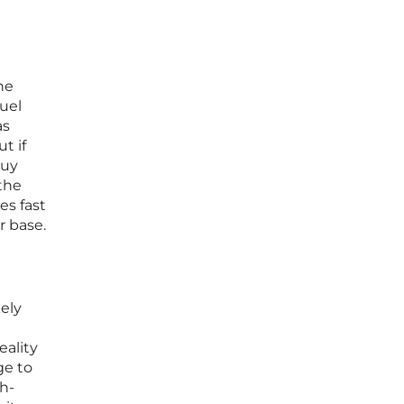
he
fuel
as
t if
buy
 the
es fast
r base.
kely
eality
ge to
gh-