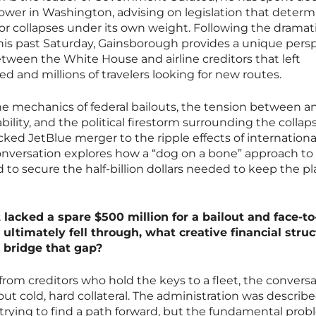
power in Washington, advising on legislation that determ
or collapses under its own weight. Following the dramat
s this past Saturday, Gainsborough provides a unique pers
etween the White House and airline creditors that left
d and millions of travelers looking for new routes.
he mechanics of federal bailouts, the tension between an
lity, and the political firestorm surrounding the collaps
cked JetBlue merger to the ripple effects of internationa
s conversation explores how a “dog on a bone” approach to
d to secure the half-billion dollars needed to keep the pl
lacked a spare $500 million for a bailout and face-to
 ultimately fell through, what creative financial stru
o bridge that gap?
rom creditors who hold the keys to a fleet, the conversa
bout cold, hard collateral. The administration was describ
 trying to find a path forward, but the fundamental pro