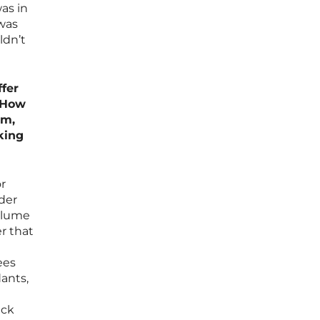
was in
 was
ldn’t
fer
. How
rm,
king
r
ader
volume
er that
ees
dants,
eck