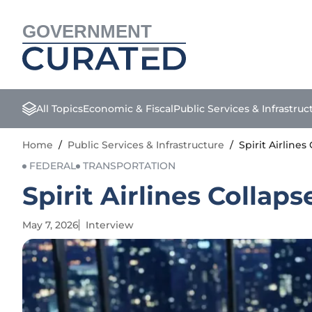
GOVERNMENT
All Topics
Economic & Fiscal
Public Services & Infrastruc
Home
/
Public Services & Infrastructure
/
Spirit Airline
FEDERAL
TRANSPORTATION
Spirit Airlines Collap
May 7, 2026
Interview