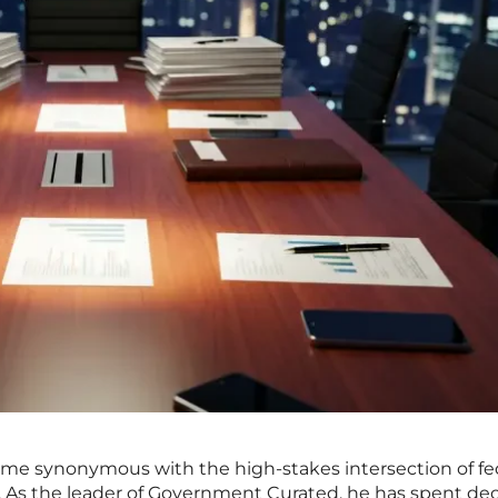
me synonymous with the high-stakes intersection of fe
l. As the leader of Government Curated, he has spent de