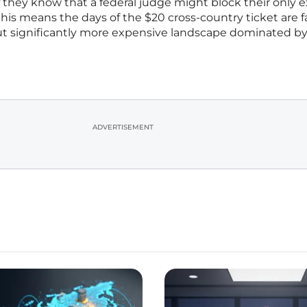
they know that a federal judge might block their only e
this means the days of the $20 cross-country ticket are f
ut significantly more expensive landscape dominated by
ADVERTISEMENT