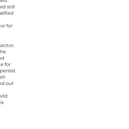
hed.
d still
alified
or for
sector,
the
nd
e for
persist
ish
ed out
rld.
is