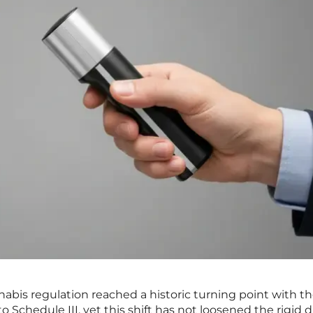
nabis regulation reached a historic turning point with t
to Schedule III, yet this shift has not loosened the rigid 