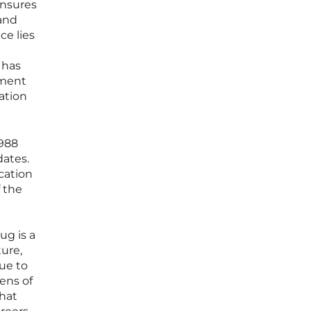
ensures
 and
ce lies
 has
nment
ation
1988
dates.
cation
f the
ug is a
ture,
ue to
zens of
that