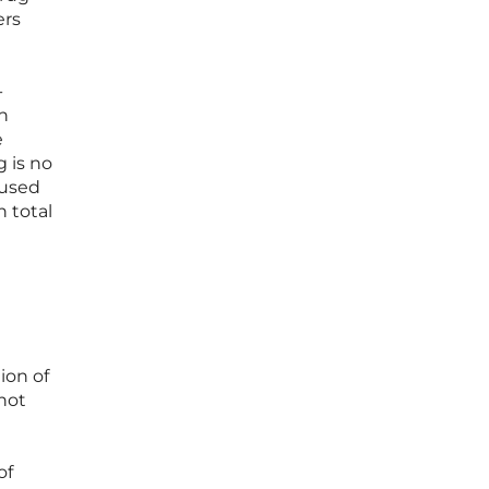
ers
-
n
e
g is no
 used
n total
ion of
not
of