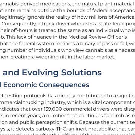
 cannabis-derived medications, the natural plant materia
atients remains outside the bounds of federal acceptanc
legitimacy ignores the reality of how millions of Americ
 Consequently, a truck driver who uses a state-legal pro
eir off-hours is treated the same as an individual who i
ob. This lack of nuance in the Medical Review Officer’s
at the federal system remains a binary of pass or fail, w
ng number of individuals who view cannabis as a necess
men, creating a widening rift in the labor market.
 and Evolving Solutions
nd Economic Consequences
ct testing protocols has directly contributed to a signifi
mmercial trucking industry, which is a vital component 
indicates that over 139,000 commercial drivers were disq
ts in recent years, a number that continues to climb as 
ion and public perception shifts. Because the current t
ysis, it detects carboxy-THC, an inert metabolite that ca