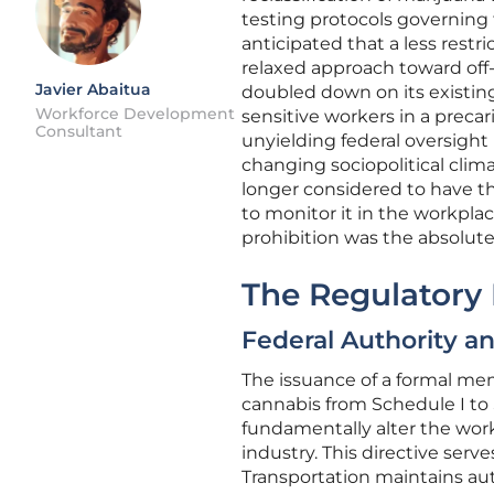
testing protocols governing
anticipated that a less restri
relaxed approach toward off
Javier Abaitua
doubled down on its existing
Workforce Development
sensitive workers in a preca
Consultant
unyielding federal oversight
changing sociopolitical climat
longer considered to have th
to monitor it in the workplac
prohibition was the absolute 
The Regulatory
Federal Authority an
The issuance of a formal mem
cannabis from Schedule I to
fundamentally alter the wor
industry. This directive serv
Transportation maintains aut