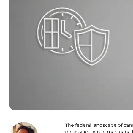
The federal landscape of can
reclassification of marijuana 