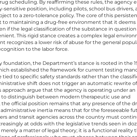
rug scheduling. By reaffirming these rules, the agency 
-sensitive position, including pilots, school bus drivers,
ject to a zero-tolerance policy. The core of this persisten
 to maintaining a drug-free environment that it deems
ven if the legal classification of the substance in question
nient. This rigid stance creates a complex legal enviro
 recognizes a lower risk of abuse for the general popul
cognition to the labor force.
y foundation, the Department’s stance is rooted in the 
ich established the framework for current testing man
ied to specific safety standards rather than the classifi
nistrative shift does not trigger an automatic rewrite o
his approach argue that the agency is operating under an
s to distinguish between modern therapeutic use and
the official position remains that any presence of the dr
is administrative inertia means that for the foreseeable fu
ers and transit agencies across the country must contin
creasingly at odds with the legislative trends seen in do
merely a matter of legal theory; it is a functional reality 