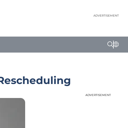
ADVERTISEMENT
 Rescheduling
ADVERTISEMENT
ADVERTISEMENT