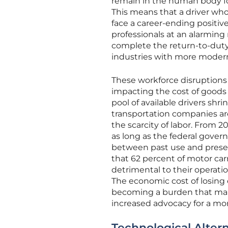
remain in the human body for
This means that a driver wh
face a career-ending positive
professionals at an alarming 
complete the return-to-duty 
industries with more modern
These workforce disruptions h
impacting the cost of goods 
pool of available drivers shr
transportation companies ar
the scarcity of labor. From 2
as long as the federal gover
between past use and presen
that 62 percent of motor carr
detrimental to their operati
The economic cost of losing
becoming a burden that many
increased advocacy for a more
Technological Alter