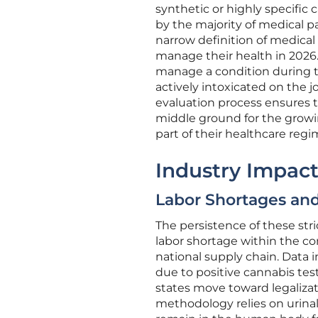
synthetic or highly specific
by the majority of medical p
narrow definition of medical 
manage their health in 2026.
manage a condition during th
actively intoxicated on the j
evaluation process ensures th
middle ground for the growi
part of their healthcare regi
Industry Impact
Labor Shortages a
The persistence of these stri
labor shortage within the co
national supply chain. Data 
due to positive cannabis tes
states move toward legalizat
methodology relies on urinal