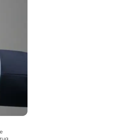
he
drug