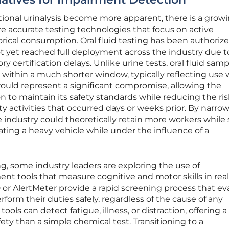
tional urinalysis become more apparent, there is a grow
e accurate testing technologies that focus on active
rical consumption. Oral fluid testing has been authoriz
ot yet reached full deployment across the industry due t
ory certification delays. Unlike urine tests, oral fluid sam
 within a much shorter window, typically reflecting use 
 would represent a significant compromise, allowing the
 to maintain its safety standards while reducing the ris
ty activities that occurred days or weeks prior. By narro
industry could theoretically retain more workers while s
ating a heavy vehicle while under the influence of a
ting, some industry leaders are exploring the use of
t tools that measure cognitive and motor skills in real
or AlertMeter provide a rapid screening process that ev
erform their duties safely, regardless of the cause of any
ools can detect fatigue, illness, or distraction, offering 
fety than a simple chemical test. Transitioning to a