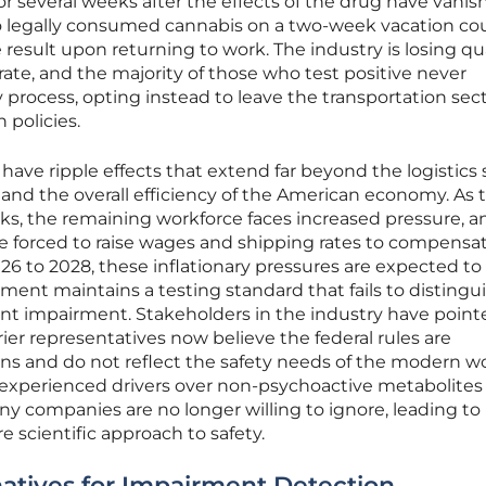
 several weeks after the effects of the drug have vanis
o legally consumed cannabis on a two-week vacation coul
 result upon returning to work. The industry is losing qu
rate, and the majority of those who test positive never
process, opting instead to leave the transportation sect
 policies.
ave ripple effects that extend far beyond the logistics 
and the overall efficiency of the American economy. As 
inks, the remaining workforce faces increased pressure, a
e forced to raise wages and shipping rates to compensat
026 to 2028, these inflationary pressures are expected to 
nment maintains a testing standard that fails to distingu
t impairment. Stakeholders in the industry have point
ier representatives now believe the federal rules are
ons and do not reflect the safety needs of the modern wo
 experienced drivers over non-psychoactive metabolites 
 companies are no longer willing to ignore, leading to
 scientific approach to safety.
natives for Impairment Detection