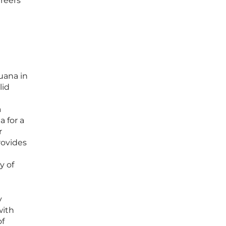
areers
uana in
lid
a
a for a
r
rovides
y of
y
with
of