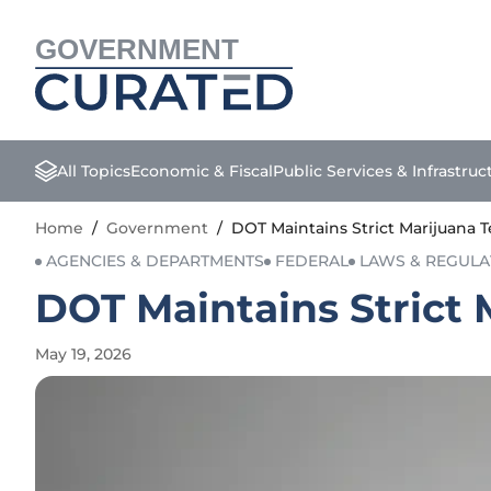
GOVERNMENT
All Topics
Economic & Fiscal
Public Services & Infrastruc
Home
/
Government
/
DOT Maintains Strict Marijuana 
AGENCIES & DEPARTMENTS
FEDERAL
LAWS & REGULA
DOT Maintains Strict 
May 19, 2026