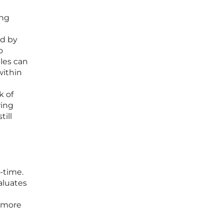
ing
ed by
o
ples can
within
k of
wing
till
-time.
aluates
a more