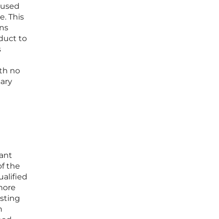
l used
e. This
ans
duct to
s
ith no
ary
cant
of the
ualified
more
esting
n