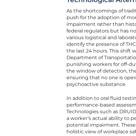
As the shortcomings of tradi
push for the adoption of mor
impairment rather than histo
federal regulators but has n
various logistical and laborat
identify the presence of THC
the last 24 hours. This shift
Department of Transportation
punishing workers for off-du
the window of detection, the 
ensuring that no one is oper
psychoactive substance.
In addition to oral fluid tes
performance-based assessmen
Technologies such as DRUID 
a worker’s actual ability to p
potential impairment. These t
holistic view of workplace sa