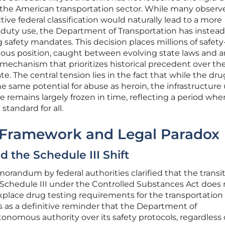
 the American transportation sector. While many observ
ctive federal classification would naturally lead to a more
-duty use, the Department of Transportation has instead
 safety mandates. This decision places millions of safety
rious position, caught between evolving state laws and a
 mechanism that prioritizes historical precedent over th
e. The central tension lies in the fact that while the dru
e same potential for abuse as heroin, the infrastructure
e remains largely frozen in time, reflecting a period whe
standard for all.
 Framework and Legal Paradox
d the Schedule III Shift
orandum by federal authorities clarified that the transit
 Schedule III under the Controlled Substances Act does 
kplace drug testing requirements for the transportation
es as a definitive reminder that the Department of
onomous authority over its safety protocols, regardless 