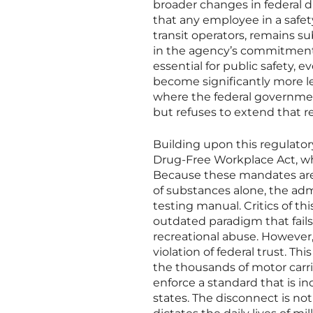
broader changes in federal d
that any employee in a safety
transit operators, remains sub
in the agency’s commitment
essential for public safety, e
become significantly more le
where the federal government
but refuses to extend that re
Building upon this regulator
Drug-Free Workplace Act, wh
Because these mandates are t
of substances alone, the admi
testing manual. Critics of t
outdated paradigm that fail
recreational abuse. However, 
violation of federal trust. Th
the thousands of motor carri
enforce a standard that is in
states. The disconnect is not 