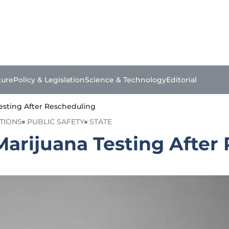
ture
Policy & Legislation
Science & Technology
Editorial
Testing After Rescheduling
TIONS
PUBLIC SAFETY
STATE
Marijuana Testing After