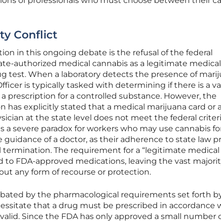
illions of professionals who must choose between their c
ty Conflict
tion in this ongoing debate is the refusal of the federal
te-authorized medical cannabis as a legitimate medical
rug test. When a laboratory detects the presence of marij
ficer is typically tasked with determining if there is a va
s a prescription for a controlled substance. However, the
 has explicitly stated that a medical marijuana card or 
ian at the state level does not meet the federal criteri
tes a severe paradox for workers who may use cannabis fo
 guidance of a doctor, as their adherence to state law p
l termination. The requirement for a “legitimate medical
ted to FDA-approved medications, leaving the vast majorit
ut any form of recourse or protection.
cerbated by the pharmacological requirements set forth b
cessitate that a drug must be prescribed in accordance 
 valid. Since the FDA has only approved a small number 