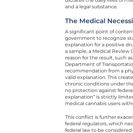
dictates the daily lives of m
and a legal substance.
The Medical Necessi
A significant point of conten
government to recognize sta
explanation for a positive d
a sample, a Medical Review Of
reason for the result, such a
Department of Transportation
recommendation from a physic
valid explanation. This crea
chronic conditions under the
no protection against federa
explanation” is strictly limi
medical cannabis users witho
This conflict is further exa
federal regulators, which ne
federal law to be considered