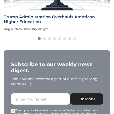
Trump Administration Overhauls American
Higher Education
Aug 6, 2026
Industry Insight
Subscribe to our weekly news
digest.
Join now and become a part of our fast-growing
community.
Subscribe
Would you like to receive occasional offers from our advertisers
and partners? You will be able to unsubscribe at any time. For