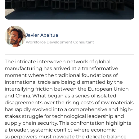
Javier Abaitua
Workforce Development Consultant
The intricate interwoven network of global
manufacturing has arrived at a transformative
moment where the traditional foundations of
international trade are being dismantled by the
intensifying friction between the European Union
and China. What began as a series of isolated
disagreements over the rising costs of raw materials
has rapidly evolved into a comprehensive and high-
stakes struggle for technological leadership and
supply chain security. This confrontation highlights
a broader, systemic conflict where economic
superpowers must navigate the delicate balance