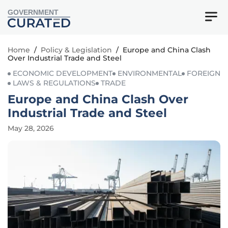
GOVERNMENT
Home
/
Policy & Legislation
/
Europe and China Clash
Over Industrial Trade and Steel
ECONOMIC DEVELOPMENT
ENVIRONMENTAL
FOREIGN
LAWS & REGULATIONS
TRADE
Europe and China Clash Over
Industrial Trade and Steel
May 28, 2026