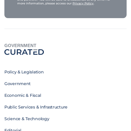
more information, please access our
Privacy Policy
.
GOVERNMENT
Policy & Legislation
Government
Economic & Fiscal
Public Services & Infrastructure
Science & Technology
Editorial