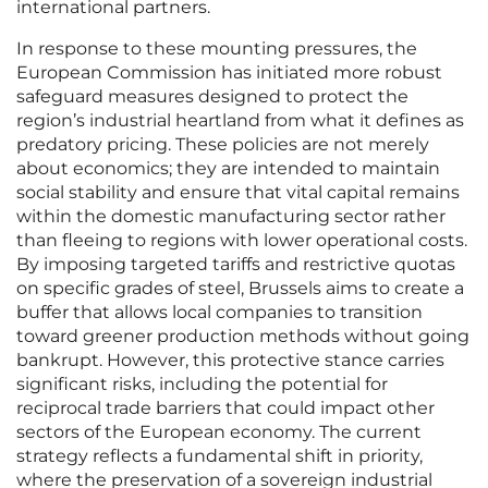
international partners.
In response to these mounting pressures, the
European Commission has initiated more robust
safeguard measures designed to protect the
region’s industrial heartland from what it defines as
predatory pricing. These policies are not merely
about economics; they are intended to maintain
social stability and ensure that vital capital remains
within the domestic manufacturing sector rather
than fleeing to regions with lower operational costs.
By imposing targeted tariffs and restrictive quotas
on specific grades of steel, Brussels aims to create a
buffer that allows local companies to transition
toward greener production methods without going
bankrupt. However, this protective stance carries
significant risks, including the potential for
reciprocal trade barriers that could impact other
sectors of the European economy. The current
strategy reflects a fundamental shift in priority,
where the preservation of a sovereign industrial