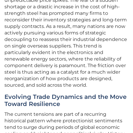
unpredictable price spikes. The fear of a sudden
shortage or a drastic increase in the cost of high-
strength steel has prompted many firms to
reconsider their inventory strategies and long-term
supply contracts. As a result, many nations are now
actively pursuing various forms of strategic
decoupling to reassess their industrial dependence
on single overseas suppliers. This trend is
particularly evident in the electronics and
renewable energy sectors, where the reliability of
component delivery is paramount. The friction over
steel is thus acting as a catalyst for a much wider
reorganization of how products are designed,
sourced, and sold across the world.
Evolving Trade Dynamics and the Move
Toward Resilience
The current tensions are part of a recurring
historical pattern where protectionist sentiments
tend to surge during periods of global economic