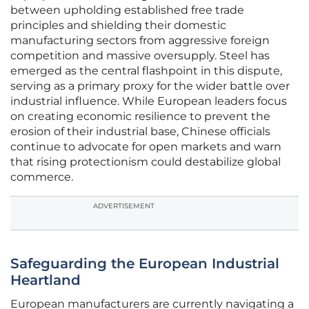
between upholding established free trade
principles and shielding their domestic
manufacturing sectors from aggressive foreign
competition and massive oversupply. Steel has
emerged as the central flashpoint in this dispute,
serving as a primary proxy for the wider battle over
industrial influence. While European leaders focus
on creating economic resilience to prevent the
erosion of their industrial base, Chinese officials
continue to advocate for open markets and warn
that rising protectionism could destabilize global
commerce.
ADVERTISEMENT
Safeguarding the European Industrial
Heartland
European manufacturers are currently navigating a