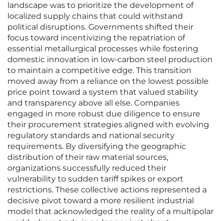
landscape was to prioritize the development of
localized supply chains that could withstand
political disruptions. Governments shifted their
focus toward incentivizing the repatriation of
essential metallurgical processes while fostering
domestic innovation in low-carbon steel production
to maintain a competitive edge. This transition
moved away from a reliance on the lowest possible
price point toward a system that valued stability
and transparency above all else. Companies
engaged in more robust due diligence to ensure
their procurement strategies aligned with evolving
regulatory standards and national security
requirements. By diversifying the geographic
distribution of their raw material sources,
organizations successfully reduced their
vulnerability to sudden tariff spikes or export
restrictions. These collective actions represented a
decisive pivot toward a more resilient industrial
model that acknowledged the reality of a multipolar