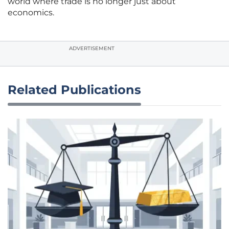
world where trade is no longer just about
economics.
ADVERTISEMENT
Related Publications