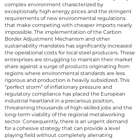
complex environment characterized by
exceptionally high energy prices and the stringent
requirements of new environmental regulations
that make competing with cheaper imports nearly
impossible. The implementation of the Carbon
Border Adjustment Mechanism and other
sustainability mandates has significantly increased
the operational costs for local steel producers. These
enterprises are struggling to maintain their market
share against a surge of products originating from
regions where environmental standards are less
rigorous and production is heavily subsidized. This
“perfect storm” of inflationary pressure and
regulatory compliance has placed the European
industrial heartland in a precarious position,
threatening thousands of high-skilled jobs and the
long-term viability of the regional metalworking
sector. Consequently, there is an urgent demand
for a cohesive strategy that can provide a level
playing field without completely alienating