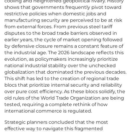
cooling and heightened geopolitical rivalry. History
shows that governments frequently pivot toward
restrictive policies when domestic jobs and
manufacturing security are perceived to be at risk
from external forces. From previous steel tariff
disputes to the broad trade barriers observed in
earlier years, the cycle of market opening followed
by defensive closure remains a constant feature of
the industrial age. The 2026 landscape reflects this
evolution, as policymakers increasingly prioritize
national industrial stability over the unchecked
globalization that dominated the previous decades.
This shift has led to the creation of regional trade
blocs that prioritize internal security and reliability
over pure cost efficiency. As these blocs solidify, the
old rules of the World Trade Organization are being
tested, requiring a complete rethink of how
international commerce is regulated.
Strategic planners concluded that the most
effective way to navigate this fragmented