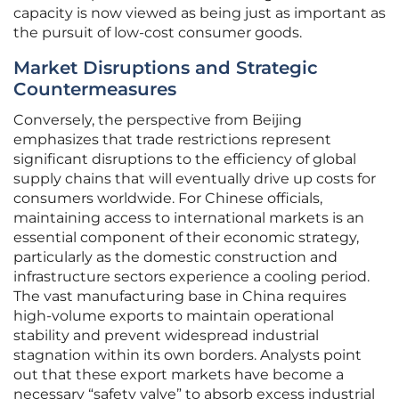
capacity is now viewed as being just as important as
the pursuit of low-cost consumer goods.
Market Disruptions and Strategic
Countermeasures
Conversely, the perspective from Beijing
emphasizes that trade restrictions represent
significant disruptions to the efficiency of global
supply chains that will eventually drive up costs for
consumers worldwide. For Chinese officials,
maintaining access to international markets is an
essential component of their economic strategy,
particularly as the domestic construction and
infrastructure sectors experience a cooling period.
The vast manufacturing base in China requires
high-volume exports to maintain operational
stability and prevent widespread industrial
stagnation within its own borders. Analysts point
out that these export markets have become a
necessary “safety valve” to absorb excess industrial