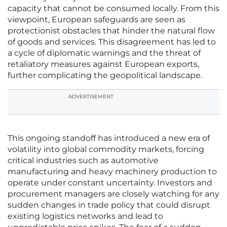
capacity that cannot be consumed locally. From this
viewpoint, European safeguards are seen as
protectionist obstacles that hinder the natural flow
of goods and services. This disagreement has led to
a cycle of diplomatic warnings and the threat of
retaliatory measures against European exports,
further complicating the geopolitical landscape.
ADVERTISEMENT
This ongoing standoff has introduced a new era of
volatility into global commodity markets, forcing
critical industries such as automotive
manufacturing and heavy machinery production to
operate under constant uncertainty. Investors and
procurement managers are closely watching for any
sudden changes in trade policy that could disrupt
existing logistics networks and lead to