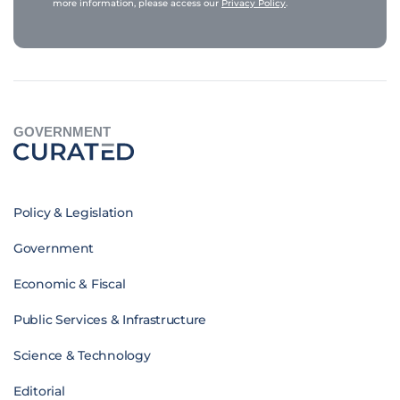
more information, please access our
Privacy Policy
.
GOVERNMENT
Policy & Legislation
Government
Economic & Fiscal
Public Services & Infrastructure
Science & Technology
Editorial