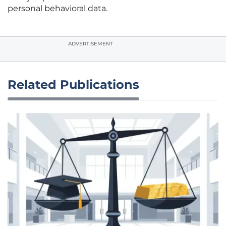
personal behavioral data.
ADVERTISEMENT
Related Publications