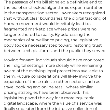
The passage of this bill signaled a definitive end to
the era of unchecked algorithmic experimentation
in the transportation sector. Lawmakers recognized
that without clear boundaries, the digital tracking of
human movement would inevitably lead to a
fragmented marketplace where prices were no
longer tethered to reality. By addressing the
mechanics of surveillance pricing, the legislative
body took a necessary step toward restoring trust
between tech platforms and the public they served.
Moving forward, individuals should have monitored
their digital settings more closely while remaining
aware of the evolving legal protections available to
them. Future considerations will likely involve the
expansion of these rules to other sectors, such as
travel booking and online retail, where similar
pricing strategies have been observed. This
legislation paved the way for a more equitable
digital landscape, where the value of a service was
finally separated from the intrusive collection of