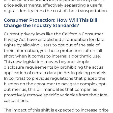
price adjustments, effectively separating a user’s
digital identity from the cost of their transportation.
Consumer Protection: How Will This Bill
Change the Industry Standards?
Current privacy laws like the California Consumer
Privacy Act have established a foundation for data
rights by allowing users to opt out of the sale of
their information, yet these protections often fall
short when it comes to internal algorithmic use.
This new legislation moves beyond simple
disclosure requirements by prohibiting the actual
application of certain data points in pricing models.
In contrast to previous regulations that placed the
burden on the consumer to navigate complex opt-
out menus, this bill mandates that companies
proactively remove specific variables from their fare
calculations.
The impact of this shift is expected to increase price