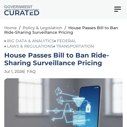
GOVERNMENT
Home
/
Policy & Legislation
/
House Passes Bill to Ban
Ride-Sharing Surveillance Pricing
BIG DATA & ANALYTICS
FEDERAL
LAWS & REGULATIONS
TRANSPORTATION
House Passes Bill to Ban Ride-
Sharing Surveillance Pricing
Jul 1, 2026
FAQ