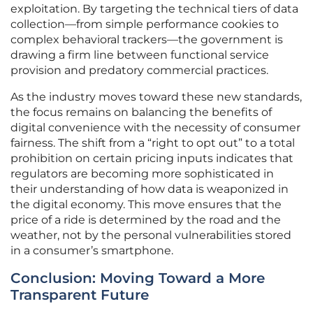
exploitation. By targeting the technical tiers of data
collection—from simple performance cookies to
complex behavioral trackers—the government is
drawing a firm line between functional service
provision and predatory commercial practices.
As the industry moves toward these new standards,
the focus remains on balancing the benefits of
digital convenience with the necessity of consumer
fairness. The shift from a “right to opt out” to a total
prohibition on certain pricing inputs indicates that
regulators are becoming more sophisticated in
their understanding of how data is weaponized in
the digital economy. This move ensures that the
price of a ride is determined by the road and the
weather, not by the personal vulnerabilities stored
in a consumer’s smartphone.
Conclusion: Moving Toward a More
Transparent Future