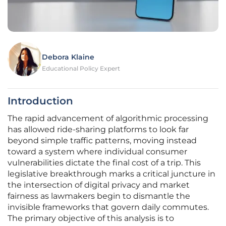
Debora Klaine
Educational Policy Expert
Introduction
The rapid advancement of algorithmic processing
has allowed ride-sharing platforms to look far
beyond simple traffic patterns, moving instead
toward a system where individual consumer
vulnerabilities dictate the final cost of a trip. This
legislative breakthrough marks a critical juncture in
the intersection of digital privacy and market
fairness as lawmakers begin to dismantle the
invisible frameworks that govern daily commutes.
The primary objective of this analysis is to