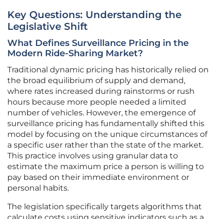
Key Questions: Understanding the
Legislative Shift
What Defines Surveillance Pricing in the
Modern Ride-Sharing Market?
Traditional dynamic pricing has historically relied on
the broad equilibrium of supply and demand,
where rates increased during rainstorms or rush
hours because more people needed a limited
number of vehicles. However, the emergence of
surveillance pricing has fundamentally shifted this
model by focusing on the unique circumstances of
a specific user rather than the state of the market.
This practice involves using granular data to
estimate the maximum price a person is willing to
pay based on their immediate environment or
personal habits.
The legislation specifically targets algorithms that
calculate costs using sensitive indicators such as a