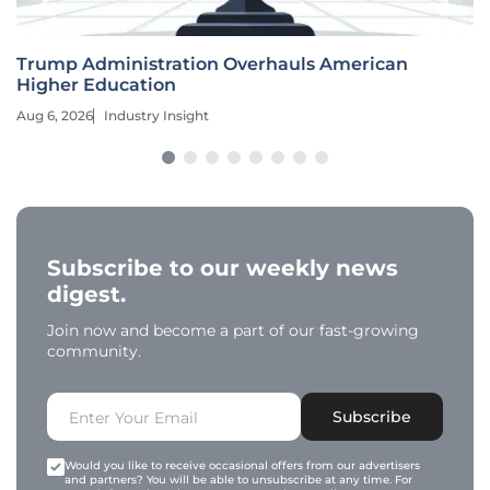
Trump Administration Overhauls American
Higher Education
Aug 6, 2026
Industry Insight
Subscribe to our weekly news
digest.
Join now and become a part of our fast-growing
community.
Subscribe
Would you like to receive occasional offers from our advertisers
and partners? You will be able to unsubscribe at any time. For