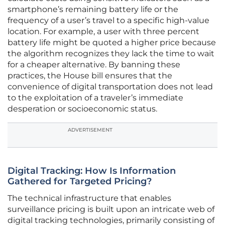
smartphone’s remaining battery life or the
frequency of a user’s travel to a specific high-value
location. For example, a user with three percent
battery life might be quoted a higher price because
the algorithm recognizes they lack the time to wait
for a cheaper alternative. By banning these
practices, the House bill ensures that the
convenience of digital transportation does not lead
to the exploitation of a traveler’s immediate
desperation or socioeconomic status.
ADVERTISEMENT
Digital Tracking: How Is Information
Gathered for Targeted Pricing?
The technical infrastructure that enables
surveillance pricing is built upon an intricate web of
digital tracking technologies, primarily consisting of