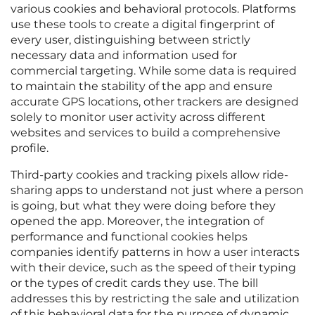
various cookies and behavioral protocols. Platforms
use these tools to create a digital fingerprint of
every user, distinguishing between strictly
necessary data and information used for
commercial targeting. While some data is required
to maintain the stability of the app and ensure
accurate GPS locations, other trackers are designed
solely to monitor user activity across different
websites and services to build a comprehensive
profile.
Third-party cookies and tracking pixels allow ride-
sharing apps to understand not just where a person
is going, but what they were doing before they
opened the app. Moreover, the integration of
performance and functional cookies helps
companies identify patterns in how a user interacts
with their device, such as the speed of their typing
or the types of credit cards they use. The bill
addresses this by restricting the sale and utilization
of this behavioral data for the purpose of dynamic