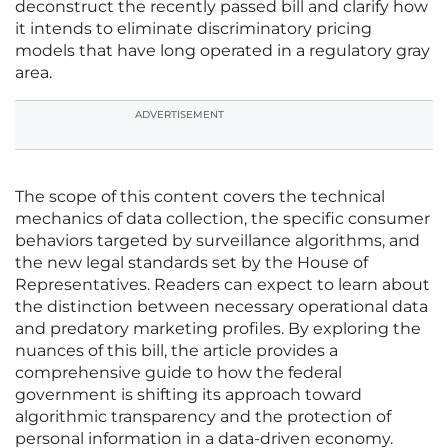
deconstruct the recently passed bill and clarify how
it intends to eliminate discriminatory pricing
models that have long operated in a regulatory gray
area.
ADVERTISEMENT
The scope of this content covers the technical
mechanics of data collection, the specific consumer
behaviors targeted by surveillance algorithms, and
the new legal standards set by the House of
Representatives. Readers can expect to learn about
the distinction between necessary operational data
and predatory marketing profiles. By exploring the
nuances of this bill, the article provides a
comprehensive guide to how the federal
government is shifting its approach toward
algorithmic transparency and the protection of
personal information in a data-driven economy.