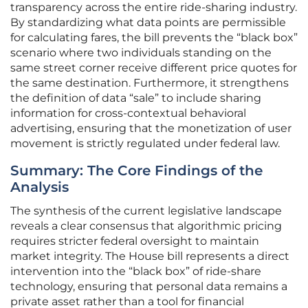
transparency across the entire ride-sharing industry.
By standardizing what data points are permissible
for calculating fares, the bill prevents the “black box”
scenario where two individuals standing on the
same street corner receive different price quotes for
the same destination. Furthermore, it strengthens
the definition of data “sale” to include sharing
information for cross-contextual behavioral
advertising, ensuring that the monetization of user
movement is strictly regulated under federal law.
Summary: The Core Findings of the
Analysis
The synthesis of the current legislative landscape
reveals a clear consensus that algorithmic pricing
requires stricter federal oversight to maintain
market integrity. The House bill represents a direct
intervention into the “black box” of ride-share
technology, ensuring that personal data remains a
private asset rather than a tool for financial