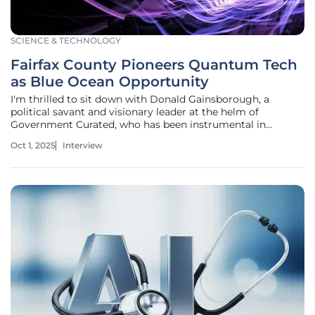
SCIENCE & TECHNOLOGY
Fairfax County Pioneers Quantum Tech
as Blue Ocean Opportunity
I'm thrilled to sit down with Donald Gainsborough, a
political savant and visionary leader at the helm of
Government Curated, who has been instrumental in
shaping innovative policy and legislation around emerging
Oct 1, 2025
Interview
technologies. Today, we’re diving into Fairfax County,
Virginia’s pioneering role in