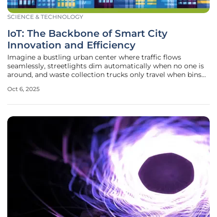
SCIENCE & TECHNOLOGY
IoT: The Backbone of Smart City
Innovation and Efficiency
Imagine a bustling urban center where traffic flows
seamlessly, streetlights dim automatically when no one is
around, and waste collection trucks only travel when bins
are full, all thanks to an invisible network of connected
Oct 6, 2025
devices working tirelessly behind the scenes to make life
easier. This is