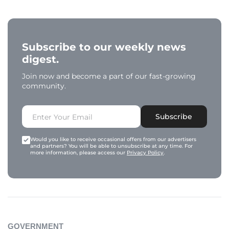
Subscribe to our weekly news
digest.
Join now and become a part of our fast-growing
community.
Subscribe
Would you like to receive occasional offers from our advertisers
and partners? You will be able to unsubscribe at any time. For
more information, please access our
Privacy Policy
.
GOVERNMENT