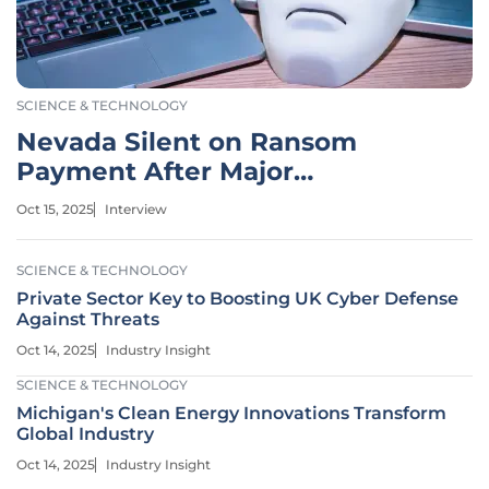
SCIENCE & TECHNOLOGY
Nevada Silent on Ransom
Payment After Major
Cyberattack
Oct 15, 2025
Interview
SCIENCE & TECHNOLOGY
Private Sector Key to Boosting UK Cyber Defense
Against Threats
Oct 14, 2025
Industry Insight
SCIENCE & TECHNOLOGY
Michigan's Clean Energy Innovations Transform
Global Industry
Oct 14, 2025
Industry Insight