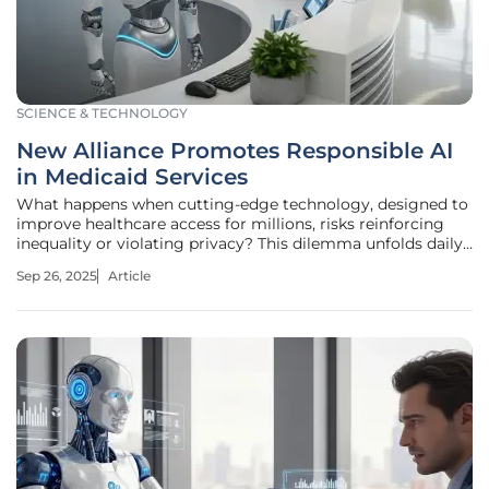
SCIENCE & TECHNOLOGY
New Alliance Promotes Responsible AI
in Medicaid Services
What happens when cutting-edge technology, designed to
improve healthcare access for millions, risks reinforcing
inequality or violating privacy? This dilemma unfolds daily
in Medicaid systems across the nation, where artificial
Sep 26, 2025
Article
intelligence (AI) is increasingly used to manage patient
care and