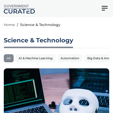
GOVERNMENT
Home
/
Science & Technology
Science & Technology
All
AI & Machine Learning
Automation
Big Data & Analy