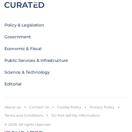
Policy & Legislation
Government
Economic & Fiscal
Public Services & Infrastructure
Science & Technology
Editorial
About Us
Contact Us
Cookie Policy
Privacy Policy
Terms and Conditions
Do Not Sell My Information
© 2026. All rights reserved