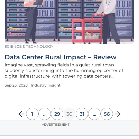
SCIENCE & TECHNOLOGY
Data Center Rural Impact – Review
Imagine vast, sprawling fields in a quiet rural town
suddenly transforming into the humming epicenter of
digital infrastructure, with towering data centers
dominating the horizon. These facilities, often unseen by
Sep 25, 2025
Industry Insight
the average consumer, power the cloud services and digital
platforms that define
1
…
29
30
31
…
56
ADVERTISEMENT