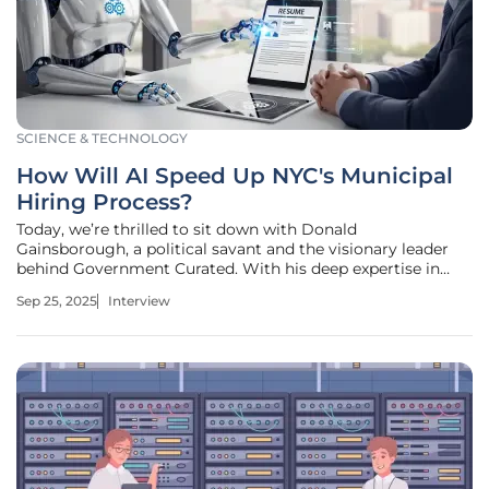
SCIENCE & TECHNOLOGY
How Will AI Speed Up NYC's Municipal
Hiring Process?
Today, we’re thrilled to sit down with Donald
Gainsborough, a political savant and the visionary leader
behind Government Curated. With his deep expertise in
policy and legislation, Donald offers unparalleled insight
Sep 25, 2025
Interview
into the intersection of technology and governance. In this
conversation, we dive