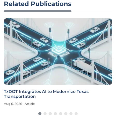
Related Publications
TxDOT Integrates AI to Modernize Texas
Transportation
Aug 6, 2026
Article