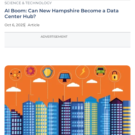
SCIENCE & TECHNOLOGY
AI Boom: Can New Hampshire Become a Data
Center Hub?
Oct 6, 2025
Article
ADVERTISEMENT