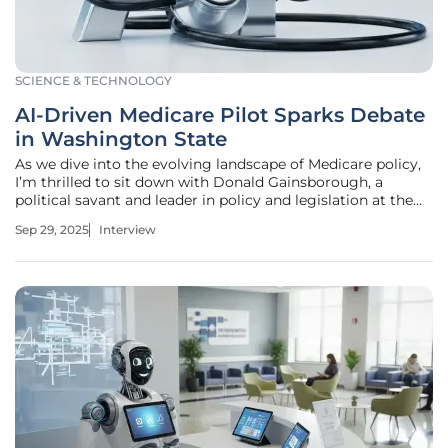
SCIENCE & TECHNOLOGY
AI-Driven Medicare Pilot Sparks Debate
in Washington State
As we dive into the evolving landscape of Medicare policy,
I’m thrilled to sit down with Donald Gainsborough, a
political savant and leader in policy and legislation at the
helm of Government Curated. With his deep expertise in
Sep 29, 2025
Interview
healthcare regulations, Donald offers unparalleled insight
into the