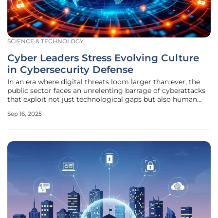
SCIENCE & TECHNOLOGY
Cyber Leaders Stress Evolving Culture
in Cybersecurity Defense
In an era where digital threats loom larger than ever, the
public sector faces an unrelenting barrage of cyberattacks
that exploit not just technological gaps but also human
vulnerabilities, making it imperative to address these issues
Sep 16, 2025
head-on. At the recent Billington Cybersecurity Summit in