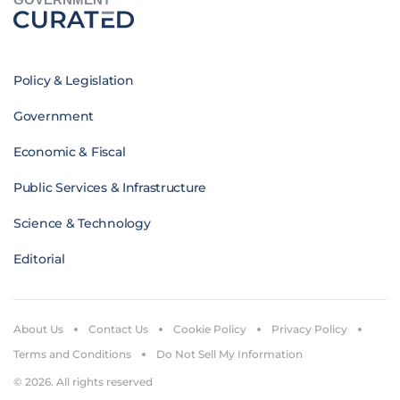
Policy & Legislation
Government
Economic & Fiscal
Public Services & Infrastructure
Science & Technology
Editorial
About Us
Contact Us
Cookie Policy
Privacy Policy
Terms and Conditions
Do Not Sell My Information
© 2026. All rights reserved