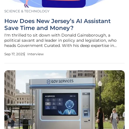
SCIENCE & TECHNOLOGY
How Does New Jersey’s AI Assistant
Save Time and Money?
I'm thrilled to sit down with Donald Gainsborough, a
political savant and leader in policy and legislation, who
heads Government Curated. With his deep expertise in
government innovation, Donald has been instrumental in
Sep 17, 2025
Interview
driving New Jersey's pioneering efforts in adopting
artificial intelligence to