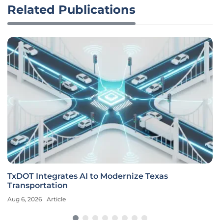
Related Publications
TxDOT Integrates AI to Modernize Texas
Transportation
Aug 6, 2026
Article