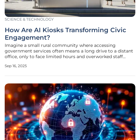
SCIENCE & TECHNOLOGY
How Are AI Kiosks Transforming Civic
Engagement?
Imagine a small rural community where accessing
government services often means a long drive to a distant
office, only to face limited hours and overworked staff
unable to meet growing demands, creating a frustrating
Sep 16, 2025
reality for many, especially in underserved areas, that
hinders civic