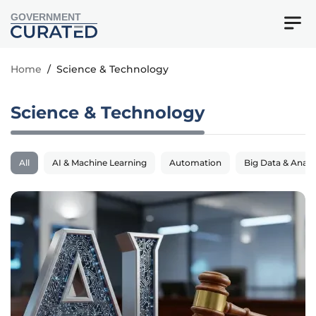
GOVERNMENT
Home
/
Science & Technology
Science & Technology
All
AI & Machine Learning
Automation
Big Data & Analy