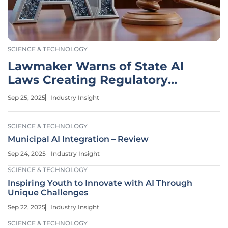
SCIENCE & TECHNOLOGY
Lawmaker Warns of State AI
Laws Creating Regulatory
Chaos
Sep 25, 2025
Industry Insight
SCIENCE & TECHNOLOGY
Municipal AI Integration – Review
Sep 24, 2025
Industry Insight
SCIENCE & TECHNOLOGY
Inspiring Youth to Innovate with AI Through
Unique Challenges
Sep 22, 2025
Industry Insight
SCIENCE & TECHNOLOGY