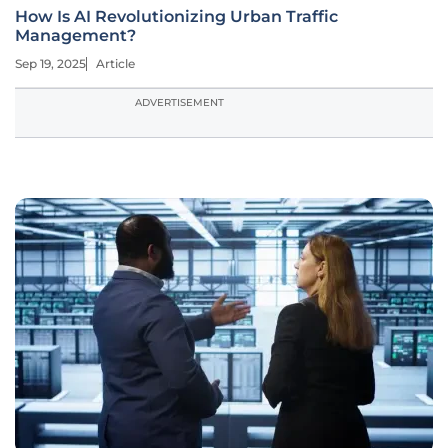
How Is AI Revolutionizing Urban Traffic
Management?
Sep 19, 2025
Article
ADVERTISEMENT