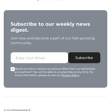
Subscribe to our weekly news
digest.
Join now and become a part of our fast-growing
community.
Subscribe
Would you like to receive occasional offers from our advertisers
and partners? You will be able to unsubscribe at any time. For
more information, please access our
Privacy Policy
.
GOVERNMENT