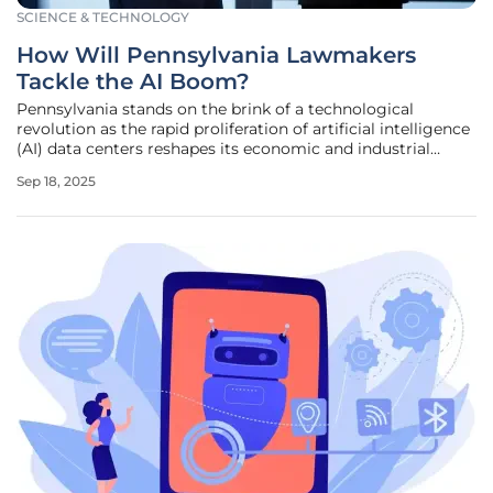
SCIENCE & TECHNOLOGY
How Will Pennsylvania Lawmakers
Tackle the AI Boom?
Pennsylvania stands on the brink of a technological
revolution as the rapid proliferation of artificial intelligence
(AI) data centers reshapes its economic and industrial
landscape, echoing the transformative booms of coal and
Sep 18, 2025
steel from centuries past. With tech giants like Amazon
Web Services