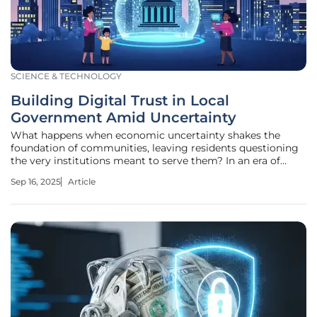
SCIENCE & TECHNOLOGY
Building Digital Trust in Local
Government Amid Uncertainty
What happens when economic uncertainty shakes the
foundation of communities, leaving residents questioning
the very institutions meant to serve them? In an era of
federal funding cuts, rising infrastructure costs, and policy
Sep 16, 2025
Article
shifts, local governments across America are facing a trust
deficit that