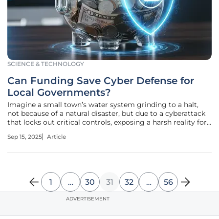
SCIENCE & TECHNOLOGY
Can Funding Save Cyber Defense for
Local Governments?
Imagine a small town’s water system grinding to a halt,
not because of a natural disaster, but due to a cyberattack
that locks out critical controls, exposing a harsh reality for
state, local, tribal, and territorial (SLTT) governments across
Sep 15, 2025
Article
the United States. With cyber threats escalating, these
1
…
30
31
32
…
56
ADVERTISEMENT