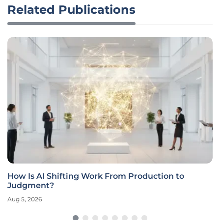
Related Publications
How Is AI Shifting Work From Production to
Judgment?
Aug 5, 2026