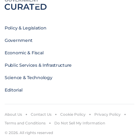
Policy & Legislation
Government
Economic & Fiscal
Public Services & Infrastructure
Science & Technology
Editorial
About Us
Contact Us
Cookie Policy
Privacy Policy
Terms and Conditions
Do Not Sell My Information
© 2026. All rights reserved