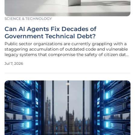
SCIENCE & TECHNOLOGY
Can AI Agents Fix Decades of
Government Technical Debt?
Public sector organizations are currently grappling with a
staggering accumulation of outdated code and vulnerable
legacy systems that compromise the safety of citizen data
every day. In Alberta, Canada, the Ministry of Technology
Jul 7, 2026
and Innovation has recently launched a transformative
initiative to