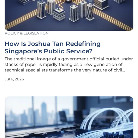
POLICY & LEGISLATION
How Is Joshua Tan Redefining
Singapore’s Public Service?
The traditional image of a government official buried under
stacks of paper is rapidly fading as a new generation of
technical specialists transforms the very nature of civil
service. At the forefront of this shift is Joshua Tan, a
Jul 6, 2026
Software Engineer at Singapore’s Government Technology
Agency,