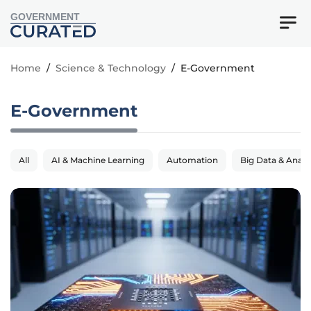
GOVERNMENT
Home
/
Science & Technology
/
E-Government
E-Government
All
AI & Machine Learning
Automation
Big Data & Analy