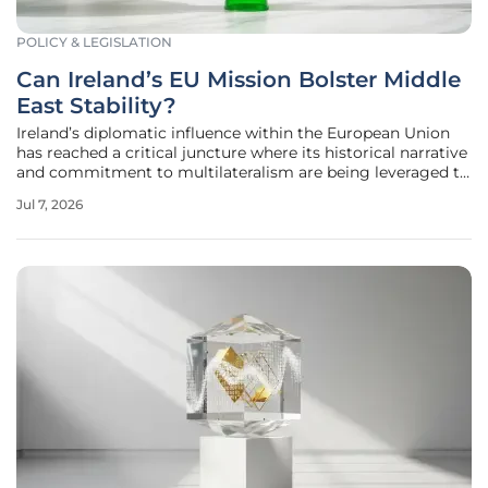
POLICY & LEGISLATION
Can Ireland’s EU Mission Bolster Middle
East Stability?
Ireland’s diplomatic influence within the European Union
has reached a critical juncture where its historical narrative
and commitment to multilateralism are being leveraged to
address the complex geopolitical fractures in the Middle
Jul 7, 2026
East. As the region grapples with shifting alliances and