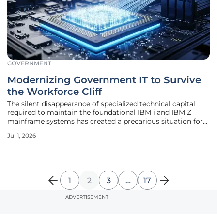
GOVERNMENT
Modernizing Government IT to Survive
the Workforce Cliff
The silent disappearance of specialized technical capital
required to maintain the foundational IBM i and IBM Z
mainframe systems has created a precarious situation for
public sector agencies across the United States. This crisis,
Jul 1, 2026
frequently described as a digital extinction event or the
workforce
1
2
3
…
17
ADVERTISEMENT