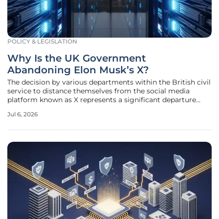
POLICY & LEGISLATION
Why Is the UK Government
Abandoning Elon Musk’s X?
The decision by various departments within the British civil
service to distance themselves from the social media
platform known as X represents a significant departure
from previous digital engagement strategies that once
Jul 6, 2026
prioritized the site's immediate reach. For over a decade,
the platform