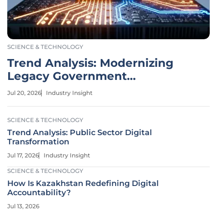
SCIENCE & TECHNOLOGY
Trend Analysis: Modernizing
Legacy Government
Infrastructure
Jul 20, 2026
Industry Insight
SCIENCE & TECHNOLOGY
Trend Analysis: Public Sector Digital
Transformation
Jul 17, 2026
Industry Insight
SCIENCE & TECHNOLOGY
How Is Kazakhstan Redefining Digital
Accountability?
Jul 13, 2026