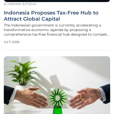
ECONOMIC & FISCAL
Indonesia Proposes Tax-Free Hub to
Attract Global Capital
The Indonesian government is currently accelerating a
transformative economic agenda by proposing a
comprehensive tax-free financial hub designed to compete
directly with established regional powerhouses like
Jul 7, 2026
Singapore and Hong Kong. This initiative represents a
radical shift from the traditional