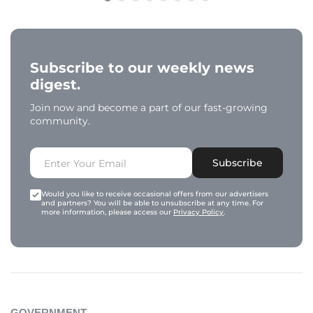
Subscribe to our weekly news
digest.
Join now and become a part of our fast-growing
community.
Subscribe
Would you like to receive occasional offers from our advertisers
and partners? You will be able to unsubscribe at any time. For
more information, please access our
Privacy Policy
.
GOVERNMENT