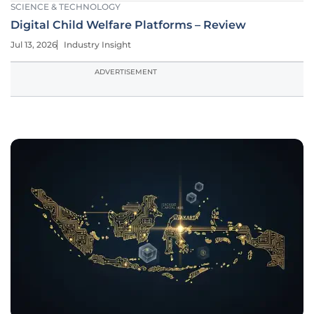
SCIENCE & TECHNOLOGY
Digital Child Welfare Platforms – Review
Jul 13, 2026
Industry Insight
ADVERTISEMENT