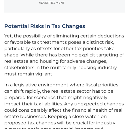
ADVERTISEMENT
Potential Risks in Tax Changes
Yet, the possibility of eliminating certain deductions
or favorable tax treatments poses a distinct risk,
particularly as offsets for other tax priorities take
shape. While there has been no explicit targeting of
real estate and housing for adverse changes,
stakeholders in the multifamily housing industry
must remain vigilant.
In a legislative environment where fiscal priorities
can shift rapidly, the real estate sector has to be
prepared for scenarios that might negatively
impact their tax liabilities. Any unexpected changes
could considerably affect the financial health of real
estate businesses. Keeping a close watch on
proposed tax changes will be crucial for industry