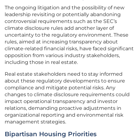
The ongoing litigation and the possibility of new
leadership revisiting or potentially abandoning
controversial requirements such as the SEC’s
climate disclosure rules add another layer of
uncertainty to the regulatory environment. These
rules, aimed at increasing transparency about
climate-related financial risks, have faced significant
opposition from various industry stakeholders,
including those in real estate.
Real estate stakeholders need to stay informed
about these regulatory developments to ensure
compliance and mitigate potential risks. Any
changes to climate disclosure requirements could
impact operational transparency and investor
relations, demanding proactive adjustments in
organizational reporting and environmental risk
management strategies.
Bipartisan Housing Priorities