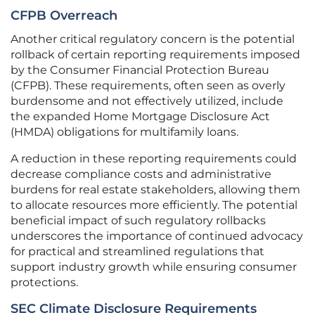
CFPB Overreach
Another critical regulatory concern is the potential
rollback of certain reporting requirements imposed
by the Consumer Financial Protection Bureau
(CFPB). These requirements, often seen as overly
burdensome and not effectively utilized, include
the expanded Home Mortgage Disclosure Act
(HMDA) obligations for multifamily loans.
A reduction in these reporting requirements could
decrease compliance costs and administrative
burdens for real estate stakeholders, allowing them
to allocate resources more efficiently. The potential
beneficial impact of such regulatory rollbacks
underscores the importance of continued advocacy
for practical and streamlined regulations that
support industry growth while ensuring consumer
protections.
SEC Climate Disclosure Requirements