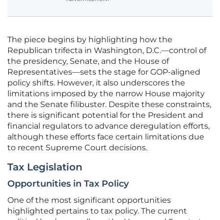
The piece begins by highlighting how the
Republican trifecta in Washington, D.C.—control of
the presidency, Senate, and the House of
Representatives—sets the stage for GOP-aligned
policy shifts. However, it also underscores the
limitations imposed by the narrow House majority
and the Senate filibuster. Despite these constraints,
there is significant potential for the President and
financial regulators to advance deregulation efforts,
although these efforts face certain limitations due
to recent Supreme Court decisions.
Tax Legislation
Opportunities in Tax Policy
One of the most significant opportunities
highlighted pertains to tax policy. The current