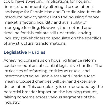
could have sweeping implications for housing
finance, fundamentally altering the operational
landscape for Fannie Mae and Freddie Mac. It could
introduce new dynamics into the housing finance
market, affecting liquidity and availability of
mortgage funding. However, the method and
timeline for this exit are still uncertain, leaving
industry stakeholders to speculate on the specifics
of any structural transformations.
Legislative Hurdles
Achieving consensus on housing finance reform
could encounter substantial legislative hurdles. The
intricacies of reforming entities as crucial and
interconnected as Fannie Mae and Freddie Mac
mean proposed changes will demand extensive
deliberation. This complexity is compounded by the
potential broader impact on the housing market,
raising concerns across various segments of the
industry.