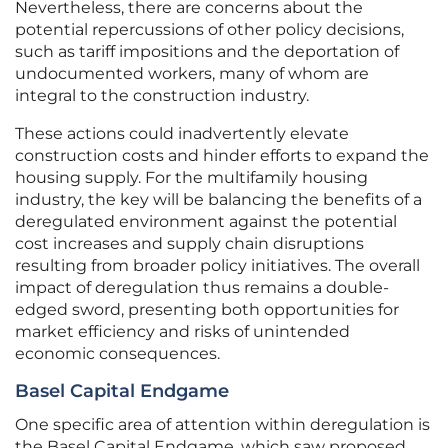
Nevertheless, there are concerns about the
potential repercussions of other policy decisions,
such as tariff impositions and the deportation of
undocumented workers, many of whom are
integral to the construction industry.
These actions could inadvertently elevate
construction costs and hinder efforts to expand the
housing supply. For the multifamily housing
industry, the key will be balancing the benefits of a
deregulated environment against the potential
cost increases and supply chain disruptions
resulting from broader policy initiatives. The overall
impact of deregulation thus remains a double-
edged sword, presenting both opportunities for
market efficiency and risks of unintended
economic consequences.
Basel Capital Endgame
One specific area of attention within deregulation is
the Basel Capital Endgame, which saw proposed