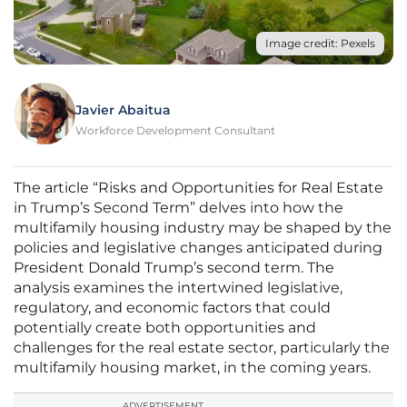
Image credit: Pexels
Javier Abaitua
Workforce Development Consultant
The article “Risks and Opportunities for Real Estate
in Trump’s Second Term” delves into how the
multifamily housing industry may be shaped by the
policies and legislative changes anticipated during
President Donald Trump’s second term. The
analysis examines the intertwined legislative,
regulatory, and economic factors that could
potentially create both opportunities and
challenges for the real estate sector, particularly the
multifamily housing market, in the coming years.
ADVERTISEMENT