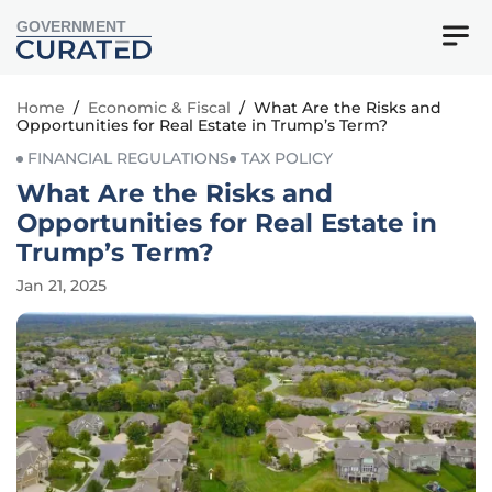
GOVERNMENT
Home
/
Economic & Fiscal
/
What Are the Risks and
Opportunities for Real Estate in Trump’s Term?
FINANCIAL REGULATIONS
TAX POLICY
What Are the Risks and
Opportunities for Real Estate in
Trump’s Term?
Jan 21, 2025