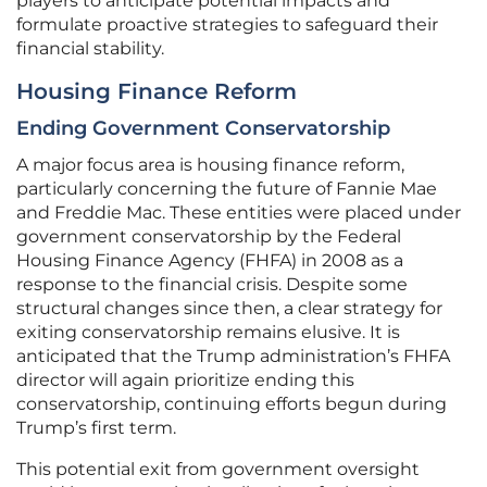
players to anticipate potential impacts and
formulate proactive strategies to safeguard their
financial stability.
Housing Finance Reform
Ending Government Conservatorship
A major focus area is housing finance reform,
particularly concerning the future of Fannie Mae
and Freddie Mac. These entities were placed under
government conservatorship by the Federal
Housing Finance Agency (FHFA) in 2008 as a
response to the financial crisis. Despite some
structural changes since then, a clear strategy for
exiting conservatorship remains elusive. It is
anticipated that the Trump administration’s FHFA
director will again prioritize ending this
conservatorship, continuing efforts begun during
Trump’s first term.
This potential exit from government oversight