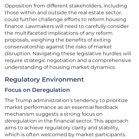
Opposition from different stakeholders, including
those within and outside the real estate sector,
could further challenge efforts to reform housing
finance. Lawmakers will need to carefully consider
the multifaceted implications of any reform
proposals, weighing the benefits of exiting
conservatorship against the risks of market
disruption. Navigating these legislative hurdles will
require strategic negotiation and a comprehensive
understanding of housing market dynamics.
Regulatory Environment
Focus on Deregulation
The Trump administration’s tendency to prioritize
market performance as an essential feedback
mechanism suggests a strong focus on
deregulation in the financial sector. This approach
aims to achieve regulatory clarity and stability,
which is often welcomed by market participants.