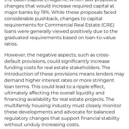
changes that would increase required capital at
major banks by 19%. While these proposals faced
considerable pushback, changes to capital
requirements for Commercial Real Estate (CRE)
loans were generally viewed positively due to the
graduated requirements based on loan-to-value
ratios.
However, the negative aspects, such as cross-
default provisions, could significantly increase
funding costs for real estate stakeholders. The
introduction of these provisions means lenders may
demand higher interest rates or more stringent
loan terms. This could lead to a ripple effect,
ultimately affecting the overall liquidity and
financing availability for real estate projects. The
multifamily housing industry must closely monitor
these developments and advocate for balanced
regulatory changes that support financial stability
without unduly increasing costs.