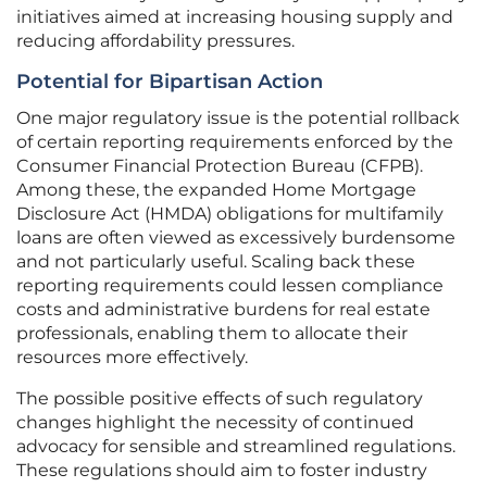
initiatives aimed at increasing housing supply and
reducing affordability pressures.
Potential for Bipartisan Action
One major regulatory issue is the potential rollback
of certain reporting requirements enforced by the
Consumer Financial Protection Bureau (CFPB).
Among these, the expanded Home Mortgage
Disclosure Act (HMDA) obligations for multifamily
loans are often viewed as excessively burdensome
and not particularly useful. Scaling back these
reporting requirements could lessen compliance
costs and administrative burdens for real estate
professionals, enabling them to allocate their
resources more effectively.
The possible positive effects of such regulatory
changes highlight the necessity of continued
advocacy for sensible and streamlined regulations.
These regulations should aim to foster industry