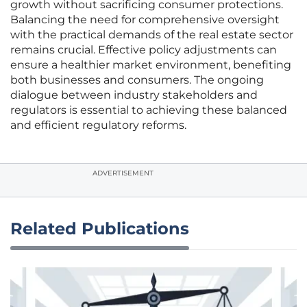
growth without sacrificing consumer protections.
Balancing the need for comprehensive oversight
with the practical demands of the real estate sector
remains crucial. Effective policy adjustments can
ensure a healthier market environment, benefiting
both businesses and consumers. The ongoing
dialogue between industry stakeholders and
regulators is essential to achieving these balanced
and efficient regulatory reforms.
ADVERTISEMENT
Related Publications