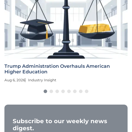
Trump Administration Overhauls American
Higher Education
Aug 6, 2026
Industry Insight
Subscribe to our weekly news
digest.