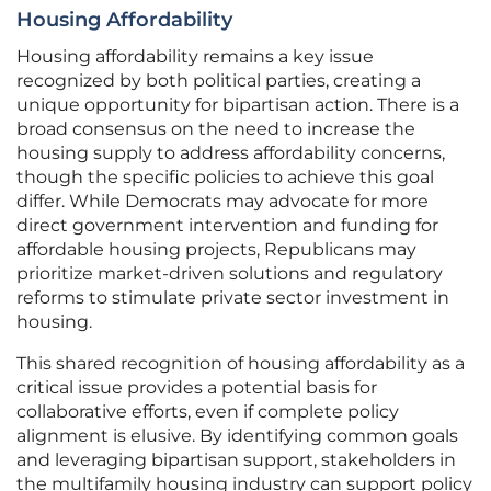
Housing Affordability
Housing affordability remains a key issue
recognized by both political parties, creating a
unique opportunity for bipartisan action. There is a
broad consensus on the need to increase the
housing supply to address affordability concerns,
though the specific policies to achieve this goal
differ. While Democrats may advocate for more
direct government intervention and funding for
affordable housing projects, Republicans may
prioritize market-driven solutions and regulatory
reforms to stimulate private sector investment in
housing.
This shared recognition of housing affordability as a
critical issue provides a potential basis for
collaborative efforts, even if complete policy
alignment is elusive. By identifying common goals
and leveraging bipartisan support, stakeholders in
the multifamily housing industry can support policy