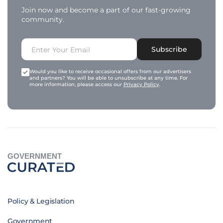
Join now and become a part of our fast-growing
community.
Subscribe
Would you like to receive occasional offers from our advertisers
and partners? You will be able to unsubscribe at any time. For
more information, please access our
Privacy Policy
.
GOVERNMENT
Policy & Legislation
Government