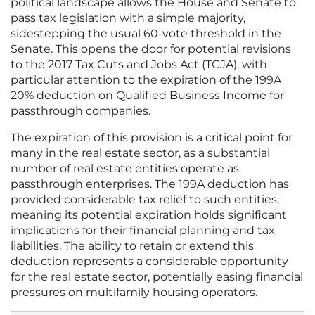
political landscape allows the House and Senate to
pass tax legislation with a simple majority,
sidestepping the usual 60-vote threshold in the
Senate. This opens the door for potential revisions
to the 2017 Tax Cuts and Jobs Act (TCJA), with
particular attention to the expiration of the 199A
20% deduction on Qualified Business Income for
passthrough companies.
The expiration of this provision is a critical point for
many in the real estate sector, as a substantial
number of real estate entities operate as
passthrough enterprises. The 199A deduction has
provided considerable tax relief to such entities,
meaning its potential expiration holds significant
implications for their financial planning and tax
liabilities. The ability to retain or extend this
deduction represents a considerable opportunity
for the real estate sector, potentially easing financial
pressures on multifamily housing operators.