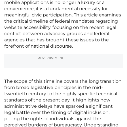
mobile applications is no longer a luxury or a
convenience; it is a fundamental necessity for
meaningful civic participation. This article examines
the critical timeline of federal mandates regarding
website accessibility, focusing on the recent legal
conflict between advocacy groups and federal
agencies that has brought these issues to the
forefront of national discourse.
ADVERTISEMENT
The scope of this timeline covers the long transition
from broad legislative principles in the mid-
twentieth century to the highly specific technical
standards of the present day. It highlights how
administrative delays have sparked a significant
legal battle over the timing of digital inclusion,
pitting the rights of individuals against the
perceived burdens of bureaucracy. Understanding