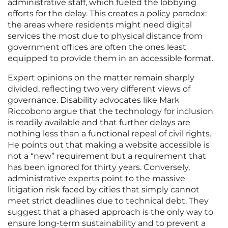
administrative staff, which fueled the lobbying
efforts for the delay. This creates a policy paradox:
the areas where residents might need digital
services the most due to physical distance from
government offices are often the ones least
equipped to provide them in an accessible format.
Expert opinions on the matter remain sharply
divided, reflecting two very different views of
governance. Disability advocates like Mark
Riccobono argue that the technology for inclusion
is readily available and that further delays are
nothing less than a functional repeal of civil rights.
He points out that making a website accessible is
not a “new” requirement but a requirement that
has been ignored for thirty years. Conversely,
administrative experts point to the massive
litigation risk faced by cities that simply cannot
meet strict deadlines due to technical debt. They
suggest that a phased approach is the only way to
ensure long-term sustainability and to prevent a