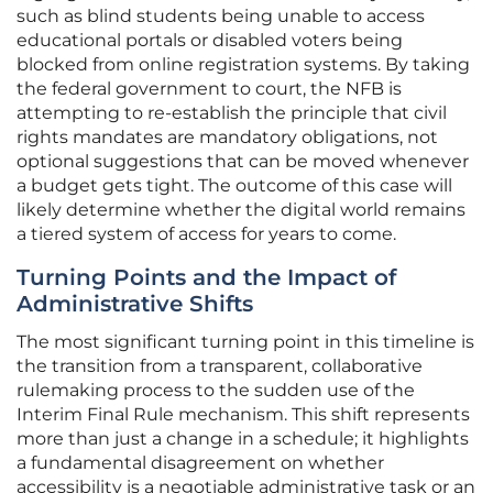
such as blind students being unable to access
educational portals or disabled voters being
blocked from online registration systems. By taking
the federal government to court, the NFB is
attempting to re-establish the principle that civil
rights mandates are mandatory obligations, not
optional suggestions that can be moved whenever
a budget gets tight. The outcome of this case will
likely determine whether the digital world remains
a tiered system of access for years to come.
Turning Points and the Impact of
Administrative Shifts
The most significant turning point in this timeline is
the transition from a transparent, collaborative
rulemaking process to the sudden use of the
Interim Final Rule mechanism. This shift represents
more than just a change in a schedule; it highlights
a fundamental disagreement on whether
accessibility is a negotiable administrative task or an