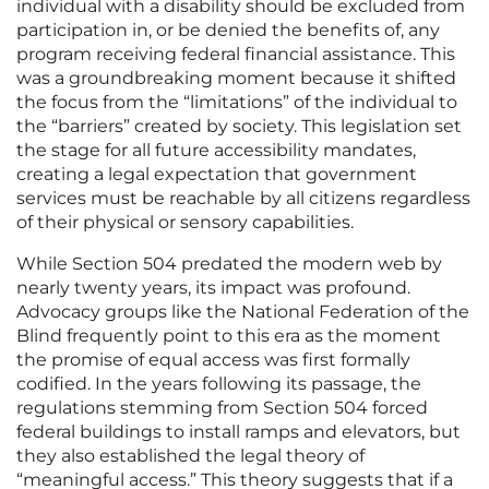
individual with a disability should be excluded from
participation in, or be denied the benefits of, any
program receiving federal financial assistance. This
was a groundbreaking moment because it shifted
the focus from the “limitations” of the individual to
the “barriers” created by society. This legislation set
the stage for all future accessibility mandates,
creating a legal expectation that government
services must be reachable by all citizens regardless
of their physical or sensory capabilities.
While Section 504 predated the modern web by
nearly twenty years, its impact was profound.
Advocacy groups like the National Federation of the
Blind frequently point to this era as the moment
the promise of equal access was first formally
codified. In the years following its passage, the
regulations stemming from Section 504 forced
federal buildings to install ramps and elevators, but
they also established the legal theory of
“meaningful access.” This theory suggests that if a