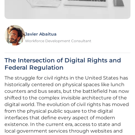
Javier Abaitua
Workforce Development Consultant
The Intersection of Digital Rights and
Federal Regulation
The struggle for civil rights in the United States has
historically centered on physical spaces like lunch
counters and bus seats, but the battlefield has now
shifted to the complex invisible architecture of the
digital world. The evolution of civil rights has moved
from the physical public square to the digital
interfaces that define every aspect of modern
existence. In the current era, access to state and
local government services through websites and