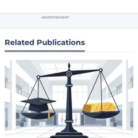
ADVERTISEMENT
Related Publications