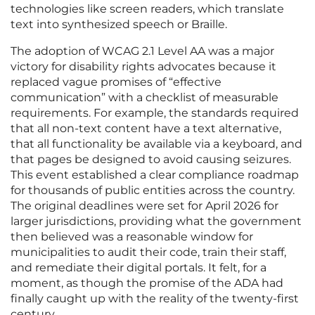
technologies like screen readers, which translate
text into synthesized speech or Braille.
The adoption of WCAG 2.1 Level AA was a major
victory for disability rights advocates because it
replaced vague promises of “effective
communication” with a checklist of measurable
requirements. For example, the standards required
that all non-text content have a text alternative,
that all functionality be available via a keyboard, and
that pages be designed to avoid causing seizures.
This event established a clear compliance roadmap
for thousands of public entities across the country.
The original deadlines were set for April 2026 for
larger jurisdictions, providing what the government
then believed was a reasonable window for
municipalities to audit their code, train their staff,
and remediate their digital portals. It felt, for a
moment, as though the promise of the ADA had
finally caught up with the reality of the twenty-first
century.