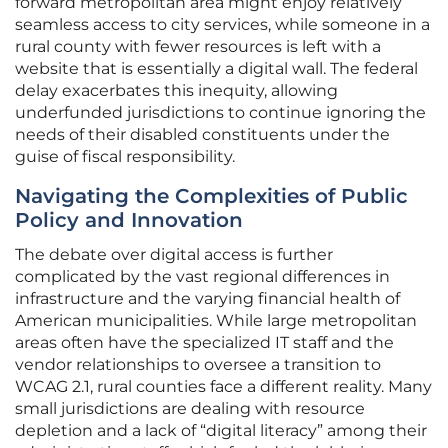
forward metropolitan area might enjoy relatively
seamless access to city services, while someone in a
rural county with fewer resources is left with a
website that is essentially a digital wall. The federal
delay exacerbates this inequity, allowing
underfunded jurisdictions to continue ignoring the
needs of their disabled constituents under the
guise of fiscal responsibility.
Navigating the Complexities of Public
Policy and Innovation
The debate over digital access is further
complicated by the vast regional differences in
infrastructure and the varying financial health of
American municipalities. While large metropolitan
areas often have the specialized IT staff and the
vendor relationships to oversee a transition to
WCAG 2.1, rural counties face a different reality. Many
small jurisdictions are dealing with resource
depletion and a lack of “digital literacy” among their