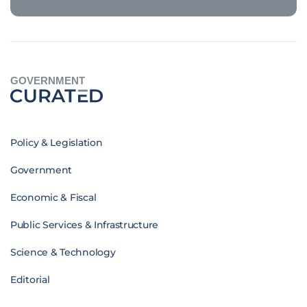
GOVERNMENT
Policy & Legislation
Government
Economic & Fiscal
Public Services & Infrastructure
Science & Technology
Editorial