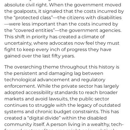
absolute civil right. When the government moved
the goalposts, it signaled that the costs incurred by
the “protected class”—the citizens with disabilities
—were less important than the costs incurred by
the “covered entities”—the government agencies.
This shift in priority has created a climate of
uncertainty, where advocates now feel they must
fight to keep every inch of progress they have
gained over the last fifty years.
The overarching theme throughout this history is
the persistent and damaging lag between
technological advancement and regulatory
enforcement. While the private sector has largely
adopted accessibility standards to reach broader
markets and avoid lawsuits, the public sector
continues to struggle with the legacy of outdated
systems and chronic budget constraints. This has
created a “digital divide” within the disabled
community itself. A person living in a wealthy, tech-