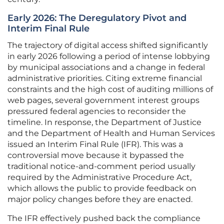
Early 2026: The Deregulatory Pivot and
Interim Final Rule
The trajectory of digital access shifted significantly
in early 2026 following a period of intense lobbying
by municipal associations and a change in federal
administrative priorities. Citing extreme financial
constraints and the high cost of auditing millions of
web pages, several government interest groups
pressured federal agencies to reconsider the
timeline. In response, the Department of Justice
and the Department of Health and Human Services
issued an Interim Final Rule (IFR). This was a
controversial move because it bypassed the
traditional notice-and-comment period usually
required by the Administrative Procedure Act,
which allows the public to provide feedback on
major policy changes before they are enacted.
The IFR effectively pushed back the compliance