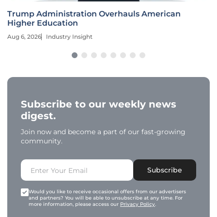
Trump Administration Overhauls American
Higher Education
Aug 6, 2026
Industry Insight
Subscribe to our weekly news
digest.
Join now and become a part of our fast-growing
community.
Subscribe
Would you like to receive occasional offers from our advertisers
and partners? You will be able to unsubscribe at any time. For
more information, please access our
Privacy Policy
.