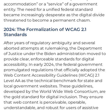
accommodation” or a “service” of a government
entity. The need for a unified federal standard
became increasingly desperate as the digital divide
threatened to become a permanent chasm.
2024: The Formalization of WCAG 2.1
Standards
After years of regulatory ambiguity and several
aborted attempts at rulemaking, the Department
of Justice under the Biden administration moved to
provide clear, enforceable standards for digital
accessibility. In early 2024, the federal government
promulgated regulations that officially adopted the
Web Content Accessibility Guidelines (WCAG) 2.1
Level AA as the technical benchmark for state and
local government websites. These guidelines,
developed by the World Wide Web Consortium, are
the gold standard for digital inclusion. They ensure
that web content is perceivable, operable,
understandable, and robust for users of assistive