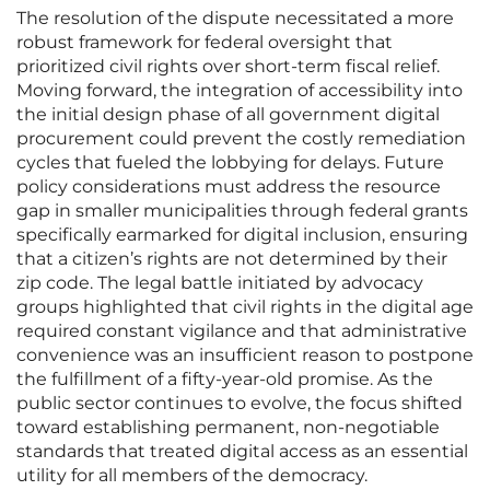
The resolution of the dispute necessitated a more
robust framework for federal oversight that
prioritized civil rights over short-term fiscal relief.
Moving forward, the integration of accessibility into
the initial design phase of all government digital
procurement could prevent the costly remediation
cycles that fueled the lobbying for delays. Future
policy considerations must address the resource
gap in smaller municipalities through federal grants
specifically earmarked for digital inclusion, ensuring
that a citizen’s rights are not determined by their
zip code. The legal battle initiated by advocacy
groups highlighted that civil rights in the digital age
required constant vigilance and that administrative
convenience was an insufficient reason to postpone
the fulfillment of a fifty-year-old promise. As the
public sector continues to evolve, the focus shifted
toward establishing permanent, non-negotiable
standards that treated digital access as an essential
utility for all members of the democracy.