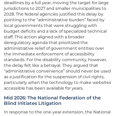
deadlines by a full year, moving the target for large
jurisdictions to 2027 and smaller municipalities to
2028. The federal agencies justified this delay by
pointing to the “administrative burden” faced by
local governments that were struggling with
budget deficits and a lack of specialized technical
staff. This action aligned with a broader
deregulatory agenda that prioritized the
administrative relief of government entities over
the immediate enforcement of accessibility
standards. For the disability community, however,
the delay felt like a betrayal. They argued that
“administrative convenience” should never be used
as a justification for the suspension of civil rights,
particularly when the technology to make websites
accessible has been available for years.
Mid 2026: The National Federation of the
Blind Initiates Litigation
In response to the one-year extension, the National