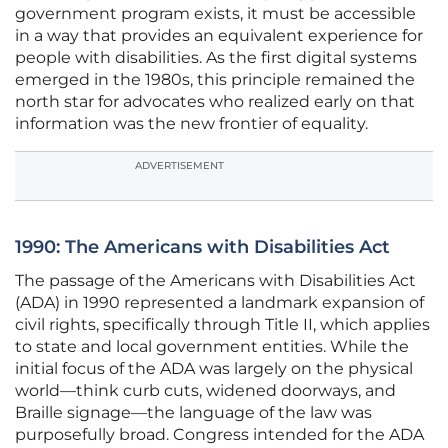
government program exists, it must be accessible
in a way that provides an equivalent experience for
people with disabilities. As the first digital systems
emerged in the 1980s, this principle remained the
north star for advocates who realized early on that
information was the new frontier of equality.
ADVERTISEMENT
1990: The Americans with Disabilities Act
The passage of the Americans with Disabilities Act
(ADA) in 1990 represented a landmark expansion of
civil rights, specifically through Title II, which applies
to state and local government entities. While the
initial focus of the ADA was largely on the physical
world—think curb cuts, widened doorways, and
Braille signage—the language of the law was
purposefully broad. Congress intended for the ADA