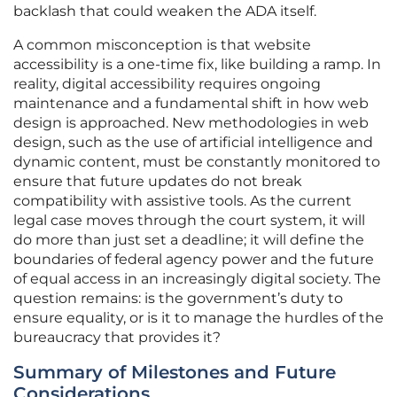
backlash that could weaken the ADA itself.
A common misconception is that website
accessibility is a one-time fix, like building a ramp. In
reality, digital accessibility requires ongoing
maintenance and a fundamental shift in how web
design is approached. New methodologies in web
design, such as the use of artificial intelligence and
dynamic content, must be constantly monitored to
ensure that future updates do not break
compatibility with assistive tools. As the current
legal case moves through the court system, it will
do more than just set a deadline; it will define the
boundaries of federal agency power and the future
of equal access in an increasingly digital society. The
question remains: is the government’s duty to
ensure equality, or is it to manage the hurdles of the
bureaucracy that provides it?
Summary of Milestones and Future
Considerations