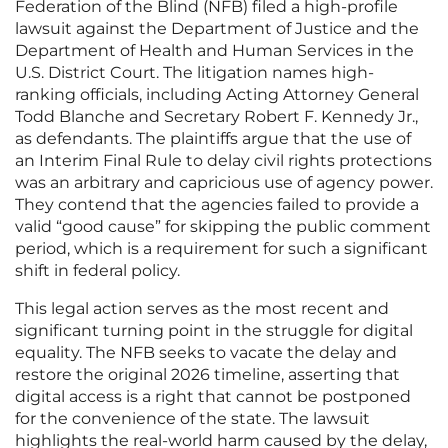
Federation of the Blind (NFB) filed a high-profile
lawsuit against the Department of Justice and the
Department of Health and Human Services in the
U.S. District Court. The litigation names high-
ranking officials, including Acting Attorney General
Todd Blanche and Secretary Robert F. Kennedy Jr.,
as defendants. The plaintiffs argue that the use of
an Interim Final Rule to delay civil rights protections
was an arbitrary and capricious use of agency power.
They contend that the agencies failed to provide a
valid “good cause” for skipping the public comment
period, which is a requirement for such a significant
shift in federal policy.
This legal action serves as the most recent and
significant turning point in the struggle for digital
equality. The NFB seeks to vacate the delay and
restore the original 2026 timeline, asserting that
digital access is a right that cannot be postponed
for the convenience of the state. The lawsuit
highlights the real-world harm caused by the delay,