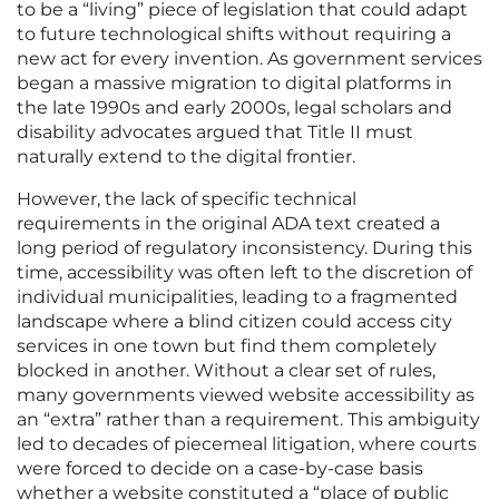
to be a “living” piece of legislation that could adapt
to future technological shifts without requiring a
new act for every invention. As government services
began a massive migration to digital platforms in
the late 1990s and early 2000s, legal scholars and
disability advocates argued that Title II must
naturally extend to the digital frontier.
However, the lack of specific technical
requirements in the original ADA text created a
long period of regulatory inconsistency. During this
time, accessibility was often left to the discretion of
individual municipalities, leading to a fragmented
landscape where a blind citizen could access city
services in one town but find them completely
blocked in another. Without a clear set of rules,
many governments viewed website accessibility as
an “extra” rather than a requirement. This ambiguity
led to decades of piecemeal litigation, where courts
were forced to decide on a case-by-case basis
whether a website constituted a “place of public