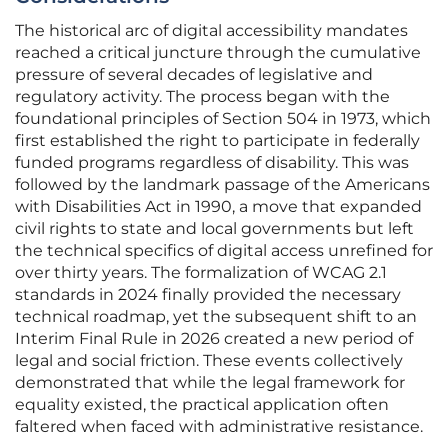
The historical arc of digital accessibility mandates
reached a critical juncture through the cumulative
pressure of several decades of legislative and
regulatory activity. The process began with the
foundational principles of Section 504 in 1973, which
first established the right to participate in federally
funded programs regardless of disability. This was
followed by the landmark passage of the Americans
with Disabilities Act in 1990, a move that expanded
civil rights to state and local governments but left
the technical specifics of digital access unrefined for
over thirty years. The formalization of WCAG 2.1
standards in 2024 finally provided the necessary
technical roadmap, yet the subsequent shift to an
Interim Final Rule in 2026 created a new period of
legal and social friction. These events collectively
demonstrated that while the legal framework for
equality existed, the practical application often
faltered when faced with administrative resistance.