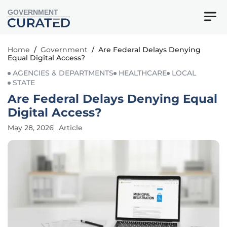
GOVERNMENT
Home
/
Government
/
Are Federal Delays Denying
Equal Digital Access?
AGENCIES & DEPARTMENTS
HEALTHCARE
LOCAL
STATE
Are Federal Delays Denying Equal
Digital Access?
May 28, 2026
Article