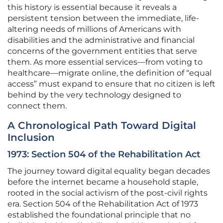
this history is essential because it reveals a
persistent tension between the immediate, life-
altering needs of millions of Americans with
disabilities and the administrative and financial
concerns of the government entities that serve
them. As more essential services—from voting to
healthcare—migrate online, the definition of “equal
access” must expand to ensure that no citizen is left
behind by the very technology designed to
connect them.
A Chronological Path Toward Digital
Inclusion
1973: Section 504 of the Rehabilitation Act
The journey toward digital equality began decades
before the internet became a household staple,
rooted in the social activism of the post-civil rights
era. Section 504 of the Rehabilitation Act of 1973
established the foundational principle that no