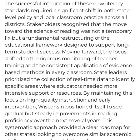
The successful integration of these new literacy
standards required a significant shift in both state-
level policy and local classroom practice across all
districts. Stakeholders recognized that the move
toward the science of reading was not a temporary
fix but a fundamental restructuring of the
educational framework designed to support long-
term student success. Moving forward, the focus
shifted to the rigorous monitoring of teacher
training and the consistent application of evidence-
based methods in every classroom. State leaders
prioritized the collection of real-time data to identify
specific areas where educators needed more
intensive support or resources. By maintaining this
focus on high-quality instruction and early
intervention, Wisconsin positioned itself to see
gradual but steady improvements in reading
proficiency over the next several years. This
systematic approach provided a clear roadmap for
other states looking to overcome similar academic