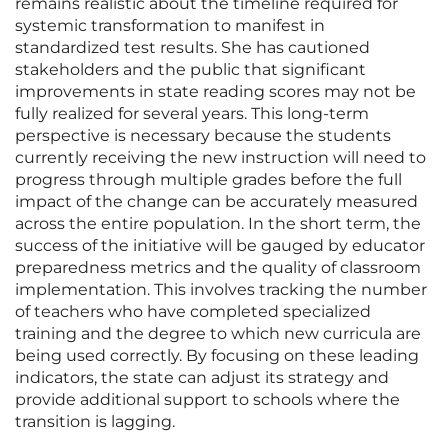
remains realistic about the timeline required for
systemic transformation to manifest in
standardized test results. She has cautioned
stakeholders and the public that significant
improvements in state reading scores may not be
fully realized for several years. This long-term
perspective is necessary because the students
currently receiving the new instruction will need to
progress through multiple grades before the full
impact of the change can be accurately measured
across the entire population. In the short term, the
success of the initiative will be gauged by educator
preparedness metrics and the quality of classroom
implementation. This involves tracking the number
of teachers who have completed specialized
training and the degree to which new curricula are
being used correctly. By focusing on these leading
indicators, the state can adjust its strategy and
provide additional support to schools where the
transition is lagging.