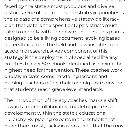
faced by the state’s most populous and diverse
districts. One of her immediate strategic priorities is
the release of a comprehensive statewide literacy
plan that details the specific steps districts must
take to comply with the new mandates. This plan is
designed to be a living document, evolving based
on feedback from the field and new insights from
academic research. A key component of this
strategy is the deployment of specialized literacy
coaches to over 50 schools identified as having the
highest need for intervention. These coaches work
directly in classrooms, modeling lessons and
helping teachers refine their techniques to ensure
that students reach grade-level standards.
The introduction of literacy coaches marks a shift
toward a more collaborative model of professional
development within the state’s educational
hierarchy. By placing experts in the schools that
need them most, Jackson is ensuring that the most