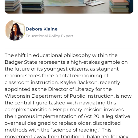
Debora Klaine
Educational Policy Expert
The shift in educational philosophy within the
Badger State represents a high-stakes gamble on
the future of its youngest citizens, as stagnant
reading scores force a total reimagining of
classroom instruction. Kaylee Jackson, recently
appointed as the Director of Literacy for the
Wisconsin Department of Public Instruction, is now
the central figure tasked with navigating this
complex transition. Her primary mission involves
the rigorous implementation of Act 20, a legislative
overhaul designed to replace older, discredited
methods with the “science of reading.” This
movement away from traditional balanced literacy