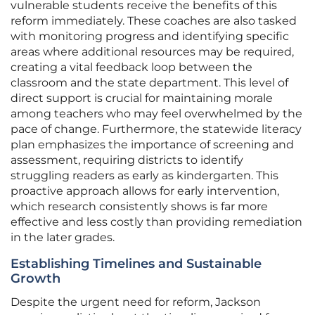
vulnerable students receive the benefits of this
reform immediately. These coaches are also tasked
with monitoring progress and identifying specific
areas where additional resources may be required,
creating a vital feedback loop between the
classroom and the state department. This level of
direct support is crucial for maintaining morale
among teachers who may feel overwhelmed by the
pace of change. Furthermore, the statewide literacy
plan emphasizes the importance of screening and
assessment, requiring districts to identify
struggling readers as early as kindergarten. This
proactive approach allows for early intervention,
which research consistently shows is far more
effective and less costly than providing remediation
in the later grades.
Establishing Timelines and Sustainable
Growth
Despite the urgent need for reform, Jackson