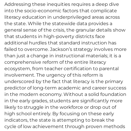
Addressing these inequities requires a deep dive
into the socio-economic factors that complicate
literacy education in underprivileged areas across
the state. While the statewide data provides a
general sense of the crisis, the granular details show
that students in high-poverty districts face
additional hurdles that standard instruction has
failed to overcome. Jackson’s strategy involves more
than just a change in instructional materials; it is a
comprehensive reform of the entire literacy
ecosystem, from teacher certification to parental
involvement. The urgency of this reform is
underscored by the fact that literacy is the primary
predictor of long-term academic and career success
in the modern economy. Without a solid foundation
in the early grades, students are significantly more
likely to struggle in the workforce or drop out of
high school entirely. By focusing on these early
indicators, the state is attempting to break the
cycle of low achievement through proven methods