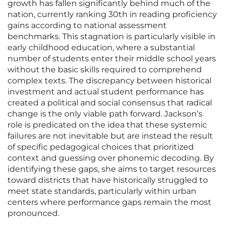
growth has fallen significantly behind much of the
nation, currently ranking 30th in reading proficiency
gains according to national assessment
benchmarks. This stagnation is particularly visible in
early childhood education, where a substantial
number of students enter their middle school years
without the basic skills required to comprehend
complex texts. The discrepancy between historical
investment and actual student performance has
created a political and social consensus that radical
change is the only viable path forward. Jackson’s
role is predicated on the idea that these systemic
failures are not inevitable but are instead the result
of specific pedagogical choices that prioritized
context and guessing over phonemic decoding. By
identifying these gaps, she aims to target resources
toward districts that have historically struggled to
meet state standards, particularly within urban
centers where performance gaps remain the most
pronounced.