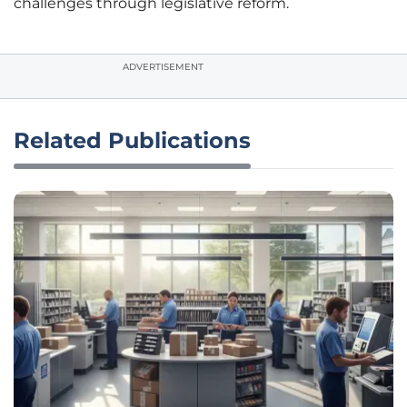
challenges through legislative reform.
ADVERTISEMENT
Related Publications