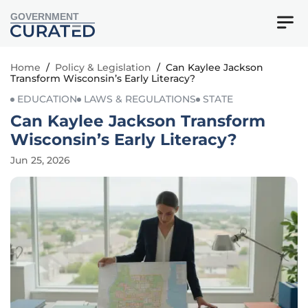
GOVERNMENT
Home
/
Policy & Legislation
/
Can Kaylee Jackson
Transform Wisconsin’s Early Literacy?
EDUCATION
LAWS & REGULATIONS
STATE
Can Kaylee Jackson Transform
Wisconsin’s Early Literacy?
Jun 25, 2026