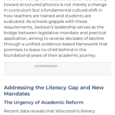
toward structured phonics is not merely a change
in curriculum but a fundamental cultural shift in
how teachers are trained and students are
evaluated. As schools grapple with these
requirements, Jackson’s leadership serves as the
bridge between legislative mandate and practical
application, aiming to reverse decades of decline
through a unified, evidence-based framework that
promises to leave no child behind in the
foundational years of their academic journey.
ADVERTISEMENT
Addressing the Literacy Gap and New
Mandates
The Urgency of Academic Reform
Recent data reveals that Wisconsin’s literacy