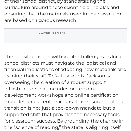
of their school district, by standardizing the
curriculum around these scientific principles and
ensuring that the materials used in the classroom
are based on rigorous research.
ADVERTISEMENT
The transition is not without its challenges, as local
school districts must navigate the logistical and
financial implications of adopting new materials and
training their staff. To facilitate this, Jackson is
overseeing the creation of a robust support
infrastructure that includes professional
development workshops and online certification
modules for current teachers. This ensures that the
transition is not just a top-down mandate but a
supported shift that provides the necessary tools
for classroom success. By grounding the change in
the “science of reading,” the state is aligning itself