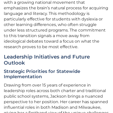
with a growing national movement that
emphasizes the brain’s natural process for acquiring
language and literacy. This methodology is
particularly effective for students with dyslexia or
other learning differences, who often struggle
under less structured programs. The commitment
to this transition signals a move away from
ideological debates toward a focus on what the
research proves to be most effective.
Leadership Initiatives and Future
Outlook
Strategic Priorities for Statewide
Implementation
Drawing from over 15 years of experience in
leadership roles across both charter and traditional
public school systems, Jackson brings a nuanced
perspective to her position. Her career has spanned
influential roles in both Madison and Milwaukee,
giving her a firsthand view of the unique challenges