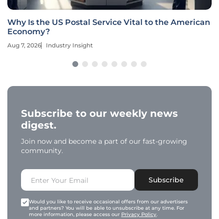
Why Is the US Postal Service Vital to the American
Economy?
Aug 7, 2026
Industry Insight
Subscribe to our weekly news
digest.
Join now and become a part of our fast-growing
community.
Subscribe
Would you like to receive occasional offers from our advertisers
and partners? You will be able to unsubscribe at any time. For
more information, please access our
Privacy Policy
.