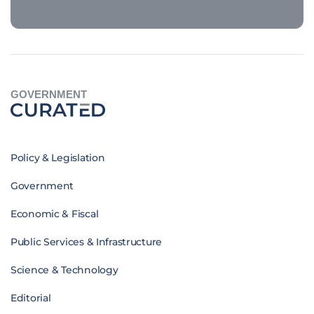
GOVERNMENT
Policy & Legislation
Government
Economic & Fiscal
Public Services & Infrastructure
Science & Technology
Editorial