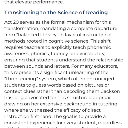
that elevate performance.
Transitioning to the Science of Reading
Act 20 serves as the formal mechanism for this
transformation, mandating a complete departure
from “balanced literacy” in favor of instructional
methods rooted in cognitive science. This shift
requires teachers to explicitly teach phonemic
awareness, phonics, fluency, and vocabulary,
ensuring that students understand the relationship
between sounds and letters. For many educators,
this represents a significant unlearning of the
“three-cueing” system, which often encouraged
students to guess words based on pictures or
context clues rather than decoding them. Jackson
has long advocated for this structured approach,
drawing on her extensive background in tutoring
where she witnessed the efficacy of direct
instruction firsthand. The goal is to provide a
consistent experience for every student, regardless