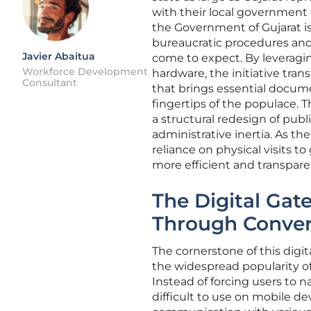
with their local government 
the Government of Gujarat i
bureaucratic procedures and
Javier Abaitua
come to expect. By leverag
Workforce Development
hardware, the initiative tra
Consultant
that brings essential docume
fingertips of the populace. T
a structural redesign of publ
administrative inertia. As th
reliance on physical visits t
more efficient and transpar
The Digital Gat
Through Conver
The cornerstone of this digit
the widespread popularity of 
Instead of forcing users to n
difficult to use on mobile de