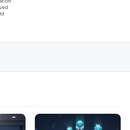
ation
oved
ld