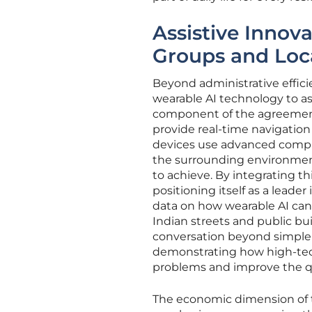
Assistive Innov
Groups and Loc
Beyond administrative effici
wearable AI technology to as
component of the agreement 
provide real-time navigation 
devices use advanced compute
the surrounding environment,
to achieve. By integrating th
positioning itself as a leade
data on how wearable AI can
Indian streets and public buil
conversation beyond simple a
demonstrating how high-tec
problems and improve the qual
The economic dimension of th