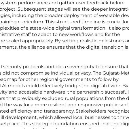
system performance and gather user feedback before
roject. Subsequent stages will see the deeper integrati
ies, including the broader deployment of wearable dev
raining curriculum. This structured timeline is crucial for
exities of a state-wide digital transformation. It also pr
istrative staff to adapt to new workflows and for the
be scaled appropriately. By setting realistic milestones 
ments, the alliance ensures that the digital transition is
ed security protocols and data sovereignty to ensure that
es did not compromise individual privacy. The Gujarat-Me
 roadmap for other regional governments to follow by
AI models could effectively bridge the digital divide. By
ivity and accessible hardware, the partnership successful
rs that previously excluded rural populations from the d
 the way for a more resilient and responsive public sect
ed efficiency and transparency. Stakeholders recogniz
ll development, which allowed local businesses to thriv
tplace. This strategic foundation ensured that the digi