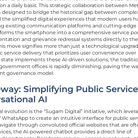
on a daily basis. This strategic collaboration between Me
s designed to bridge the historical gap between comple
 the simplified digital experiences that modern users h
ing existing communication platforms and cutting-edge
nsforms the smartphone into a comprehensive service por
ntation and grievance redressal systems directly to the
his move signifies more than just a technological upgrade;
ic service delivery that prioritizes user convenience over
e state implements these AI-driven solutions, the traditio
o government offices is rapidly diminishing, paving the wa
ent governance model.
eway: Simplifying Public Service
sational AI
al evolution is the “Sugam Digital” initiative, which lever
WhatsApp to create an intuitive interface for public ser
avigate through convoluted official websites that are of
vices, the AI-powered chatbot provides a direct line of