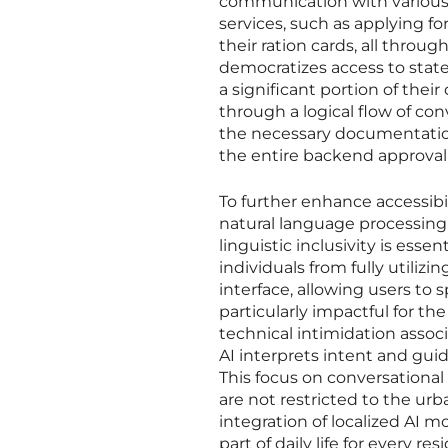
communication with various 
services, such as applying fo
their ration cards, all throu
democratizes access to stat
a significant portion of thei
through a logical flow of con
the necessary documentation 
the entire backend approval 
To further enhance accessibi
natural language processing 
linguistic inclusivity is esse
individuals from fully utilizi
interface, allowing users to 
particularly impactful for the
technical intimidation associ
AI interprets intent and gui
This focus on conversational 
are not restricted to the ur
integration of localized AI
part of daily life for every re