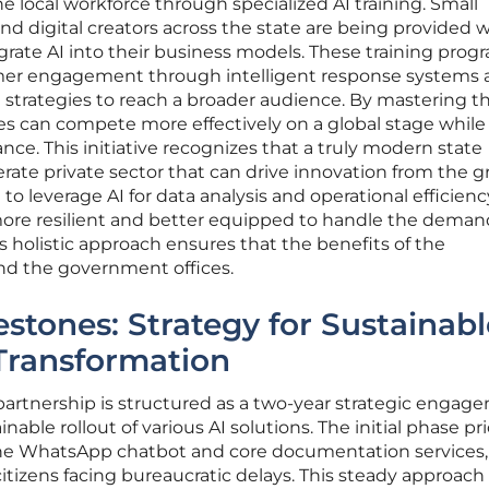
local workforce through specialized AI training. Small
nd digital creators across the state are being provided 
rate AI into their business models. These training prog
er engagement through intelligent response systems 
 strategies to reach a broader audience. By mastering t
ses can compete more effectively on a global stage while
ance. This initiative recognizes that a truly modern state
terate private sector that can drive innovation from the 
to leverage AI for data analysis and operational efficienc
re resilient and better equipped to handle the demand
s holistic approach ensures that the benefits of the
nd the government offices.
estones: Strategy for Sustainabl
Transformation
partnership is structured as a two-year strategic engag
ble rollout of various AI solutions. The initial phase pri
the WhatsApp chatbot and core documentation services
itizens facing bureaucratic delays. This steady approach