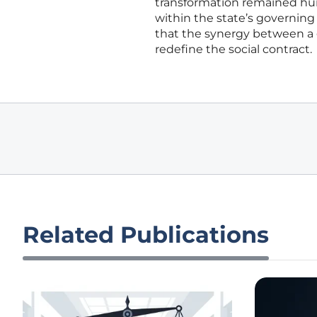
transformation remained hum
within the state’s governing 
that the synergy between a 
redefine the social contract.
Related Publications