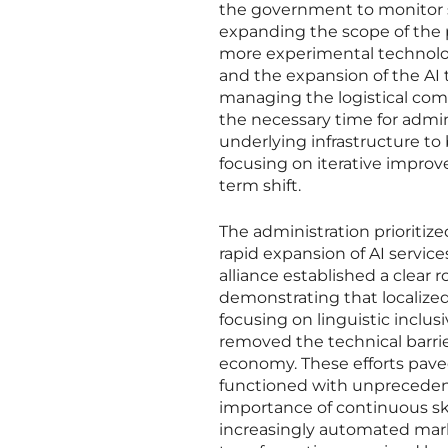
the government to monitor 
expanding the scope of the p
more experimental technolog
and the expansion of the AI t
managing the logistical compl
the necessary time for admin
underlying infrastructure to 
focusing on iterative improve
term shift.
The administration prioritiz
rapid expansion of AI servic
alliance established a clear
demonstrating that localized 
focusing on linguistic inclus
removed the technical barrie
economy. These efforts paved
functioned with unprecedent
importance of continuous ski
increasingly automated marke