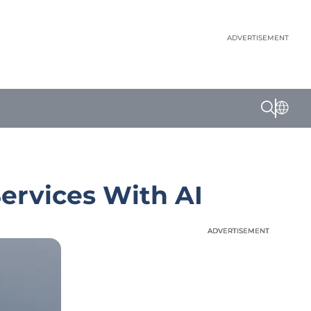
ADVERTISEMENT
ervices With AI
ADVERTISEMENT
ADVERTISEMENT