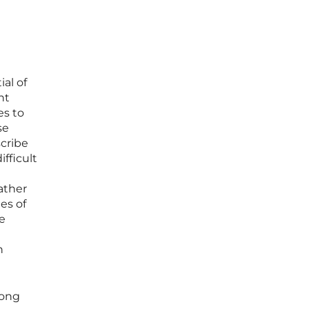
al of
nt
es to
se
scribe
fficult
gather
es of
he
n
rong