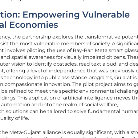
ation: Empowering Vulnerable
al Economies
ency, the partnership explores the transformative potenti
sist the most vulnerable members of society. A significa
involves piloting the use of Ray-Ban Meta smart glass
and spatial awareness for visually impaired citizens. The
r vision to identify obstacles, read text aloud, and de
 offering a level of independence that was previously di
is technology into public assistance programs, Gujarat is
r in compassionate innovation. The pilot project aims to 
 be refined to meet the specific environmental challeng
dings. This application of artificial intelligence moves t
utomation and into the realm of social welfare,
h solutions can be tailored to solve fundamental huma
ity of life.
e Meta-Gujarat alliance is equally significant, with a st