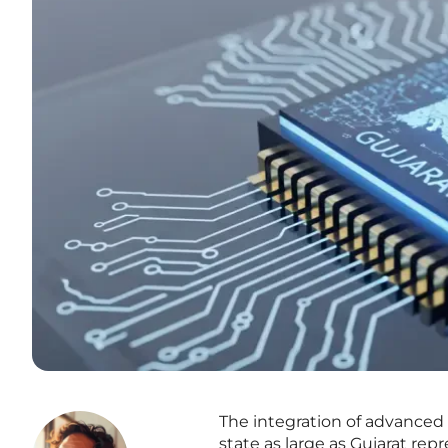
The integration of advanced a
state as large as Gujarat rep