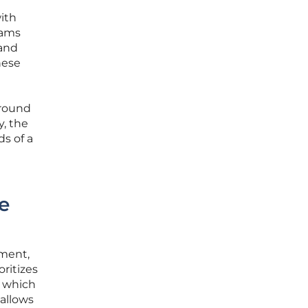
with
rams
and
hese
ground
y, the
s of a
e
ement,
oritizes
, which
 allows