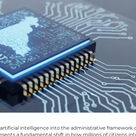
rtificial intelligence into the administrative framework o
resents a fundamental shift in how millions of citizens int