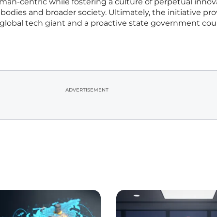
an-centric while fostering a culture of perpetual innov
bodies and broader society. Ultimately, the initiative pr
global tech giant and a proactive state government cou
ADVERTISEMENT