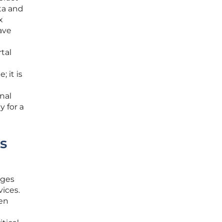
ta and
x
ave
tal
 it is
nal
y for a
s
ages
vices.
ten