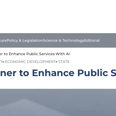
ture
Policy & Legislation
Science & Technology
Editorial
er to Enhance Public Services With AI
T
ECONOMIC DEVELOPMENT
STATE
ner to Enhance Public S