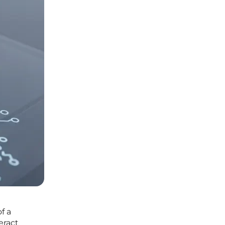
f a
eract