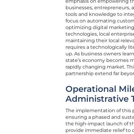
emphasis on empowering the 
businesses, entrepreneurs, a
tools and knowledge to integ
focus on automating custom
optimizing digital marketing
technologies, local enterpri
maintaining their local relev
requires a technologically li
up. As business owners learn 
state’s economy becomes mo
rapidly changing market. Thi
partnership extend far beyo
Operational Mil
Administrative 
The implementation of this 
ensuring a phased and sustaina
the high-impact launch of 
provide immediate relief to c