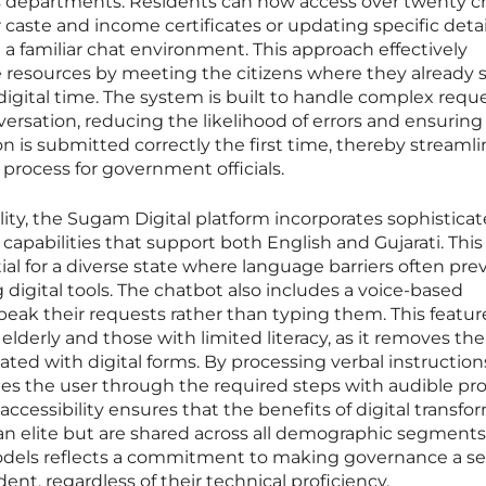
departments. Residents can now access over twenty cri
r caste and income certificates or updating specific deta
gh a familiar chat environment. This approach effectively
e resources by meeting the citizens where they already
r digital time. The system is built to handle complex requ
versation, reducing the likelihood of errors and ensuring
is submitted correctly the first time, thereby streamli
process for government officials.
lity, the Sugam Digital platform incorporates sophistica
capabilities that support both English and Gujarati. This
ntial for a diverse state where language barriers often pre
ng digital tools. The chatbot also includes a voice-based
speak their requests rather than typing them. This feature
 elderly and those with limited literacy, as it removes the
ated with digital forms. By processing verbal instruction
des the user through the required steps with audible pr
accessibility ensures that the benefits of digital transfo
ban elite but are shared across all demographic segments
 models reflects a commitment to making governance a s
sident, regardless of their technical proficiency.