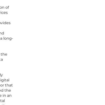
on of
ices
ovides
and
 a long-
 the
ta
ly
igital
or that
ed the
e in an
tal