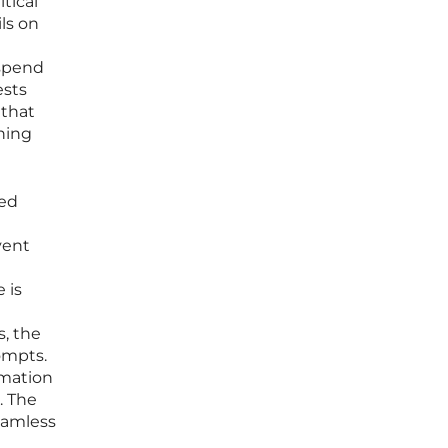
tical
ils on
 spend
ests
 that
ning
ted
vent
 is
s, the
ompts.
rmation
. The
eamless