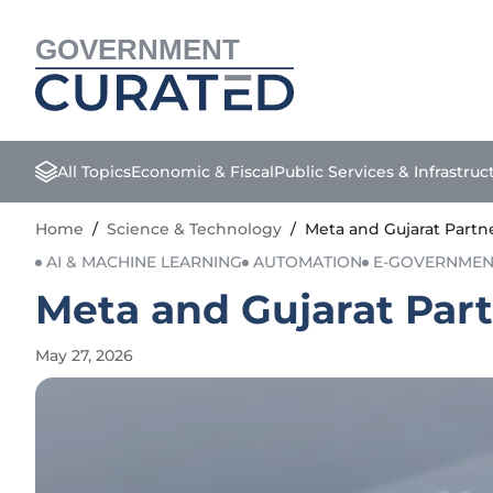
GOVERNMENT
All Topics
Economic & Fiscal
Public Services & Infrastruc
Home
/
Science & Technology
/
Meta and Gujarat Partn
AI & MACHINE LEARNING
AUTOMATION
E-GOVERNMEN
Meta and Gujarat Part
May 27, 2026