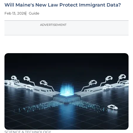
Will Maine's New Law Protect Immigrant Data?
Feb 13, 2026
Guide
ADVERTISEMENT
SCIENCE & TECHNOLOGY