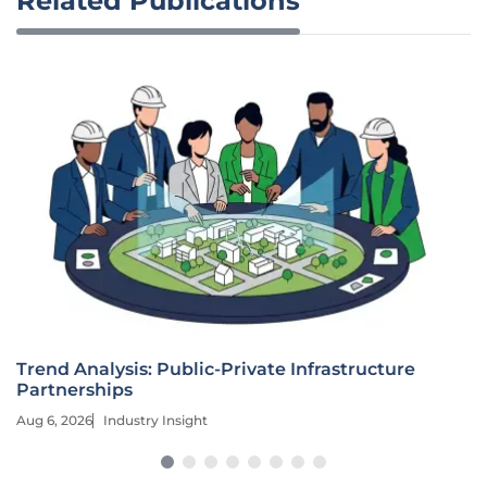
Related Publications
Trend Analysis: Public-Private Infrastructure
Partnerships
Aug 6, 2026
Industry Insight