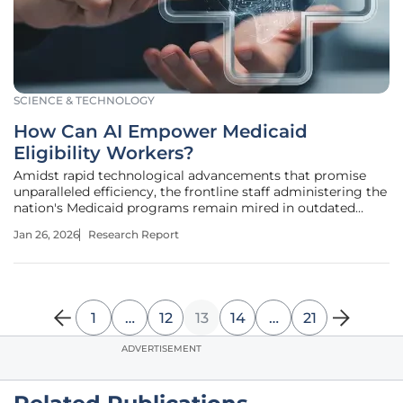
SCIENCE & TECHNOLOGY
How Can AI Empower Medicaid
Eligibility Workers?
Amidst rapid technological advancements that promise
unparalleled efficiency, the frontline staff administering the
nation's Medicaid programs remain mired in outdated
processes that hinder their ability to deliver timely and
Jan 26, 2026
Research Report
critical healthcare access to millions. This research
summary delves into
1
…
12
13
14
…
21
ADVERTISEMENT