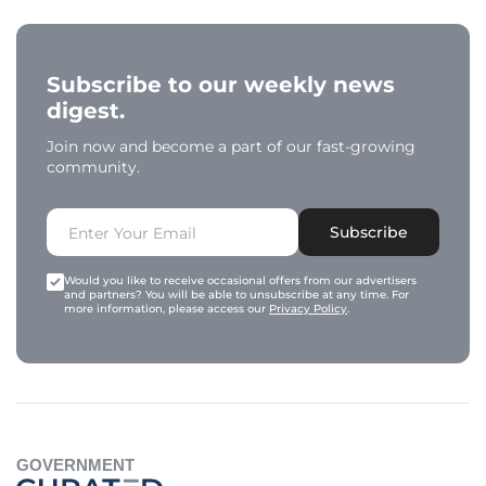
Subscribe to our weekly news
digest.
Join now and become a part of our fast-growing
community.
Subscribe
Would you like to receive occasional offers from our advertisers
and partners? You will be able to unsubscribe at any time. For
more information, please access our
Privacy Policy
.
GOVERNMENT