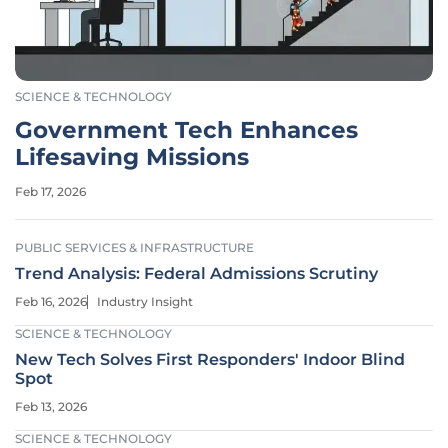
SCIENCE & TECHNOLOGY
Government Tech Enhances
Lifesaving Missions
Feb 17, 2026
PUBLIC SERVICES & INFRASTRUCTURE
Trend Analysis: Federal Admissions Scrutiny
Feb 16, 2026
Industry Insight
SCIENCE & TECHNOLOGY
New Tech Solves First Responders' Indoor Blind
Spot
Feb 13, 2026
SCIENCE & TECHNOLOGY