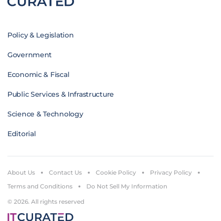
Policy & Legislation
Government
Economic & Fiscal
Public Services & Infrastructure
Science & Technology
Editorial
About Us
Contact Us
Cookie Policy
Privacy Policy
Terms and Conditions
Do Not Sell My Information
© 2026. All rights reserved