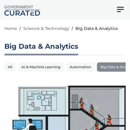
GOVERNMENT
Home
/
Science & Technology
/
Big Data & Analytics
Big Data & Analytics
All
AI & Machine Learning
Automation
Big Data & Analy