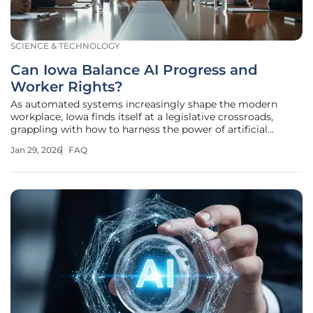
SCIENCE & TECHNOLOGY
Can Iowa Balance AI Progress and
Worker Rights?
As automated systems increasingly shape the modern
workplace, Iowa finds itself at a legislative crossroads,
grappling with how to harness the power of artificial
intelligence without sacrificing the fundamental rights of
Jan 29, 2026
FAQ
its state employees. A proposed bill is forcing a critical
conversation about