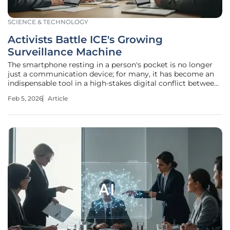
SCIENCE & TECHNOLOGY
Activists Battle ICE's Growing
Surveillance Machine
The smartphone resting in a person's pocket is no longer
just a communication device; for many, it has become an
indispensable tool in a high-stakes digital conflict between
immigration activists and the U.S. government. A quiet
Feb 5, 2026
Article
residential street can transform in an instant when a
community-wide