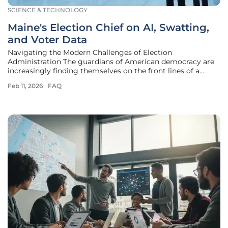
SCIENCE & TECHNOLOGY
Maine's Election Chief on AI, Swatting,
and Voter Data
Navigating the Modern Challenges of Election
Administration The guardians of American democracy are
increasingly finding themselves on the front lines of a
battle fought not with ballots alone, but against a complex
Feb 11, 2026
FAQ
array of technological threats, intense political pressures,
and deeply personal