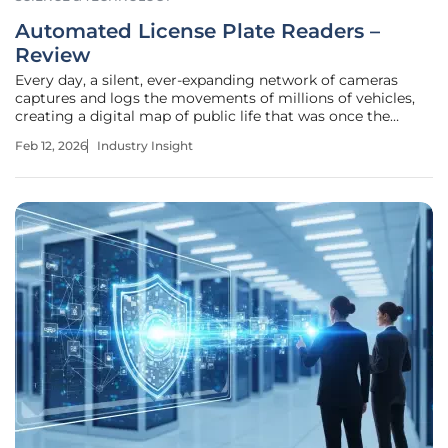
Automated License Plate Readers –
Review
Every day, a silent, ever-expanding network of cameras
captures and logs the movements of millions of vehicles,
creating a digital map of public life that was once the
domain of science fiction. The Automated License Plate
Feb 12, 2026
Industry Insight
Reader (ALPR) represents a significant advancement in the
surveillance and