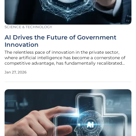
SCIENCE & TECHNOLOGY
AI Drives the Future of Government
Innovation
The relentless pace of innovation in the private sector,
where artificial intelligence has become a cornerstone of
competitive advantage, has fundamentally recalibrated
what the public expects from its governing bodies. This
Jan 27, 2026
shift has created an urgent and unavoidable imperative for
public sector