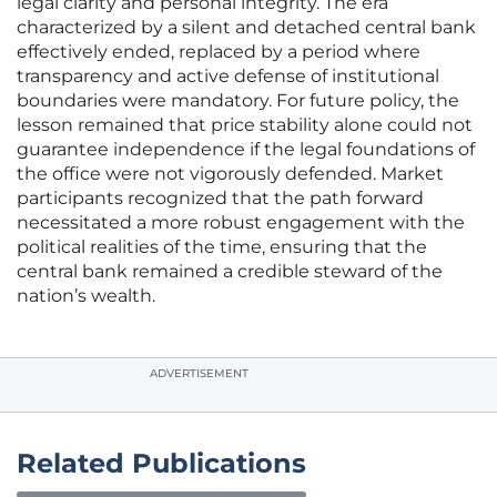
legal clarity and personal integrity. The era
characterized by a silent and detached central bank
effectively ended, replaced by a period where
transparency and active defense of institutional
boundaries were mandatory. For future policy, the
lesson remained that price stability alone could not
guarantee independence if the legal foundations of
the office were not vigorously defended. Market
participants recognized that the path forward
necessitated a more robust engagement with the
political realities of the time, ensuring that the
central bank remained a credible steward of the
nation’s wealth.
ADVERTISEMENT
Related Publications