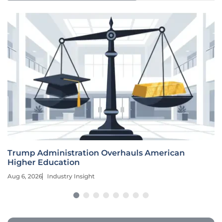
Trump Administration Overhauls American
Higher Education
Aug 6, 2026
Industry Insight