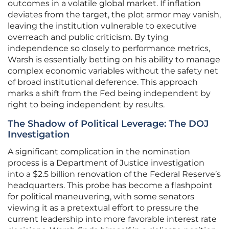
outcomes in a volatile global market. If inflation
deviates from the target, the plot armor may vanish,
leaving the institution vulnerable to executive
overreach and public criticism. By tying
independence so closely to performance metrics,
Warsh is essentially betting on his ability to manage
complex economic variables without the safety net
of broad institutional deference. This approach
marks a shift from the Fed being independent by
right to being independent by results.
The Shadow of Political Leverage: The DOJ
Investigation
A significant complication in the nomination
process is a Department of Justice investigation
into a $2.5 billion renovation of the Federal Reserve’s
headquarters. This probe has become a flashpoint
for political maneuvering, with some senators
viewing it as a pretextual effort to pressure the
current leadership into more favorable interest rate