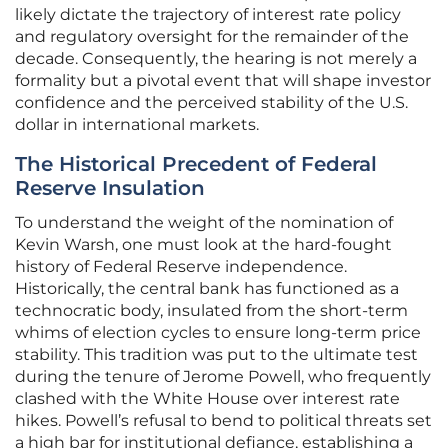
likely dictate the trajectory of interest rate policy
and regulatory oversight for the remainder of the
decade. Consequently, the hearing is not merely a
formality but a pivotal event that will shape investor
confidence and the perceived stability of the U.S.
dollar in international markets.
The Historical Precedent of Federal
Reserve Insulation
To understand the weight of the nomination of
Kevin Warsh, one must look at the hard-fought
history of Federal Reserve independence.
Historically, the central bank has functioned as a
technocratic body, insulated from the short-term
whims of election cycles to ensure long-term price
stability. This tradition was put to the ultimate test
during the tenure of Jerome Powell, who frequently
clashed with the White House over interest rate
hikes. Powell’s refusal to bend to political threats set
a high bar for institutional defiance, establishing a