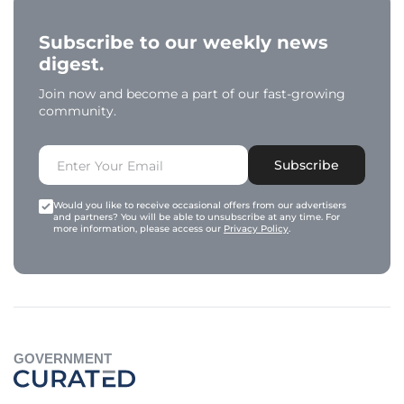
Subscribe to our weekly news
digest.
Join now and become a part of our fast-growing
community.
Subscribe
Would you like to receive occasional offers from our advertisers
and partners? You will be able to unsubscribe at any time. For
more information, please access our
Privacy Policy
.
GOVERNMENT