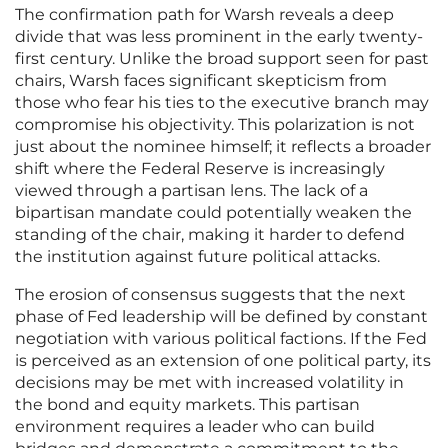
The confirmation path for Warsh reveals a deep
divide that was less prominent in the early twenty-
first century. Unlike the broad support seen for past
chairs, Warsh faces significant skepticism from
those who fear his ties to the executive branch may
compromise his objectivity. This polarization is not
just about the nominee himself; it reflects a broader
shift where the Federal Reserve is increasingly
viewed through a partisan lens. The lack of a
bipartisan mandate could potentially weaken the
standing of the chair, making it harder to defend
the institution against future political attacks.
The erosion of consensus suggests that the next
phase of Fed leadership will be defined by constant
negotiation with various political factions. If the Fed
is perceived as an extension of one political party, its
decisions may be met with increased volatility in
the bond and equity markets. This partisan
environment requires a leader who can build