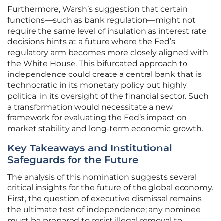
Furthermore, Warsh’s suggestion that certain
functions—such as bank regulation—might not
require the same level of insulation as interest rate
decisions hints at a future where the Fed’s
regulatory arm becomes more closely aligned with
the White House. This bifurcated approach to
independence could create a central bank that is
technocratic in its monetary policy but highly
political in its oversight of the financial sector. Such
a transformation would necessitate a new
framework for evaluating the Fed’s impact on
market stability and long-term economic growth.
Key Takeaways and Institutional
Safeguards for the Future
The analysis of this nomination suggests several
critical insights for the future of the global economy.
First, the question of executive dismissal remains
the ultimate test of independence; any nominee
must be prepared to resist illegal removal to