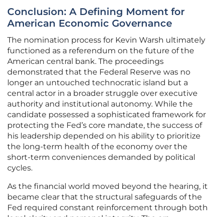
Conclusion: A Defining Moment for
American Economic Governance
The nomination process for Kevin Warsh ultimately
functioned as a referendum on the future of the
American central bank. The proceedings
demonstrated that the Federal Reserve was no
longer an untouched technocratic island but a
central actor in a broader struggle over executive
authority and institutional autonomy. While the
candidate possessed a sophisticated framework for
protecting the Fed’s core mandate, the success of
his leadership depended on his ability to prioritize
the long-term health of the economy over the
short-term conveniences demanded by political
cycles.
As the financial world moved beyond the hearing, it
became clear that the structural safeguards of the
Fed required constant reinforcement through both