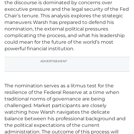
the discourse is dominated by concerns over
executive pressure and the legal security of the Fed
Chair’s tenure. This analysis explores the strategic
maneuvers Warsh has prepared to defend his
nomination, the external political pressures
complicating the process, and what his leadership
could mean for the future of the world’s most
powerful financial institution.
ADVERTISEMENT
The nomination serves as a litmus test for the
resilience of the Federal Reserve at a time when
traditional norms of governance are being
challenged. Market participants are closely
watching how Warsh navigates the delicate
balance between his professional background and
the political expectations of the current
administration. The outcome of this process will