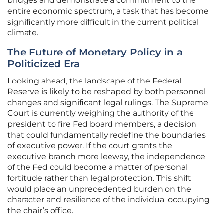
bridges and demonstrate a commitment to the
entire economic spectrum, a task that has become
significantly more difficult in the current political
climate.
The Future of Monetary Policy in a
Politicized Era
Looking ahead, the landscape of the Federal
Reserve is likely to be reshaped by both personnel
changes and significant legal rulings. The Supreme
Court is currently weighing the authority of the
president to fire Fed board members, a decision
that could fundamentally redefine the boundaries
of executive power. If the court grants the
executive branch more leeway, the independence
of the Fed could become a matter of personal
fortitude rather than legal protection. This shift
would place an unprecedented burden on the
character and resilience of the individual occupying
the chair’s office.