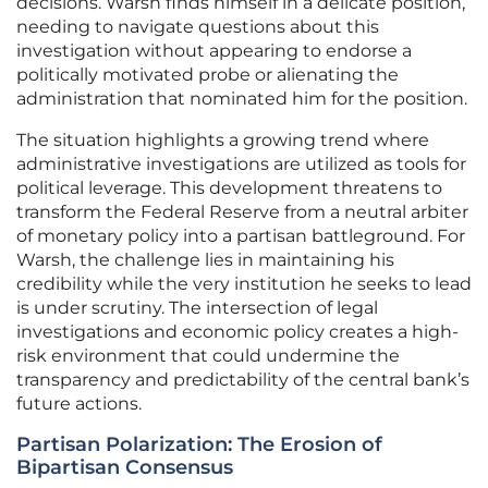
decisions. Warsh finds himself in a delicate position,
needing to navigate questions about this
investigation without appearing to endorse a
politically motivated probe or alienating the
administration that nominated him for the position.
The situation highlights a growing trend where
administrative investigations are utilized as tools for
political leverage. This development threatens to
transform the Federal Reserve from a neutral arbiter
of monetary policy into a partisan battleground. For
Warsh, the challenge lies in maintaining his
credibility while the very institution he seeks to lead
is under scrutiny. The intersection of legal
investigations and economic policy creates a high-
risk environment that could undermine the
transparency and predictability of the central bank’s
future actions.
Partisan Polarization: The Erosion of
Bipartisan Consensus