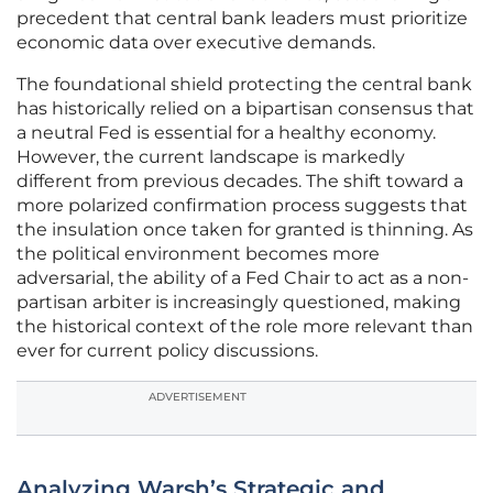
precedent that central bank leaders must prioritize
economic data over executive demands.
The foundational shield protecting the central bank
has historically relied on a bipartisan consensus that
a neutral Fed is essential for a healthy economy.
However, the current landscape is markedly
different from previous decades. The shift toward a
more polarized confirmation process suggests that
the insulation once taken for granted is thinning. As
the political environment becomes more
adversarial, the ability of a Fed Chair to act as a non-
partisan arbiter is increasingly questioned, making
the historical context of the role more relevant than
ever for current policy discussions.
ADVERTISEMENT
Analyzing Warsh’s Strategic and