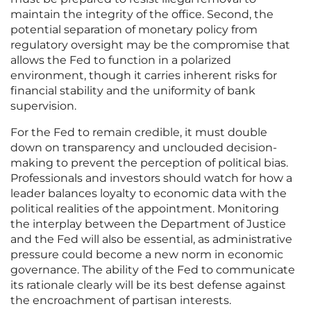
maintain the integrity of the office. Second, the
potential separation of monetary policy from
regulatory oversight may be the compromise that
allows the Fed to function in a polarized
environment, though it carries inherent risks for
financial stability and the uniformity of bank
supervision.
For the Fed to remain credible, it must double
down on transparency and unclouded decision-
making to prevent the perception of political bias.
Professionals and investors should watch for how a
leader balances loyalty to economic data with the
political realities of the appointment. Monitoring
the interplay between the Department of Justice
and the Fed will also be essential, as administrative
pressure could become a new norm in economic
governance. The ability of the Fed to communicate
its rationale clearly will be its best defense against
the encroachment of partisan interests.