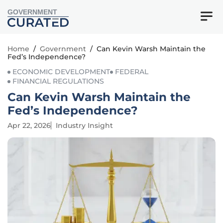
GOVERNMENT
Home
/
Government
/
Can Kevin Warsh Maintain the
Fed’s Independence?
ECONOMIC DEVELOPMENT
FEDERAL
FINANCIAL REGULATIONS
Can Kevin Warsh Maintain the
Fed’s Independence?
Apr 22, 2026
Industry Insight