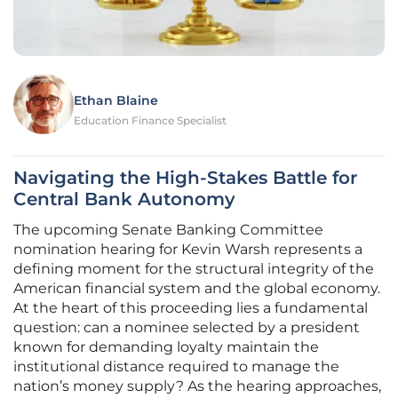
Ethan Blaine
Education Finance Specialist
Navigating the High-Stakes Battle for
Central Bank Autonomy
The upcoming Senate Banking Committee
nomination hearing for Kevin Warsh represents a
defining moment for the structural integrity of the
American financial system and the global economy.
At the heart of this proceeding lies a fundamental
question: can a nominee selected by a president
known for demanding loyalty maintain the
institutional distance required to manage the
nation’s money supply? As the hearing approaches,