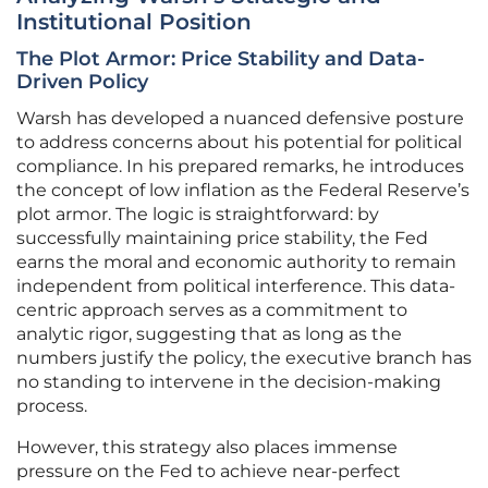
Institutional Position
The Plot Armor: Price Stability and Data-
Driven Policy
Warsh has developed a nuanced defensive posture
to address concerns about his potential for political
compliance. In his prepared remarks, he introduces
the concept of low inflation as the Federal Reserve’s
plot armor. The logic is straightforward: by
successfully maintaining price stability, the Fed
earns the moral and economic authority to remain
independent from political interference. This data-
centric approach serves as a commitment to
analytic rigor, suggesting that as long as the
numbers justify the policy, the executive branch has
no standing to intervene in the decision-making
process.
However, this strategy also places immense
pressure on the Fed to achieve near-perfect