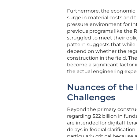
Furthermore, the economic l
surge in material costs and t
pressure environment for Int
previous programs like the R
struggled to meet their oblig
pattern suggests that while
depend on whether the regula
construction in the field. T
become a significant factor 
the actual engineering expe
Nuances of the 
Challenges
Beyond the primary constru
regarding $22 billion in fun
are intended for digital lit
delays in federal clarification
particularly critical because