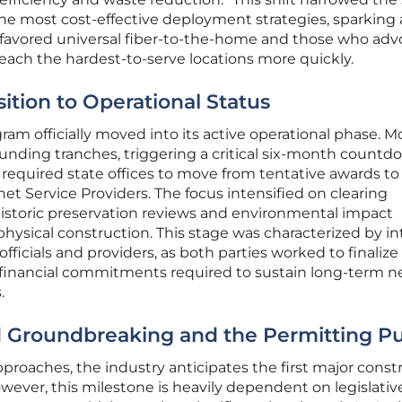
 the most cost-effective deployment strategies, sparking 
avored universal fiber-to-the-home and those who adv
reach the hardest-to-serve locations more quickly.
sition to Operational Status
ram officially moved into its active operational phase. M
 funding tranches, triggering a critical six-month countd
required state offices to move from tentative awards to
et Service Providers. The focus intensified on clearing
historic preservation reviews and environmental impact
physical construction. This stage was characterized by i
ficials and providers, as both parties worked to finalize
d financial commitments required to sustain long-term 
.
d Groundbreaking and the Permitting P
pproaches, the industry anticipates the first major const
wever, this milestone is heavily dependent on legislativ