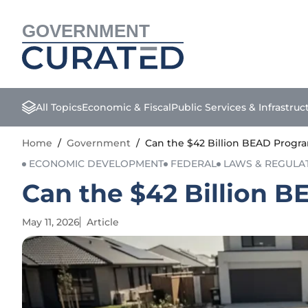
GOVERNMENT
All Topics
Economic & Fiscal
Public Services & Infrastruc
Home
/
Government
/
Can the $42 Billion BEAD Progra
ECONOMIC DEVELOPMENT
FEDERAL
LAWS & REGULA
Can the $42 Billion B
May 11, 2026
Article