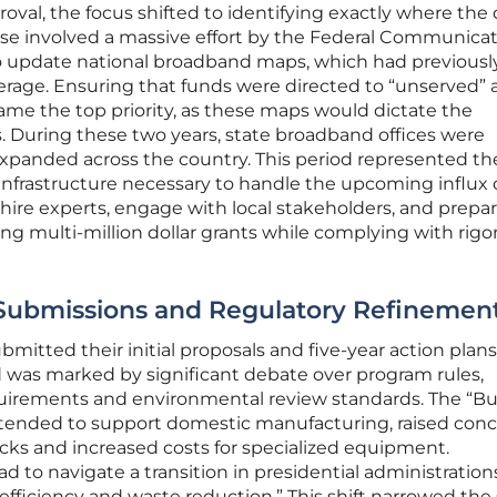
roval, the focus shifted to identifying exactly where the d
ase involved a massive effort by the Federal Communica
 update national broadband maps, which had previousl
overage. Ensuring that funds were directed to “unserved”
ame the top priority, as these maps would dictate the
lars. During these two years, state broadband offices were
 expanded across the country. This period represented th
 infrastructure necessary to handle the upcoming influx 
o hire experts, engage with local stakeholders, and prepar
g multi-million dollar grants while complying with rigo
 Submissions and Regulatory Refinemen
bmitted their initial proposals and five-year action plans
od was marked by significant debate over program rules,
uirements and environmental review standards. The “B
intended to support domestic manufacturing, raised con
cks and increased costs for specialized equipment.
 to navigate a transition in presidential administration
“efficiency and waste reduction.” This shift narrowed the