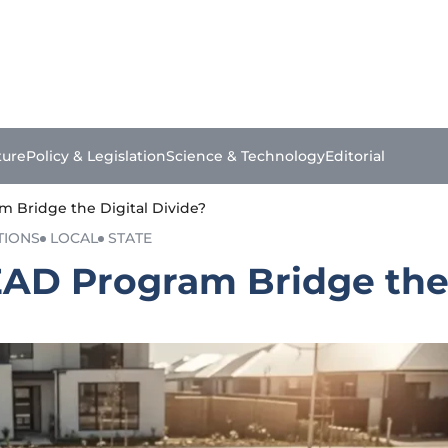
ture
Policy & Legislation
Science & Technology
Editorial
m Bridge the Digital Divide?
TIONS
LOCAL
STATE
EAD Program Bridge the 