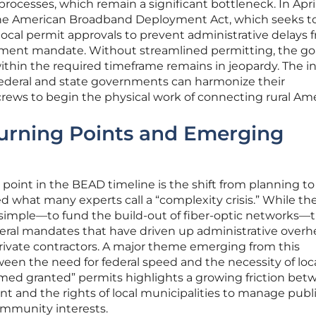
processes, which remain a significant bottleneck. In Apri
he American Broadband Deployment Act, which seeks t
ocal permit approvals to prevent administrative delays 
oyment mandate. Without streamlined permitting, the goa
ithin the required timeframe remains in jeopardy. The i
f federal and state governments can harmonize their
crews to begin the physical work of connecting rural Ame
Turning Points and Emerging
 point in the BEAD timeline is the shift from planning to
 what many experts call a “complexity crisis.” While the 
s simple—to fund the build-out of fiber-optic networks—
ederal mandates that have driven up administrative overh
ivate contractors. A major theme emerging from this
ween the need for federal speed and the necessity of loc
emed granted” permits highlights a growing friction bet
t and the rights of local municipalities to manage publ
ommunity interests.