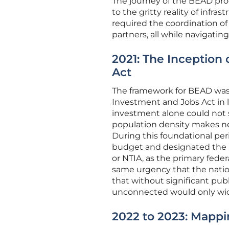
The journey of the BEAD prog
to the gritty reality of infra
required the coordination of
partners, all while navigatin
2021: The Inception 
Act
The framework for BEAD was 
Investment and Jobs Act in l
investment alone could not s
population density makes net
During this foundational pe
budget and designated the 
or NTIA, as the primary feder
same urgency that the nation
that without significant pu
unconnected would only wide
2022 to 2023: Mapp