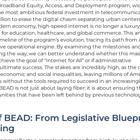
 Broadband Equity, Access, and Deployment program, wi
he most ambitious federal investment in telecommunic
illion to erase the digital chasm separating urban center
dern economy, high-speed internet is no longer a luxury; 
 for education, healthcare, and global commerce. This ar
eline of the program’s evolution, tracing its path from 
tive operational engine. By examining the milestones an
ng the way, we can better understand whether this mas
achieve the goal of “Internet for All” or if administrative
ultimate success. The stakes are incredibly high, as the d
economic and social inequalities, leaving millions of Am
s without the tools required to succeed in an increasing
BEAD is not just about laying fiber; it is about ensuring 
nities that have been left behind by previous technolog
f BEAD: From Legislative Bluep
ing