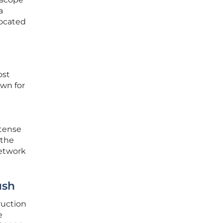
a
ocated
ost
own for
ntense
 the
network
ush
ruction
e