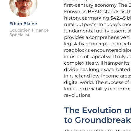
first-century economy. The
known as BEAD, stands as t
history, earmarking $42.45 b
Ethan Blaine
rural outposts. In today’s mo
Education Finance
fundamental utility essential
Specialist
provides a comprehensive tim
legislative concept to an ac
roadblocks encountered alo
infusion of capital will truly 
complexities will hamper its 
divide has long exacerbated 
in rural and low-income area
digital world. The success of 
long-term viability of commu
revolutions.
The Evolution o
to Groundbreak