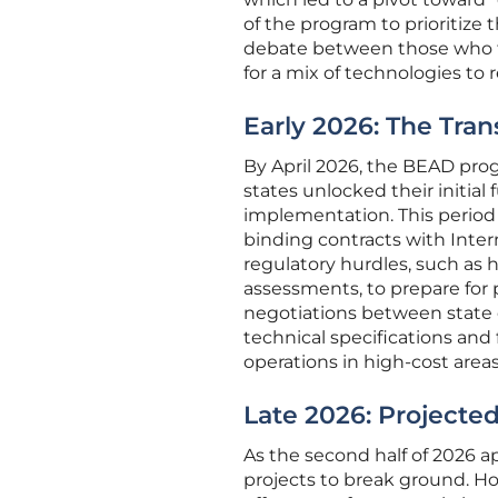
of the program to prioritize
debate between those who f
for a mix of technologies to 
Early 2026: The Tran
By April 2026, the BEAD prog
states unlocked their initial
implementation. This period 
binding contracts with Intern
regulatory hurdles, such as 
assessments, to prepare for 
negotiations between state of
technical specifications an
operations in high-cost areas
Late 2026: Projecte
As the second half of 2026 a
projects to break ground. Ho