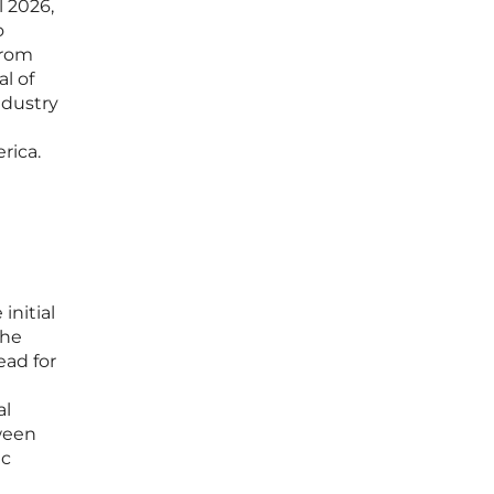
l 2026,
o
from
l of
ndustry
rica.
initial
the
ead for
al
ween
ic