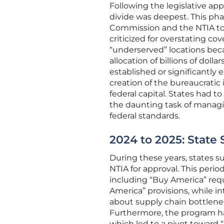
Following the legislative app
divide was deepest. This ph
Commission and the NTIA to
criticized for overstating c
“underserved” locations bec
allocation of billions of dol
established or significantly
creation of the bureaucratic
federal capital. States had t
the daunting task of managin
federal standards.
2024 to 2025: State
During these years, states su
NTIA for approval. This peri
including “Buy America” req
America” provisions, while 
about supply chain bottlene
Furthermore, the program had
which led to a pivot toward 