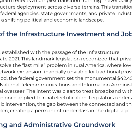
ram reflects a complex transition from high-level policy
structure deployment across diverse terrains. This transiti
 federal agencies, state governments, and private indust
g a shifting political and economic landscape.
of the Infrastructure Investment and Jo
established with the passage of the Infrastructure
ate 2021. This landmark legislation recognized that priva
olve the “last mile” problem in rural America, where low
work expansion financially unviable for traditional prov
riod, the federal government set the monumental $42.45 
National Telecommunications and Information Administr
al overseer. The intent was clear: to treat broadband wit
 once applied to rural electrification. Legislators under
blic intervention, the gap between the connected and t
n, creating a permanent underclass in the digital age.
ing and Administrative Groundwork