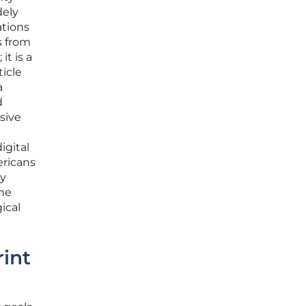
dely
ations
s from
it is a
ticle
a
d
sive
igital
ericans
ly
the
ical
rint