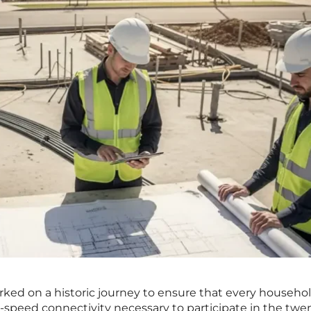
ked on a historic journey to ensure that every househo
-speed connectivity necessary to participate in the twe