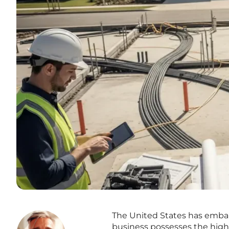
The United States has embar
business possesses the high