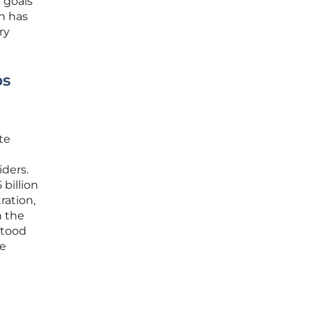
 goals
on has
ry
bs
te
iders.
billion
ation,
h the
stood
he