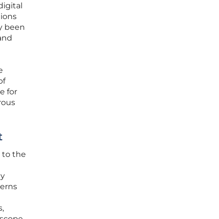
igital
tions
y been
 and
e
of
e for
rous
t
 to the
uy
cerns
s,
 scope