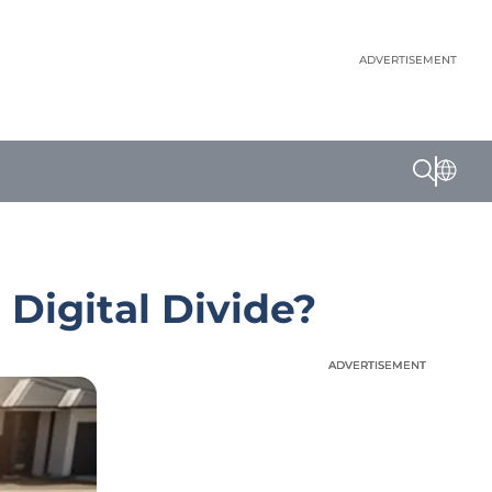
ADVERTISEMENT
Digital Divide?
ADVERTISEMENT
ADVERTISEMENT