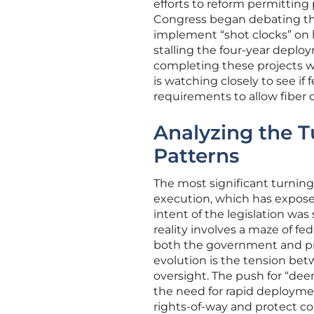
efforts to reform permitting 
Congress began debating t
implement “shot clocks” on l
stalling the four-year depl
completing these projects w
is watching closely to see i
requirements to allow fiber 
Analyzing the 
Patterns
The most significant turning
execution, which has exposed
intent of the legislation wa
reality involves a maze of f
both the government and pr
evolution is the tension bet
oversight. The push for “de
the need for rapid deploymen
rights-of-way and protect c