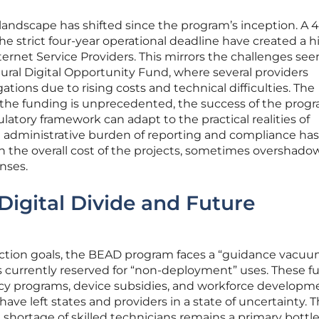
andscape has shifted since the program’s inception. A 
he strict four-year operational deadline have created a h
ernet Service Providers. This mirrors the challenges see
ural Digital Opportunity Fund, where several providers
ations due to rising costs and technical difficulties. The
 the funding is unprecedented, the success of the progr
tory framework can adapt to the practical realities of
he administrative burden of reporting and compliance has
in the overall cost of the projects, sometimes overshado
nses.
Digital Divide and Future
ction goals, the BEAD program faces a “guidance vacuu
ds currently reserved for “non-deployment” uses. These f
eracy programs, device subsidies, and workforce developm
 have left states and providers in a state of uncertainty. Th
 a shortage of skilled technicians remains a primary bottl