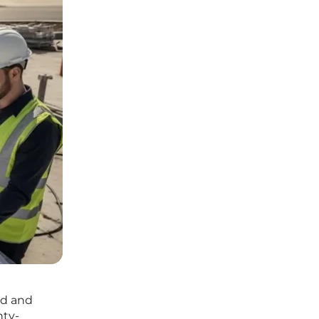
ld and
nty-