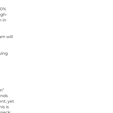
40%
igh-
n in
am will
wing
m”
unds
ent, yet
is is
eneck;