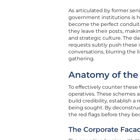
As articulated by former seni
government institutions is h
become the perfect conduits 
they leave their posts, maki
and strategic culture. The 
requests subtly push these i
conversations, blurring the l
gathering.
Anatomy of the 
To effectively counter these 
operatives. These schemes a
build credibility, establish a
being sought. By deconstruct
the red flags before they b
The Corporate Facad