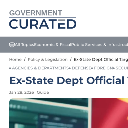
GOVERNMENT
All Topics
Economic & Fiscal
Public Services & Infrastruc
Home
/
Policy & Legislation
/
Ex-State Dept Official Ta
AGENCIES & DEPARTMENTS
DEFENSE
FOREIGN
SECU
Ex-State Dept Officia
Jan 28, 2026
Guide