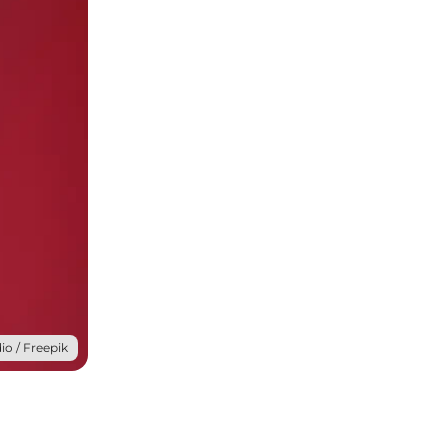
io / Freepik