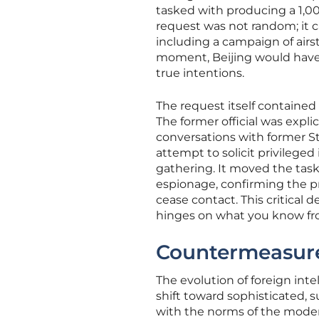
tasked with producing a 1,00
request was not random; it c
including a campaign of airst
moment, Beijing would have 
true intentions.
The request itself contained 
The former official was expli
conversations with former St
attempt to solicit privileged
gathering. It moved the task 
espionage, confirming the p
cease contact. This critical 
hinges on what you know fro
Countermeasure
The evolution of foreign inte
shift toward sophisticated, 
with the norms of the moder