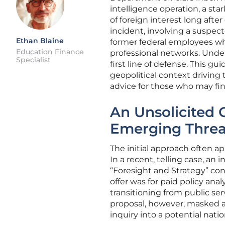
intelligence operation, a st
of foreign interest long aft
incident, involving a suspecte
Ethan Blaine
former federal employees wh
Education Finance
professional networks. Unde
Specialist
first line of defense. This 
geopolitical context driving 
advice for those who may fin
An Unsolicited O
Emerging Threa
The initial approach often a
In a recent, telling case, an
“Foresight and Strategy” con
offer was for paid policy ana
transitioning from public se
proposal, however, masked a 
inquiry into a potential natio