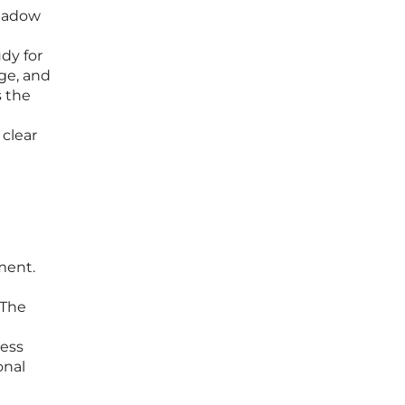
shadow
udy for
ge, and
s the
 clear
ment.
 The
ness
onal