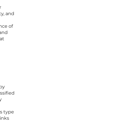
r
cy, and
nce of
 and
at
 by
ssified
y
is type
inks