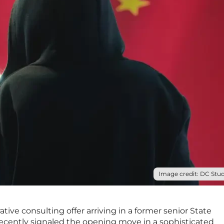
Image credit: DC Stud
ive consulting offer arriving in a former senior State
recently signaled the opening move in a sophisticated