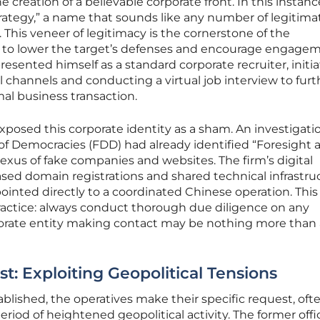
 creation of a believable corporate front. In this instanc
rategy,” a name that sounds like any number of legitima
. This veneer of legitimacy is the cornerstone of the
d to lower the target’s defenses and encourage engagem
resented himself as a standard corporate recruiter, initi
 channels and conducting a virtual job interview to furt
mal business transaction.
xposed this corporate identity as a sham. An investigati
of Democracies (FDD) had already identified “Foresight 
 nexus of fake companies and websites. The firm’s digital
ased domain registrations and shared technical infrastru
pointed directly to a coordinated Chinese operation. This
practice: always conduct thorough due diligence on any
rporate entity making contact may be nothing more than 
t: Exploiting Geopolitical Tensions
ablished, the operatives make their specific request, oft
period of heightened geopolitical activity. The former offi