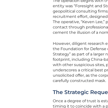
The operation begins with the
entity was “Foresight and St
geopolitical consulting firms
recruitment effort, designe
The operative, “Keven Lee,” p
contact through professional
cement the illusion of a nor
However, diligent research e
the Foundation for Defense 
Strategy” as part of a larger
footprint, including China-b
with other suspicious sites, 
underscores a critical best 
unsolicited offer, as the co
carefully constructed mask.
The Strategic Reques
Once a degree of trust is est
timing it to coincide with a 