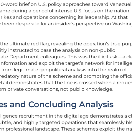
0-word brief on U.S. policy approaches toward Venezuela
ame during a period of intense U.S. focus on the nation,
rikes and operations concerning its leadership. At that
been desperate for an insider’s perspective on Washin
the ultimate red flag, revealing the operation’s true pur
citly instructed to base the analysis on non-public
ate Department colleagues. This was the illicit ask—a cl
 information and exploit the target’s network for intellig
from legitimate geopolitical analysis into the realm of
redatory nature of the scheme and prompting the officia
detail demonstrates that the line is crossed when a reque
m private conversations, not public knowledge.
s and Concluding Analysis
lligence recruitment in the digital age demonstrates a c
subtle, and highly targeted operations that seamlessly b
n professional landscape. These schemes exploit the na