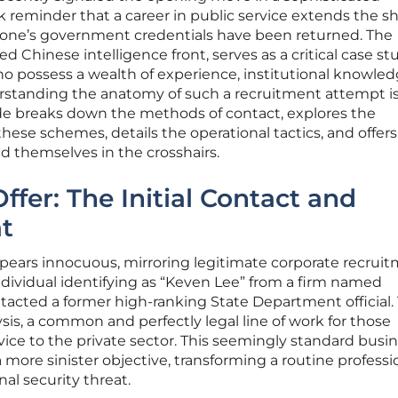
ark reminder that a career in public service extends the 
er one’s government credentials have been returned. The
d Chinese intelligence front, serves as a critical case st
o possess a wealth of experience, institutional knowled
rstanding the anatomy of such a recruitment attempt i
guide breaks down the methods of contact, explores the
these schemes, details the operational tactics, and offers
d themselves in the crosshairs.
ffer: The Initial Contact and
t
ppears innocuous, mirroring legitimate corporate recruit
 individual identifying as “Keven Lee” from a firm named
tacted a former high-ranking State Department official.
lysis, a common and perfectly legal line of work for those
rvice to the private sector. This seemingly standard busi
more sinister objective, transforming a routine professi
nal security threat.