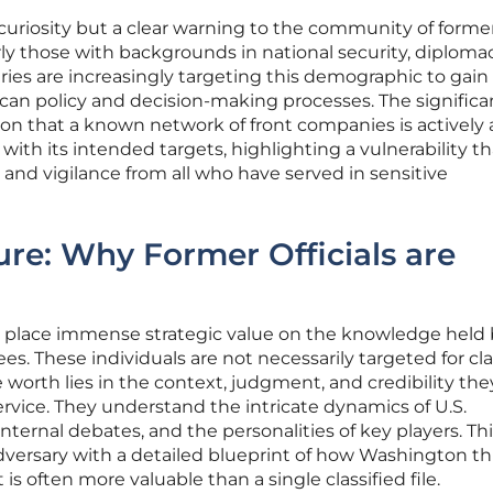
d curiosity but a clear warning to the community of forme
rly those with backgrounds in national security, diploma
aries are increasingly targeting this demographic to gain
can policy and decision-making processes. The significa
ation that a known network of front companies is actively
ith its intended targets, highlighting a vulnerability th
nd vigilance from all who have served in sensitive
ure: Why Former Officials are
es place immense strategic value on the knowledge held
 These individuals are not necessarily targeted for cla
 worth lies in the context, judgment, and credibility the
rvice. They understand the intricate dynamics of U.S.
nternal debates, and the personalities of key players. Th
dversary with a detailed blueprint of how Washington th
is often more valuable than a single classified file.