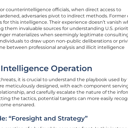
or counterintelligence officials, when direct access to
ardened, adversaries pivot to indirect methods. Former o
for this intelligence. Their experience doesn’t vanish 
ng them invaluable sources for understanding U.S. priorit
danger materializes when seemingly legitimate consultin
ndividuals to draw upon non-public deliberations or priv
ine between professional analysis and illicit intelligence
Intelligence Operation
threats, it is crucial to understand the playbook used by
re meticulously designed, with each component serving
 relationship, and carefully escalate the nature of the inf
ing the tactics, potential targets can more easily recog
ecome ensnared.
e: “Foresight and Strategy”