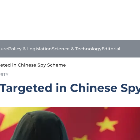
ture
Policy & Legislation
Science & Technology
Editorial
rgeted in Chinese Spy Scheme
RITY
l Targeted in Chinese S