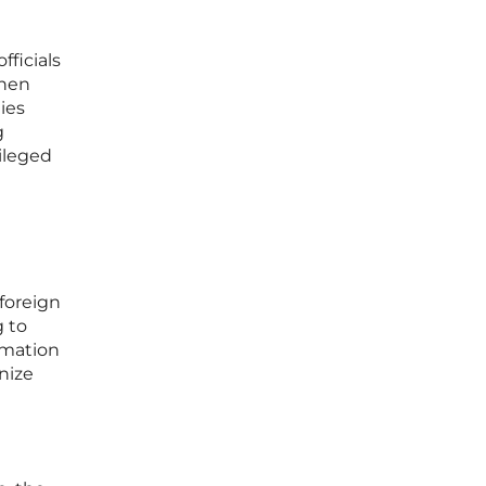
fficials
when
ies
g
ileged
 foreign
 to
ormation
nize