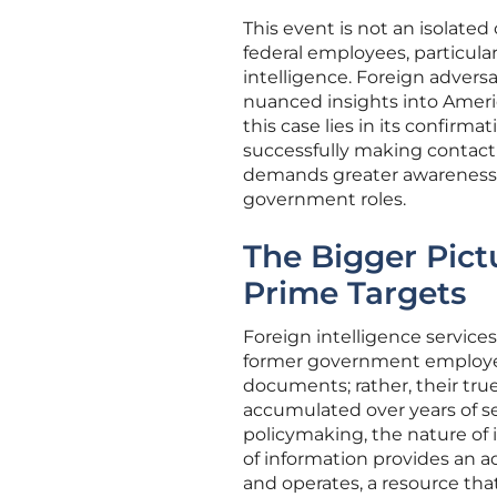
This event is not an isolate
federal employees, particula
intelligence. Foreign advers
nuanced insights into Ameri
this case lies in its confirm
successfully making contact w
demands greater awareness a
government roles.
The Bigger Pict
Prime Targets
Foreign intelligence servic
former government employees.
documents; rather, their true
accumulated over years of se
policymaking, the nature of i
of information provides an a
and operates, a resource that 