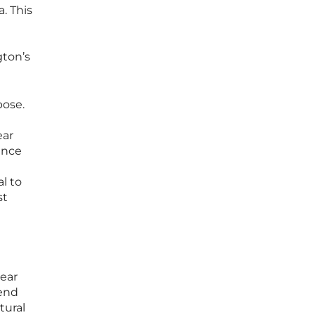
. This
gton’s
pose.
ear
ence
l to
st
lear
lend
tural