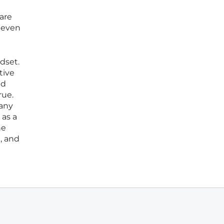
 are
e even
dset.
tive
ed
rue.
 any
 as a
he
, and