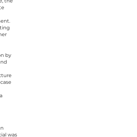
e, the
te
ent.
ating
her
on by
and
cture
 case
a
en
cial was