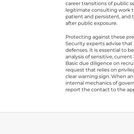
career transitions of public 
legitimate consulting work t
patient and persistent, and 
after public exposure.
Protecting against these pr
Security experts advise that
defenses. It is essential to 
analysis of sensitive, curren
Basic due diligence on recru
request that relies on privi
clear warning sign. When an 
internal mechanics of govern
report the contact to the app