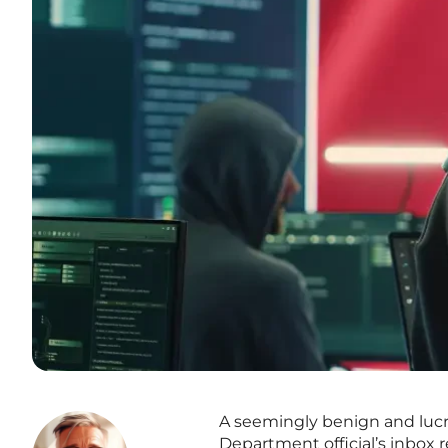
A seemingly benign and lucrat
Department official’s inbox 