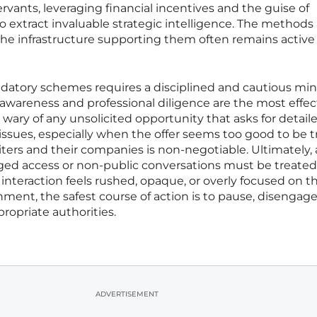
servants, leveraging financial incentives and the guise of
o extract invaluable strategic intelligence. The methods
the infrastructure supporting them often remains activ
edatory schemes requires a disciplined and cautious min
 awareness and professional diligence are the most effec
be wary of any unsolicited opportunity that asks for detail
t issues, especially when the offer seems too good to be t
iters and their companies is non-negotiable. Ultimately,
leged access or non-public conversations must be treated
interaction feels rushed, opaque, or overly focused on t
ment, the safest course of action is to pause, disengage
ropriate authorities.
ADVERTISEMENT