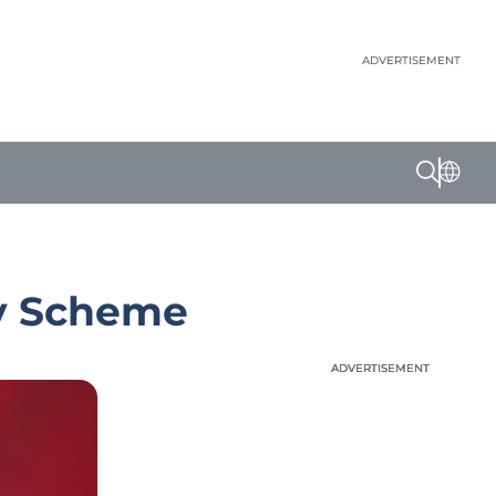
ADVERTISEMENT
py Scheme
ADVERTISEMENT
ADVERTISEMENT