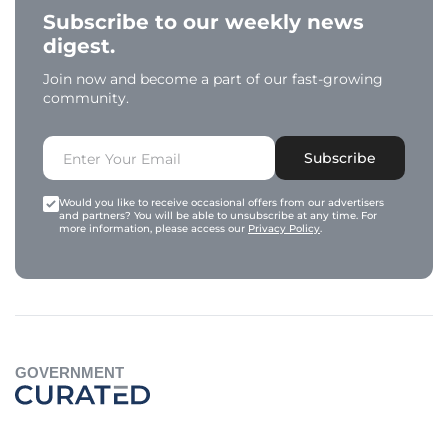
Subscribe to our weekly news
digest.
Join now and become a part of our fast-growing
community.
Subscribe
Would you like to receive occasional offers from our advertisers
and partners? You will be able to unsubscribe at any time. For
more information, please access our
Privacy Policy
.
GOVERNMENT