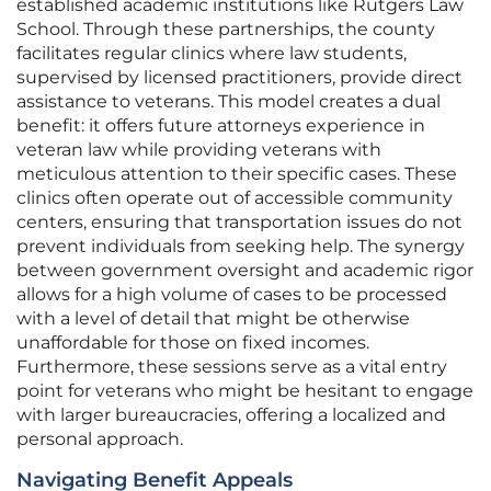
established academic institutions like Rutgers Law
School. Through these partnerships, the county
facilitates regular clinics where law students,
supervised by licensed practitioners, provide direct
assistance to veterans. This model creates a dual
benefit: it offers future attorneys experience in
veteran law while providing veterans with
meticulous attention to their specific cases. These
clinics often operate out of accessible community
centers, ensuring that transportation issues do not
prevent individuals from seeking help. The synergy
between government oversight and academic rigor
allows for a high volume of cases to be processed
with a level of detail that might be otherwise
unaffordable for those on fixed incomes.
Furthermore, these sessions serve as a vital entry
point for veterans who might be hesitant to engage
with larger bureaucracies, offering a localized and
personal approach.
Navigating Benefit Appeals