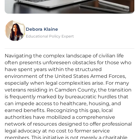
Debora Klaine
Educational Policy Expert
Navigating the complex landscape of civilian life
often presents unforeseen obstacles for those who
have spent years within the structured
environment of the United States Armed Forces,
especially when legal complexities arise. For many
veterans residing in Camden County, the transition
is frequently marked by bureaucratic hurdles that
can impede access to healthcare, housing, and
earned benefits. Recognizing this gap, local
authorities have mobilized a comprehensive
network of resources designed to offer professional
legal advocacy at no cost to former service
members. This initiative is not merely a charitable