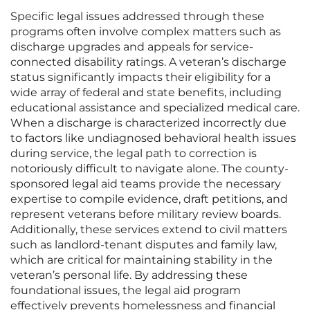
Specific legal issues addressed through these
programs often involve complex matters such as
discharge upgrades and appeals for service-
connected disability ratings. A veteran’s discharge
status significantly impacts their eligibility for a
wide array of federal and state benefits, including
educational assistance and specialized medical care.
When a discharge is characterized incorrectly due
to factors like undiagnosed behavioral health issues
during service, the legal path to correction is
notoriously difficult to navigate alone. The county-
sponsored legal aid teams provide the necessary
expertise to compile evidence, draft petitions, and
represent veterans before military review boards.
Additionally, these services extend to civil matters
such as landlord-tenant disputes and family law,
which are critical for maintaining stability in the
veteran’s personal life. By addressing these
foundational issues, the legal aid program
effectively prevents homelessness and financial