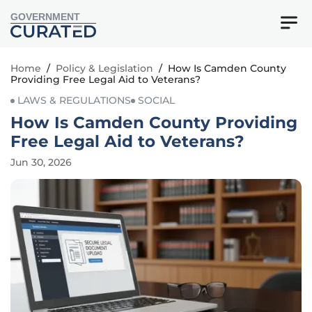
GOVERNMENT
Home
/
Policy & Legislation
/
How Is Camden County
Providing Free Legal Aid to Veterans?
LAWS & REGULATIONS
SOCIAL
How Is Camden County Providing
Free Legal Aid to Veterans?
Jun 30, 2026