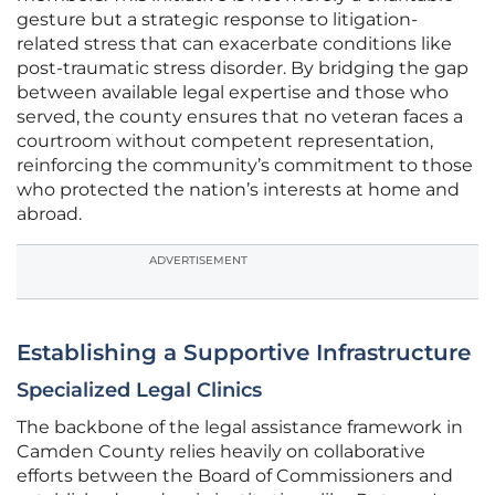
gesture but a strategic response to litigation-
related stress that can exacerbate conditions like
post-traumatic stress disorder. By bridging the gap
between available legal expertise and those who
served, the county ensures that no veteran faces a
courtroom without competent representation,
reinforcing the community’s commitment to those
who protected the nation’s interests at home and
abroad.
ADVERTISEMENT
Establishing a Supportive Infrastructure
Specialized Legal Clinics
The backbone of the legal assistance framework in
Camden County relies heavily on collaborative
efforts between the Board of Commissioners and