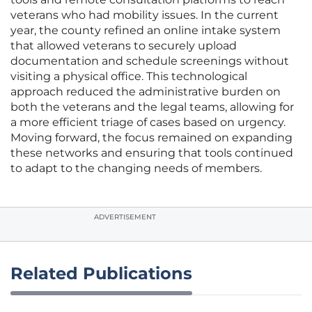
veterans who had mobility issues. In the current
year, the county refined an online intake system
that allowed veterans to securely upload
documentation and schedule screenings without
visiting a physical office. This technological
approach reduced the administrative burden on
both the veterans and the legal teams, allowing for
a more efficient triage of cases based on urgency.
Moving forward, the focus remained on expanding
these networks and ensuring that tools continued
to adapt to the changing needs of members.
ADVERTISEMENT
Related Publications