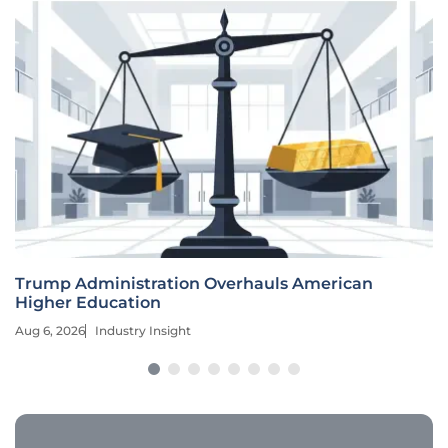
Trump Administration Overhauls American
Higher Education
Aug 6, 2026
Industry Insight