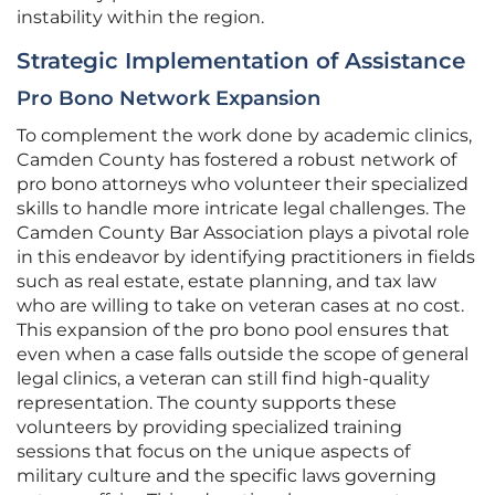
instability within the region.
Strategic Implementation of Assistance
Pro Bono Network Expansion
To complement the work done by academic clinics,
Camden County has fostered a robust network of
pro bono attorneys who volunteer their specialized
skills to handle more intricate legal challenges. The
Camden County Bar Association plays a pivotal role
in this endeavor by identifying practitioners in fields
such as real estate, estate planning, and tax law
who are willing to take on veteran cases at no cost.
This expansion of the pro bono pool ensures that
even when a case falls outside the scope of general
legal clinics, a veteran can still find high-quality
representation. The county supports these
volunteers by providing specialized training
sessions that focus on the unique aspects of
military culture and the specific laws governing