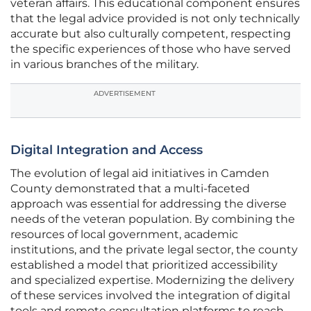
veteran affairs. This educational component ensures
that the legal advice provided is not only technically
accurate but also culturally competent, respecting
the specific experiences of those who have served
in various branches of the military.
ADVERTISEMENT
Digital Integration and Access
The evolution of legal aid initiatives in Camden
County demonstrated that a multi-faceted
approach was essential for addressing the diverse
needs of the veteran population. By combining the
resources of local government, academic
institutions, and the private legal sector, the county
established a model that prioritized accessibility
and specialized expertise. Modernizing the delivery
of these services involved the integration of digital
tools and remote consultation platforms to reach