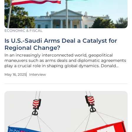
ECONOMIC & FISCAL
Is U.S.-Saudi Arms Deal a Catalyst for
Regional Change?
In an increasingly interconnected world, geopolitical
maneuvers such as arms deals and diplomatic agreements
play a crucial role in shaping global dynamics. Donald
Gainsborough, a seasoned political expert and leader at
May 16, 2025
Interview
Government Curated, provides insight into the recently
announced $142 billion