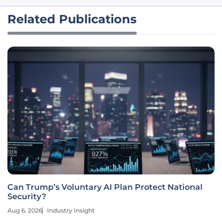
Related Publications
Can Trump’s Voluntary AI Plan Protect National
Security?
Aug 6, 2026
Industry Insight