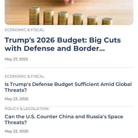
ECONOMIC & FISCAL
Trump's 2026 Budget: Big Cuts
with Defense and Border
Boosts
May 27, 2025
ECONOMIC & FISCAL
Is Trump's Defense Budget Sufficient Amid Global
Threats?
May 23, 2025
POLICY & LEGISLATION
Can the U.S. Counter China and Russia's Space
Threats?
May 22, 2025