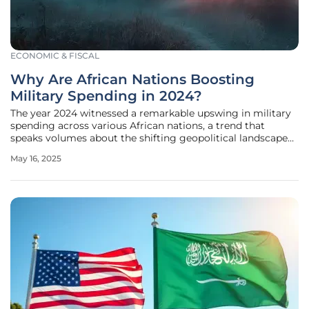
ECONOMIC & FISCAL
Why Are African Nations Boosting
Military Spending in 2024?
The year 2024 witnessed a remarkable upswing in military
spending across various African nations, a trend that
speaks volumes about the shifting geopolitical landscape
on the continent. This surge in defense budgets has
May 16, 2025
sparked interest among analysts and policymakers seeking
to understand the