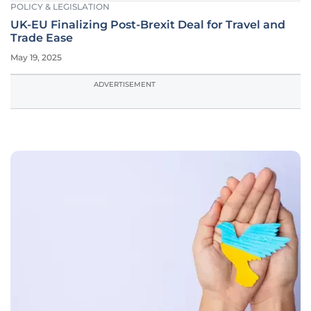
POLICY & LEGISLATION
UK-EU Finalizing Post-Brexit Deal for Travel and
Trade Ease
May 19, 2025
ADVERTISEMENT