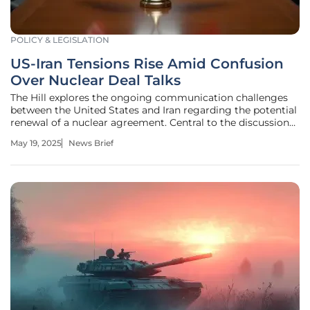
POLICY & LEGISLATION
US-Iran Tensions Rise Amid Confusion
Over Nuclear Deal Talks
The Hill explores the ongoing communication challenges
between the United States and Iran regarding the potential
renewal of a nuclear agreement. Central to the discussion
are reactions to former President Trump's comments,
May 19, 2025
News Brief
which suggested a new deal had been proposed to Iran.
Trump urged for quick