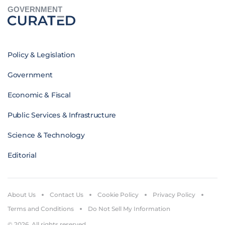
GOVERNMENT
Policy & Legislation
Government
Economic & Fiscal
Public Services & Infrastructure
Science & Technology
Editorial
About Us
Contact Us
Cookie Policy
Privacy Policy
Terms and Conditions
Do Not Sell My Information
© 2026. All rights reserved