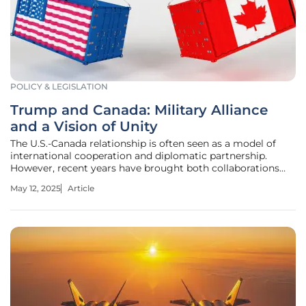
POLICY & LEGISLATION
Trump and Canada: Military Alliance
and a Vision of Unity
The U.S.-Canada relationship is often seen as a model of
international cooperation and diplomatic partnership.
However, recent years have brought both collaborations
and tensions to light, especially in areas of military alliance
May 12, 2025
Article
and economic strategies. With the evolving geopolitical
landscape,