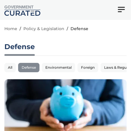
GOVERNMENT
Home
/
Policy & Legislation
/
Defense
Defense
All
Defense
Environmental
Foreign
Laws & Regulat