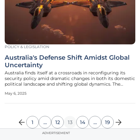
POLICY & LEGISLATION
Australia's Defense Shift Amidst Global
Uncertainty
Australia finds itself at a crossroads in reconfiguring its
security policy amid dramatic changes in both its domestic
political landscape and shifting global dynamics. The
recent electoral victory of the Albanese Labor government
May 6, 2025
marks a pivotal moment for reassessing national security
strategies,
1
…
12
13
14
…
19
ADVERTISEMENT