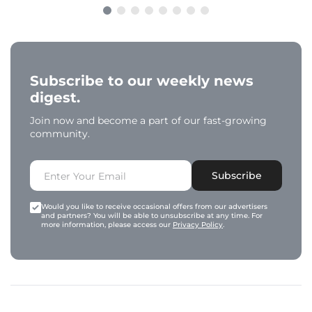
Subscribe to our weekly news
digest.
Join now and become a part of our fast-growing
community.
Subscribe
Would you like to receive occasional offers from our advertisers
and partners? You will be able to unsubscribe at any time. For
more information, please access our
Privacy Policy
.