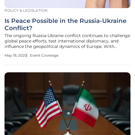
POLICY & LEGISLATION
Is Peace Possible in the Russia-Ukraine
Conflict?
The ongoing Russia-Ukraine conflict continues to challenge
global peace efforts, test international diplomacy, and
influence the geopolitical dynamics of Europe. With
nations worldwide keeping a watchful eye, notable
May 19, 2025
Event Coverage
discussions have recently taken place indicating shifts in
potential resolutions.