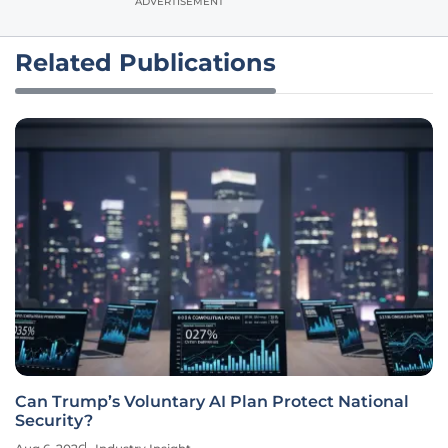
ADVERTISEMENT
Related Publications
Can Trump’s Voluntary AI Plan Protect National
Security?