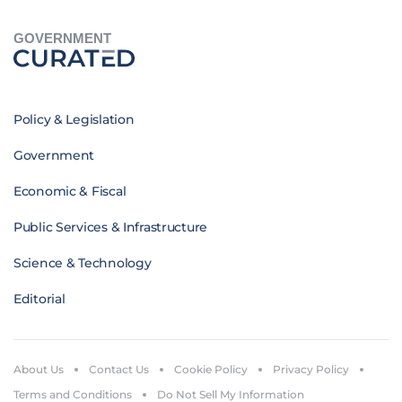
GOVERNMENT
Policy & Legislation
Government
Economic & Fiscal
Public Services & Infrastructure
Science & Technology
Editorial
About Us
Contact Us
Cookie Policy
Privacy Policy
Terms and Conditions
Do Not Sell My Information