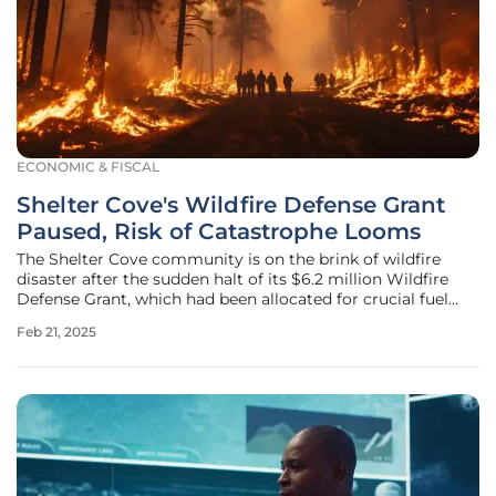
ECONOMIC & FISCAL
Shelter Cove's Wildfire Defense Grant
Paused, Risk of Catastrophe Looms
The Shelter Cove community is on the brink of wildfire
disaster after the sudden halt of its $6.2 million Wildfire
Defense Grant, which had been allocated for crucial fuel
reduction treatments. These funds, initially secured to help
Feb 21, 2025
the Shelter Cove Fire Department and Resort
Improvement District