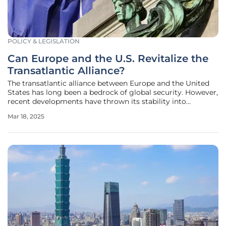
POLICY & LEGISLATION
Can Europe and the U.S. Revitalize the
Transatlantic Alliance?
The transatlantic alliance between Europe and the United
States has long been a bedrock of global security. However,
recent developments have thrown its stability into
question, especially concerning the U.S.’s commitment to
Mar 18, 2025
European defense. This article explores the current state of
the alliance