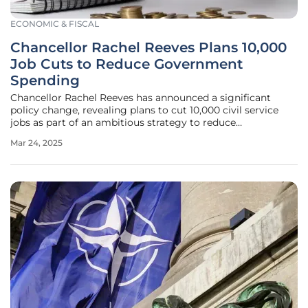
ECONOMIC & FISCAL
Chancellor Rachel Reeves Plans 10,000
Job Cuts to Reduce Government
Spending
Chancellor Rachel Reeves has announced a significant
policy change, revealing plans to cut 10,000 civil service
jobs as part of an ambitious strategy to reduce
government spending over the upcoming years. This
Mar 24, 2025
initiative aims to counteract the rising public sector costs
and improve the UK's