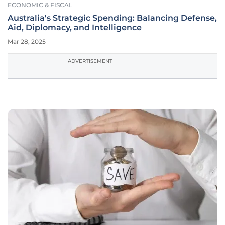
ECONOMIC & FISCAL
Australia's Strategic Spending: Balancing Defense,
Aid, Diplomacy, and Intelligence
Mar 28, 2025
ADVERTISEMENT