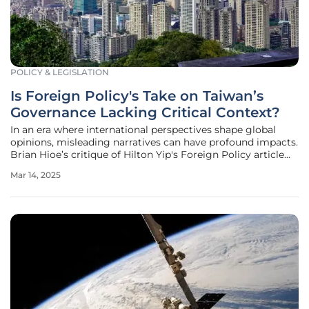
POLICY & LEGISLATION
Is Foreign Policy's Take on Taiwan’s
Governance Lacking Critical Context?
In an era where international perspectives shape global
opinions, misleading narratives can have profound impacts.
Brian Hioe’s critique of Hilton Yip's Foreign Policy article
demonstrates how selective focuses can distort our
Mar 14, 2025
understanding of Taiwan’s complex political landscape.
Hioe's analysis