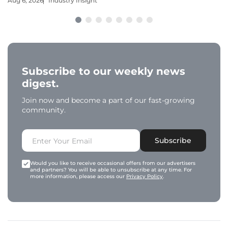
Aug 6, 2026
Industry Insight
Subscribe to our weekly news
digest.
Join now and become a part of our fast-growing
community.
Subscribe
Would you like to receive occasional offers from our advertisers
and partners? You will be able to unsubscribe at any time. For
more information, please access our
Privacy Policy
.