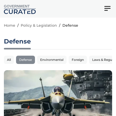
GOVERNMENT
Home
/
Policy & Legislation
/
Defense
Defense
All
Defense
Environmental
Foreign
Laws & Regulat