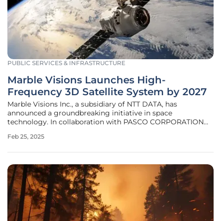
PUBLIC SERVICES & INFRASTRUCTURE
Marble Visions Launches High-
Frequency 3D Satellite System by 2027
Marble Visions Inc., a subsidiary of NTT DATA, has
announced a groundbreaking initiative in space
technology. In collaboration with PASCO CORPORATION
and Canon Electronics Inc., the company is developing a
Feb 25, 2025
state-of-the-art 3D Earth observation satellite system. This
innovative project, funded by