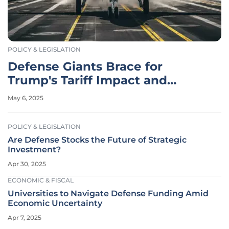
POLICY & LEGISLATION
Defense Giants Brace for
Trump's Tariff Impact and
Adapt Strategies
May 6, 2025
POLICY & LEGISLATION
Are Defense Stocks the Future of Strategic
Investment?
Apr 30, 2025
ECONOMIC & FISCAL
Universities to Navigate Defense Funding Amid
Economic Uncertainty
Apr 7, 2025