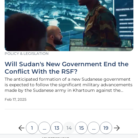
POLICY & LEGISLATION
Will Sudan's New Government End the
Conflict With the RSF?
The anticipated formation of a new Sudanese government
is expected to follow the significant military advancements
made by the Sudanese army in Khartoum against the
paramilitary Rapid Support Forces (RSF). Recently, the
Feb 17, 2025
Sudanese army, which had been struggling to hold ground
in the conflict, turned
1
…
13
14
15
…
19