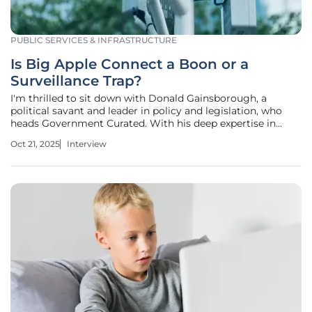
PUBLIC SERVICES & INFRASTRUCTURE
Is Big Apple Connect a Boon or a
Surveillance Trap?
I'm thrilled to sit down with Donald Gainsborough, a
political savant and leader in policy and legislation, who
heads Government Curated. With his deep expertise in
urban policy and technology integration, Donald offers
Oct 21, 2025
Interview
unparalleled insights into the evolving landscape of public
housing