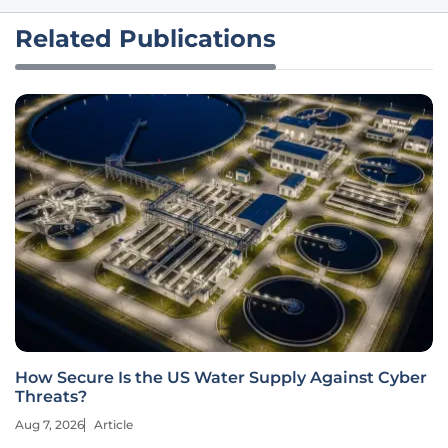
Related Publications
How Secure Is the US Water Supply Against Cyber
Threats?
Aug 7, 2026
Article