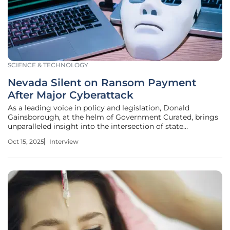
SCIENCE & TECHNOLOGY
Nevada Silent on Ransom Payment
After Major Cyberattack
As a leading voice in policy and legislation, Donald
Gainsborough, at the helm of Government Curated, brings
unparalleled insight into the intersection of state
governance and cybersecurity. With Nevada reeling from a
Oct 15, 2025
Interview
significant cyberattack announced on August 24, his
expertise offers a critical