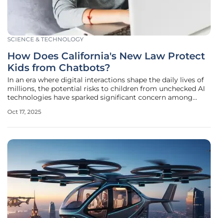
SCIENCE & TECHNOLOGY
How Does California's New Law Protect
Kids from Chatbots?
In an era where digital interactions shape the daily lives of
millions, the potential risks to children from unchecked AI
technologies have sparked significant concern among
lawmakers and parents alike, prompting California's latest
Oct 17, 2025
legislative move to regulate chatbots and other AI-driven
tools.