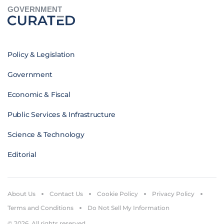
GOVERNMENT
Policy & Legislation
Government
Economic & Fiscal
Public Services & Infrastructure
Science & Technology
Editorial
About Us
Contact Us
Cookie Policy
Privacy Policy
Terms and Conditions
Do Not Sell My Information
© 2026. All rights reserved