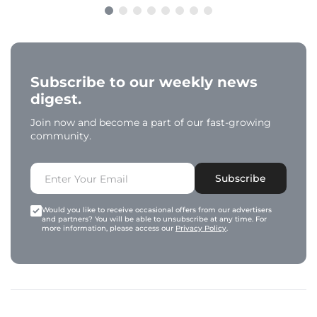
Subscribe to our weekly news
digest.
Join now and become a part of our fast-growing
community.
Subscribe
Would you like to receive occasional offers from our advertisers
and partners? You will be able to unsubscribe at any time. For
more information, please access our
Privacy Policy
.