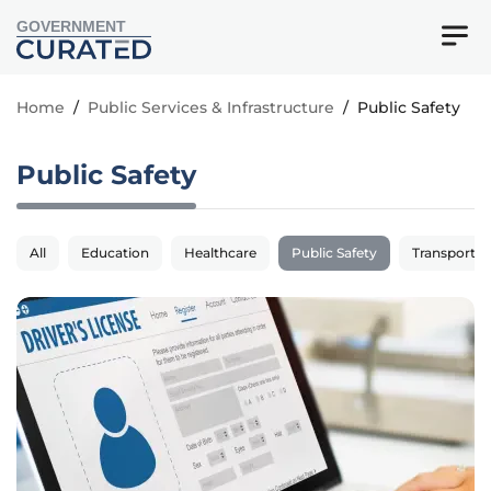
GOVERNMENT
Home
/
Public Services & Infrastructure
/
Public Safety
Public Safety
All
Education
Healthcare
Public Safety
Transportat