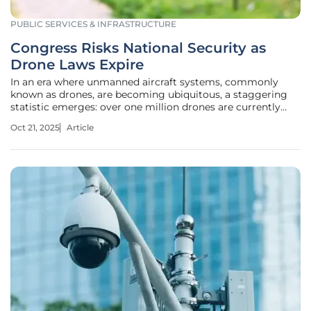
PUBLIC SERVICES & INFRASTRUCTURE
Congress Risks National Security as
Drone Laws Expire
In an era where unmanned aircraft systems, commonly
known as drones, are becoming ubiquitous, a staggering
statistic emerges: over one million drones are currently
registered with the Federal Aviation Administration (FAA),
Oct 21, 2025
Article
with projections estimating a tripling of that number by
2028. This rapid