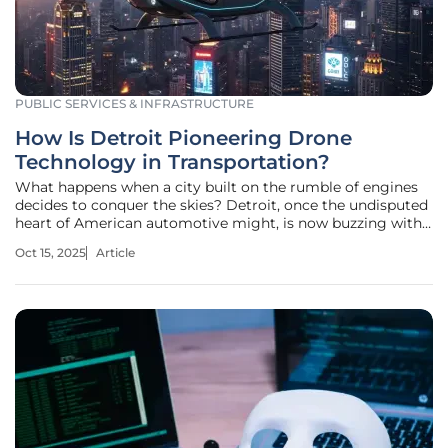
PUBLIC SERVICES & INFRASTRUCTURE
How Is Detroit Pioneering Drone
Technology in Transportation?
What happens when a city built on the rumble of engines
decides to conquer the skies? Detroit, once the undisputed
heart of American automotive might, is now buzzing with
a new kind of energy—drone technology. Picture this:
Oct 15, 2025
Article
drones delivering packages along the riverfront, lighting
up the night with