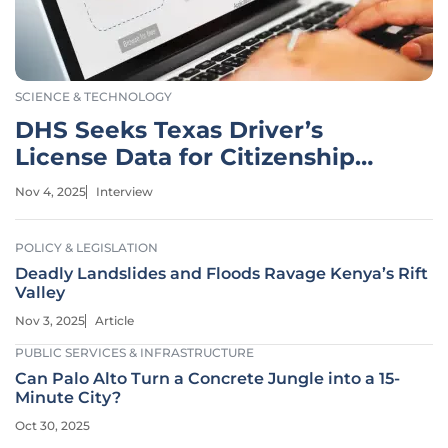
SCIENCE & TECHNOLOGY
DHS Seeks Texas Driver’s
License Data for Citizenship
Checks
Nov 4, 2025
Interview
POLICY & LEGISLATION
Deadly Landslides and Floods Ravage Kenya’s Rift
Valley
Nov 3, 2025
Article
PUBLIC SERVICES & INFRASTRUCTURE
Can Palo Alto Turn a Concrete Jungle into a 15-
Minute City?
Oct 30, 2025