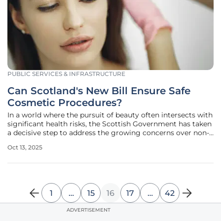
PUBLIC SERVICES & INFRASTRUCTURE
Can Scotland's New Bill Ensure Safe
Cosmetic Procedures?
In a world where the pursuit of beauty often intersects with
significant health risks, the Scottish Government has taken
a decisive step to address the growing concerns over non-
surgical cosmetic procedures. With treatments like Botox,
Oct 13, 2025
dermal fillers, and Brazilian butt lifts surging in popularity,
1
…
15
16
17
…
42
ADVERTISEMENT