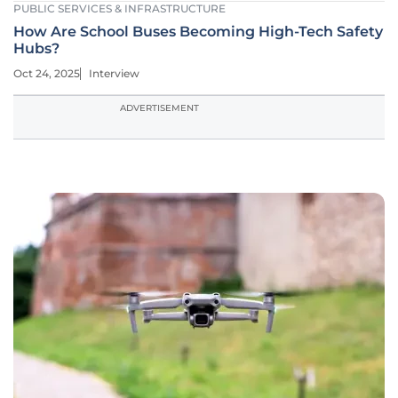
PUBLIC SERVICES & INFRASTRUCTURE
How Are School Buses Becoming High-Tech Safety
Hubs?
Oct 24, 2025
Interview
ADVERTISEMENT