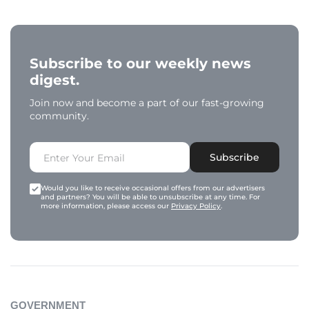
Subscribe to our weekly news
digest.
Join now and become a part of our fast-growing
community.
Subscribe
Would you like to receive occasional offers from our advertisers
and partners? You will be able to unsubscribe at any time. For
more information, please access our
Privacy Policy
.
GOVERNMENT