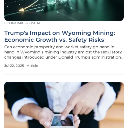
ECONOMIC & FISCAL
Trump's Impact on Wyoming Mining:
Economic Growth vs. Safety Risks
Can economic prosperity and worker safety go hand in
hand in Wyoming's mining industry amidst the regulatory
changes introduced under Donald Trump’s administration?
This quandary invites a deeper exploration of how recent
Jul 22, 2025
Article
policy shifts impact the state’s extensive mining
operations. Wyoming,