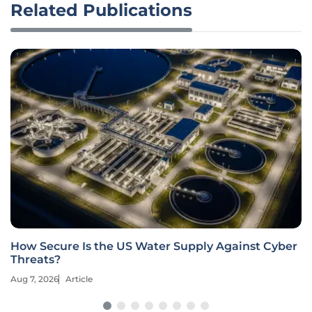
Related Publications
How Secure Is the US Water Supply Against Cyber
Threats?
Aug 7, 2026
Article