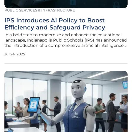
PUBLIC SERVICES & INFRASTRUCTURE
IPS Introduces AI Policy to Boost
Efficiency and Safeguard Privacy
In a bold step to modernize and enhance the educational
landscape, Indianapolis Public Schools (IPS) has announced
the introduction of a comprehensive artificial intelligence
policy. Recently approved unanimously by the school
Jul 24, 2025
board, this policy aims to revolutionize educators'
efficiency while