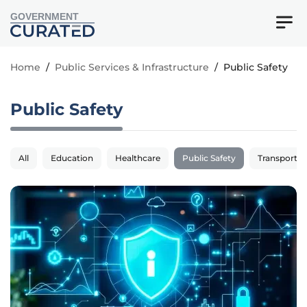
GOVERNMENT
Home
/
Public Services & Infrastructure
/
Public Safety
Public Safety
All
Education
Healthcare
Public Safety
Transportat