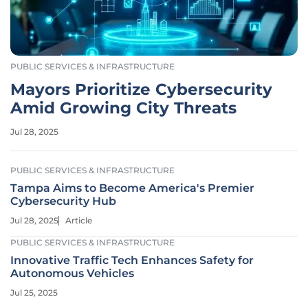
PUBLIC SERVICES & INFRASTRUCTURE
Mayors Prioritize Cybersecurity
Amid Growing City Threats
Jul 28, 2025
PUBLIC SERVICES & INFRASTRUCTURE
Tampa Aims to Become America's Premier
Cybersecurity Hub
Jul 28, 2025
Article
PUBLIC SERVICES & INFRASTRUCTURE
Innovative Traffic Tech Enhances Safety for
Autonomous Vehicles
Jul 25, 2025