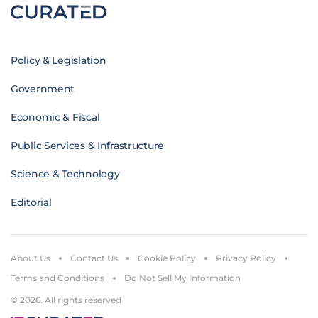
Policy & Legislation
Government
Economic & Fiscal
Public Services & Infrastructure
Science & Technology
Editorial
About Us
Contact Us
Cookie Policy
Privacy Policy
Terms and Conditions
Do Not Sell My Information
© 2026. All rights reserved