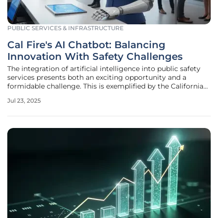
PUBLIC SERVICES & INFRASTRUCTURE
Cal Fire's AI Chatbot: Balancing
Innovation With Safety Challenges
The integration of artificial intelligence into public safety
services presents both an exciting opportunity and a
formidable challenge. This is exemplified by the California
Department of Forestry and Fire Protection's (Cal Fire) AI
Jul 23, 2025
chatbot introduction. As part of Governor Gavin Newsom’s
broader