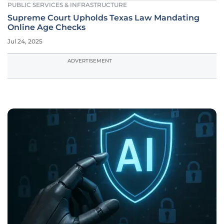
PUBLIC SERVICES & INFRASTRUCTURE
Supreme Court Upholds Texas Law Mandating
Online Age Checks
Jul 24, 2025
ADVERTISEMENT