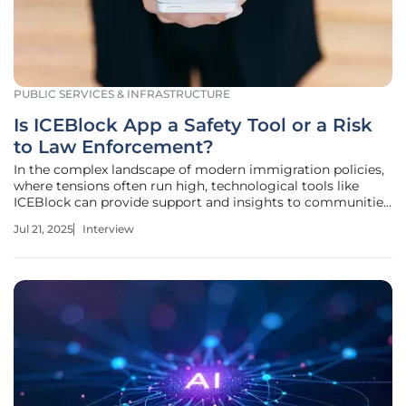
PUBLIC SERVICES & INFRASTRUCTURE
Is ICEBlock App a Safety Tool or a Risk
to Law Enforcement?
In the complex landscape of modern immigration policies,
where tensions often run high, technological tools like
ICEBlock can provide support and insights to communities.
Today, we are speaking with Donald Gainsborough, a
Jul 21, 2025
Interview
thought leader and political expert who offers a rich
perspective on civic