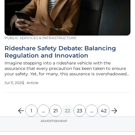
PUBLIC SERVICES & INFRASTRUCTURE
Rideshare Safety Debate: Balancing
Regulation and Innovation
Imagine stepping into a rideshare vehicle with the
assurance that every precaution has been taken to ensure
your safety. Yet, for many, this assurance is overshadowed
by growing concerns and unsettling incidents that
Jul 11, 2025
Article
question the reliability of these services. Reports of
rideshare-related violence
1
…
21
22
23
…
42
ADVERTISEMENT